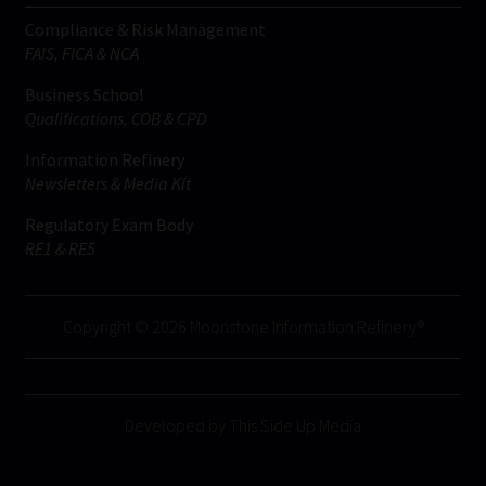
Compliance & Risk Management
FAIS, FICA & NCA
Business School
Qualifications, COB & CPD
Information Refinery
Newsletters & Media Kit
Regulatory Exam Body
RE1 & RE5
Copyright © 2026 Moonstone Information Refinery®
Developed by This Side Up Media