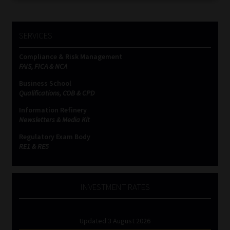
SERVICES
Compliance & Risk Management
FAIS, FICA & NCA
Business School
Qualifications, COB & CPD
Information Refinery
Newsletters & Media Kit
Regulatory Exam Body
RE1 & RE5
INVESTMENT RATES
Updated 3 August 2026