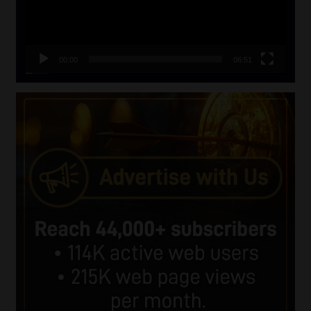
00:00
06:51