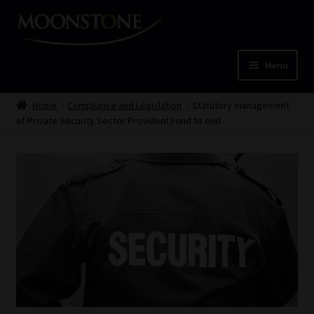
Skip
Skip
to
to
navigation
content
Menu
Home
Home
Compliance and Legislation
Statutory management
of Private Security Sector Provident Fund to end
Cart
Checkout
Home
Job Card | MCOM
Job Card | MSS