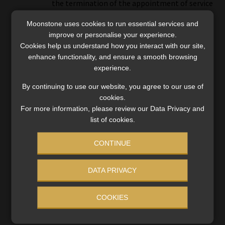
the termination of the appointment of service
providers.
Moonstone uses cookies to run essential services and
improve or personalise your experience.
Cookies help us understand how you interact with our site,
enhance functionality, and ensure a smooth browsing
experience.
By continuing to use our website, you agree to our use of
cookies.
Category:
Compliance and Legislation
For more information, please review our Data Privacy and
Tags:
#statutory management
,
Enforceable Undertaking
,
list of cookies.
FSCA
,
Private Security Sector Provident Fund
CONTINUE
Post
Previous
Next
How the expanded
Discovery files for leave to
DATA PRIVACY
post:
post:
section 12B allowance may
appeal R25m incapacity
navigation
benefit businesses
pay-out order
COOKIES