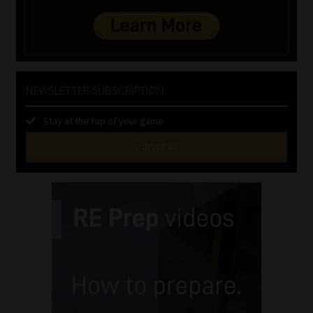
NEWSLETTER SUBSCRIPTION
Stay at the top of your game
SUBSCRIBE
First
Name
(Required)
Last
Name
(Required)
Email
(Required)
Landline