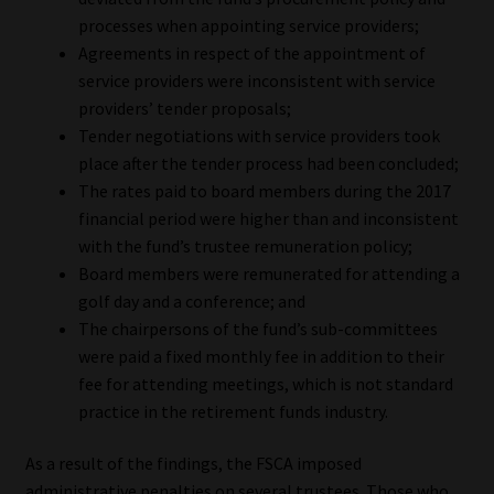
processes when appointing service providers;
Website Terms & Conditions
Agreements in respect of the appointment of
service providers were inconsistent with service
Copyright Notice
providers’ tender proposals;
Tender negotiations with service providers took
Event Refund / Cancellation Policy
place after the tender process had been concluded;
The rates paid to board members during the 2017
financial period were higher than and inconsistent
Contact
with the fund’s trustee remuneration policy;
Board members were remunerated for attending a
Contact | Thank You
golf day and a conference; and
The chairpersons of the fund’s sub-committees
Subscribe | Thank You
were paid a fixed monthly fee in addition to their
fee for attending meetings, which is not standard
Sitemap
practice in the retirement funds industry.
Jobcard
As a result of the findings, the FSCA imposed
administrative penalties on several trustees. Those who