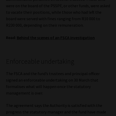
Library
were on the board of the PSSPF, or other funds, were asked
to vacate their positions, while those who had left the
Regulatory Examination Library
board were served with fines ranging from R10 000 to
R230 000, depending on their remuneration.
Moonstone Library
Read:
Behind the scenes of an FSCA investigation
Workforce Solutions | Book a Consultation
Enforceable undertaking
The FSCA and the fund’s trustees and principal officer
signed an enforceable undertaking on 30 March that
formalises what will happen once the statutory
management is over.
The agreement says the Authority is satisfied with the
progress the statutory manager and the fund have made