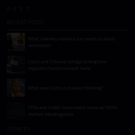
RECENT POSTS
What a weekly workout can teach us about
retirement
Court and Tribunal rulings strengthen
regulator’s enforcement hand
What was Collins Letsoalo thinking?
CFDs and trader misconduct move up FSCA’s
market-abuse agenda
SERVICES