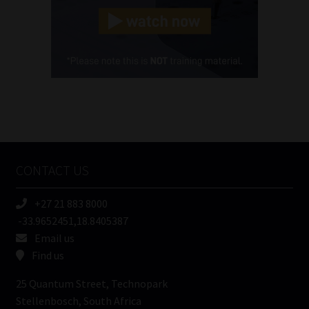
(Required)
Cellphone
(Required)
FSP
Number
/
Tweets by MoonstoneInfo
Company
Name
CONTACT US
(Required)
+27 21 883 8000
-33.9652451,18.8405387
Email us
Find us
25 Quantum Street, Technopark
Stellenbosch, South Africa