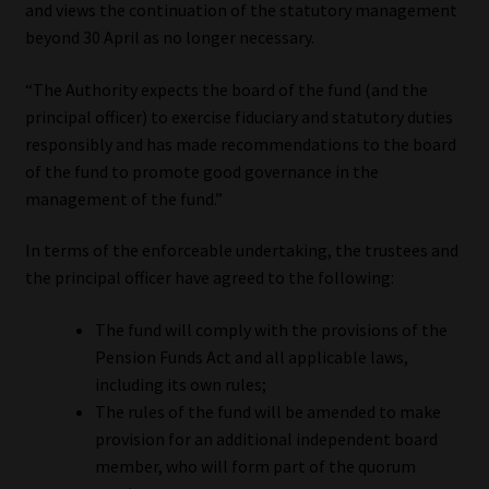
and views the continuation of the statutory management
beyond 30 April as no longer necessary.
“The Authority expects the board of the fund (and the
principal officer) to exercise fiduciary and statutory duties
responsibly and has made recommendations to the board
of the fund to promote good governance in the
management of the fund.”
In terms of the enforceable undertaking, the trustees and
the principal officer have agreed to the following:
The fund will comply with the provisions of the
Pension Funds Act and all applicable laws,
including its own rules;
The rules of the fund will be amended to make
provision for an additional independent board
member, who will form part of the quorum