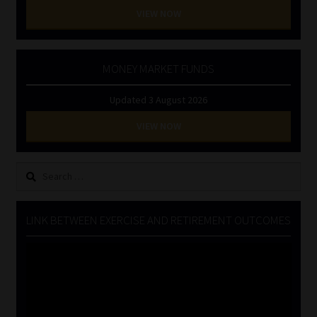
VIEW NOW
MONEY MARKET FUNDS
Updated 3 August 2026
VIEW NOW
Search
for:
LINK BETWEEN EXERCISE AND RETIREMENT OUTCOMES
Video
Player