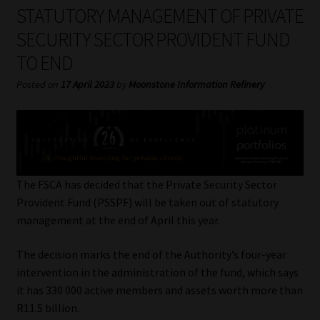
My account
STATUTORY MANAGEMENT OF PRIVATE
SECURITY SECTOR PROVIDENT FUND
Partners
TO END
Subscribe
Posted on
17 April 2023
by
Moonstone Information Refinery
Regulatory Exam Body
Services
The FSCA has decided that the Private Security Sector
Compliance & Risk Management
Provident Fund (PSSPF) will be taken out of statutory
management at the end of April this year.
Regulatory Exam Body
The decision marks the end of the Authority’s four-year
intervention in the administration of the fund, which says
Information Refinery
it has 330 000 active members and assets worth more than
R11.5 billion.
About