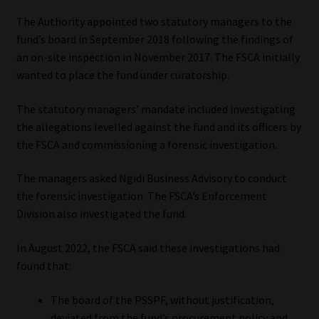
The Authority appointed two statutory managers to the
Our People
fund’s board in September 2018 following the findings of
an on-site inspection in November 2017. The FSCA initially
Advertise on South Africa’s Most Trusted Financial Services
wanted to place the fund under curatorship.
Platform
The statutory managers’ mandate included investigating
Advertising Media Kit – Download
the allegations levelled against the fund and its officers by
the FSCA and commissioning a forensic investigation.
Data Privacy
The managers asked Ngidi Business Advisory to conduct
the forensic investigation. The FSCA’s Enforcement
Cookies
Division also investigated the fund.
Data Privacy Policy
In August 2022, the FSCA said these investigations had
found that:
Privacy Notices
The board of the PSSPF, without justification,
Email Disclaimer
deviated from the fund’s procurement policy and