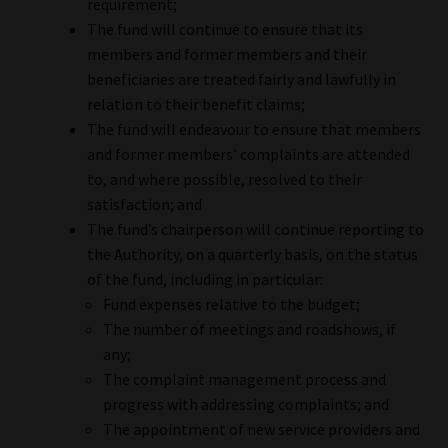
requirement;
The fund will continue to ensure that its
members and former members and their
beneficiaries are treated fairly and lawfully in
relation to their benefit claims;
The fund will endeavour to ensure that members
and former members’ complaints are attended
to, and where possible, resolved to their
satisfaction; and
The fund’s chairperson will continue reporting to
the Authority, on a quarterly basis, on the status
of the fund, including in particular:
Fund expenses relative to the budget;
The number of meetings and roadshows, if
any;
The complaint management process and
progress with addressing complaints; and
The appointment of new service providers and