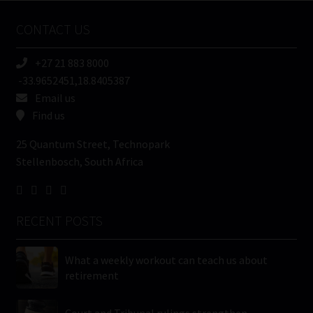
Name
CONTACT US
(Required)
+27 21 883 8000
-33.9652451,18.8405387
Email us
Find us
25 Quantum Street, Technopark
Stellenbosch, South Africa
RECENT POSTS
What a weekly workout can teach us about
retirement
Court and Tribunal rulings strengthen