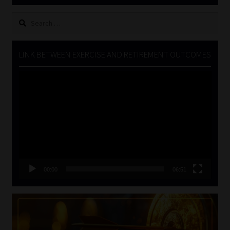
Search
for:
LINK BETWEEN EXERCISE AND RETIREMENT OUTCOMES
Video
Player
00:00
06:51