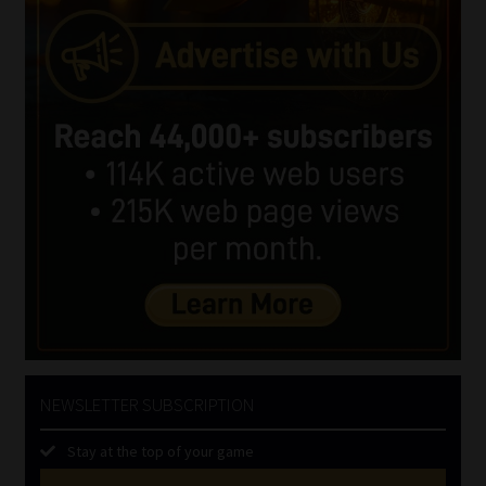
NEWSLETTER SUBSCRIPTION
Stay at the top of your game