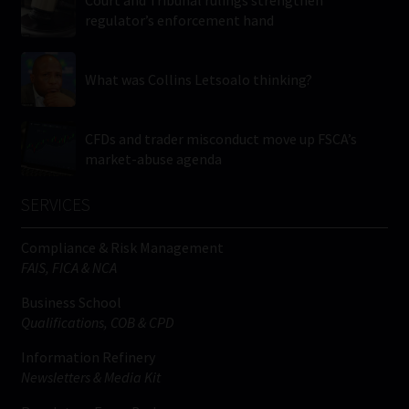
regulator’s enforcement hand
What was Collins Letsoalo thinking?
CFDs and trader misconduct move up FSCA’s
market-abuse agenda
SERVICES
Compliance & Risk Management
FAIS, FICA & NCA
Business School
Qualifications, COB & CPD
Information Refinery
Newsletters & Media Kit