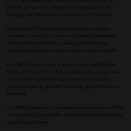
(RMCP), customer due diligence processes, and staff
Our People
training, the SARB said in a statement on 17 October.
Advertise on South Africa’s Most Trusted Financial Services
Access Forex (Pty) Limited, headquartered in Harare,
Platform
operates as an ADLA, a category of financial institution
authorised by the SARB to conduct specific foreign
Advertising Media Kit – Download
exchange transactions, such as those related to travel.
As an ADLA, Access Forex is subject to oversight by the
Data Privacy
SARB, which, under the FICA, is mandated to ensure that
such entities implement robust controls to combat
Cookies
money laundering, terrorist financing, and proliferation
financing.
Data Privacy Policy
The SARB’s statement cites three specific sections of FICA
Privacy Notices
– sections 42(1), 20, and 43 – as the basis for the sanctions
against Access Forex.
Email Disclaimer