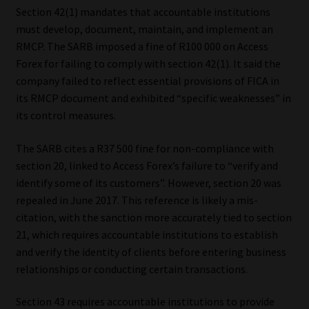
Section 42(1) mandates that accountable institutions
Website Terms & Conditions
must develop, document, maintain, and implement an
RMCP. The SARB imposed a fine of R100 000 on Access
Forex for failing to comply with section 42(1). It said the
Copyright Notice
company failed to reflect essential provisions of FICA in
its RMCP document and exhibited “specific weaknesses” in
Event Refund / Cancellation Policy
its control measures.
Contact
The SARB cites a R37 500 fine for non-compliance with
section 20, linked to Access Forex’s failure to “verify and
Contact | Thank You
identify some of its customers”. However, section 20 was
repealed in June 2017. This reference is likely a mis-
Subscribe | Thank You
citation, with the sanction more accurately tied to section
21, which requires accountable institutions to establish
Sitemap
and verify the identity of clients before entering business
relationships or conducting certain transactions.
Jobcard
Section 43 requires accountable institutions to provide