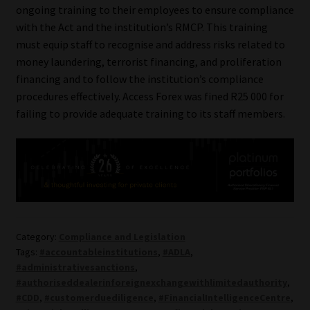
ongoing training to their employees to ensure compliance
Library
with the Act and the institution’s RMCP. This training
must equip staff to recognise and address risks related to
Regulatory Examination Library
money laundering, terrorist financing, and proliferation
financing and to follow the institution’s compliance
Moonstone Library
procedures effectively. Access Forex was fined R25 000 for
failing to provide adequate training to its staff members.
Workforce Solutions | Book a Consultation
Category:
Compliance and Legislation
Tags:
#accountableinstitutions
,
#ADLA
,
#administrativesanctions
,
#authoriseddealerinforeignexchangewithlimitedauthority
,
#CDD
,
#customerduediligence
,
#FinancialIntelligenceCentre
,