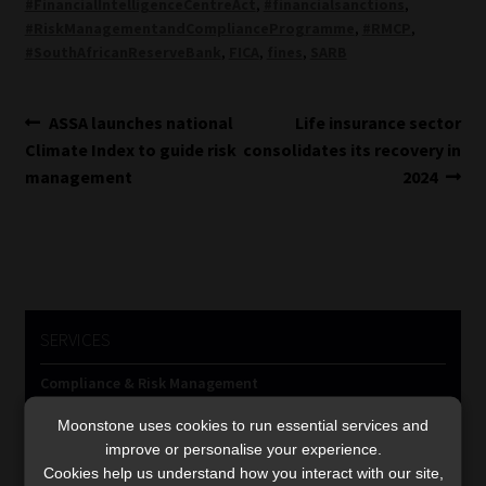
#FinancialIntelligenceCentreAct
,
#financialsanctions
,
#RiskManagementandComplianceProgramme
,
#RMCP
,
#SouthAfricanReserveBank
,
FICA
,
fines
,
SARB
Post
Previous
Next
ASSA launches national
Life insurance sector
post:
post:
Climate Index to guide risk
consolidates its recovery in
navigation
management
2024
SERVICES
Compliance & Risk Management
FAIS, FICA & NCA
Moonstone uses cookies to run essential services and
Business School
improve or personalise your experience.
Qualifications, COB & CPD
Cookies help us understand how you interact with our site,