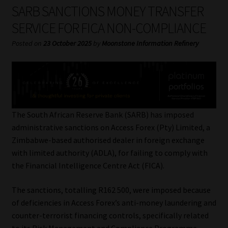
My account
SARB SANCTIONS MONEY TRANSFER
SERVICE FOR FICA NON-COMPLIANCE
Partners
Posted on
23 October 2025
by
Moonstone Information Refinery
Subscribe
Regulatory Exam Body
Services
The South African Reserve Bank (SARB) has imposed
administrative sanctions on Access Forex (Pty) Limited, a
Zimbabwe-based authorised dealer in foreign exchange
Compliance & Risk Management
with limited authority (ADLA), for failing to comply with
the Financial Intelligence Centre Act (FICA).
Regulatory Exam Body
The sanctions, totalling R162 500, were imposed because
Information Refinery
of deficiencies in Access Forex’s anti-money laundering and
counter-terrorist financing controls, specifically related
About
to its Risk Management and Compliance Programme