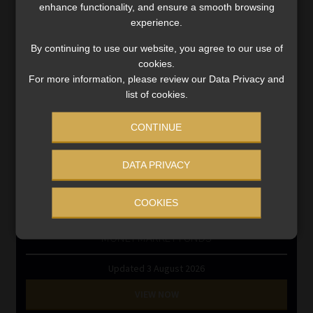
Information Refinery
enhance functionality, and ensure a smooth browsing
Newsletters & Media Kit
experience.
Regulatory Exam Body
By continuing to use our website, you agree to our use of
RE1 & RE5
cookies.
For more information, please review our Data Privacy and
list of cookies.
INVESTMENT RATES
CONTINUE
Updated 3 August 2026
DATA PRIVACY
VIEW NOW
COOKIES
MONEY MARKET FUNDS
Updated 3 August 2026
VIEW NOW