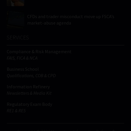
CFDs and trader misconduct move up FSCA’s
market-abuse agenda
SERVICES
Compliance & Risk Management
FAIS, FICA & NCA
Business School
Qualifications, COB & CPD
Information Refinery
Newsletters & Media Kit
Regulatory Exam Body
RE1 & RE5