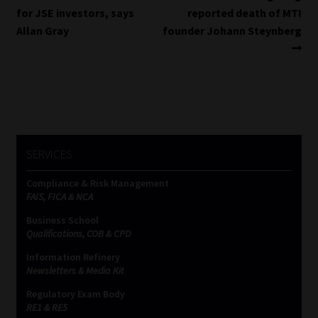
post:
post:
for JSE investors, says
reported death of MTI
navigation
Allan Gray
founder Johann Steynberg
SERVICES
Compliance & Risk Management
FAIS, FICA & NCA
Business School
Qualifications, COB & CPD
Information Refinery
Newsletters & Media Kit
Regulatory Exam Body
RE1 & RE5