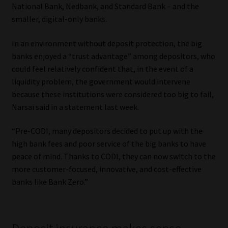
National Bank, Nedbank, and Standard Bank – and the
smaller, digital-only banks.
In an environment without deposit protection, the big
banks enjoyed a “trust advantage” among depositors, who
could feel relatively confident that, in the event of a
liquidity problem, the government would intervene
because these institutions were considered too big to fail,
Narsai said in a statement last week.
“Pre-CODI, many depositors decided to put up with the
high bank fees and poor service of the big banks to have
peace of mind. Thanks to CODI, they can now switch to the
more customer-focused, innovative, and cost-effective
banks like Bank Zero.”