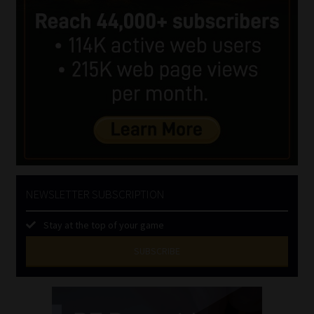
NEWSLETTER SUBSCRIPTION
Stay at the top of your game
SUBSCRIBE
First
Name