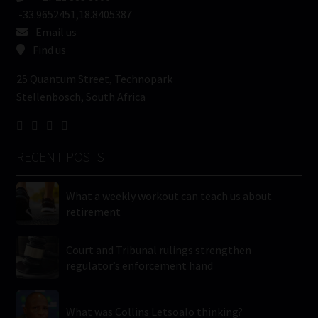
-33.9652451,18.8405387
Email us
Find us
25 Quantum Street, Technopark
Stellenbosch, South Africa
RECENT POSTS
What a weekly workout can teach us about
retirement
Court and Tribunal rulings strengthen
regulator’s enforcement hand
What was Collins Letsoalo thinking?