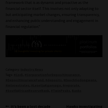
framework that is as dynamic and proactive as the
financial sector itself. This involves not only adapting to
but anticipating market changes, ensuring transparency,
and enhancing public understanding and engagement in
financial regulation.”
Category:
Industry News
Tags:
#Codi
,
#CorporationforDepositInsurance
,
#DepositInsuranceFund
,
#deposits
,
#EnochGodongwana
,
#interestrates
,
#LesetjaKganyago
,
#reporate
,
#SouthAfricanReserveBank
,
#TwinPeaks
,
Banks
Post
Previous
Next
It’s been a lost decade
Hawks investigating