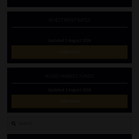
INVESTMENT RATES
Updated 3 August 2026
VIEW NOW
MONEY MARKET FUNDS
Updated 3 August 2026
VIEW NOW
Search
for: