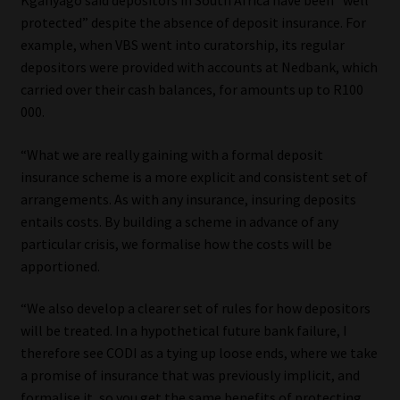
protected” despite the absence of deposit insurance. For
example, when VBS went into curatorship, its regular
depositors were provided with accounts at Nedbank, which
carried over their cash balances, for amounts up to R100
000.
“What we are really gaining with a formal deposit
insurance scheme is a more explicit and consistent set of
arrangements. As with any insurance, insuring deposits
entails costs. By building a scheme in advance of any
particular crisis, we formalise how the costs will be
apportioned.
“We also develop a clearer set of rules for how depositors
will be treated. In a hypothetical future bank failure, I
therefore see CODI as a tying up loose ends, where we take
a promise of insurance that was previously implicit, and
formalise it, so you get the same benefits of protecting