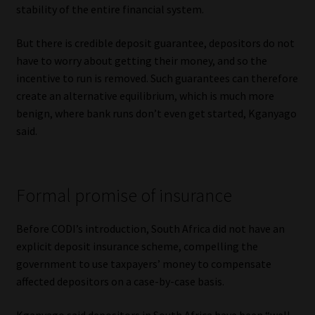
stability of the entire financial system.
But there is credible deposit guarantee, depositors do not
have to worry about getting their money, and so the
incentive to run is removed. Such guarantees can therefore
create an alternative equilibrium, which is much more
benign, where bank runs don’t even get started, Kganyago
said.
Formal promise of insurance
Before CODI’s introduction, South Africa did not have an
explicit deposit insurance scheme, compelling the
government to use taxpayers’ money to compensate
affected depositors on a case-by-case basis.
Kganyago said depositors in South Africa have been “well