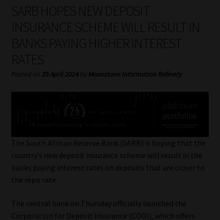
My account
SARB HOPES NEW DEPOSIT
INSURANCE SCHEME WILL RESULT IN
Partners
BANKS PAYING HIGHER INTEREST
RATES
Subscribe
Posted on
29 April 2024
by
Moonstone Information Refinery
Regulatory Exam Body
Services
Compliance & Risk Management
The South African Reserve Bank (SARB) is hoping that the
country’s new deposit insurance scheme will result in the
Regulatory Exam Body
banks paying interest rates on deposits that are closer to
the repo rate.
Information Refinery
The central bank on Thursday officially launched the
About
Corporation for Deposit Insurance (CODI), which offers