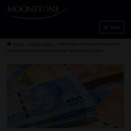
Skip
Skip
to
to
navigation
content
Menu
Home
Home
Industry News
SARB hopes new deposit insurance
scheme will result in banks paying higher interest rates
Cart
Checkout
Home
Job Card | MCOM
Job Card | MSS