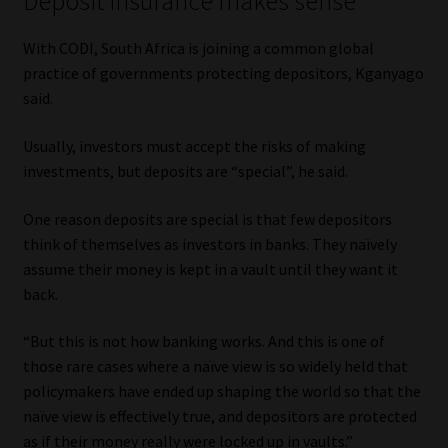
Deposit insurance makes sense
With CODI, South Africa is joining a common global
practice of governments protecting depositors, Kganyago
said.
Usually, investors must accept the risks of making
investments, but deposits are “special”, he said.
One reason deposits are special is that few depositors
think of themselves as investors in banks. They naïvely
assume their money is kept in a vault until they want it
back.
“But this is not how banking works. And this is one of
those rare cases where a naïve view is so widely held that
policymakers have ended up shaping the world so that the
naïve view is effectively true, and depositors are protected
as if their money really were locked up in vaults.”