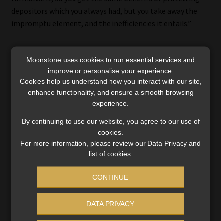
depositors which you always had, but you take away the
impromptu element, and the inefficiencies it entails.”
Moonstone uses cookies to run essential services and
Certainty for depositors
improve or personalise your experience.
Cookies help us understand how you interact with our site,
CODI chief executive Sabihah Mohamed said at the launch
enhance functionality, and ensure a smooth browsing
experience.
that, in the event of a bank failure, qualifying depositors
will know how much they can expect to be paid, and when
By continuing to use our website, you agree to our use of
and how they can access their covered deposits.
cookies.
For more information, please review our Data Privacy and
Initially, CODI will ensure that depositors receive access to
list of cookies.
their money within 20 days. However, CODI aims to reduce
this response rate in line with international best practice.
CONTINUE
Bank failures are rare in South Africa because of “robust
DATA PRIVACY
prudential regulation”. But the bank failures that have