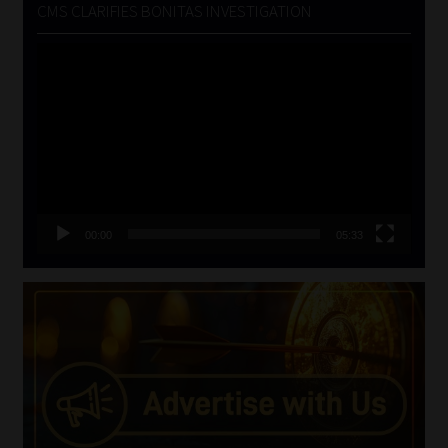
CMS CLARIFIES BONITAS INVESTIGATION
Video
Player
00:00
05:33