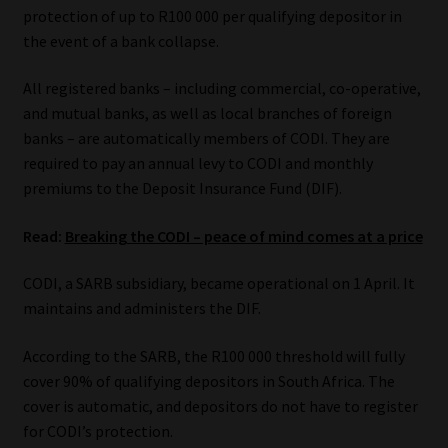
protection of up to R100 000 per qualifying depositor in
Our People
the event of a bank collapse.
All registered banks – including commercial, co-operative,
Advertise on South Africa’s Most Trusted Financial Services
and mutual banks, as well as local branches of foreign
Platform
banks – are automatically members of CODI. They are
required to pay an annual levy to CODI and monthly
Advertising Media Kit – Download
premiums to the Deposit Insurance Fund (DIF).
Data Privacy
Read:
Breaking the CODI – peace of mind comes at a price
Cookies
CODI, a SARB subsidiary, became operational on 1 April. It
maintains and administers the DIF.
Data Privacy Policy
According to the SARB, the R100 000 threshold will fully
cover 90% of qualifying depositors in South Africa. The
Privacy Notices
cover is automatic, and depositors do not have to register
for CODI’s protection.
Email Disclaimer