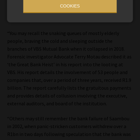
occurred have affected smaller banks, causing devastation
COOKIES
for the most vulnerable members of society, Mohamed
said.
“You may recall the snaking queues of mostly elderly
people, braving the cold and sleeping outside the
branches of VBS Mutual Bank when it collapsed in 2018.
Forensic investigator Advocate Terry Motau described it as
‘the Great Bank Heist’ in his report into the looting at
VBS. His report details the involvement of 53 people and
companies that, over a period of three years, received R1.9
billion. The report carefully lists the gratuitous payments
and provides details of collusion involving the executive,
external auditors, and board of the institution.
“Others may still remember the bank failure of Saambou
in 2002, when panic-stricken customers withdrew over a
R1bn in two days following speculation that the bank was