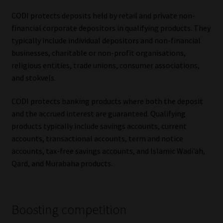
CODI protects deposits held by retail and private non-
Website Terms & Conditions
financial corporate depositors in qualifying products. They
typically include individual depositors and non-financial
Copyright Notice
businesses, charitable or non-profit organisations,
religious entities, trade unions, consumer associations,
Event Refund / Cancellation Policy
and stokvels.
Contact
CODI protects banking products where both the deposit
and the accrued interest are guaranteed. Qualifying
Contact | Thank You
products typically include savings accounts, current
accounts, transactional accounts, term and notice
accounts, tax-free savings accounts, and Islamic Wadi’ah,
Subscribe | Thank You
Qard, and Murabaha products.
Sitemap
Jobcard
Boosting competition