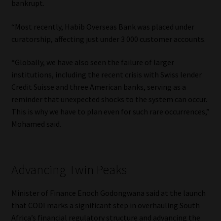
bankrupt.
“Most recently, Habib Overseas Bank was placed under
curatorship, affecting just under 3 000 customer accounts.
“Globally, we have also seen the failure of larger
institutions, including the recent crisis with Swiss lender
Credit Suisse and three American banks, serving as a
reminder that unexpected shocks to the system can occur.
This is why we have to plan even for such rare occurrences,”
Mohamed said.
Advancing Twin Peaks
Minister of Finance Enoch Godongwana said at the launch
that CODI marks a significant step in overhauling South
Africa’s financial regulatory structure and advancing the