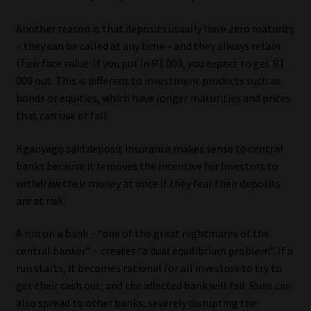
Another reason is that deposits usually have zero maturity
– they can be called at any time – and they always retain
their face value. If you put in R1 000, you expect to get R1
000 out. This is different to investment products such as
bonds or equities, which have longer maturities and prices
that can rise or fall.
Kganyago said deposit insurance makes sense to central
banks because it removes the incentive for investors to
withdraw their money at once if they fear their deposits
are at risk.
A run on a bank – “one of the great nightmares of the
central banker” – creates “a dual equilibrium problem”. If a
run starts, it becomes rational for all investors to try to
get their cash out, and the affected bank will fail. Runs can
also spread to other banks, severely disrupting the