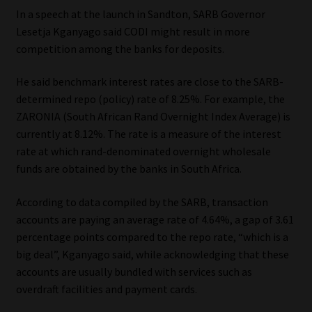
Library
In a speech at the launch in Sandton, SARB Governor
Lesetja Kganyago said CODI might result in more
Regulatory Examination Library
competition among the banks for deposits.
He said benchmark interest rates are close to the SARB-
Moonstone Library
determined repo (policy) rate of 8.25%. For example, the
ZARONIA (South African Rand Overnight Index Average) is
Workforce Solutions | Book a Consultation
currently at 8.12%. The rate is a measure of the interest
rate at which rand-denominated overnight wholesale
funds are obtained by the banks in South Africa.
According to data compiled by the SARB, transaction
accounts are paying an average rate of 4.64%, a gap of 3.61
percentage points compared to the repo rate, “which is a
big deal”, Kganyago said, while acknowledging that these
accounts are usually bundled with services such as
overdraft facilities and payment cards.