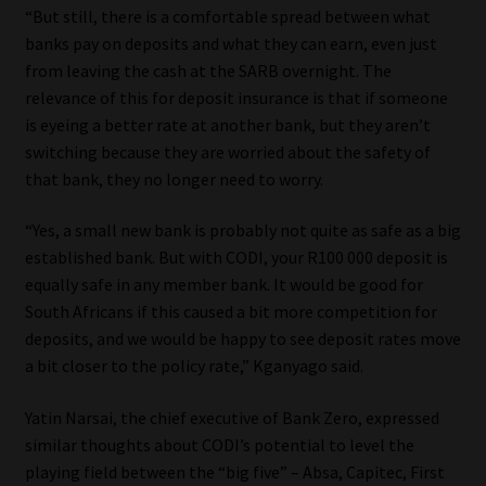
“But still, there is a comfortable spread between what
banks pay on deposits and what they can earn, even just
from leaving the cash at the SARB overnight. The
relevance of this for deposit insurance is that if someone
is eyeing a better rate at another bank, but they aren’t
switching because they are worried about the safety of
that bank, they no longer need to worry.
“Yes, a small new bank is probably not quite as safe as a big
established bank. But with CODI, your R100 000 deposit is
equally safe in any member bank. It would be good for
South Africans if this caused a bit more competition for
deposits, and we would be happy to see deposit rates move
a bit closer to the policy rate,” Kganyago said.
Yatin Narsai, the chief executive of Bank Zero, expressed
similar thoughts about CODI’s potential to level the
playing field between the “big five” – Absa, Capitec, First