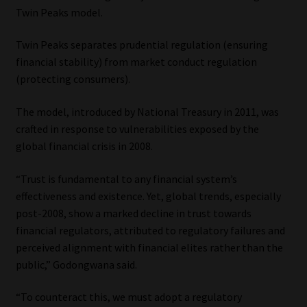
Twin Peaks model.
Twin Peaks separates prudential regulation (ensuring
financial stability) from market conduct regulation
(protecting consumers).
The model, introduced by National Treasury in 2011, was
crafted in response to vulnerabilities exposed by the
global financial crisis in 2008.
“Trust is fundamental to any financial system’s
effectiveness and existence. Yet, global trends, especially
post-2008, show a marked decline in trust towards
financial regulators, attributed to regulatory failures and
perceived alignment with financial elites rather than the
public,” Godongwana said.
“To counteract this, we must adopt a regulatory