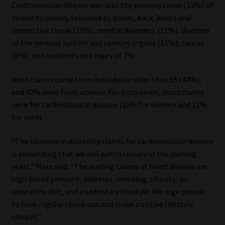
Cardiovascular disease was also the primary cause (23%) of
disability claims, followed by bones, back, joints and
connective tissue (19%), mental disorders (11%), diseases
of the nervous system and sensory organs (11%), cancer
(9%), and accidents and injury at 7%.
Most claims came from individuals older than 55 (44%),
and 40% were from women. For both sexes, most claims
were for cardiovascular disease (25% for women and 21%
for men).
“The increase in disability claims for cardiovascular disease
is something that we will watch closely in the coming
years,” Marx said. “The leading causes of heart disease are
high blood pressure, diabetes, smoking, obesity, an
unhealthy diet, and a sedentary lifestyle. We urge people
to have regular check-ups and make positive lifestyle
choices.”