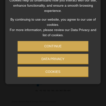
Cookies help us understand how you interact with our site,
(53%), 33% of which were for accidents. Interestingly,
enhance functionality, and ensure a smooth browsing
most claims came from individuals aged 36 to 45 years, and
experience.
the 26-to-35-year age group saw a 6% increase in claims.
By continuing to use our website, you agree to our use of
cookies.
For more information, please review our Data Privacy and
list of cookies.
CONTINUE
DATA PRIVACY
COOKIES