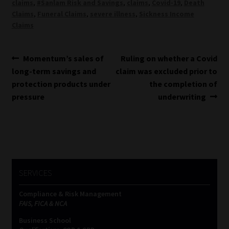
claims
,
#Sanlam Risk and Savings
,
claims
,
Covid-19
,
Death
Claims
,
Funeral Claims
,
severe illness
,
Sickness Income
Claims
Post
Previous
Next
Momentum’s sales of
Ruling on whether a Covid
post:
post:
long-term savings and
claim was excluded prior to
navigation
protection products under
the completion of
pressure
underwriting
SERVICES
Compliance & Risk Management
FAIS, FICA & NCA
Business School