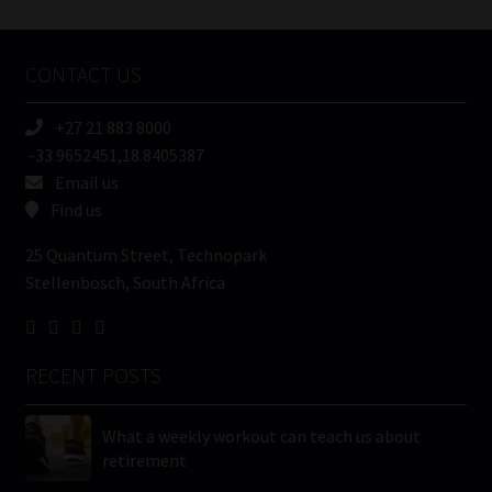
Tweets by MoonstoneInfo
Company
Name
CONTACT US
(Required)
+27 21 883 8000
-33.9652451,18.8405387
Email us
Find us
25 Quantum Street, Technopark
Stellenbosch, South Africa
RECENT POSTS
What a weekly workout can teach us about
retirement