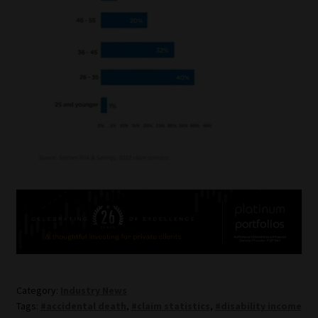
Category:
Industry News
Tags:
#accidental death
,
#claim statistics
,
#disability income