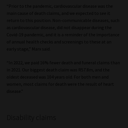
“Prior to the pandemic, cardiovascular disease was the
main cause of death claims, and we expected to see it
return to this position. Non-communicable diseases, such
as cardiovascular disease, did not disappear during the
Covid-19 pandemic, and it is a reminder of the importance
of annual health checks and screenings to these at an
early stage,” Marx said.
“In 2022, we paid 16% fewer death and funeral claims than
in 2021. Our biggest death claim was R57.8m, and the
oldest deceased was 104 years old. For both men and
women, most claims for death were the result of heart
disease.”
Disability claims