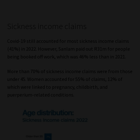
Sickness income claims
Covid-19 still accounted for most sickness income claims
(41%) in 2022. However, Sanlam paid out R31m for people
being booked off work, which was 46% less than in 2021.
More than 70% of sickness income claims were from those
under 45. Women accounted for 55% of claims, 12% of
which were linked to pregnancy, childbirth, and
puerperium-related conditions.