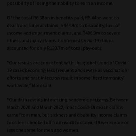
possibility of losing their ability to earn an income.
Website Terms & Conditions
Of the total R6.38bn in benefits paid, R5.44bn went to
death and funeral claims, R444.9m to disability, loss of
Copyright Notice
income and impairment claims, and R496.9m to severe
illness and injury claims. Confirmed Covid-19 claims
Event Refund / Cancellation Policy
accounted for only R133.7m of total pay-outs.
Contact
“Our results are consistent with the global trend of Covid-
19 cases becoming less frequent and severe as vaccination
Contact | Thank You
efforts and past infection result in some ‘herd immunity’
worldwide,” Marx said.
Subscribe | Thank You
“Our data reveals interesting pandemic patterns. Between
March 2020 and March 2022, most Covid-19 death claims
Sitemap
came from men, but sickness and disability income claims
for clients booked off from work for Covid-19 were more or
Jobcard
less the same for men and women.