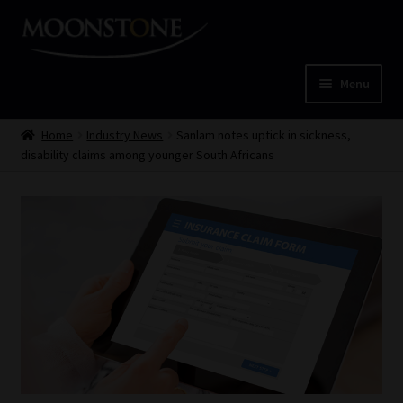
Skip
Skip
to
to
navigation
content
Menu
Home
Home
Industry News
Sanlam notes uptick in sickness,
disability claims among younger South Africans
Cart
Checkout
Home
Job Card | MCOM
Job Card | MSS