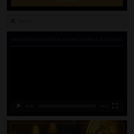
Search
for:
LINK BETWEEN EXERCISE AND RETIREMENT OUTCOMES
Video
Player
00:00
06:51