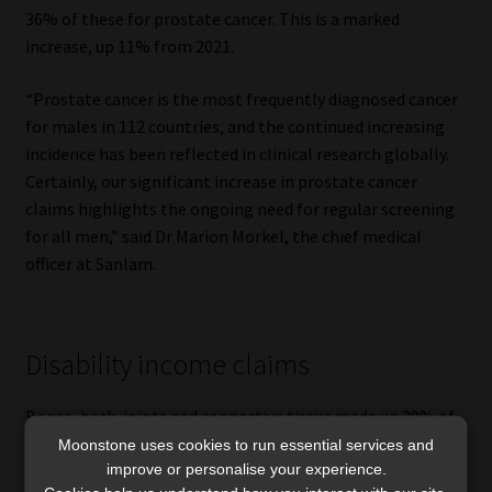
36% of these for prostate cancer. This is a marked
increase, up 11% from 2021.
“Prostate cancer is the most frequently diagnosed cancer
for males in 112 countries, and the continued increasing
incidence has been reflected in clinical research globally.
Certainly, our significant increase in prostate cancer
claims highlights the ongoing need for regular screening
for all men,” said Dr Marion Morkel, the chief medical
officer at Sanlam.
Disability income claims
Bones, back, joints and connective tissue made up 29% of
all disability income claims, followed by accidents and
Moonstone uses cookies to run essential services and
improve or personalise your experience.
injury at 21%. Once again, men made the most claims