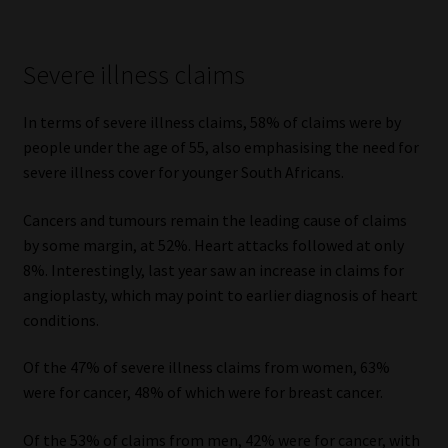
Severe illness claims
In terms of severe illness claims, 58% of claims were by
people under the age of 55, also emphasising the need for
severe illness cover for younger South Africans.
Cancers and tumours remain the leading cause of claims
by some margin, at 52%. Heart attacks followed at only
8%. Interestingly, last year saw an increase in claims for
angioplasty, which may point to earlier diagnosis of heart
conditions.
Of the 47% of severe illness claims from women, 63%
were for cancer, 48% of which were for breast cancer.
Of the 53% of claims from men, 42% were for cancer, with