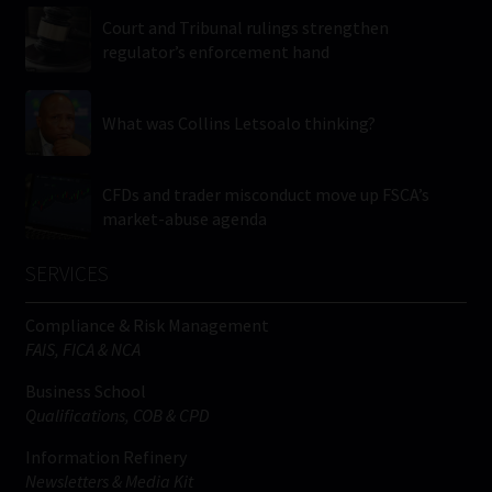
Court and Tribunal rulings strengthen
regulator’s enforcement hand
What was Collins Letsoalo thinking?
CFDs and trader misconduct move up FSCA’s
market-abuse agenda
SERVICES
Compliance & Risk Management
FAIS, FICA & NCA
Business School
Qualifications, COB & CPD
Information Refinery
Newsletters & Media Kit