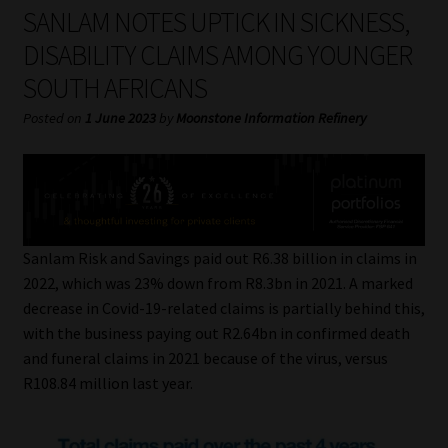
My account
SANLAM NOTES UPTICK IN SICKNESS,
DISABILITY CLAIMS AMONG YOUNGER
Partners
SOUTH AFRICANS
Subscribe
Posted on
1 June 2023
by
Moonstone Information Refinery
Regulatory Exam Body
Services
Sanlam Risk and Savings paid out R6.38 billion in claims in
Compliance & Risk Management
2022, which was 23% down from R8.3bn in 2021. A marked
decrease in Covid-19-related claims is partially behind this,
Regulatory Exam Body
with the business paying out R2.64bn in confirmed death
and funeral claims in 2021 because of the virus, versus
Information Refinery
R108.84 million last year.
About