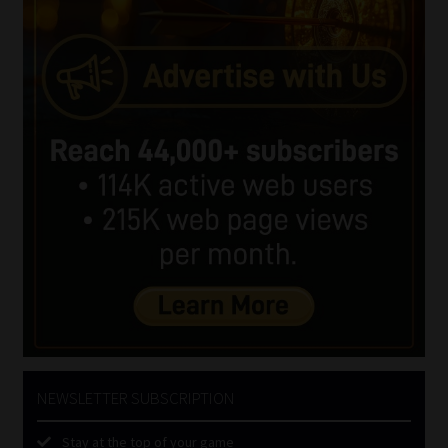
NEWSLETTER SUBSCRIPTION
Stay at the top of your game