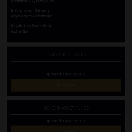
Qualifications, COB & CPD
Information Refinery
Newsletters & Media Kit
Regulatory Exam Body
RE1 & RE5
INVESTMENT RATES
Updated 3 August 2026
VIEW NOW
MONEY MARKET FUNDS
Updated 3 August 2026
VIEW NOW