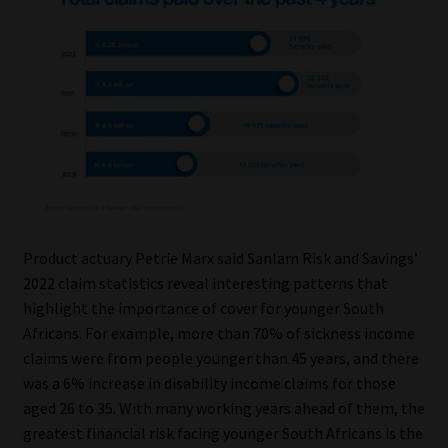
Our People
Advertise on South Africa’s Most Trusted Financial Services
Platform
Advertising Media Kit – Download
Data Privacy
Product actuary Petrie Marx said Sanlam Risk and Savings’
Cookies
2022 claim statistics reveal interesting patterns that
highlight the importance of cover for younger South
Data Privacy Policy
Africans. For example, more than 70% of sickness income
claims were from people younger than 45 years, and there
Privacy Notices
was a 6% increase in disability income claims for those
aged 26 to 35. With many working years ahead of them, the
greatest financial risk facing younger South Africans is the
Email Disclaimer