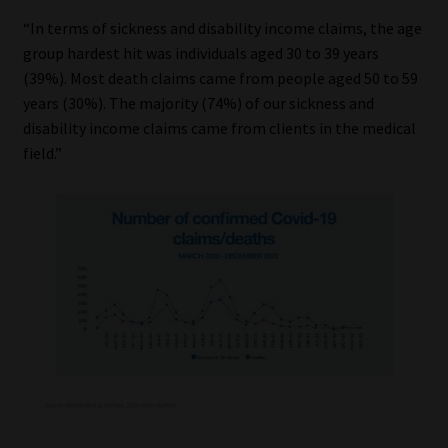
Library
“In terms of sickness and disability income claims, the age
group hardest hit was individuals aged 30 to 39 years
Regulatory Examination Library
(39%). Most death claims came from people aged 50 to 59
years (30%). The majority (74%) of our sickness and
Moonstone Library
disability income claims came from clients in the medical
field.”
Workforce Solutions | Book a Consultation