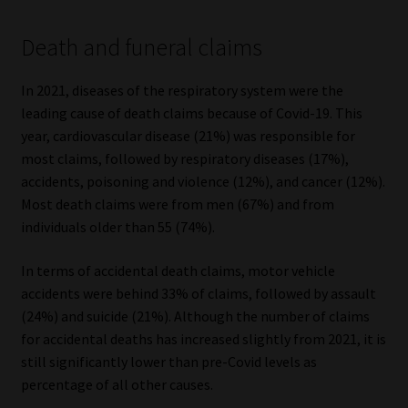
Death and funeral claims
In 2021, diseases of the respiratory system were the
leading cause of death claims because of Covid-19. This
year, cardiovascular disease (21%) was responsible for
most claims, followed by respiratory diseases (17%),
accidents, poisoning and violence (12%), and cancer (12%).
Most death claims were from men (67%) and from
individuals older than 55 (74%).
In terms of accidental death claims, motor vehicle
accidents were behind 33% of claims, followed by assault
(24%) and suicide (21%). Although the number of claims
for accidental deaths has increased slightly from 2021, it is
still significantly lower than pre-Covid levels as
percentage of all other causes.