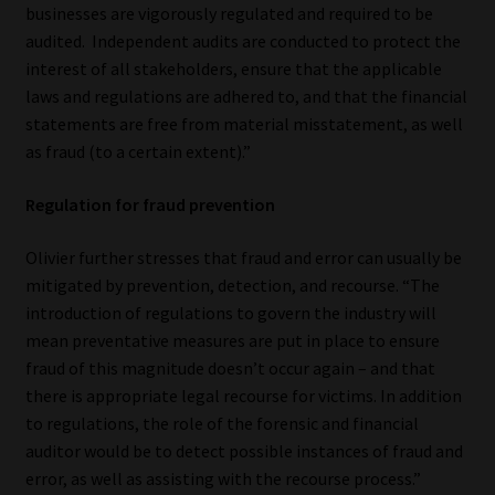
businesses are vigorously regulated and required to be
Library
audited. Independent audits are conducted to protect the
interest of all stakeholders, ensure that the applicable
Regulatory Examination Library
laws and regulations are adhered to, and that the financial
statements are free from material misstatement, as well
Moonstone Library
as fraud (to a certain extent).”
Workforce Solutions | Book a Consultation
Regulation for fraud prevention
Olivier further stresses that fraud and error can usually be
mitigated by prevention, detection, and recourse. “The
introduction of regulations to govern the industry will
mean preventative measures are put in place to ensure
fraud of this magnitude doesn’t occur again – and that
there is appropriate legal recourse for victims. In addition
to regulations, the role of the forensic and financial
auditor would be to detect possible instances of fraud and
error, as well as assisting with the recourse process.”