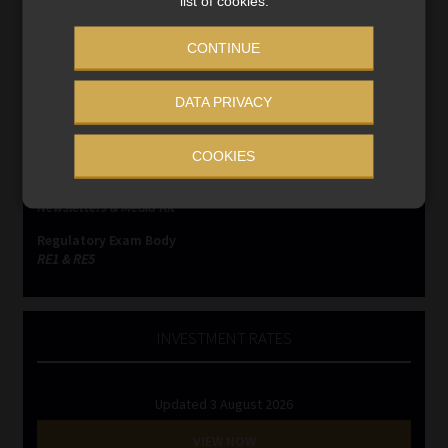
list of cookies.
SERVICES
CONTINUE
Compliance & Risk Management
DATA PRIVACY
FAIS, FICA & NCA
Business School
Qualifications, COB & CPD
COOKIES
Information Refinery
Newsletters & Media Kit
Regulatory Exam Body
RE1 & RE5
INVESTMENT RATES
Updated 3 August 2026
VIEW NOW