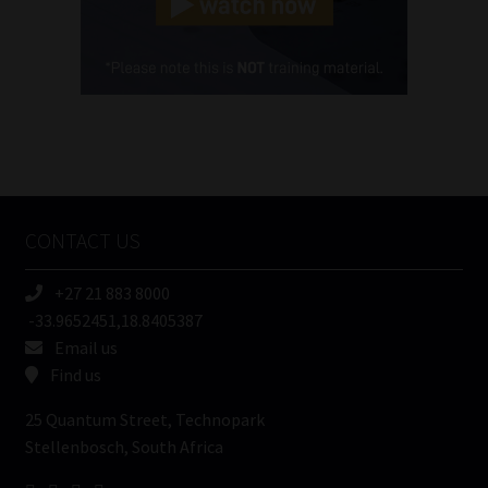
Cellphone
(Required)
FSP
Number
/
Tweets by MoonstoneInfo
Company
Name
CONTACT US
(Required)
+27 21 883 8000
-33.9652451,18.8405387
Email us
Find us
25 Quantum Street, Technopark
Stellenbosch, South Africa