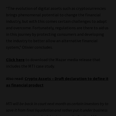
“The evolution of digital assets such as cryptocurrencies
brings phenomenal potential to change the financial
industry, but with this comes certain challenges to adapt
and overcome. Fortunately, regulations are there to aid us
in this journey by protecting consumers and developing
the industry to better allow an alternative financial
system,” Olivier concludes.
Click here
to download the Mazar media release that
includes the MTI case study.
Also read:
Crypto Assets – Draft declaration to define it
as financial product
MTI will be back in court next month as certain investors try to
save it from final liquidation and rather put it under business