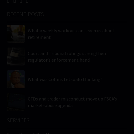
RECENT POSTS
What a weekly workout can teach us about
retirement
Court and Tribunal rulings strengthen
regulator’s enforcement hand
What was Collins Letsoalo thinking?
CFDs and trader misconduct move up FSCA’s
market-abuse agenda
SERVICES