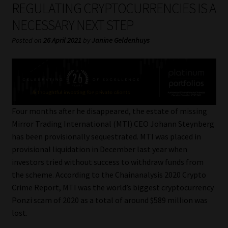
REGULATING CRYPTOCURRENCIES IS A
My account
NECESSARY NEXT STEP
Partners
Posted on
26 April 2021
by
Janine Geldenhuys
Subscribe
Regulatory Exam Body
Four months after he disappeared, the estate of missing
Services
Mirror Trading International (MTI) CEO Johann Steynberg
has been provisionally sequestrated. MTI was placed in
Compliance & Risk Management
provisional liquidation in December last year when
investors tried without success to withdraw funds from
Regulatory Exam Body
the scheme. According to the Chainanalysis 2020 Crypto
Crime Report, MTI was the world’s biggest cryptocurrency
Information Refinery
Ponzi scam of 2020 as a total of around $589 million was
lost.
About