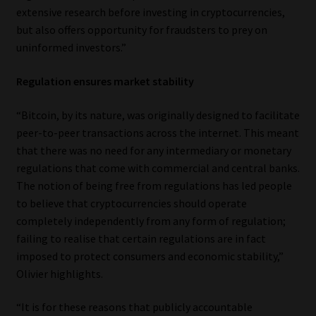
extensive research before investing in cryptocurrencies,
Website Terms & Conditions
but also offers opportunity for fraudsters to prey on
uninformed investors.”
Copyright Notice
Regulation ensures market stability
Event Refund / Cancellation Policy
“Bitcoin, by its nature, was originally designed to facilitate
peer-to-peer transactions across the internet. This meant
Contact
that there was no need for any intermediary or monetary
regulations that come with commercial and central banks.
Contact | Thank You
The notion of being free from regulations has led people
to believe that cryptocurrencies should operate
Subscribe | Thank You
completely independently from any form of regulation;
failing to realise that certain regulations are in fact
Sitemap
imposed to protect consumers and economic stability,”
Olivier highlights.
Jobcard
“It is for these reasons that publicly accountable