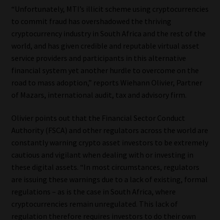
“Unfortunately, MTI’s illicit scheme using cryptocurrencies
Our People
to commit fraud has overshadowed the thriving
cryptocurrency industry in South Africa and the rest of the
Advertise on South Africa’s Most Trusted Financial Services
world, and has given credible and reputable virtual asset
Platform
service providers and participants in this alternative
financial system yet another hurdle to overcome on the
road to mass adoption,” reports Wiehann Olivier, Partner
Advertising Media Kit – Download
of Mazars, international audit, tax and advisory firm.
Data Privacy
Olivier points out that the Financial Sector Conduct
Authority (FSCA) and other regulators across the world are
Cookies
constantly warning crypto asset investors to be extremely
cautious and vigilant when dealing with or investing in
Data Privacy Policy
these digital assets. “In most circumstances, regulators
are issuing these warnings due to a lack of existing, formal
Privacy Notices
regulations – as is the case in South Africa, where
cryptocurrencies remain unregulated. This lack of
Email Disclaimer
regulation therefore requires investors to do their own