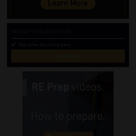
NEWSLETTER SUBSCRIPTION
Stay at the top of your game
SUBSCRIBE
First
Name
(Required)
Last
Name
(Required)
Email
(Required)
Landline
(Required)