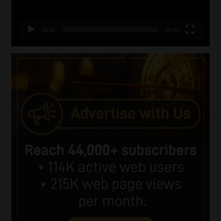
00:00
05:33