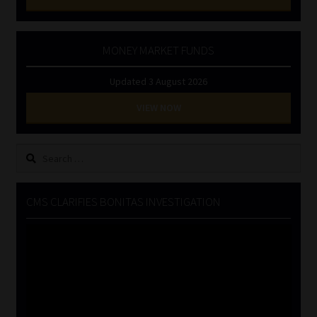
MONEY MARKET FUNDS
Updated 3 August 2026
VIEW NOW
Search
for:
CMS CLARIFIES BONITAS INVESTIGATION
Video
Player