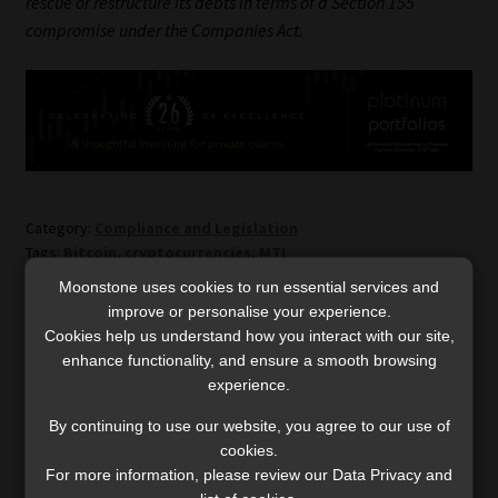
rescue or restructure its debts in terms of a Section 155
compromise under the Companies Act.
Category:
Compliance and Legislation
Tags:
Bitcoin
,
cryptocurrencies
,
MTI
Moonstone uses cookies to run essential services and
improve or personalise your experience.
Post
Previous
Next
Regulating
What habits set successful
Cookies help us understand how you interact with our site,
post:
post:
cryptocurrencies is a
investors apart?
enhance functionality, and ensure a smooth browsing
navigation
necessary next step
experience.
By continuing to use our website, you agree to our use of
cookies.
For more information, please review our Data Privacy and