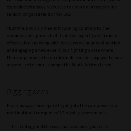
expended extensive resources to create a precedent in a
seldom litigated field of tax law.
“But this not only meant it running contrary to the
opinions and approach of its initial expert (which meant
effectively dispensing with his views without explanation
and engaging a new expert) but fighting a case where
there appeared to be no rationale for the taxpayer to have
any motive to short-change the South African fiscus.”
Digging deep
Erasmus says the dispute highlights the complexities of
multinational companies’ IP royalty assessments.
“The strategy and the way that you piece your case