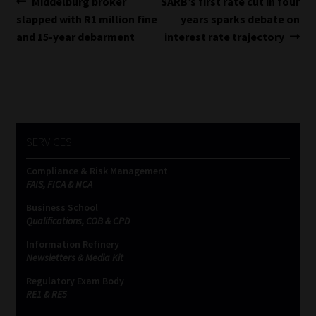
Post
Previous
Next
Middelburg broker
SARB’s first rate cut in four
post:
post:
slapped with R1 million fine
years sparks debate on
navigation
and 15-year debarment
interest rate trajectory
SERVICES
Compliance & Risk Management
FAIS, FICA & NCA
Business School
Qualifications, COB & CPD
Information Refinery
Newsletters & Media Kit
Regulatory Exam Body
RE1 & RE5