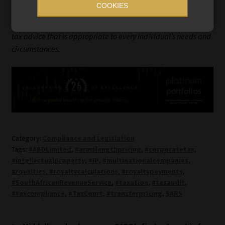
COOKIES
Information Refinery or its sister companies. The information
in this article does not constitute financial planning, legal, or
tax advice that is appropriate to every individual’s needs and
circumstances.
Category:
Compliance and Legislation
Tags:
#ABDLimited
,
#armslengthpricing
,
#corporatetax
,
#intellectualproperty
,
#IP
,
#multinationalcompanies
,
#royalties
,
#royaltycalculations
,
#royaltypayments
,
#SouthAfricanRevenueService
,
#taxation
,
#taxaudit
,
#taxcompliance
,
#TaxCourt
,
#transferpricing
,
SARS