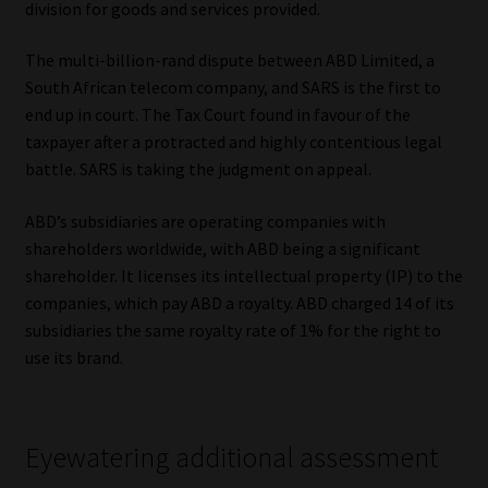
division for goods and services provided.
Our People
The multi-billion-rand dispute between ABD Limited, a
South African telecom company, and SARS is the first to
Advertise on South Africa’s Most Trusted Financial Services
end up in court. The Tax Court found in favour of the
Platform
taxpayer after a protracted and highly contentious legal
battle. SARS is taking the judgment on appeal.
Advertising Media Kit – Download
ABD’s subsidiaries are operating companies with
Data Privacy
shareholders worldwide, with ABD being a significant
shareholder. It licenses its intellectual property (IP) to the
Cookies
companies, which pay ABD a royalty. ABD charged 14 of its
subsidiaries the same royalty rate of 1% for the right to
use its brand.
Data Privacy Policy
Privacy Notices
Eyewatering additional assessment
Email Disclaimer