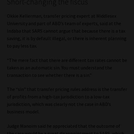
Short-changing the fiscus
Okkie Kellerman, transfer pricing expert at Middlesex
University and part of ABD’s team of experts, said at the
Indaba that SARS cannot argue that because there is a tax
saving, it is by default illegal, or there is inherent planning
to pay less tax.
“The mere fact that there are different tax rates cannot be
taken as an automatic sin. You must understand the
transaction to see whether there is a sin.”
The “sin” that transfer pricing rules address is the transfer
of profits from a high-tax jurisdiction to a low-tax
jurisdiction, which was clearly not the case in ABD’s
business model.
Judge Manoim said he appreciated that the outcome of
the case would be a great disappointment to SARS, which