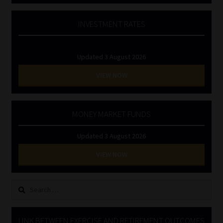
INVESTMENT RATES
Updated 3 August 2026
VIEW NOW
MONEY MARKET FUNDS
Updated 3 August 2026
VIEW NOW
Search
for:
LINK BETWEEN EXERCISE AND RETIREMENT OUTCOMES