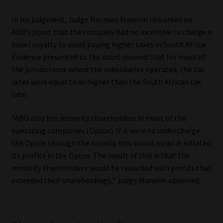
Library
In his judgment, Judge Norman Manoim remarked on
ABD’s point that the company had no incentive to charge a
Regulatory Examination Library
lower royalty to avoid paying higher taxes in South Africa.
Evidence presented to the court showed that for most of
Moonstone Library
the jurisdictions where the subsidiaries operated, the tax
rates were equal to or higher than the South African tax
Workforce Solutions | Book a Consultation
rate.
“ABD also has minority shareholders in most of the
operating companies (Opcos). If it were to undercharge
the Opcos through the royalty, this would mean it inflated
its profits in the Opcos. The result of this is that the
minority shareholders would be rewarded with profits that
exceeded their shareholdings,” Judge Manoim observed.