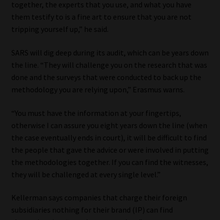
together, the experts that you use, and what you have
them testify to is a fine art to ensure that you are not
tripping yourself up,” he said.
SARS will dig deep during its audit, which can be years down
the line. “They will challenge you on the research that was
done and the surveys that were conducted to back up the
methodology you are relying upon,” Erasmus warns.
“You must have the information at your fingertips,
otherwise I can assure you eight years down the line (when
the case eventually ends in court), it will be difficult to find
the people that gave the advice or were involved in putting
the methodologies together. If you can find the witnesses,
they will be challenged at every single level.”
Kellerman says companies that charge their foreign
subsidiaries nothing for their brand (IP) can find