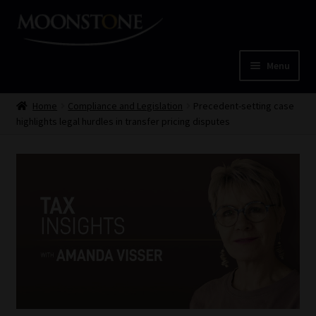
Skip
Skip
to
to
navigation
content
Menu
Home
Home
Compliance and Legislation
Precedent-setting case
highlights legal hurdles in transfer pricing disputes
Cart
Checkout
Home
Job Card | MCOM
Job Card | MSS