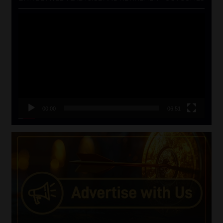
Video
Player
00:00
06:51