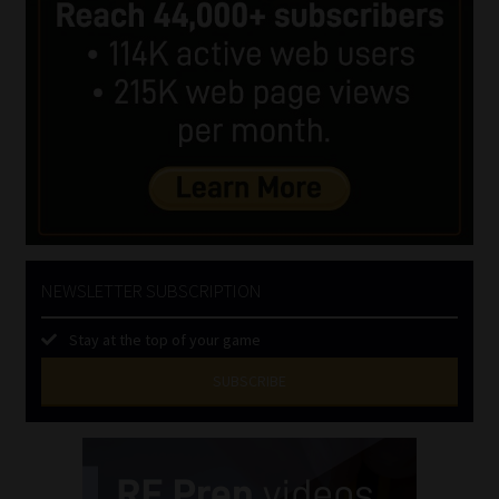
NEWSLETTER SUBSCRIPTION
Stay at the top of your game
SUBSCRIBE
First
Name
(Required)