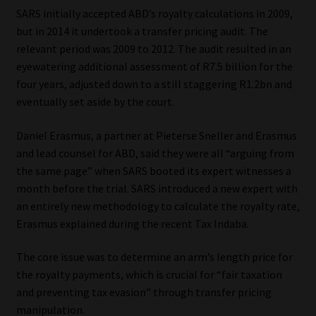
SARS initially accepted ABD’s royalty calculations in 2009,
Website Terms & Conditions
but in 2014 it undertook a transfer pricing audit. The
relevant period was 2009 to 2012. The audit resulted in an
Copyright Notice
eyewatering additional assessment of R7.5 billion for the
four years, adjusted down to a still staggering R1.2bn and
eventually set aside by the court.
Event Refund / Cancellation Policy
Daniel Erasmus, a partner at Pieterse Sneller and Erasmus
Contact
and lead counsel for ABD, said they were all “arguing from
the same page” when SARS booted its expert witnesses a
Contact | Thank You
month before the trial. SARS introduced a new expert with
an entirely new methodology to calculate the royalty rate,
Subscribe | Thank You
Erasmus explained during the recent Tax Indaba.
Sitemap
The core issue was to determine an arm’s length price for
the royalty payments, which is crucial for “fair taxation
Jobcard
and preventing tax evasion” through transfer pricing
manipulation.