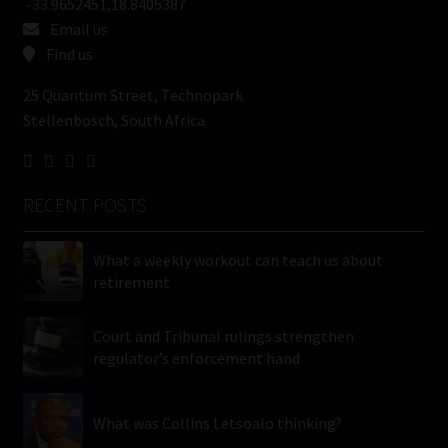
-33.9652451,18.8405387
Email us
Find us
25 Quantum Street, Technopark
Stellenbosch, South Africa
RECENT POSTS
What a weekly workout can teach us about
retirement
Court and Tribunal rulings strengthen
regulator’s enforcement hand
What was Collins Letsoalo thinking?