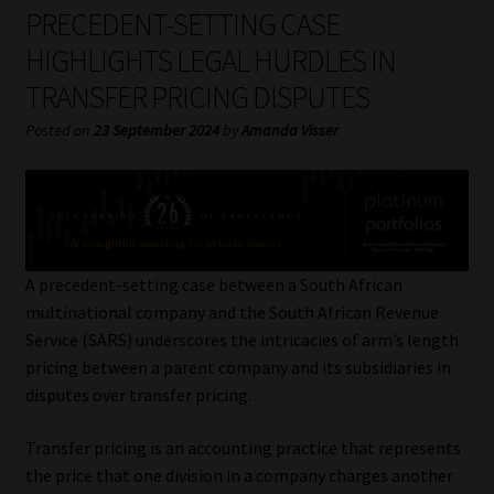
My account
PRECEDENT-SETTING CASE
HIGHLIGHTS LEGAL HURDLES IN
Partners
TRANSFER PRICING DISPUTES
Subscribe
Posted on
23 September 2024
by
Amanda Visser
Regulatory Exam Body
Services
A precedent-setting case between a South African
Compliance & Risk Management
multinational company and the South African Revenue
Service (SARS) underscores the intricacies of arm’s length
Regulatory Exam Body
pricing between a parent company and its subsidiaries in
disputes over transfer pricing.
Information Refinery
Transfer pricing is an accounting practice that represents
the price that one division in a company charges another
About