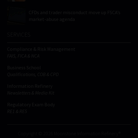
CFDs and trader misconduct move up FSCA’s
market-abuse agenda
SERVICES
Compliance & Risk Management
FAIS, FICA & NCA
Business School
Qualifications, COB & CPD
Information Refinery
Newsletters & Media Kit
Regulatory Exam Body
RE1 & RE5
Copyright © 2026 Moonstone Information Refinery®