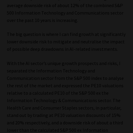
average downside risk of about 12% of the combined S&P
500 Information Technology and Communications sector
over the past 10 years is increasing.
The big question is where I can find growth at significantly
lower downside risk to mitigate and neutralise the impact
of possible deep drawdowns in AI-related investments.
With the AI sector’s unique growth prospects and risks, I
separated the Information Technology and
Communication sector from the S&P 500 index to analyse
the rest of the market and expressed the PE10 valuations
relative to a calculated PE10 of the S&P 500 ex the
Information Technology & Communications sector. The
Health Care and Consumer Staples sectors, in particular,
stand out by trading at PE10 valuation discounts of 15%
and 20% respectively, and a downside risk of about a third
lower than the calculated S&P 500 ex Information