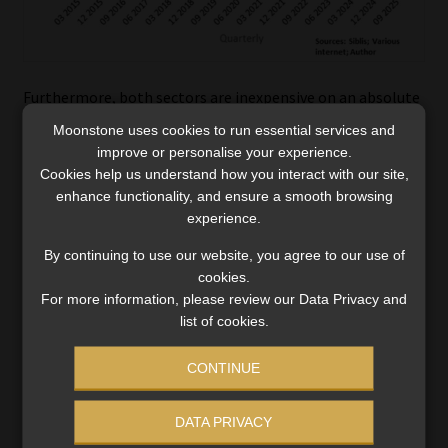
Furthermore, both sectors are inexpensive on an absolute
basis, while the PE10 valuation of Consumer Staples is
Moonstone uses cookies to run essential services and
approaching the lows of December 2018, March 2020,
improve or personalise your experience.
September 2022, and September 2023.
Cookies help us understand how you interact with our site,
enhance functionality, and ensure a smooth browsing
experience.
By continuing to use our website, you agree to our use of
cookies.
For more information, please review our Data Privacy and
list of cookies.
CONTINUE
DATA PRIVACY