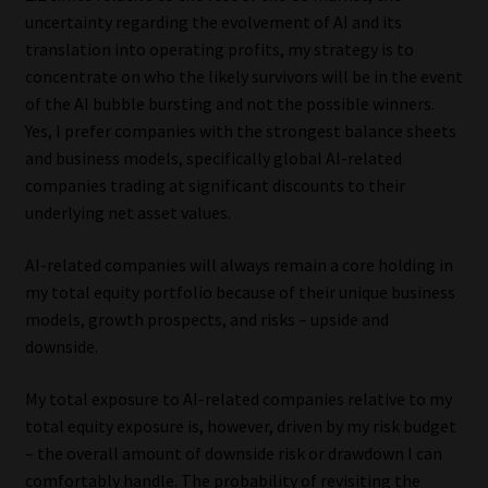
uncertainty regarding the evolvement of AI and its
translation into operating profits, my strategy is to
concentrate on who the likely survivors will be in the event
of the AI bubble bursting and not the possible winners.
Yes, I prefer companies with the strongest balance sheets
and business models, specifically global AI-related
companies trading at significant discounts to their
underlying net asset values.
AI-related companies will always remain a core holding in
my total equity portfolio because of their unique business
models, growth prospects, and risks – upside and
downside.
My total exposure to AI-related companies relative to my
total equity exposure is, however, driven by my risk budget
– the overall amount of downside risk or drawdown I can
comfortably handle. The probability of revisiting the