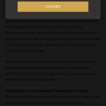
COOKIES
I have therefore turned bullish on US and global consumer
staples and healthcare stocks despite the negative
perceptions regarding the latter, as it appears that most
of the negative environment is already priced in.
Furthermore, I can think of a few holding companies or
conglomerates that hold significant assets in the said two
sectors, trading at huge discounts to their underlying or
intrinsic net asset value.
Yes, I am bearish on stock markets in general but invest
bullish by seizing value opportunities in my quest to
achieve positive returns at significantly lower risk than
global stock markets in general.
Ryk de Klerk is an independent investment analyst.
Disclaimer: The views expressed in this article are those of the
writer and are not necessarily shared by Moonstone