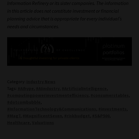
Information Refinery or its sister companies. The information
in this article does not constitute investment or financial
planning advice that is appropriate for every individual’s
needs and circumstances.
Category:
Industry News
Tags:
#AIhype
,
#AIindustry
,
#ArtificialIntelligence
,
#computingpowerinvestmentefficiency
,
#consumerstables
,
#dotcombubble
,
#InformationTechnology&Communications
,
#investments
,
#Mag7
,
#MagnificentSeven
,
#riskbudget
,
#S&P500
,
Healthcare
,
Valuations