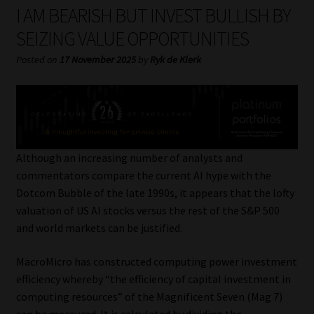
My account
I AM BEARISH BUT INVEST BULLISH BY
SEIZING VALUE OPPORTUNITIES
Partners
Posted on
17 November 2025
by
Ryk de Klerk
Subscribe
Regulatory Exam Body
Services
Although an increasing number of analysts and
commentators compare the current AI hype with the
Dotcom Bubble of the late 1990s, it appears that the lofty
Compliance & Risk Management
valuation of US AI stocks versus the rest of the S&P 500
and world markets can be justified.
Regulatory Exam Body
MacroMicro has constructed computing power investment
Information Refinery
efficiency whereby “the efficiency of capital investment in
computing resources” of the Magnificent Seven (Mag 7)
About
can be measured. It is calculated by dividing the