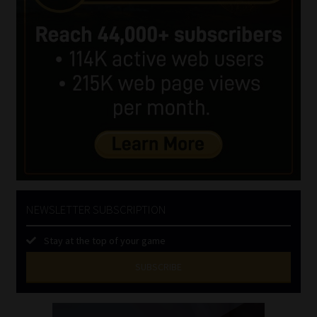
NEWSLETTER SUBSCRIPTION
Stay at the top of your game
SUBSCRIBE
First
Name