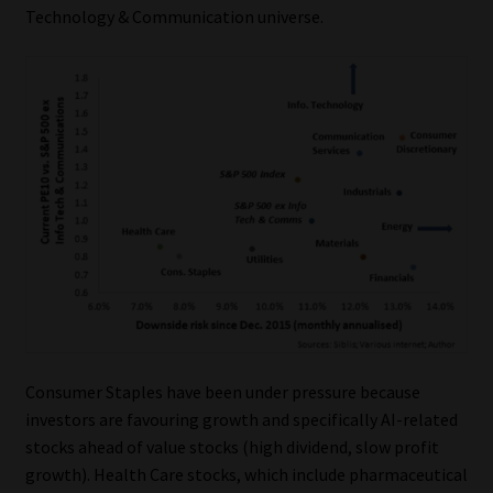
Technology & Communication universe.
Consumer Staples have been under pressure because
investors are favouring growth and specifically AI-related
stocks ahead of value stocks (high dividend, slow profit
growth). Health Care stocks, which include pharmaceutical