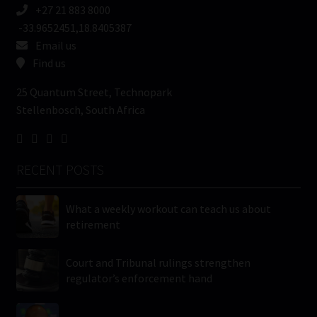
+27 21 883 8000
-33.9652451,18.8405387
Email us
Find us
25 Quantum Street, Technopark
Stellenbosch, South Africa
RECENT POSTS
What a weekly workout can teach us about
retirement
Court and Tribunal rulings strengthen
regulator’s enforcement hand