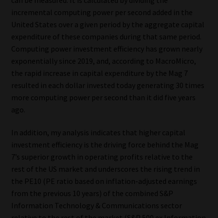
incremental computing power per second added in the
Our People
United States over a given period by the aggregate capital
expenditure of these companies during that same period.
Advertise on South Africa’s Most Trusted Financial Services
Computing power investment efficiency has grown nearly
Platform
exponentially since 2019, and, according to MacroMicro,
the rapid increase in capital expenditure by the Mag 7
Advertising Media Kit – Download
resulted in each dollar invested today generating 30 times
more computing power per second than it did five years
Data Privacy
ago.
In addition, my analysis indicates that higher capital
Cookies
investment efficiency is the driving force behind the Mag
7’s superior growth in operating profits relative to the
Data Privacy Policy
rest of the US market and underscores the rising trend in
the PE10 (PE ratio based on inflation-adjusted earnings
Privacy Notices
from the previous 10 years) of the combined S&P
Information Technology & Communications sector
Email Disclaimer
relative to the rest of the market (S&P 500 ex Information