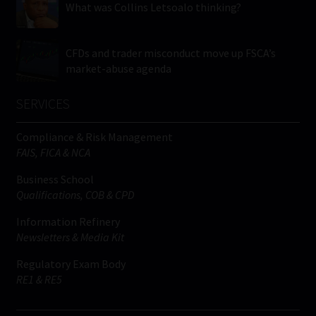
What was Collins Letsoalo thinking?
CFDs and trader misconduct move up FSCA’s
market-abuse agenda
SERVICES
Compliance & Risk Management
FAIS, FICA & NCA
Business School
Qualifications, COB & CPD
Information Refinery
Newsletters & Media Kit
Regulatory Exam Body
RE1 & RE5