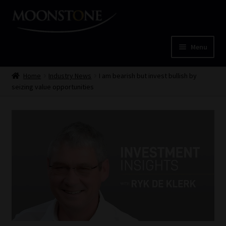
Skip
Skip
to
to
navigation
content
Menu
Home
Home
Industry News
I am bearish but invest bullish by
seizing value opportunities
Cart
Checkout
Home
Job Card | MCOM
Job Card | MSS