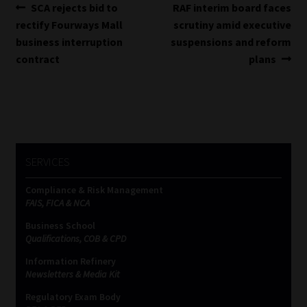
Post
Previous
Next
SCA rejects bid to
RAF interim board faces
post:
post:
rectify Fourways Mall
scrutiny amid executive
navigation
business interruption
suspensions and reform
contract
plans
SERVICES
Compliance & Risk Management
FAIS, FICA & NCA
Business School
Qualifications, COB & CPD
Information Refinery
Newsletters & Media Kit
Regulatory Exam Body