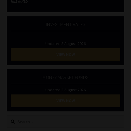
RE1 & RE5
INVESTMENT RATES
Updated 3 August 2026
VIEW NOW
MONEY MARKET FUNDS
Updated 3 August 2026
VIEW NOW
Search
for: