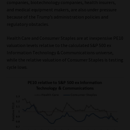
companies, biotechnology companies, health insurers,
and medical equipment makers, are also under pressure
because of the Trump’s administration policies and
regulatory obstacles.
Health Care and Consumer Staples are at inexpensive PE10
valuation levels relative to the calculated S&P 500 ex
Information Technology & Communications universe,
while the relative valuation of Consumer Staples is testing
cycle lows.