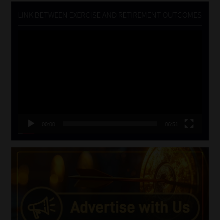
LINK BETWEEN EXERCISE AND RETIREMENT OUTCOMES
Video
Player
00:00
06:51