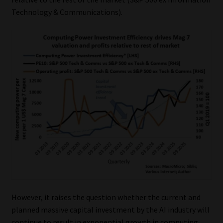
Technology & Communications).
Website Terms & Conditions
Copyright Notice
Event Refund / Cancellation Policy
Contact
Contact | Thank You
Subscribe | Thank You
Sitemap
However, it raises the question whether the current and
Jobcard
planned massive capital investment by the AI industry will
continue to result in exponential growth in computing