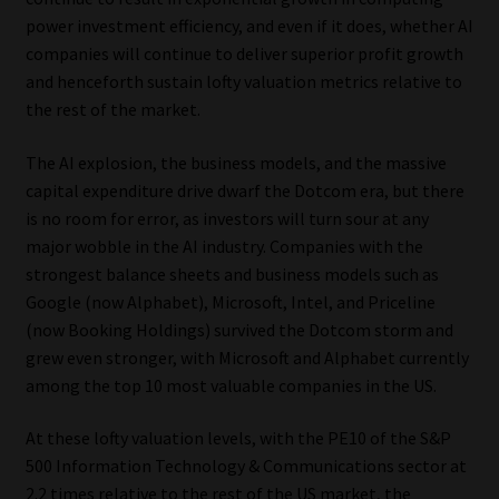
Library
power investment efficiency, and even if it does, whether AI
companies will continue to deliver superior profit growth
Regulatory Examination Library
and henceforth sustain lofty valuation metrics relative to
the rest of the market.
Moonstone Library
The AI explosion, the business models, and the massive
capital expenditure drive dwarf the Dotcom era, but there
Workforce Solutions | Book a Consultation
is no room for error, as investors will turn sour at any
major wobble in the AI industry. Companies with the
strongest balance sheets and business models such as
Google (now Alphabet), Microsoft, Intel, and Priceline
(now Booking Holdings) survived the Dotcom storm and
grew even stronger, with Microsoft and Alphabet currently
among the top 10 most valuable companies in the US.
At these lofty valuation levels, with the PE10 of the S&P
500 Information Technology & Communications sector at
2.2 times relative to the rest of the US market, the