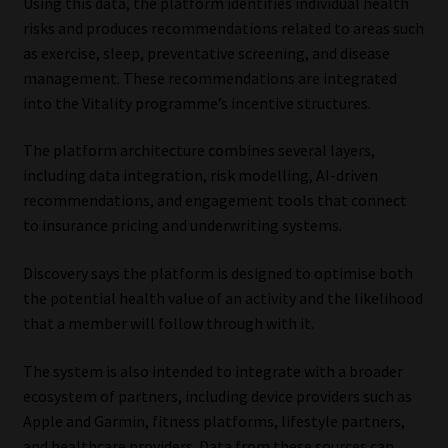
Using this data, the platform identifies individual health
Library
risks and produces recommendations related to areas such
as exercise, sleep, preventative screening, and disease
Regulatory Examination Library
management. These recommendations are integrated
into the Vitality programme’s incentive structures.
Moonstone Library
The platform architecture combines several layers,
including data integration, risk modelling, AI-driven
Workforce Solutions | Book a Consultation
recommendations, and engagement tools that connect
to insurance pricing and underwriting systems.
Discovery says the platform is designed to optimise both
the potential health value of an activity and the likelihood
that a member will follow through with it.
The system is also intended to integrate with a broader
ecosystem of partners, including device providers such as
Apple and Garmin, fitness platforms, lifestyle partners,
and healthcare providers. Data from these sources can