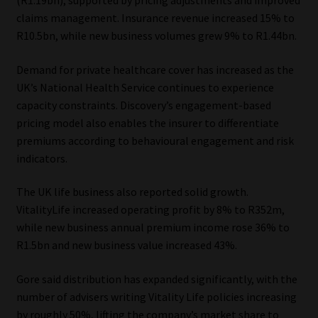
(R1.19bn), supported by pricing adjustments and improved
claims management. Insurance revenue increased 15% to
R10.5bn, while new business volumes grew 9% to R1.44bn.
Demand for private healthcare cover has increased as the
UK’s National Health Service continues to experience
capacity constraints. Discovery’s engagement-based
pricing model also enables the insurer to differentiate
premiums according to behavioural engagement and risk
indicators.
The UK life business also reported solid growth.
VitalityLife increased operating profit by 8% to R352m,
while new business annual premium income rose 36% to
R1.5bn and new business value increased 43%.
Gore said distribution has expanded significantly, with the
number of advisers writing Vitality Life policies increasing
by roughly 50%, lifting the company’s market share to