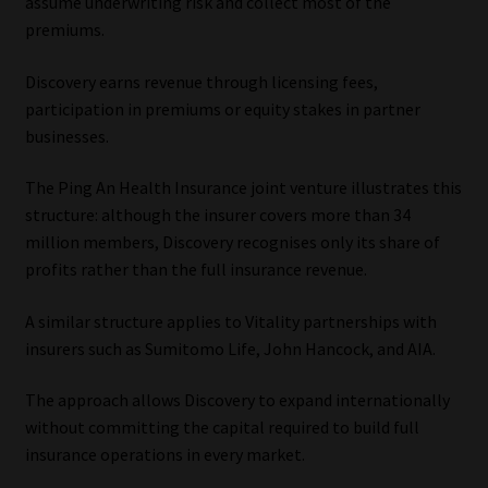
assume underwriting risk and collect most of the
premiums.
Discovery earns revenue through licensing fees,
participation in premiums or equity stakes in partner
businesses.
The Ping An Health Insurance joint venture illustrates this
structure: although the insurer covers more than 34
million members, Discovery recognises only its share of
profits rather than the full insurance revenue.
A similar structure applies to Vitality partnerships with
insurers such as Sumitomo Life, John Hancock, and AIA.
The approach allows Discovery to expand internationally
without committing the capital required to build full
insurance operations in every market.