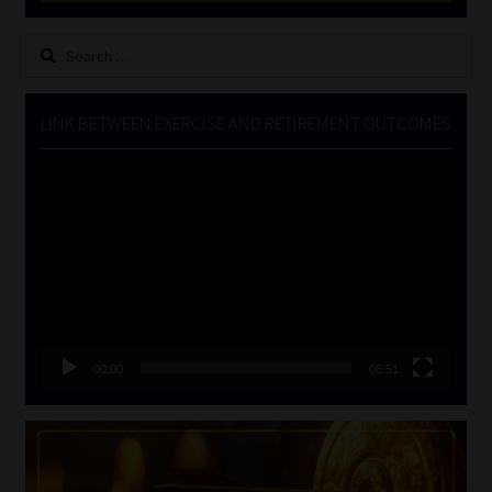
Search
for:
LINK BETWEEN EXERCISE AND RETIREMENT OUTCOMES
Video
Player
00:00
06:51