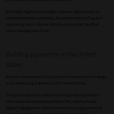
Although regulatory changes required adjustments to
some distribution channels, Discovery expects Ping An’s
expanding multi-channel distribution model to offset
these changes over time.
Building a presence in the United
States
Another component of Discovery’s international strategy
is its developing presence in the United States.
The group operates primarily through Vitality Health
International and Vitality Health USA, which provide
digital engagement tools and wellness programmes to