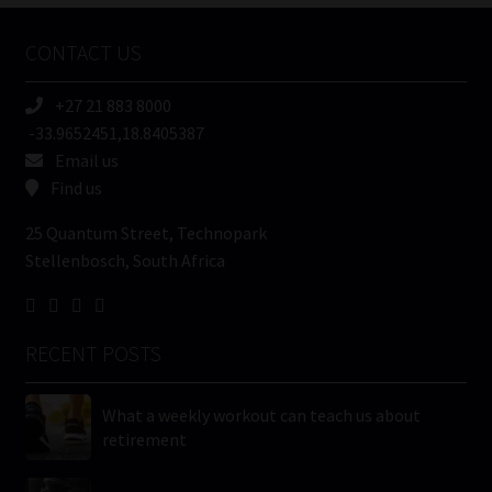
Company
Name
CONTACT US
(Required)
+27 21 883 8000
-33.9652451,18.8405387
Email us
Find us
25 Quantum Street, Technopark
Stellenbosch, South Africa
RECENT POSTS
What a weekly workout can teach us about
retirement