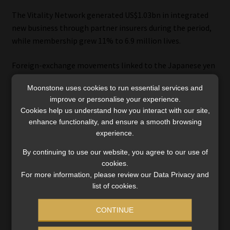
The Vitality Network generated US$1.03bn in integrated
new business through partner insurers during the period,
while membership grew 11% to 6.9 million lives.
Foreign-exchange movements linked to the Japanese yen
affected reported profits in the segment, but the group
Moonstone uses cookies to run essential services and
said it remains focused on expanding the partnership
improve or personalise your experience.
model.
Cookies help us understand how you interact with our site,
enhance functionality, and ensure a smooth browsing
Discovery continues to work with insurers including
experience.
Sumitomo Life in Japan and John Hancock in the US while
By continuing to use our website, you agree to our use of
pursuing additional partnerships in Europe and North
cookies.
America.
For more information, please review our Data Privacy and
list of cookies.
CONTINUE
Why global scale does not yet