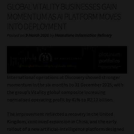
My account
GLOBAL VITALITY BUSINESSES GAIN
MOMENTUM AS AI PLATFORM MOVES
Partners
INTO DEPLOYMENT
Subscribe
Posted on
9 March 2026
by
Moonstone Information Refinery
Regulatory Exam Body
Services
International operations at Discovery showed stronger
Compliance & Risk Management
momentum in the six months to 31 December 2025, with
the group’s Vitality global composite increasing
Regulatory Exam Body
normalised operating profit by 41% to R2.12 billion.
The improvement reflected a recovery in the United
Information Refinery
Kingdom, continued expansion in China, and the early
rollout of a new artificial-intelligence platform designed
About