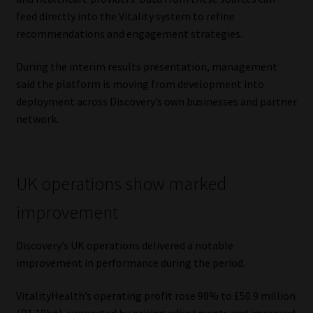
feed directly into the Vitality system to refine
recommendations and engagement strategies.
During the interim results presentation, management
said the platform is moving from development into
deployment across Discovery’s own businesses and partner
network.
UK operations show marked
improvement
Discovery’s UK operations delivered a notable
improvement in performance during the period.
VitalityHealth’s operating profit rose 98% to £50.9 million