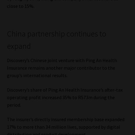
close to 15%.
China partnership continues to
expand
Discovery’s Chinese joint venture with Ping An Health
Insurance remains another major contributor to the
group’s international results.
Discovery’s share of Ping An Health Insurance’s after-tax
operating profit increased 35% to R573m during the
period.
The insurer’s directly insured membership base expanded
17% to more than 34 million lives, supported by digital
distribution and product development.