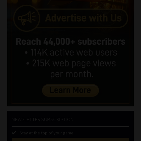
NEWSLETTER SUBSCRIPTION
Stay at the top of your game