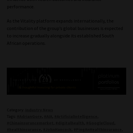
performance.
As the Vitality platform expands internationally, the
contribution of the group’s global businesses is expected
to increase gradually alongside its established South
African operations.
Category:
Industry News
Tags:
#AdrianGore
,
#AIA
,
#ArtificialIntelligence
,
#Chinainsurancemarket
,
#digitalhealth
,
#GoogleCloud
,
#healthinsurance
,
#JohnHancock
,
#PingAnHealthInsurance
,