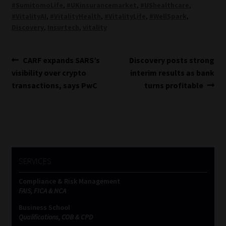
#SumitomoLife
,
#UKinsurancemarket
,
#UShealthcare
,
#VitalityAI
,
#VitalityHealth
,
#VitalityLife
,
#WellSpark
,
Discovery
,
Insurtech
,
vitality
Post
Previous
Next
CARF expands SARS’s
Discovery posts strong
post:
post:
visibility over crypto
interim results as bank
navigation
transactions, says PwC
turns profitable
SERVICES
Compliance & Risk Management
FAIS, FICA & NCA
Business School
Qualifications, COB & CPD