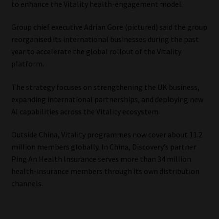
to enhance the Vitality health-engagement model.
Our People
Group chief executive Adrian Gore (pictured) said the group
reorganised its international businesses during the past
Advertise on South Africa’s Most Trusted Financial Services
year to accelerate the global rollout of the Vitality
Platform
platform.
Advertising Media Kit – Download
The strategy focuses on strengthening the UK business,
expanding international partnerships, and deploying new
Data Privacy
AI capabilities across the Vitality ecosystem.
Outside China, Vitality programmes now cover about 11.2
Cookies
million members globally. In China, Discovery’s partner
Ping An Health Insurance serves more than 34 million
Data Privacy Policy
health-insurance members through its own distribution
channels.
Privacy Notices
Email Disclaimer