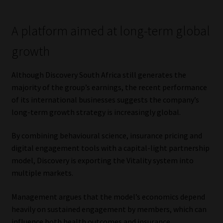
A platform aimed at long-term global
growth
Although Discovery South Africa still generates the
majority of the group’s earnings, the recent performance
of its international businesses suggests the company’s
long-term growth strategy is increasingly global.
By combining behavioural science, insurance pricing and
digital engagement tools with a capital-light partnership
model, Discovery is exporting the Vitality system into
multiple markets.
Management argues that the model’s economics depend
heavily on sustained engagement by members, which can
influence both health outcomes and insurance