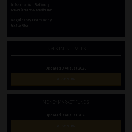
Information Refinery
Newsletters & Media Kit
Regulatory Exam Body
RE1 & RE5
INVESTMENT RATES
Updated 3 August 2026
VIEW NOW
MONEY MARKET FUNDS
Updated 3 August 2026
VIEW NOW