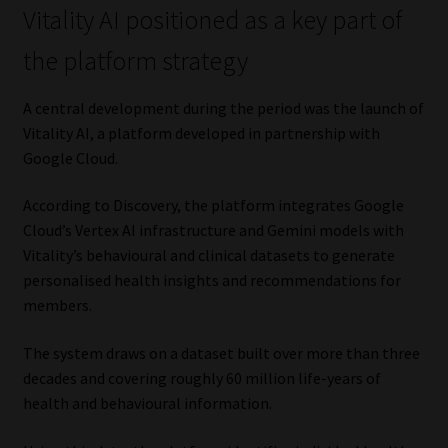
Vitality AI positioned as a key part of
Website Terms & Conditions
the platform strategy
Copyright Notice
A central development during the period was the launch of
Vitality AI, a platform developed in partnership with
Event Refund / Cancellation Policy
Google Cloud.
Contact
According to Discovery, the platform integrates Google
Cloud’s Vertex AI infrastructure and Gemini models with
Contact | Thank You
Vitality’s behavioural and clinical datasets to generate
personalised health insights and recommendations for
members.
Subscribe | Thank You
The system draws on a dataset built over more than three
Sitemap
decades and covering roughly 60 million life-years of
health and behavioural information.
Jobcard