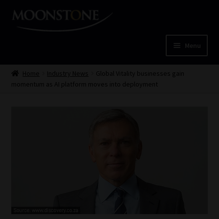
Skip
Skip
to
to
navigation
content
Menu
Home
Home
Industry News
Global Vitality businesses gain
momentum as AI platform moves into deployment
Cart
Checkout
Home
Job Card | MCOM
Job Card | MSS