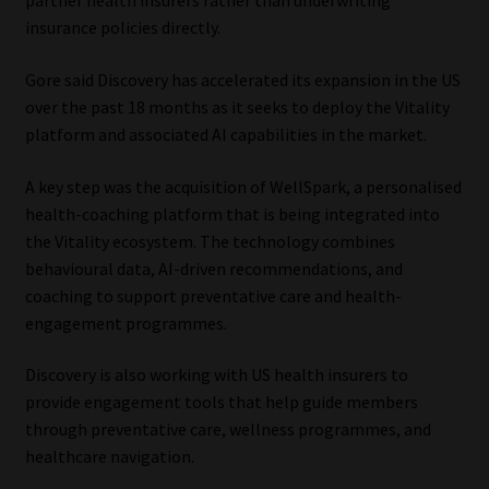
partner health insurers rather than underwriting
insurance policies directly.
Gore said Discovery has accelerated its expansion in the US
over the past 18 months as it seeks to deploy the Vitality
platform and associated AI capabilities in the market.
A key step was the acquisition of WellSpark, a personalised
health-coaching platform that is being integrated into
the Vitality ecosystem. The technology combines
behavioural data, AI-driven recommendations, and
coaching to support preventative care and health-
engagement programmes.
Discovery is also working with US health insurers to
provide engagement tools that help guide members
through preventative care, wellness programmes, and
healthcare navigation.