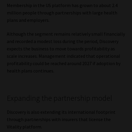
Membership in the US platform has grown to about 2.4
million people through partnerships with large health
plans and employers.
Although the segment remains relatively small financially
and recorded a modest loss during the period, Discovery
expects the business to move towards profitability as
scale increases. Management indicated that operational
profitability could be reached around 2027 if adoption by
health plans continues.
Expanding the partnership model
Discovery is also extending its international footprint
through partnerships with insurers that license the
Vitality platform.