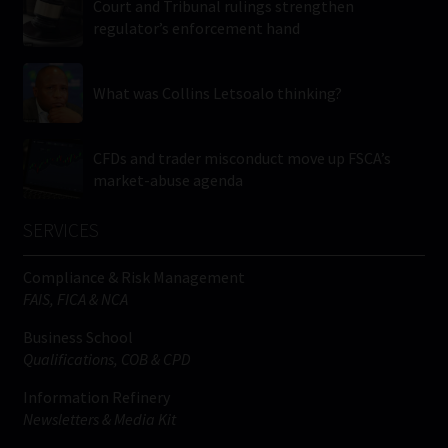
Court and Tribunal rulings strengthen
regulator’s enforcement hand
What was Collins Letsoalo thinking?
CFDs and trader misconduct move up FSCA’s
market-abuse agenda
SERVICES
Compliance & Risk Management
FAIS, FICA & NCA
Business School
Qualifications, COB & CPD
Information Refinery
Newsletters & Media Kit