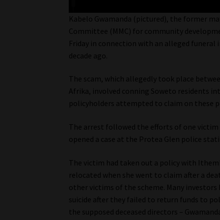
Kabelo Gwamanda (pictured), the former ma
Committee (MMC) for community development,
Friday in connection with an alleged funeral
decade ago.
The scam, which allegedly took place betw
Afrika, involved conning Soweto residents in
policyholders attempted to claim on these p
The arrest followed the efforts of one victi
opened a case at the Protea Glen police stati
The victim had taken out a policy with Ithem
relocated when she went to claim after a deat
other victims of the scheme. Many investors
suicide after they failed to return funds to p
the supposed deceased directors – Gwamanda