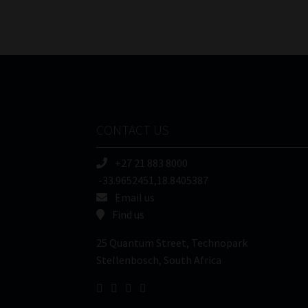
CONTACT US
+27 21 883 8000
-33.9652451,18.8405387
Email us
Find us
25 Quantum Street, Technopark
Stellenbosch, South Africa