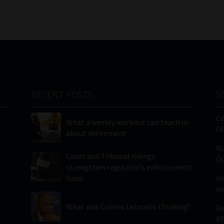
RECENT POSTS
S
C
What a weekly workout can teach us
FA
about retirement
Bu
Court and Tribunal rulings
Qu
strengthen regulator’s enforcement
hand
In
Ne
What was Collins Letsoalo thinking?
Re
RE