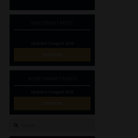
INVESTMENT RATES
Updated 3 August 2026
VIEW NOW
MONEY MARKET FUNDS
Updated 3 August 2026
VIEW NOW
Search
for: