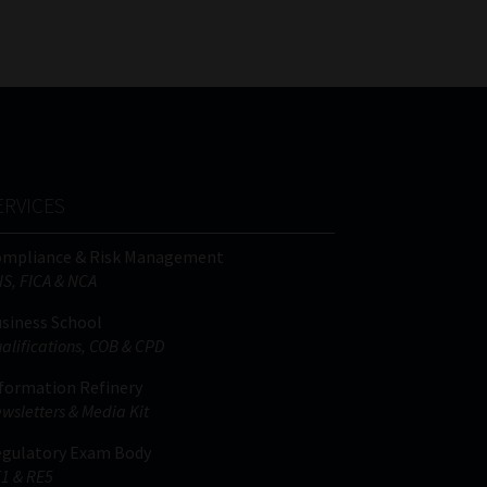
ERVICES
ompliance & Risk Management
IS, FICA & NCA
siness School
alifications, COB & CPD
formation Refinery
wsletters & Media Kit
gulatory Exam Body
1 & RE5