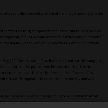
ad allegedly disappeared with clients’ money when the scheme
2023 after receiving complaints about the funeral scheme and
nvestigation, the FSCA could not share further details, because
of the inquiry was to determine whether Gwamanda’s actions
n May 2024, but he was in Brazil when the authorities sought to
uld report to the police upon his return to South Africa,
 to track him down. He finally handed himself over to law
ith fraud. He appeared in court on the same day and was
r, he discusses his arrest, responding to a question from an
 but who is not shown.