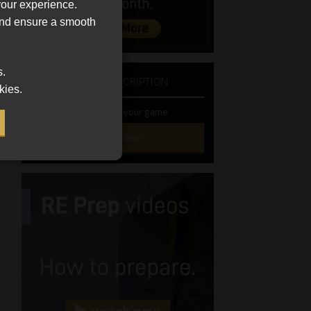
your experience.
 and ensure a smooth
s.
NEWSLETTER SUBSCRIPTION
kies.
Stay at the top of your game
SUBSCRIBE
First
Name
(Required)
Last
Name
(Required)
Email
(Required)
Landline
(Required)