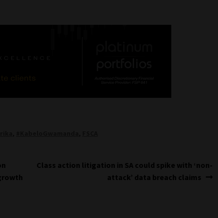
rika
,
#KabeloGwamanda
,
FSCA
Next
on
Class action litigation in SA could spike with ‘non-
post:
 growth
attack’ data breach claims