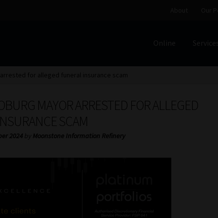
About
Our P
Online
Service
Home
Cart
Checkout
Home
Job Card | MCOM
Job Card | M
rrested for alleged funeral insurance scam
Regulatory Exam Body
Services
About
Our People
OBURG MAYOR ARRESTED FOR ALLEGED
Advertise on South Africa’s Most Trusted Financial Servi
INSURANCE SCAM
ber 2024
by
Moonstone Information Refinery
Jobcard
Library
Workforce Solutions | Book a Consultati