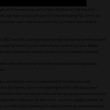
yor of Johannesburg and current Member of the Mayoral
 has been placed on special leave following his arrest on
 insurance scam that he purportedly operated more than a
een 2011 and 2012 through Gwamanda’s company, Ithemba Lama
to paying monthly contributions for funeral policies. When
olicies, Gwamanda and his company had allegedly vanished.
m who, after discovering that the company had disappeared,
on.
ba Lama Afrika and only realised that the business had
h in her family. Upon investigating further, she discovered
 believed that the two directors of the company had committed
olicyholders. However, to her shock, she later recognised one of
 – on television following his appointment as Johannesburg’s