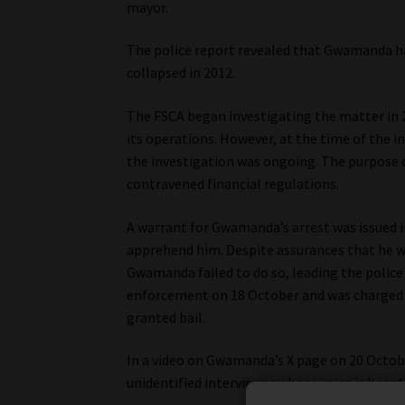
mayor.
The police report revealed that Gwamanda h
collapsed in 2012.
The FSCA began investigating the matter in 
its operations. However, at the time of the i
the investigation was ongoing. The purpose 
contravened financial regulations.
A warrant for Gwamanda’s arrest was issued i
apprehend him. Despite assurances that he wo
Gwamanda failed to do so, leading the police
enforcement on 18 October and was charged w
granted bail.
In a video on Gwamanda’s X page on 20 Octobe
unidentified interviewer whose voice is heard