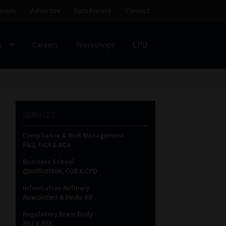
eople
Advertise
Data Privacy
Contact
s
Careers
Workshops
CPD
SS
My account
Partners
Subscribe
SERVICES
ces Platform
Data Privacy
Contact
Sitemap
Compliance & Risk Management
FAIS, FICA & NCA
on
Business School
Qualifications, COB & CPD
Information Refinery
Newsletters & Media Kit
Regulatory Exam Body
RE1 & RE5