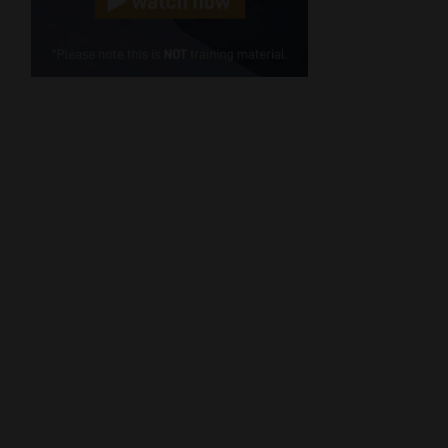
Cellphone
(Required)
FSP
Number
/
Tweets by MoonstoneInfo
Company
Name
(Required)