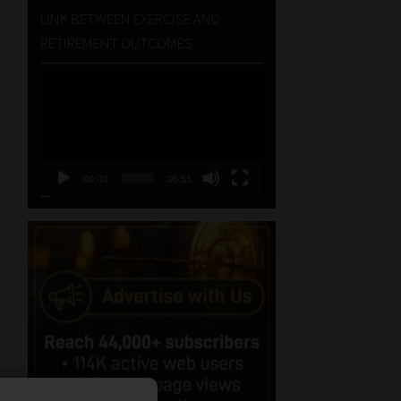
LINK BETWEEN EXERCISE AND
RETIREMENT OUTCOMES
Video
Player
00:00
06:51