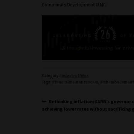
Community Development MMC.
Category:
Industry News
Tags:
#funeralinsurancescam
,
#IthembaLamaAf
Post
Previous
Rethinking inflation: SARB’s governor 
post:
achieving lower rates without sacrificing
navigation