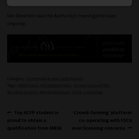
with information on FSPs
Van Deventer said the Authority’s investigation was
ongoing.
Category:
Compliance and Legislation
Tags:
#BHITrust
,
#CraigWarriner
,
#cryptoassetFSP
,
#cryptoassets
,
#keyindividual
,
FSCA
,
Licensing
Post
Previous
Next
Top ACFP student is
‘Crowd-farming’ platform
post:
post:
proud to obtain a
co-operating with FSCA
navigation
qualification from MBSE
over licensing concerns