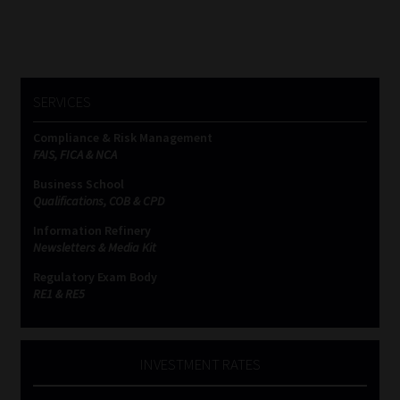
SERVICES
Compliance & Risk Management
FAIS, FICA & NCA
Business School
Qualifications, COB & CPD
Information Refinery
Newsletters & Media Kit
Regulatory Exam Body
RE1 & RE5
INVESTMENT RATES