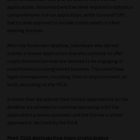
Library
applications. Unlicensed entities were required to submit a
comprehensive licence application, while licensed FSPs
Regulatory Examination Library
had to seek approval to include crypto assets in their
existing licences.
Moonstone Library
After the November deadline, individuals who did not
submit a licence application and who continue to offer
Workforce Solutions | Book a Consultation
crypto financial services are deemed to be engaging in
unauthorised or unregistered business. This could have
legal consequences, including fines or imprisonment, or
both, according to the FSCA.
Entities that did submit their licence applications by the
deadline are allowed to continue operating until the
application process concludes and the licence is either
approved or declined by the FSCA.
Read:
FSCA discloses how many crypto licence