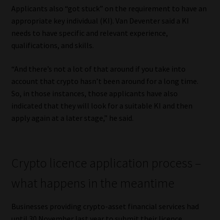
Applicants also “got stuck” on the requirement to have an
Website Terms & Conditions
appropriate key individual (KI). Van Deventer said a KI
needs to have specific and relevant experience,
qualifications, and skills.
Copyright Notice
“And there’s not a lot of that around if you take into
Event Refund / Cancellation Policy
account that crypto hasn’t been around for a long time.
So, in those instances, those applicants have also
Contact
indicated that they will look for a suitable KI and then
apply again at a later stage,” he said.
Contact | Thank You
Subscribe | Thank You
Crypto licence application process –
Sitemap
what happens in the meantime
Jobcard
Businesses providing crypto-asset financial services had
until 30 November last year to submit their licence