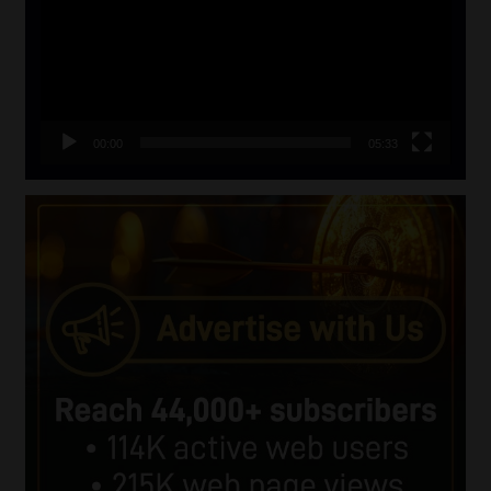
00:00
05:33