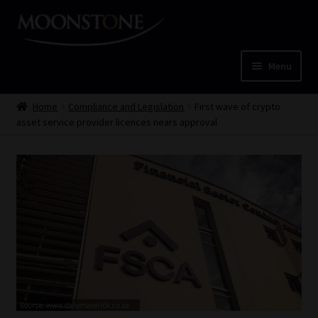
Skip
Skip
to
to
navigation
content
Menu
Home
Home
Compliance and Legislation
First wave of crypto
asset service provider licences nears approval
Cart
Checkout
Home
Job Card | MCOM
Job Card | MSS