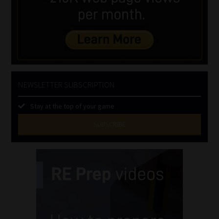
NEWSLETTER SUBSCRIPTION
Stay at the top of your game
SUBSCRIBE
First
Name
(Required)
Last
Name
(Required)
Email