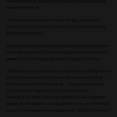
financial services business to the public require a licence
issued by the FSCA.
“If somebody is trading in crypto for you, they need a
licence. Don’t be fooled by the fact that they claim they
don’t need a licence.”
What this also means is that the Authority’s enforcement
team has access to its full investigative and enforcement
powers when investigating dubious crypto providers.
“We belong to an international organisation of regulators
and that translates into an international multilateral
memorandum of understanding … I can get assistance
from any other regulator in the world with our
investigation, and I have to reciprocate as well. Because
crypto, by definition, is a cross-border issue, so that helps
us a lot in nailing down investigations,” said Van Deventer.