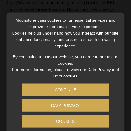
Craig Warriner, the fund manager and a trustee of BHI
Trust, handed himself over to the authorities in early
October last year. He allegedly admitted to using the
Moonstone uses cookies to run essential services and
trust’s funds in a highly irresponsible manner.
improve or personalise your experience.
Cookies help us understand how you interact with our site,
Shortly after the scandal broke, the FSCA confirmed it was
enhance functionality, and ensure a smooth browsing
investigating the activities of the trust and the possibility
experience.
that it was conducting unauthorised FSP business and
By continuing to use our website, you agree to our use of
unauthorised collective investment scheme (CIS) business.
cookies.
At the time, the FSCA confirmed that none of the parties
For more information, please review our Data Privacy and
under investigation was authorised as an FSP or licensed as
list of cookies.
a CIS manager.
CONTINUE
On 7 December last year, the Authority confirmed that the
investigation was continuing, with an expanded scope
DATA PRIVACY
focused on authorised FSPs.
COOKIES
Read:
FSCA asks BHI Trust investors to come forward