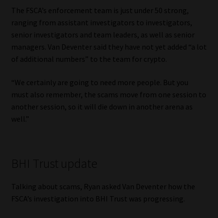
The FSCA’s enforcement team is just under 50 strong,
ranging from assistant investigators to investigators,
senior investigators and team leaders, as well as senior
managers. Van Deventer said they have not yet added “a lot
of additional numbers” to the team for crypto.
“We certainly are going to need more people. But you
must also remember, the scams move from one session to
another session, so it will die down in another arena as
well.”
BHI Trust update
Talking about scams, Ryan asked Van Deventer how the
FSCA’s investigation into BHI Trust was progressing.