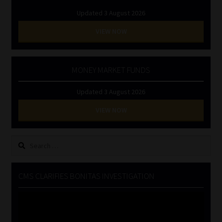
Updated 3 August 2026
VIEW NOW
MONEY MARKET FUNDS
Updated 3 August 2026
VIEW NOW
Search
for:
CMS CLARIFIES BONITAS INVESTIGATION
Video
Player