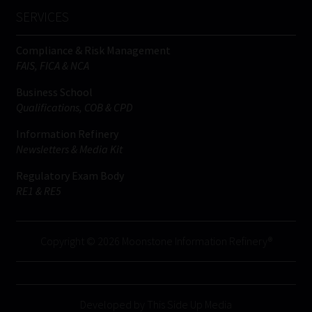
SERVICES
Compliance & Risk Management
FAIS, FICA & NCA
Business School
Qualifications, COB & CPD
Information Refinery
Newsletters & Media Kit
Regulatory Exam Body
RE1 & RE5
Copyright © 2026 Moonstone Information Refinery®
Developed by This Side Up Media