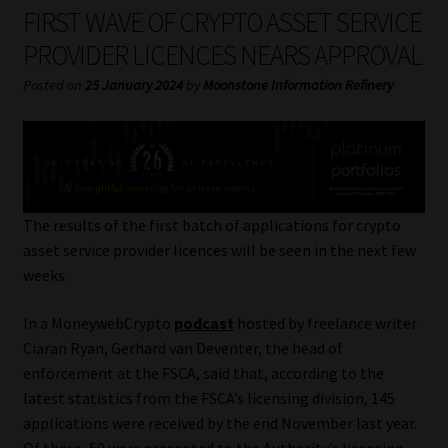
My account
FIRST WAVE OF CRYPTO ASSET SERVICE
PROVIDER LICENCES NEARS APPROVAL
Partners
Posted on
25 January 2024
by
Moonstone Information Refinery
Subscribe
Regulatory Exam Body
Services
The results of the first batch of applications for crypto
asset service provider licences will be seen in the next few
weeks.
Compliance & Risk Management
In a MoneywebCrypto
podcast
hosted by freelance writer
Regulatory Exam Body
Ciaran Ryan, Gerhard van Deventer, the head of
enforcement at the FSCA, said that, according to the
Information Refinery
latest statistics from the FSCA’s licensing division, 145
applications were received by the end November last year.
About
Of these, 50 were presented to the Authority’s licensing