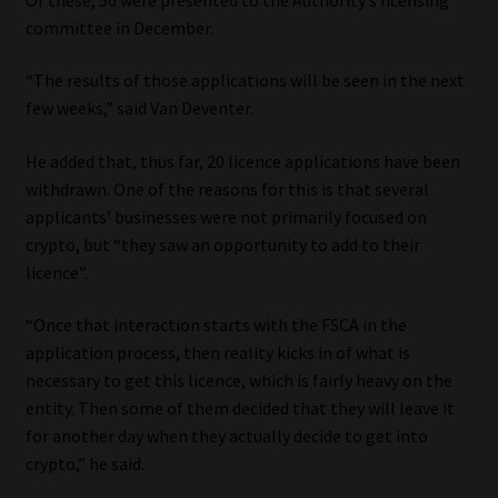
committee in December.
Our People
“The results of those applications will be seen in the next
Advertise on South Africa’s Most Trusted Financial Services
few weeks,” said Van Deventer.
Platform
He added that, thus far, 20 licence applications have been
withdrawn. One of the reasons for this is that several
Advertising Media Kit – Download
applicants’ businesses were not primarily focused on
crypto, but “they saw an opportunity to add to their
Data Privacy
licence”.
Cookies
“Once that interaction starts with the FSCA in the
application process, then reality kicks in of what is
Data Privacy Policy
necessary to get this licence, which is fairly heavy on the
entity. Then some of them decided that they will leave it
Privacy Notices
for another day when they actually decide to get into
crypto,” he said.
Email Disclaimer