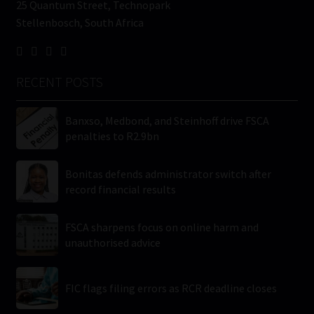
25 Quantum Street, Technopark
Stellenbosch, South Africa
RECENT POSTS
Banxso, Medbond, and Steinhoff drive FSCA
penalties to R2.9bn
Bonitas defends administrator switch after
record financial results
FSCA sharpens focus on online harm and
unauthorised advice
FIC flags filing errors as RCR deadline closes