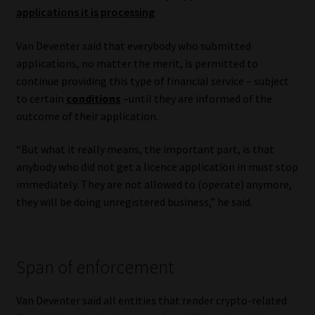
applications it is processing
Van Deventer said that everybody who submitted
applications, no matter the merit, is permitted to
continue providing this type of financial service – subject
to certain
conditions
–until they are informed of the
outcome of their application.
“But what it really means, the important part, is that
anybody who did not get a licence application in must stop
immediately. They are not allowed to (operate) anymore,
they will be doing unregistered business,” he said.
Span of enforcement
Van Deventer said all entities that render crypto-related