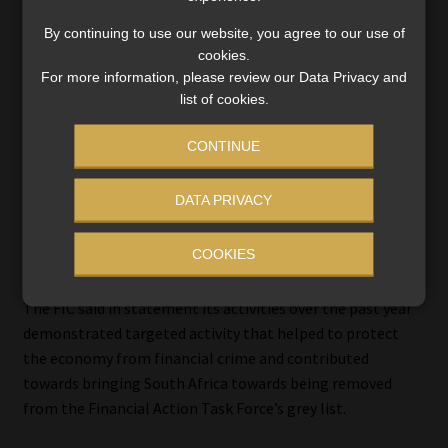
By continuing to use our website, you agree to our use of
cookies.
For more information, please review our Data Privacy and
list of cookies.
CONTINUE
DATA PRIVACY
COOKIES
The FIC said in statement its activities over the past year
demonstrated targeted activity that helped to protect
the economy from financial crime and contributed
towards bringing South Africa towards being removed
from the Financial Action Task Force’s grey list.