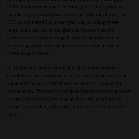
and disrupt serious financial crime, particularly money
laundering and corruption. In the past financial year, the
RFC co-ordinated 562 investigations, including three
large-scale project investigations into serious and
complex money laundering. It played a pivotal role in
recovering about R93m in proceeds of crime in one of
these project cases.
In its first full year of operation, the Shared Forensic
Capability division contributed to asset recoveries to the
value of R14.37m and to the enrolment of 14 cases for
prosecution. The division provides forensic service support
to law enforcement, revenue authorities, intelligence
services, and other authorities in terms of section 40 of
FICA.