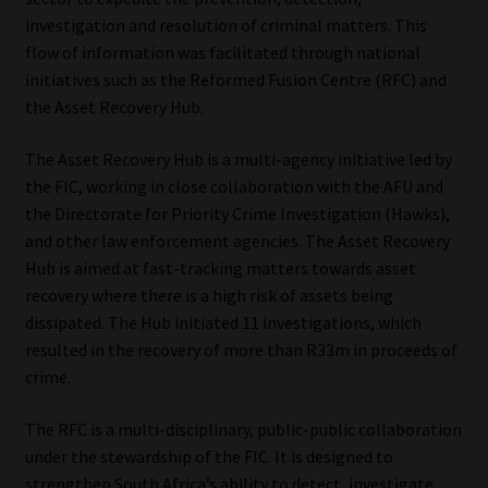
investigation and resolution of criminal matters. This
flow of information was facilitated through national
initiatives such as the Reformed Fusion Centre (RFC) and
the Asset Recovery Hub.
The Asset Recovery Hub is a multi-agency initiative led by
the FIC, working in close collaboration with the AFU and
the Directorate for Priority Crime Investigation (Hawks),
and other law enforcement agencies. The Asset Recovery
Hub is aimed at fast-tracking matters towards asset
recovery where there is a high risk of assets being
dissipated. The Hub initiated 11 investigations, which
resulted in the recovery of more than R33m in proceeds of
crime.
The RFC is a multi-disciplinary, public-public collaboration
under the stewardship of the FIC. It is designed to
strengthen South Africa’s ability to detect, investigate,