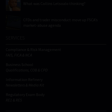
What was Collins Letsoalo thinking?
CFDs and trader misconduct move up FSCA’s
market-abuse agenda
SERVICES
Compliance & Risk Management
FAIS, FICA & NCA
Business School
Qualifications, COB & CPD
Information Refinery
Newsletters & Media Kit
Regulatory Exam Body
RE1 & RE5