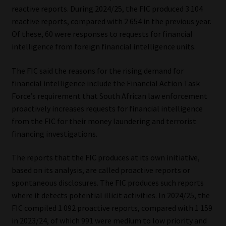
reactive reports. During 2024/25, the FIC produced 3 104
Website Terms & Conditions
reactive reports, compared with 2 654 in the previous year.
Of these, 60 were responses to requests for financial
intelligence from foreign financial intelligence units.
Copyright Notice
The FIC said the reasons for the rising demand for
Event Refund / Cancellation Policy
financial intelligence include the Financial Action Task
Force’s requirement that South African law enforcement
Contact
proactively increases requests for financial intelligence
from the FIC for their money laundering and terrorist
Contact | Thank You
financing investigations.
Subscribe | Thank You
The reports that the FIC produces at its own initiative,
based on its analysis, are called proactive reports or
Sitemap
spontaneous disclosures. The FIC produces such reports
where it detects potential illicit activities. In 2024/25, the
Jobcard
FIC compiled 1 092 proactive reports, compared with 1 159
in 2023/24, of which 991 were medium to low priority and