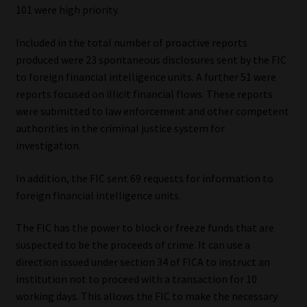
101 were high priority.
Library
Included in the total number of proactive reports
Regulatory Examination Library
produced were 23 spontaneous disclosures sent by the FIC
to foreign financial intelligence units. A further 51 were
Moonstone Library
reports focused on illicit financial flows. These reports
were submitted to law enforcement and other competent
Workforce Solutions | Book a Consultation
authorities in the criminal justice system for
investigation.
In addition, the FIC sent 69 requests for information to
foreign financial intelligence units.
The FIC has the power to block or freeze funds that are
suspected to be the proceeds of crime. It can use a
direction issued under section 34 of FICA to instruct an
institution not to proceed with a transaction for 10
working days. This allows the FIC to make the necessary