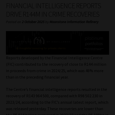
My account
FINANCIAL INTELLIGENCE REPORTS
DRIVE R144M IN CRIME RECOVERIES
Partners
Posted on
2 October 2025
by
Moonstone Information Refinery
Subscribe
Regulatory Exam Body
Services
Reports developed by the Financial Intelligence Centre
(FIC) contributed to the recovery of close to R144 million
in proceeds from crime in 2024/25, which was 46% more
Compliance & Risk Management
than in the preceding financial year.
Regulatory Exam Body
The Centre’s financial intelligence reports resulted in the
recovery of R143 964 500, compared with R98 502 230 in
Information Refinery
2023/24, according to the FIC’s annual latest report, which
was released yesterday. These recoveries are lower than
About
the R5.824 billion recovered in 2022/23 and the R5.108bn in