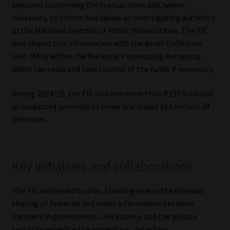
enquiries concerning the transactions and, where
necessary, to inform and advise an investigating authority
or the National Director of Public Prosecutions. The FIC
also shares this information with the Asset Forfeiture
Unit (AFU) within the National Prosecuting Authority,
which can seize and take control of the funds if necessary.
During 2024/25, the FIC blocked more than R157.5 million
as suspected proceeds of crime and issued 164 section 34
directives.
Key initiatives and collaborations
The FIC continued to play a leading role in the timeous
sharing of financial and other information between
partners in government, civil society, and the private
sector to expedite the prevention, detection,