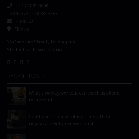
+27 21 883 8000
-33.9652451,18.8405387
Email us
Find us
25 Quantum Street, Technopark
Stellenbosch, South Africa
RECENT POSTS
What a weekly workout can teach us about
retirement
Court and Tribunal rulings strengthen
regulator’s enforcement hand