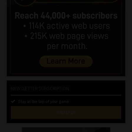
NEWSLETTER SUBSCRIPTION
Stay at the top of your game
SUBSCRIBE
First