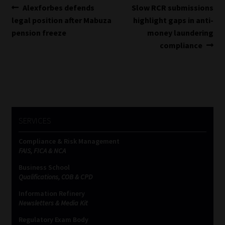
Post
Previous
Next
Alexforbes defends
Slow RCR submissions
post:
post:
legal position after Mabuza
highlight gaps in anti-
navigation
pension freeze
money laundering
compliance
SERVICES
Compliance & Risk Management
FAIS, FICA & NCA
Business School
Qualifications, COB & CPD
Information Refinery
Newsletters & Media Kit
Regulatory Exam Body