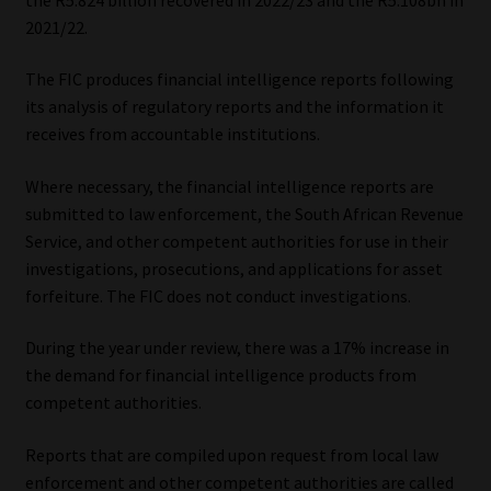
2021/22.
Our People
The FIC produces financial intelligence reports following
Advertise on South Africa’s Most Trusted Financial Services
its analysis of regulatory reports and the information it
Platform
receives from accountable institutions.
Where necessary, the financial intelligence reports are
Advertising Media Kit – Download
submitted to law enforcement, the South African Revenue
Service, and other competent authorities for use in their
Data Privacy
investigations, prosecutions, and applications for asset
forfeiture. The FIC does not conduct investigations.
Cookies
During the year under review, there was a 17% increase in
Data Privacy Policy
the demand for financial intelligence products from
competent authorities.
Privacy Notices
Reports that are compiled upon request from local law
Email Disclaimer
enforcement and other competent authorities are called