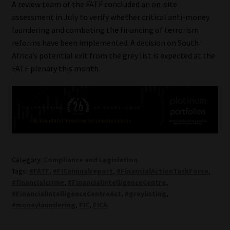
A review team of the FATF concluded an on-site
assessment in July to verify whether critical anti-money
laundering and combating the financing of terrorism
reforms have been implemented. A decision on South
Africa’s potential exit from the grey list is expected at the
FATF plenary this month.
Category:
Compliance and Legislation
Tags:
#FATF
,
#FICannualreport
,
#FinancialActionTaskForce
,
#financialcrime
,
#FinancialIntelligenceCentre
,
#FinancialIntelligenceCentreAct
,
#greylisting
,
#moneylaundering
,
FIC
,
FICA