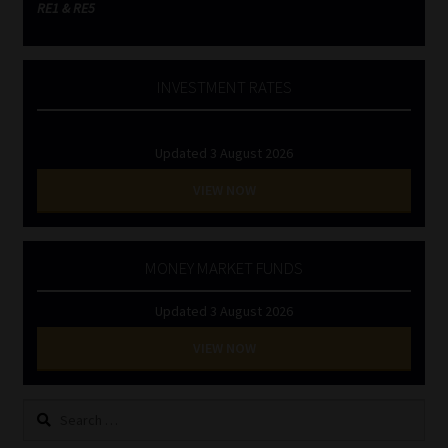
RE1 & RE5
INVESTMENT RATES
Updated 3 August 2026
VIEW NOW
MONEY MARKET FUNDS
Updated 3 August 2026
VIEW NOW
Search
for: