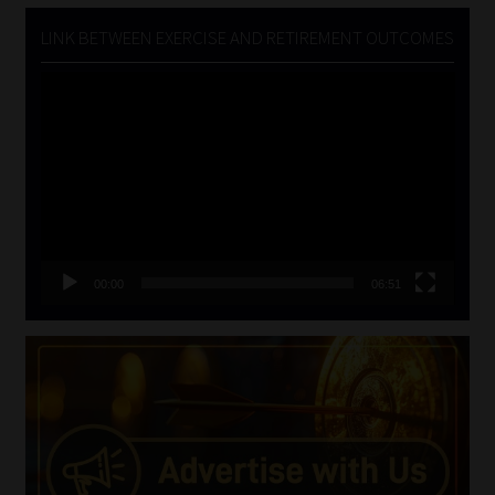
LINK BETWEEN EXERCISE AND RETIREMENT OUTCOMES
Video
Player
00:00
06:51