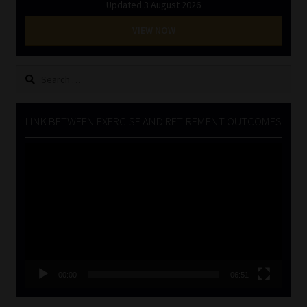
Updated 3 August 2026
VIEW NOW
Search
for:
LINK BETWEEN EXERCISE AND RETIREMENT OUTCOMES
Video
Player
00:00
06:51