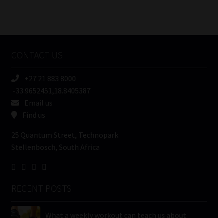
Number
/
Tweets by MoonstoneInfo
Company
Name
CONTACT US
(Required)
+27 21 883 8000
-33.9652451,18.8405387
Email us
Find us
25 Quantum Street, Technopark
Stellenbosch, South Africa
RECENT POSTS
What a weekly workout can teach us about