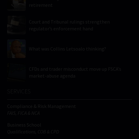
retirement
Court and Tribunal rulings strengthen
regulator’s enforcement hand
What was Collins Letsoalo thinking?
CFDs and trader misconduct move up FSCA’s
market-abuse agenda
SERVICES
Compliance & Risk Management
FAIS, FICA & NCA
Business School
Qualifications, COB & CPD