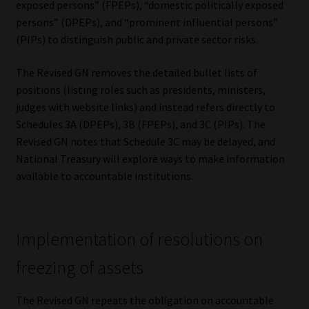
exposed persons” (FPEPs), “domestic politically exposed
Library
persons” (DPEPs), and “prominent influential persons”
(PIPs) to distinguish public and private sector risks.
Regulatory Examination Library
The Revised GN removes the detailed bullet lists of
Moonstone Library
positions (listing roles such as presidents, ministers,
judges with website links) and instead refers directly to
Workforce Solutions | Book a Consultation
Schedules 3A (DPEPs), 3B (FPEPs), and 3C (PIPs). The
Revised GN notes that Schedule 3C may be delayed, and
National Treasury will explore ways to make information
available to accountable institutions.
Implementation of resolutions on
freezing of assets
The Revised GN repeats the obligation on accountable