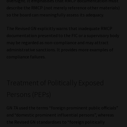
oversight. It emphasises that RMCP documentation must
describe the RMCP (not merely reference other materials)
Website Terms & Conditions
so the board can meaningfully assess its adequacy.
Copyright Notice
The Revised GN explicitly warns that inadequate RMCP
documentation presented to the FIC or a supervisory body
Event Refund / Cancellation Policy
may be regarded as non-compliance and may attract
administrative sanctions. It provides more examples of
Contact
compliance failures.
Contact | Thank You
Treatment of Politically Exposed
Subscribe | Thank You
Persons (PEPs)
Sitemap
GN 7A used the terms “foreign prominent public officials”
and “domestic prominent influential persons”, whereas
Jobcard
the Revised GN standardises to “foreign politically