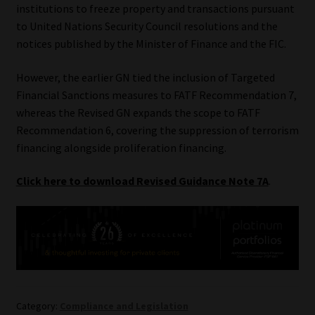
institutions to freeze property and transactions pursuant
to United Nations Security Council resolutions and the
notices published by the Minister of Finance and the FIC.
However, the earlier GN tied the inclusion of Targeted
Financial Sanctions measures to FATF Recommendation 7,
whereas the Revised GN expands the scope to FATF
Recommendation 6, covering the suppression of terrorism
financing alongside proliferation financing.
Click here to download Revised Guidance Note 7A
.
Category:
Compliance and Legislation