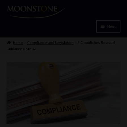
Skip
Skip
to
to
navigation
content
Menu
Home
Home
Compliance and Legislation
FIC publishes Revised
Guidance Note 7A
Cart
Checkout
Home
Job Card | MCOM
Job Card | MSS