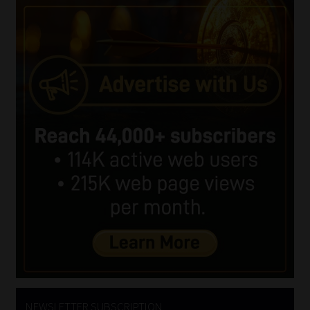
NEWSLETTER SUBSCRIPTION