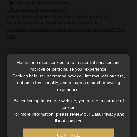
Tags:
#accountableinstitutions
,
#FinancialIntelligenceCentre
,
#FinancialIntelligenceCentreAct
,
#GuidanceNote7
,
#GuidanceNote7A
,
#RevisedGuidanceNote7A
,
#RiskManagementandComplianceProgramme
,
#RMCP
,
FIC
,
FICA
Post
Previous
Next
FIC’s goAML will be
Old Mutual banks on late-
Moonstone uses cookies to run essential services and
post:
post:
offline from 8 to 14
mover edge as OM Bank
navigation
improve or personalise your experience.
September for upgrade
goes live
Cookies help us understand how you interact with our site,
enhance functionality, and ensure a smooth browsing
experience.
By continuing to use our website, you agree to our use of
cookies.
For more information, please review our Data Privacy and
SERVICES
list of cookies.
Compliance & Risk Management
CONTINUE
FAIS, FICA & NCA