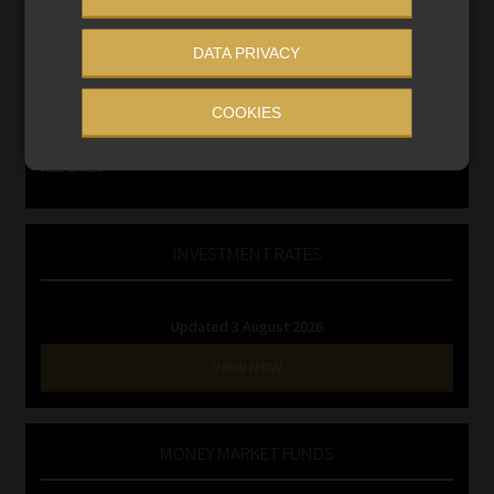
Business School
Qualifications, COB & CPD
DATA PRIVACY
Information Refinery
Newsletters & Media Kit
COOKIES
Regulatory Exam Body
RE1 & RE5
INVESTMENT RATES
Updated 3 August 2026
VIEW NOW
MONEY MARKET FUNDS