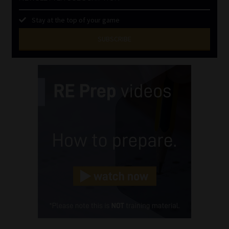
Stay at the top of your game
SUBSCRIBE
First
Name
(Required)
Last
Name
(Required)
Email
(Required)
Landline
(Required)
Cellphone
(Required)
FSP