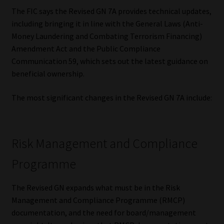
The FIC says the Revised GN 7A provides technical updates,
Our People
including bringing it in line with the General Laws (Anti-
Money Laundering and Combating Terrorism Financing)
Advertise on South Africa’s Most Trusted Financial Services
Amendment Act and the Public Compliance
Platform
Communication 59, which sets out the latest guidance on
beneficial ownership.
Advertising Media Kit – Download
The most significant changes in the Revised GN 7A include:
Data Privacy
Cookies
Risk Management and Compliance
Programme
Data Privacy Policy
The Revised GN expands what must be in the Risk
Privacy Notices
Management and Compliance Programme (RMCP)
documentation, and the need for board/management
Email Disclaimer