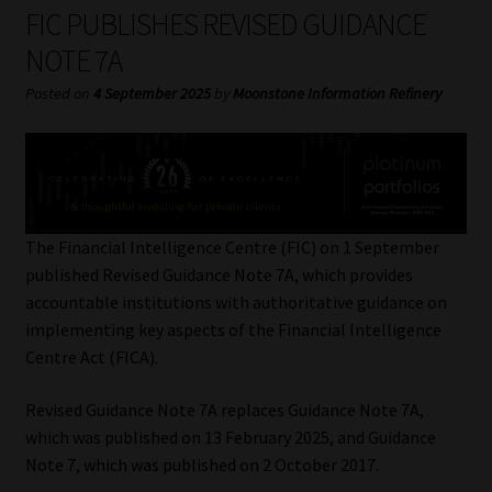
My account
FIC PUBLISHES REVISED GUIDANCE
NOTE 7A
Partners
Posted on
4 September 2025
by
Moonstone Information Refinery
Subscribe
Regulatory Exam Body
Services
The Financial Intelligence Centre (FIC) on 1 September
published Revised Guidance Note 7A, which provides
accountable institutions with authoritative guidance on
Compliance & Risk Management
implementing key aspects of the Financial Intelligence
Centre Act (FICA).
Regulatory Exam Body
Revised Guidance Note 7A replaces Guidance Note 7A,
Information Refinery
which was published on 13 February 2025, and Guidance
Note 7, which was published on 2 October 2017.
About