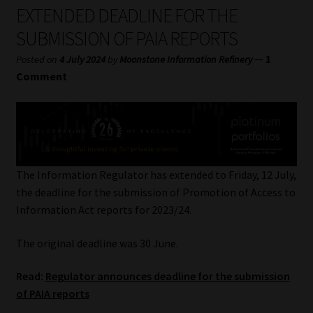
My account
EXTENDED DEADLINE FOR THE
SUBMISSION OF PAIA REPORTS
Partners
—
1
Posted on
4 July 2024
by
Moonstone Information Refinery
Comment
Subscribe
Regulatory Exam Body
Services
The Information Regulator has extended to Friday, 12 July,
the deadline for the submission of Promotion of Access to
Compliance & Risk Management
Information Act reports for 2023/24.
Regulatory Exam Body
The original deadline was 30 June.
Information Refinery
Read:
Regulator announces deadline for the submission
of PAIA reports
About