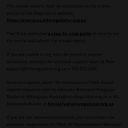
The annual reports must be submitted via the online
Our People
portal on the Regulator’s website,
https://eservices.inforegulator.org.za
.
Advertise on South Africa’s Most Trusted Financial Services
The IR has published
a step-by-step guide
on how to use
Platform
the portal and submit the annual report.
Advertising Media Kit – Download
If you are unable to log into the portal or require
assistance, contact the technical support team at Paia-
Data Privacy
support@inforegulator.org.za or 010 023 5200.
Cookies
General enquiries about the submission of PAIA annual
reports should be sent to Advocate Makhwedi Makgopa-
Data Privacy Policy
Madisa at MMakgopa-Madisa@infoRegulator.org.za or Ms
Nokwanda Molefe at
Nmolefe@inforegulator.org.za
.
Privacy Notices
If you are not satisfactory assisted, you can contact the
executive responsible for PAIA, Mr Ntsumbedzeni Nemasisi
Email Disclaimer