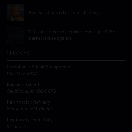
What was Collins Letsoalo thinking?
CFDs and trader misconduct move up FSCA’s
market-abuse agenda
SERVICES
Compliance & Risk Management
FAIS, FICA & NCA
Business School
Qualifications, COB & CPD
Information Refinery
Newsletters & Media Kit
Regulatory Exam Body
RE1 & RE5