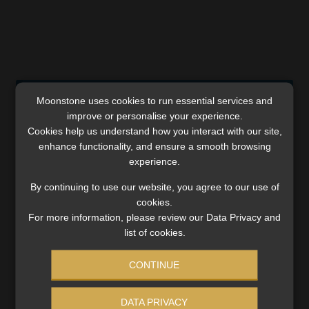
Comments are closed.
Moonstone uses cookies to run essential services and
improve or personalise your experience.
Cookies help us understand how you interact with our site,
enhance functionality, and ensure a smooth browsing
experience.
SERVICES
By continuing to use our website, you agree to our use of
cookies.
Compliance & Risk Management
For more information, please review our Data Privacy and
FAIS, FICA & NCA
list of cookies.
Business School
Qualifications, COB & CPD
CONTINUE
Information Refinery
Newsletters & Media Kit
DATA PRIVACY