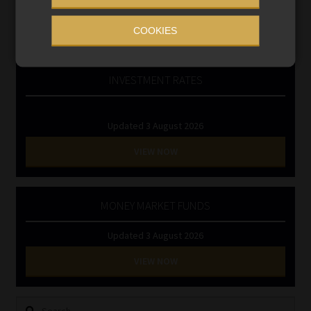
Regulatory Exam Body
RE1 & RE5
COOKIES
INVESTMENT RATES
Updated 3 August 2026
VIEW NOW
MONEY MARKET FUNDS
Updated 3 August 2026
VIEW NOW
Search