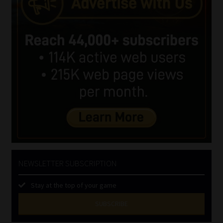
NEWSLETTER SUBSCRIPTION
Stay at the top of your game
SUBSCRIBE