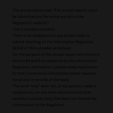
The article states that “The annual reports must
be submitted via the online portal on the
Regulator’s website”
This is actually incorrect.
There is no obligation on any private body to
submit anything to the Information Regulator.
S83(4) of PAIA provides as follows:
For the purpose of the annual report referred to in
section 84 and if so requested by the Information
Regulator, the head of a private body may furnish
to that Commission information about requests
for access to records of the body.
The word “may” does not, in my opinion, make it
compulsory, nor are there any provisions that
sanction a private body that does not furnish the
information to the Regulator..