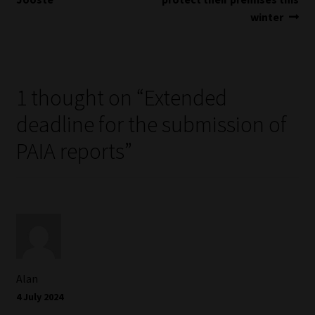
Library
winter
Regulatory Examination Library
Moonstone Library
1 thought on “
Extended
deadline for the submission of
Workforce Solutions | Book a Consultation
PAIA reports
”
Alan
4 July 2024