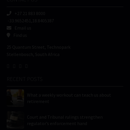
(Required)
+27 21 883 8000
-33.9652451,18.8405387
Email us
Find us
25 Quantum Street, Technopark
Stellenbosch, South Africa
RECENT POSTS
What a weekly workout can teach us about
retirement
Court and Tribunal rulings strengthen
regulator’s enforcement hand