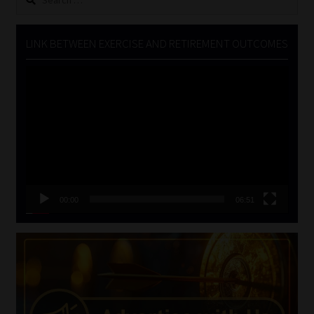
for:
LINK BETWEEN EXERCISE AND RETIREMENT OUTCOMES
Video
Player
00:00
06:51