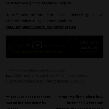
on
NNemasisi@infoRegulator.org.za
.
Website Terms & Conditions
Note: Moonstone Compliance has experienced a good level
of service when using this email address:
Copyright Notice
PAIACompliance@infoRegulator.org.za
.
Event Refund / Cancellation Policy
Contact
Contact | Thank You
Category:
Compliance and Legislation
Subscribe | Thank You
Tags:
#InformationRegulator
,
#PAIAannualreports
,
#PromotionofAccesstoInformationAct
,
Deadline
Sitemap
Post
Previous
Next
FSCA to act to recover
Property fire claims: how
Jobcard
post:
post:
R495m in fines owed by
business owners can
navigation
Jooste
protect their premises this