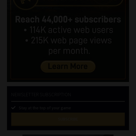
NEWSLETTER SUBSCRIPTION
Stay at the top of your game
SUBSCRIBE
First