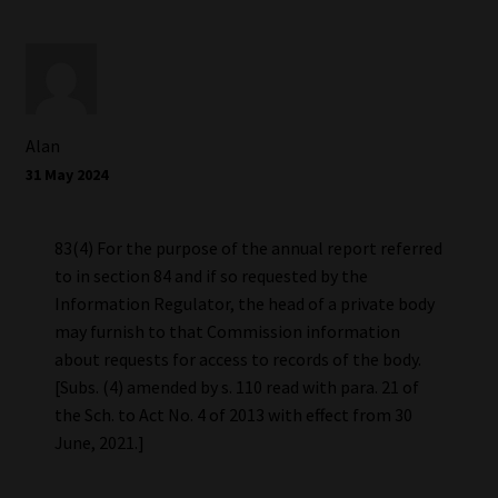
Alan
31 May 2024
83(4) For the purpose of the annual report referred
to in section 84 and if so requested by the
Information Regulator, the head of a private body
may furnish to that Commission information
about requests for access to records of the body.
[Subs. (4) amended by s. 110 read with para. 21 of
the Sch. to Act No. 4 of 2013 with effect from 30
June, 2021.]