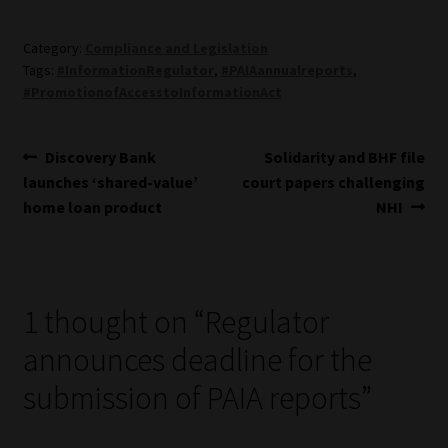
Library
Category:
Compliance and Legislation
Regulatory Examination Library
Tags:
#InformationRegulator
,
#PAIAannualreports
,
#PromotionofAccesstoInformationAct
Moonstone Library
Post
Previous
Next
Discovery Bank
Solidarity and BHF file
Workforce Solutions | Book a Consultation
post:
post:
launches ‘shared-value’
court papers challenging
navigation
home loan product
NHI
1 thought on “
Regulator
announces deadline for the
submission of PAIA reports
”