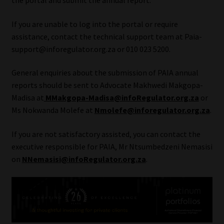
the portal and submit the annual report.
Website Terms & Conditions
If you are unable to log into the portal or require
assistance, contact the technical support team at Paia-
Copyright Notice
support@inforegulator.org.za or 010 023 5200.
General enquiries about the submission of PAIA annual
Event Refund / Cancellation Policy
reports should be sent to Advocate Makhwedi Makgopa-
Madisa at
MMakgopa-Madisa@infoRegulator.org.za
or
Contact
Ms Nokwanda Molefe at
Nmolefe@inforegulator.org.za
.
Contact | Thank You
If you are not satisfactory assisted, you can contact the
executive responsible for PAIA, Mr Ntsumbedzeni Nemasisi
Subscribe | Thank You
on
NNemasisi@infoRegulator.org.za
.
Sitemap
Jobcard