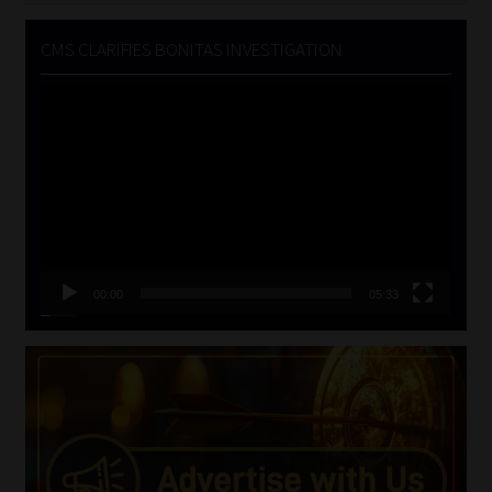
CMS CLARIFIES BONITAS INVESTIGATION
Video
Player
00:00
05:33