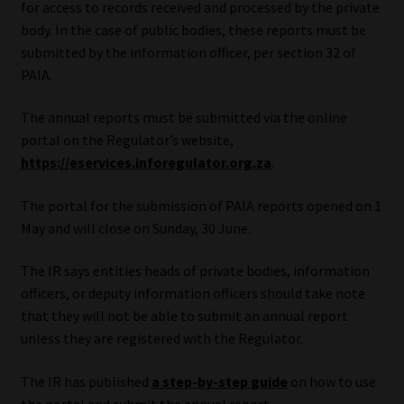
for access to records received and processed by the private
body. In the case of public bodies, these reports must be
Our People
submitted by the information officer, per section 32 of
PAIA.
Advertise on South Africa’s Most Trusted Financial Services
Platform
The annual reports must be submitted via the online
portal on the Regulator’s website,
Advertising Media Kit – Download
https://eservices.inforegulator.org.za
.
Data Privacy
The portal for the submission of PAIA reports opened on 1
May and will close on Sunday, 30 June.
Cookies
The IR says entities heads of private bodies, information
officers, or deputy information officers should take note
Data Privacy Policy
that they will not be able to submit an annual report
unless they are registered with the Regulator.
Privacy Notices
The IR has published
a step-by-step guide
on how to use
Email Disclaimer