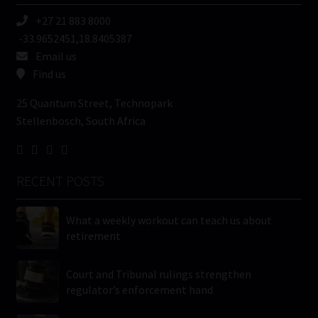
+27 21 883 8000
-33.9652451,18.8405387
Email us
Find us
25 Quantum Street, Technopark
Stellenbosch, South Africa
RECENT POSTS
What a weekly workout can teach us about
retirement
Court and Tribunal rulings strengthen
regulator’s enforcement hand