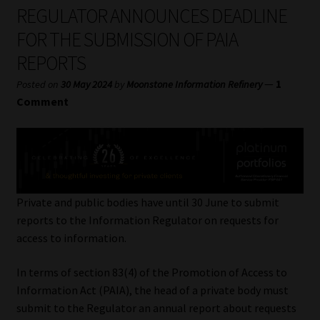
My account
REGULATOR ANNOUNCES DEADLINE
FOR THE SUBMISSION OF PAIA
Partners
REPORTS
Subscribe
—
1
Posted on
30 May 2024
by
Moonstone Information Refinery
Comment
Regulatory Exam Body
Services
Compliance & Risk Management
Private and public bodies have until 30 June to submit
reports to the Information Regulator on requests for
Regulatory Exam Body
access to information.
In terms of section 83(4) of the Promotion of Access to
Information Refinery
Information Act (PAIA), the head of a private body must
submit to the Regulator an annual report about requests
About