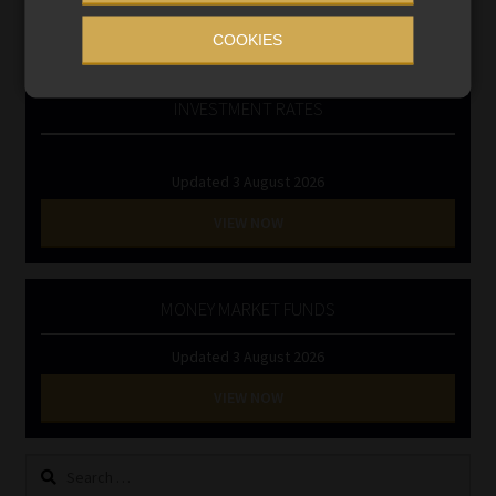
RE1 & RE5
COOKIES
INVESTMENT RATES
Updated 3 August 2026
VIEW NOW
MONEY MARKET FUNDS
Updated 3 August 2026
VIEW NOW
Search
for: