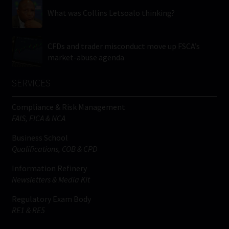
What was Collins Letsoalo thinking?
CFDs and trader misconduct move up FSCA’s
market-abuse agenda
SERVICES
Compliance & Risk Management
FAIS, FICA & NCA
Business School
Qualifications, COB & CPD
Information Refinery
Newsletters & Media Kit
Regulatory Exam Body
RE1 & RE5