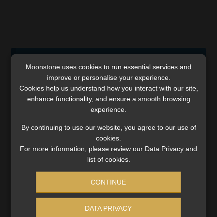
Comments are closed.
Moonstone uses cookies to run essential services and
improve or personalise your experience.
Cookies help us understand how you interact with our site,
enhance functionality, and ensure a smooth browsing
experience.
SERVICES
By continuing to use our website, you agree to our use of
cookies.
Compliance & Risk Management
For more information, please review our Data Privacy and
FAIS, FICA & NCA
list of cookies.
Business School
Qualifications, COB & CPD
CONTINUE
Information Refinery
Newsletters & Media Kit
DATA PRIVACY
Regulatory Exam Body