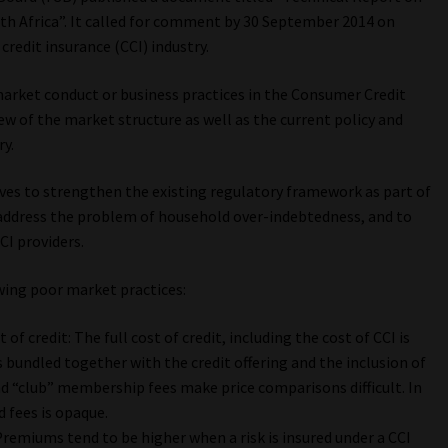
th Africa”. It called for comment by 30 September 2014 on
redit insurance (CCI) industry.
market conduct or business practices in the Consumer Credit
iew of the market structure as well as the current policy and
ry.
ives to strengthen the existing regulatory framework as part of
 address the problem of household over-indebtedness, and to
CI providers.
owing poor market practices:
 of credit: The full cost of credit, including the cost of CCI is
is bundled together with the credit offering and the inclusion of
d “club” membership fees make price comparisons difficult. In
 fees is opaque.
Premiums tend to be higher when a risk is insured under a CCI