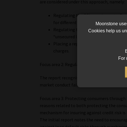
are considered under this approach, namely:
Regulating the CCI premium rate. Pr
for different CCI cover types, or place
Moonstone uses 
Regulating the interest rate. Introdu
Cookies help us und
“unsecured loan” interest rate cap, fo
Placing a regulated cap on the total c
charges.
B
For 
Focus area 2: Regulating market conduct non-
The report recognises that in addition to the p
market conduct failings through sixteen pote
Focus area 3: Protecting consumers through in
reasons related to both protecting the consum
mechanism for insuring against credit risk is 
The initial report notes the need to encourag
against loan default risks through purchasin