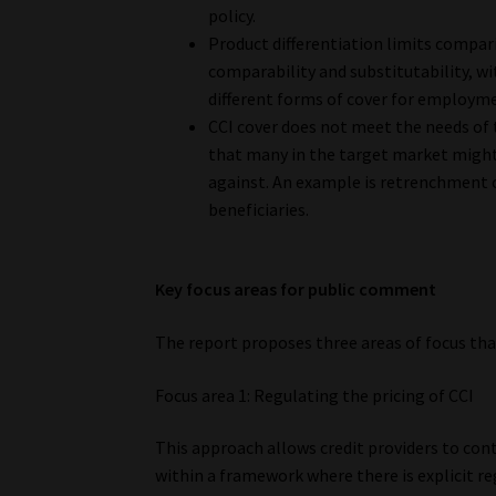
policy.
Product differentiation limits compar
comparability and substitutability, w
different forms of cover for employme
CCI cover does not meet the needs of 
that many in the target market might 
against. An example is retrenchment c
beneficiaries.
Key focus areas for public comment
The report proposes three areas of focus that
Focus area 1: Regulating the pricing of CCI
This approach allows credit providers to conti
within a framework where there is explicit re