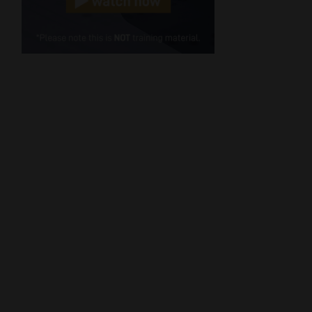
Cellphone
(Required)
FSP
Number
/
Tweets by MoonstoneInfo
Company
Name
(Required)