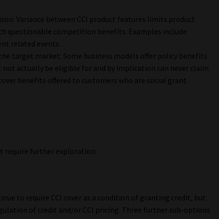
ison: Variance between CCI product features limits product
ith questionable competition benefits. Examples include
nt related events.
the target market: Some business models offer policy benefits
not actually be eligible for and by implication can never claim
over benefits offered to customers who are social grant
 require further exploration:
nue to require CCI cover as a condition of granting credit, but
gulation of credit and/or CCI pricing. Three further sub-options