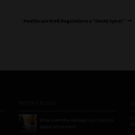
Next
Healthcare Draft Regulations a “Death Spiral”
post:
RECENT POSTS
S
C
What a weekly workout can teach us
FA
about retirement