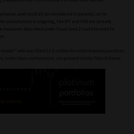
lusive, and could all be considered in parallel, or to
le consultation is ongoing, the NT and FSB are already
e measures described under focus area 2 could be used to
rm.
lender” who was fined £2.6 million for unfair business practices.
s, rather than confrontation, can prevent similar fines in future.