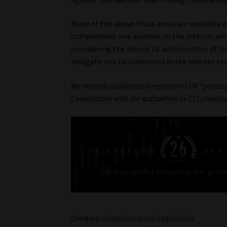
None of the above focus areas are mutually exc
complement one another. In the interim, whi
considering the extent to which certain of th
mitigate risk to consumers in the shorter te
We recently published a report on a UK “payday 
Consultation with the authorities by CCI provider
Category:
Compliance and Legislation