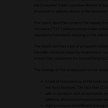
the Consumer Credit Insurance Market in Sou
proposals to address abuses in the consumer c
The report identifies some of the abuses in 
Insurance (“CCI”) industry and provides a rev
regulatory framework applying to the indust
The report outlines a set of proposed initiat
the wider initiative taken by Government to
ensure that consumers are treated fairly by C
The findings of the review point to the foll
A lack of transparency in the total cost
not fully disclosed. The fact that CCI 
add-on products such as warranties an
addition, disclosure of commission and
High premiums and different pricing. 