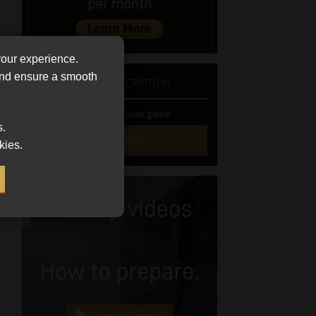
your experience.
 and ensure a smooth
NEWSLETTER SUBSCRIPTION
Stay at the top of your game
s.
SUBSCRIBE
kies.
First
Name
(Required)
Last
Name
(Required)
Email
(Required)
Landline
(Required)