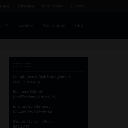
eople
Advertise
Data Privacy
Contact
s
Careers
Workshops
CPD
SS
My account
Partners
Subscribe
SERVICES
ces Platform
Data Privacy
Contact
Sitemap
Compliance & Risk Management
FAIS, FICA & NCA
on
Business School
Qualifications, COB & CPD
Information Refinery
Newsletters & Media Kit
Regulatory Exam Body
RE1 & RE5