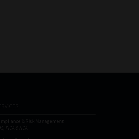
ERVICES
ompliance & Risk Management
IS, FICA & NCA