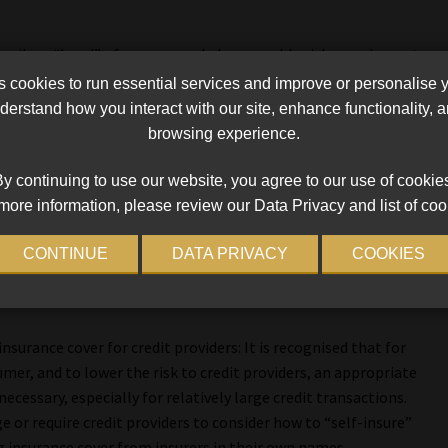
escribe a “band” of recommended reasonable risk premium rates
 a regulated cap on premium rates for different CCI cover types.
cookies to run essential services and improve or personalise 
ce a maximum interest cap set at a lower level than the
erstand how you interact with our site, enhance functionality,
r loans where the credit provider insists on mandatory CCI.
browsing experience.
ost of credit, including interest, CCI premiums and other
y continuing to use our website, you agree to our use of cookie
more information, please review our Data Privacy and list of coo
pricing practices:
CONTINUE
DATA PRIVACY
COOKIES
ossibility of price limits, there is a need to also deal with
ntial regulatory measures which are set out in the report.
surance cover for credit providers: It is recognised that for
er, and to lower the risk to credit providers, an appropriate
necessary, especially for relatively large credit transactions.
e or require credit providers to consider how to “self-insure”
g insurance cover from insurers in their own names.