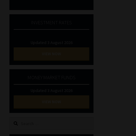
INVESTMENT RATES
Updated 3 August 2026
VIEW NOW
MONEY MARKET FUNDS
Updated 3 August 2026
VIEW NOW
Search
for: