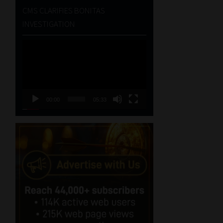
CMS CLARIFIES BONITAS
INVESTIGATION
Video
Player
00:00
05:33