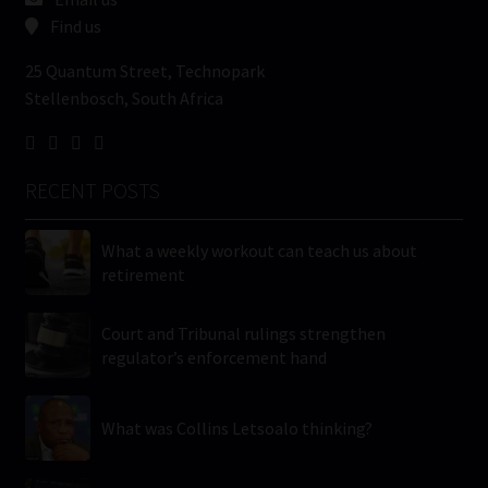
Find us
25 Quantum Street, Technopark
Stellenbosch, South Africa
RECENT POSTS
What a weekly workout can teach us about
retirement
Court and Tribunal rulings strengthen
regulator’s enforcement hand
What was Collins Letsoalo thinking?