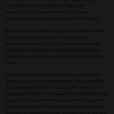
contribution increase reflects the Registrar’s
responsibility to balance affordability, financial
sustainability, and member protection,” the CMS said.
According to the regulator, approving the lower increase
would have increased the risk of future solvency
deterioration, required greater reliance on reserves to
fund operational deficits, and ultimately shifted today’s
financial pressures onto members in future contribution
cycles.
GEMS’s 2025 annual integrated report showed that the
scheme’s solvency ratio declined to 24.72% at the end of
2025, marginally below the statutory minimum reserve
requirement of 25%. The scheme attributed the decline to
higher-than-expected healthcare expenditure, together
with several years of deliberately restrained contribution
increases introduced to support members during and after