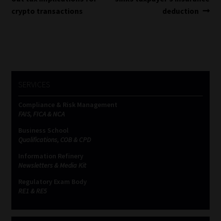
navigation
crypto transactions
deduction
SERVICES
Compliance & Risk Management
FAIS, FICA & NCA
Business School
Qualifications, COB & CPD
Information Refinery
Newsletters & Media Kit
Regulatory Exam Body
RE1 & RE5