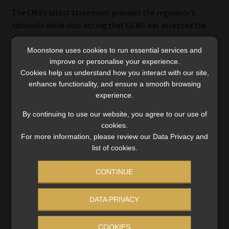
The CMS’s latest statement provides the regulator’s
rationale while also noting that GEMS has accepted the
decision and committed to pursuing future contribution
Moonstone uses cookies to run essential services and
adjustments that balance affordability with financial
improve or personalise your experience.
sustainability.
Cookies help us understand how you interact with our site,
enhance functionality, and ensure a smooth browsing
The regulator welcomed the scheme’s commitment to
experience.
strengthening cost-containment initiatives and
improving operational efficiency.
By continuing to use our website, you agree to our use of
cookies.
For more information, please review our Data Privacy and
“Effective cost management remains an important
list of cookies.
component of ensuring affordable and sustainable
healthcare cover for members,” Gumede said.
CONTINUE
The CMS said it remains available to engage constructively
DATA PRIVACY
with GEMS and other stakeholders on initiatives aimed at
improving affordability, strengthening financial
sustainability, and safeguarding members’ access to
COOKIES