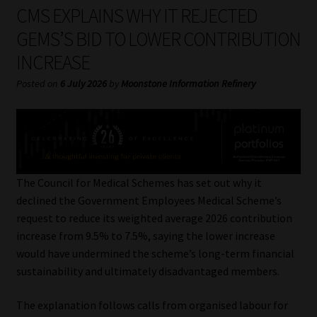
My account
CMS EXPLAINS WHY IT REJECTED
GEMS’S BID TO LOWER CONTRIBUTION
Partners
INCREASE
Subscribe
Posted on
6 July 2026
by
Moonstone Information Refinery
Regulatory Exam Body
Services
The Council for Medical Schemes has set out why it
Compliance & Risk Management
declined the Government Employees Medical Scheme’s
request to reduce its weighted average 2026 contribution
Regulatory Exam Body
increase from 9.5% to 7.5%, saying the lower increase
would have undermined the scheme’s long-term financial
Information Refinery
sustainability and ultimately disadvantaged members.
The explanation follows calls from organised labour for
About