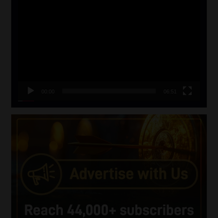
Video
Player
00:00
06:51