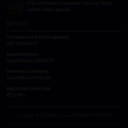
CFDs and trader misconduct move up FSCA’s
market-abuse agenda
SERVICES
Compliance & Risk Management
FAIS, FICA & NCA
Business School
Qualifications, COB & CPD
Information Refinery
Newsletters & Media Kit
Regulatory Exam Body
RE1 & RE5
Copyright © 2026 Moonstone Information Refinery®