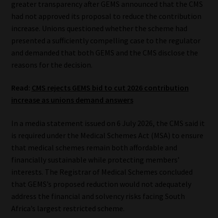
greater transparency after GEMS announced that the CMS
had not approved its proposal to reduce the contribution
Our People
increase. Unions questioned whether the scheme had
presented a sufficiently compelling case to the regulator
Advertise on South Africa’s Most Trusted Financial Services
and demanded that both GEMS and the CMS disclose the
Platform
reasons for the decision.
Advertising Media Kit – Download
Read:
CMS rejects GEMS bid to cut 2026 contribution
increase as unions demand answers
Data Privacy
In a media statement issued on 6 July 2026, the CMS said it
Cookies
is required under the Medical Schemes Act (MSA) to ensure
that medical schemes remain both affordable and
financially sustainable while protecting members’
Data Privacy Policy
interests. The Registrar of Medical Schemes concluded
that GEMS’s proposed reduction would not adequately
Privacy Notices
address the financial and solvency risks facing South
Africa’s largest restricted scheme.
Email Disclaimer