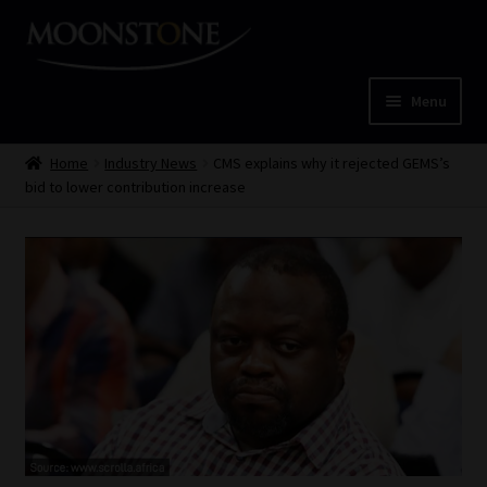
Skip
Skip
to
to
navigation
content
Menu
Home
Home
Industry News
CMS explains why it rejected GEMS’s
bid to lower contribution increase
Cart
Checkout
Home
Job Card | MCOM
Job Card | MSS