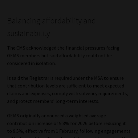
Library
Balancing affordability and
Regulatory Examination Library
sustainability
Moonstone Library
The CMS acknowledged the financial pressures facing
Workforce Solutions | Book a Consultation
GEMS members but said affordability could not be
considered in isolation.
It said the Registrar is required under the MSA to ensure
that contribution levels are sufficient to meet expected
claims and expenses, comply with solvency requirements,
and protect members’ long-term interests.
GEMS originally announced a weighted average
contribution increase of 9.8% for 2026 before reducing it
to 9.5%, effective from 1 February, following engagements