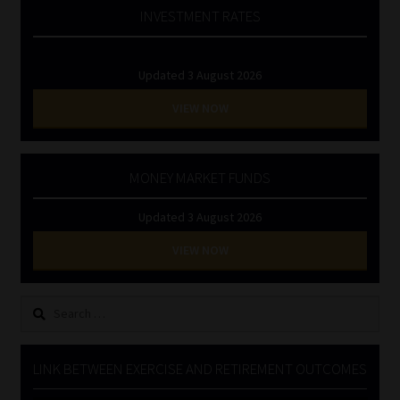
INVESTMENT RATES
Updated 3 August 2026
VIEW NOW
MONEY MARKET FUNDS
Updated 3 August 2026
VIEW NOW
Search
for:
LINK BETWEEN EXERCISE AND RETIREMENT OUTCOMES