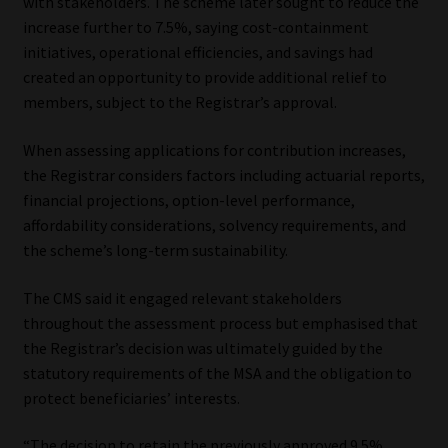
with stakeholders. The scheme later sought to reduce the
increase further to 7.5%, saying cost-containment
initiatives, operational efficiencies, and savings had
created an opportunity to provide additional relief to
members, subject to the Registrar’s approval.
When assessing applications for contribution increases,
the Registrar considers factors including actuarial reports,
financial projections, option-level performance,
affordability considerations, solvency requirements, and
the scheme’s long-term sustainability.
The CMS said it engaged relevant stakeholders
throughout the assessment process but emphasised that
the Registrar’s decision was ultimately guided by the
statutory requirements of the MSA and the obligation to
protect beneficiaries’ interests.
“The decision to retain the previously approved 9.5%