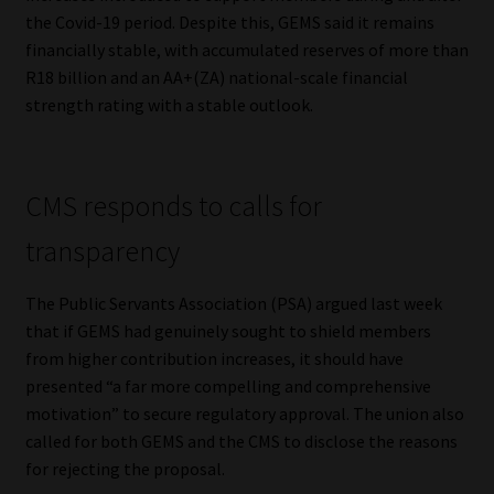
the Covid-19 period. Despite this, GEMS said it remains
financially stable, with accumulated reserves of more than
R18 billion and an AA+(ZA) national-scale financial
strength rating with a stable outlook.
CMS responds to calls for
transparency
The Public Servants Association (PSA) argued last week
that if GEMS had genuinely sought to shield members
from higher contribution increases, it should have
presented “a far more compelling and comprehensive
motivation” to secure regulatory approval. The union also
called for both GEMS and the CMS to disclose the reasons
for rejecting the proposal.