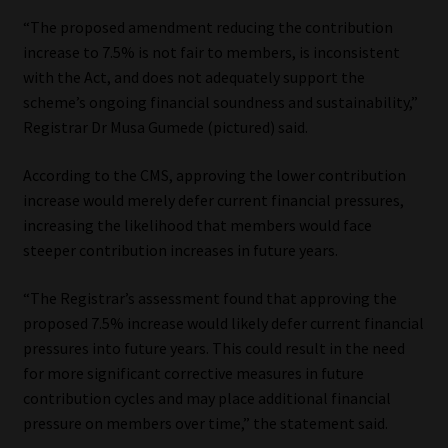
“The proposed amendment reducing the contribution
Website Terms & Conditions
increase to 7.5% is not fair to members, is inconsistent
with the Act, and does not adequately support the
Copyright Notice
scheme’s ongoing financial soundness and sustainability,”
Registrar Dr Musa Gumede (pictured) said.
Event Refund / Cancellation Policy
According to the CMS, approving the lower contribution
Contact
increase would merely defer current financial pressures,
increasing the likelihood that members would face
steeper contribution increases in future years.
Contact | Thank You
“The Registrar’s assessment found that approving the
Subscribe | Thank You
proposed 7.5% increase would likely defer current financial
pressures into future years. This could result in the need
Sitemap
for more significant corrective measures in future
contribution cycles and may place additional financial
Jobcard
pressure on members over time,” the statement said.