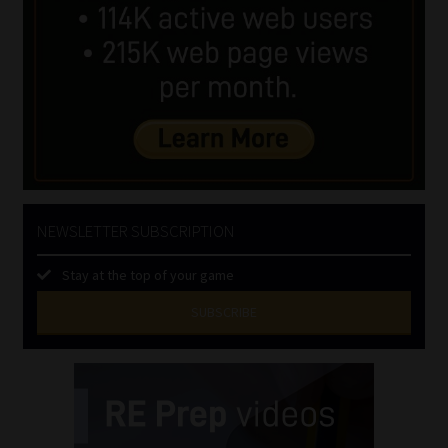
NEWSLETTER SUBSCRIPTION
Stay at the top of your game
SUBSCRIBE
First
Name
(Required)
Last
Name