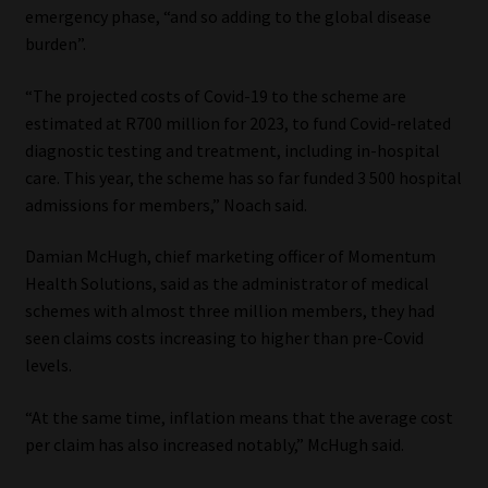
emergency phase, “and so adding to the global disease
burden”.
“The projected costs of Covid-19 to the scheme are
estimated at R700 million for 2023, to fund Covid-related
diagnostic testing and treatment, including in-hospital
care. This year, the scheme has so far funded 3 500 hospital
admissions for members,” Noach said.
Damian McHugh, chief marketing officer of Momentum
Health Solutions, said as the administrator of medical
schemes with almost three million members, they had
seen claims costs increasing to higher than pre-Covid
levels.
“At the same time, inflation means that the average cost
per claim has also increased notably,” McHugh said.