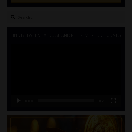
Search
for:
LINK BETWEEN EXERCISE AND RETIREMENT OUTCOMES
Video
Player
00:00
06:51