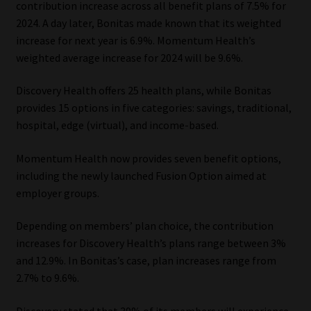
contribution increase across all benefit plans of 7.5% for
2024. A day later, Bonitas made known that its weighted
Our People
increase for next year is 6.9%. Momentum Health’s
weighted average increase for 2024 will be 9.6%.
Advertise on South Africa’s Most Trusted Financial Services
Platform
Discovery Health offers 25 health plans, while Bonitas
provides 15 options in five categories: savings, traditional,
Advertising Media Kit – Download
hospital, edge (virtual), and income-based.
Data Privacy
Momentum Health now provides seven benefit options,
including the newly launched Fusion Option aimed at
Cookies
employer groups.
Depending on members’ plan choice, the contribution
Data Privacy Policy
increases for Discovery Health’s plans range between 3%
and 12.9%. In Bonitas’s case, plan increases range from
Privacy Notices
2.7% to 9.6%.
Email Disclaimer