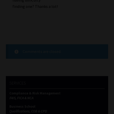
finding one? Thanks a lot!
Comments are closed.
SERVICES
Compliance & Risk Management
FAIS, FICA & NCA
Business School
Qualifications, COB & CPD