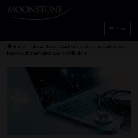
Skip
Skip
to
to
navigation
content
Menu
Home
Home
Industry News
Clash of the titans: medical scheme
heavyweights announce 2024 contributions
Cart
Checkout
Home
Job Card | MCOM
Job Card | MSS