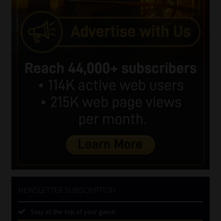
NEWSLETTER SUBSCRIPTION
Stay at the top of your game