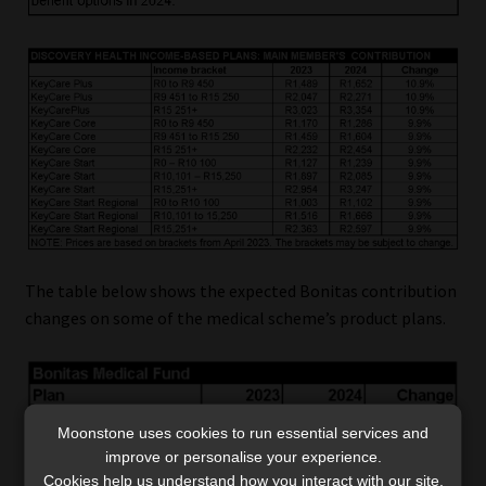
The table below shows the expected Bonitas contribution
changes on some of the medical scheme’s product plans.
Moonstone uses cookies to run essential services and
improve or personalise your experience.
Cookies help us understand how you interact with our site,