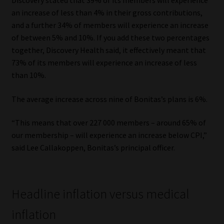
Discovery stated that 39% of its members will experience
an increase of less than 4% in their gross contributions,
Website Terms & Conditions
and a further 34% of members will experience an increase
of between 5% and 10%. If you add these two percentages
Copyright Notice
together, Discovery Health said, it effectively meant that
73% of its members will experience an increase of less
Event Refund / Cancellation Policy
than 10%.
The average increase across nine of Bonitas’s plans is 6%.
Contact
“This means that over 227 000 members – around 65% of
Contact | Thank You
our membership – will experience an increase below CPI,”
said Lee Callakoppen, Bonitas’s principal officer.
Subscribe | Thank You
Sitemap
Headline inflation versus medical
Jobcard
inflation