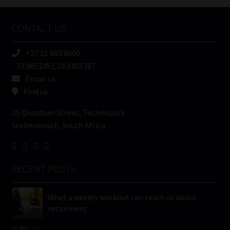
Company
Name
CONTACT US
(Required)
+27 21 883 8000
-33.9652451,18.8405387
Email us
Find us
25 Quantum Street, Technopark
Stellenbosch, South Africa
RECENT POSTS
What a weekly workout can teach us about
retirement