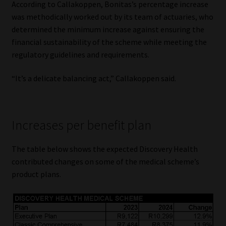
According to Callakoppen, Bonitas’s percentage increase
was methodically worked out by its team of actuaries, who
determined the minimum increase against ensuring the
financial sustainability of the scheme while meeting the
regulatory guidelines and requirements.
“It’s a delicate balancing act,” Callakoppen said.
Increases per benefit plan
The table below shows the expected Discovery Health
contributed changes on some of the medical scheme’s
product plans.