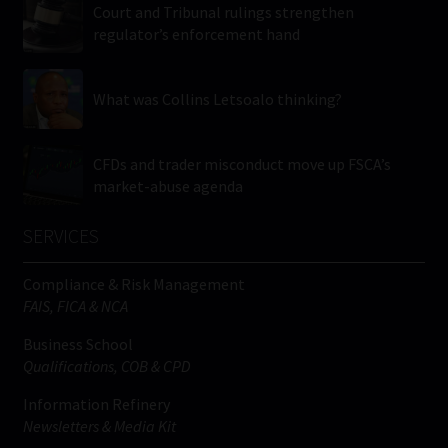
Court and Tribunal rulings strengthen
regulator’s enforcement hand
What was Collins Letsoalo thinking?
CFDs and trader misconduct move up FSCA’s
market-abuse agenda
SERVICES
Compliance & Risk Management
FAIS, FICA & NCA
Business School
Qualifications, COB & CPD
Information Refinery
Newsletters & Media Kit