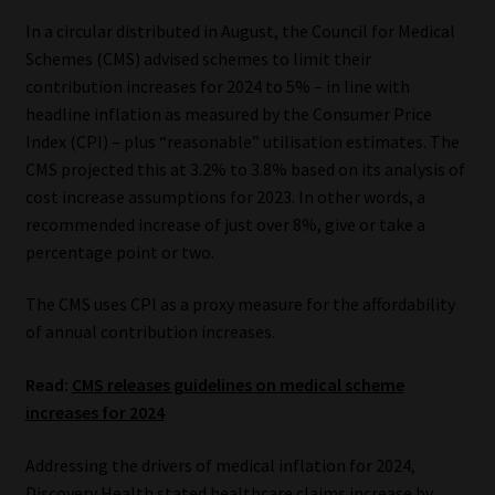
Library
In a circular distributed in August, the Council for Medical
Schemes (CMS) advised schemes to limit their
Regulatory Examination Library
contribution increases for 2024 to 5% – in line with
headline inflation as measured by the Consumer Price
Moonstone Library
Index (CPI) – plus “reasonable” utilisation estimates. The
CMS projected this at 3.2% to 3.8% based on its analysis of
Workforce Solutions | Book a Consultation
cost increase assumptions for 2023. In other words, a
recommended increase of just over 8%, give or take a
percentage point or two.
The CMS uses CPI as a proxy measure for the affordability
of annual contribution increases.
Read:
CMS releases guidelines on medical scheme
increases for 2024
Addressing the drivers of medical inflation for 2024,
Discovery Health stated healthcare claims increase by