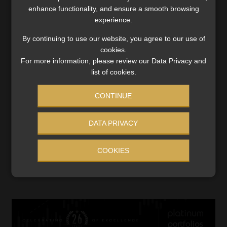
enhance functionality, and ensure a smooth browsing
experience.
By continuing to use our website, you agree to our use of
cookies.
For more information, please review our Data Privacy and
list of cookies.
CONTINUE
DATA PRIVACY
COOKIES