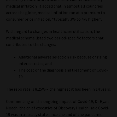
medical inflation. It added that in almost all countries
across the globe, medical inflation ran at a premium to
consumer price inflation, “typically 3% to 4% higher”.
With regard to changes in healthcare utilisation, the
medical scheme listed two period-specific factors that
contributed to the changes:
Additional adverse selection risk because of rising
interest rates; and
The cost of the diagnosis and treatment of Covid-
19.
The repo rate is 8.25% – the highest it has been in 14 years.
Commenting on the ongoing impact of Covid-19, Dr Ryan
Noach, the chief executive of Discovery Health, said Covid-
19 was in a steady state since the end of the pandemic