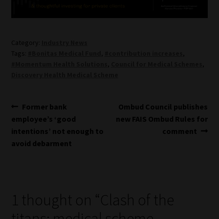
Category:
Industry News
Tags:
#Bonitas Medical Fund
,
#contribution increases
,
#Momentum Health Solutions
,
Council for Medical Schemes
,
Discovery Health Medical Scheme
Post
Previous
Next
Former bank
Ombud Council publishes
post:
post:
employee’s ‘good
new FAIS Ombud Rules for
navigation
intentions’ not enough to
comment
avoid debarment
1 thought on “
Clash of the
titans: medical scheme