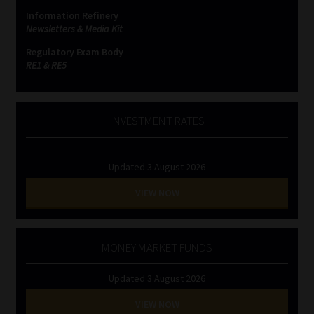
Information Refinery
Newsletters & Media Kit
Regulatory Exam Body
RE1 & RE5
INVESTMENT RATES
Updated 3 August 2026
VIEW NOW
MONEY MARKET FUNDS
Updated 3 August 2026
VIEW NOW