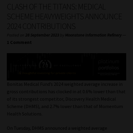
My account
CLASH OF THE TITANS: MEDICAL
SCHEME HEAVYWEIGHTS ANNOUNCE
Partners
2024 CONTRIBUTIONS
Subscribe
—
Posted on
28 September 2023
by
Moonstone Information Refinery
1 Comment
Regulatory Exam Body
Services
Compliance & Risk Management
Bonitas Medical Fund’s 2024 weighted average increase in
gross contributions has clocked in at 0.6% lower than that
Regulatory Exam Body
of its strongest competitor, Discovery Health Medical
Scheme (DHMS), and 2.7% lower than that of Momentum
Information Refinery
Health Solutions.
On Tuesday, DHMS announced a weighted average
About