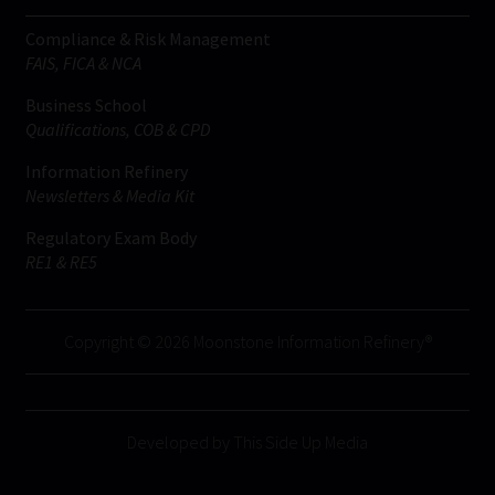
Compliance & Risk Management
FAIS, FICA & NCA
Business School
Qualifications, COB & CPD
Information Refinery
Newsletters & Media Kit
Regulatory Exam Body
RE1 & RE5
Copyright © 2026 Moonstone Information Refinery®
Developed by This Side Up Media