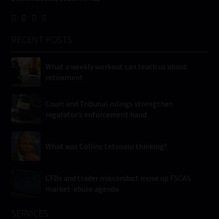
RECENT POSTS
What a weekly workout can teach us about
retirement
Court and Tribunal rulings strengthen
regulator’s enforcement hand
What was Collins Letsoalo thinking?
CFDs and trader misconduct move up FSCA’s
market-abuse agenda
SERVICES