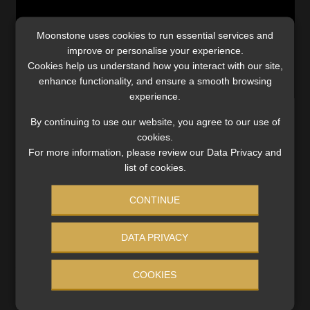
Website Terms & Conditions
Moonstone uses cookies to run essential services and
improve or personalise your experience.
Copyright Notice
Cookies help us understand how you interact with our site,
enhance functionality, and ensure a smooth browsing
experience.
Event Refund / Cancellation Policy
By continuing to use our website, you agree to our use of
cookies.
Contact
For more information, please review our Data Privacy and
list of cookies.
Contact | Thank You
CONTINUE
Subscribe | Thank You
Categories:
Industry News
,
Video
Tags:
#Budget2026
,
#capitalgainstax
,
#commutation
,
DATA PRIVACY
Sitemap
#donationstax
,
#livingannuity
,
#NationalTreasury
,
#retirementfundcontributions
,
#retirementfunds
,
COOKIES
#retirementsavings
,
#taxation
,
#taxfreesavingsaccounts
,
Jobcard
#TFSA
,
CGT
,
exclusion
,
Tax