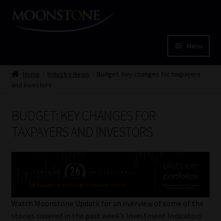
Skip
Skip
to
to
navigation
content
Menu
Home
Home
Industry News
Budget: Key changes for taxpayers
and investors
Cart
BUDGET: KEY CHANGES FOR
Checkout
TAXPAYERS AND INVESTORS
Home
Job Card | MCOM
Job Card | MSS
Watch Moonstone Update for an overview of some of the
stories covered in the past week’s Investment Indicators