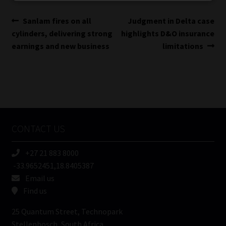
Library
Post
Previous
Next
Sanlam fires on all
Judgment in Delta case
post:
post:
cylinders, delivering strong
highlights D&O insurance
Regulatory Examination Library
navigation
earnings and new business
limitations
Moonstone Library
Workforce Solutions | Book a Consultation
CONTACT US
+27 21 883 8000
-33.9652451,18.8405387
Email us
Find us
25 Quantum Street, Technopark
Stellenbosch, South Africa