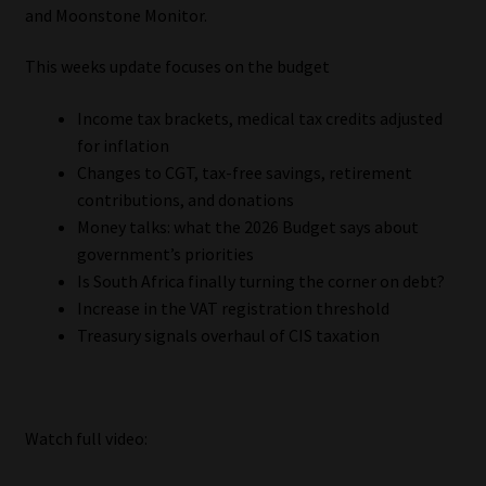
My account
and Moonstone Monitor.
This weeks update focuses on the budget
Partners
Income tax brackets, medical tax credits adjusted
Subscribe
for inflation
Changes to CGT, tax-free savings, retirement
Regulatory Exam Body
contributions, and donations
Money talks: what the 2026 Budget says about
Services
government’s priorities
Is South Africa finally turning the corner on debt?
Compliance & Risk Management
Increase in the VAT registration threshold
Treasury signals overhaul of CIS taxation
Regulatory Exam Body
Information Refinery
Watch full video:
About