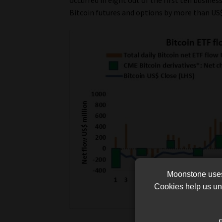
Bitcoin futures and options by more than US$
Moonstone uses 
Cookies help us und