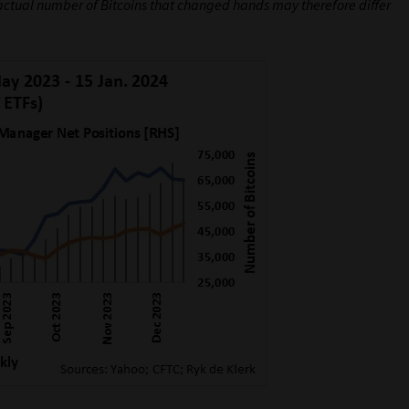
 actual number of Bitcoins that changed hands may therefore differ