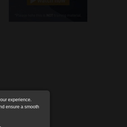
Cellphone
(Required)
FSP
Number
/
Tweets by MoonstoneInfo
Company
Name
(Required)
your experience.
 and ensure a smooth