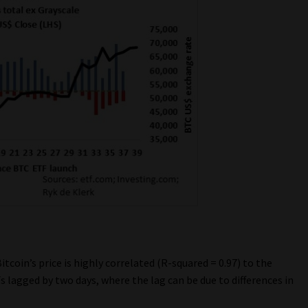
itcoin’s price is highly correlated (R-squared = 0.97) to the
 lagged by two days, where the lag can be due to differences in