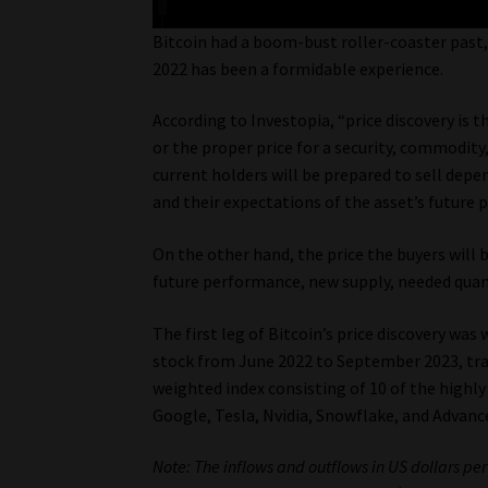
Bitcoin had a boom-bust roller-coaster past, 
2022 has been a formidable experience.
According to Investopia, “price discovery is t
or the proper price for a security, commodity
current holders will be prepared to sell depen
and their expectations of the asset’s future
On the other hand, the price the buyers will 
future performance, new supply, needed quant
The first leg of Bitcoin’s price discovery wa
stock from June 2022 to September 2023, trad
weighted index consisting of 10 of the highly
Google, Tesla, Nvidia, Snowflake, and Advanc
Note: The inflows and outflows in US dollars pe