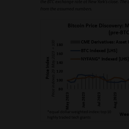
the BTC exchange rate at New York’s close. The
from the assumed numbers.