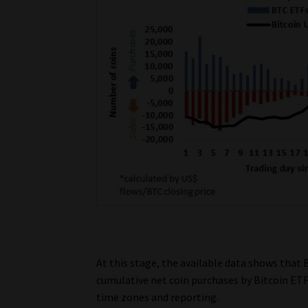
At this stage, the available data shows that B
cumulative net coin purchases by Bitcoin ETFs
time zones and reporting.