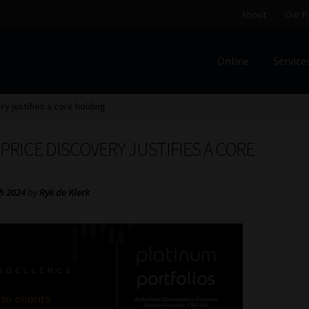
About
Our P
Online
Service
Home
Cart
Checkout
Home
Job Card | MCOM
Job Card | M
ry justifies a core holding
Regulatory Exam Body
Services
About
Our People
 PRICE DISCOVERY JUSTIFIES A CORE
Advertise on South Africa’s Most Trusted Financial Servi
h 2024
by
Ryk de Klerk
Jobcard
Library
Workforce Solutions | Book a Consultati