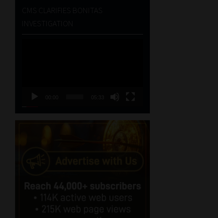
CMS CLARIFIES BONITAS
INVESTIGATION
Video
Player
00:00
05:33