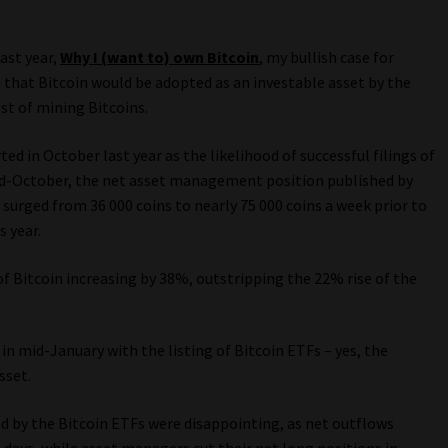
ast year,
Why I (want to) own Bitcoin
, my bullish case for
d that Bitcoin would be adopted as an investable asset by the
st of mining Bitcoins.
ed in October last year as the likelihood of successful filings of
 mid-October, the net asset management position published by
rged from 36 000 coins to nearly 75 000 coins a week prior to
s year.
f Bitcoin increasing by 38%, outstripping the 22% rise of the
in mid-January with the listing of Bitcoin ETFs – yes, the
sset.
ed by the Bitcoin ETFs were disappointing, as net outflows
s days, while asset managers cut their net long positions in