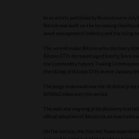
In an article published by Moonstone in July l
Bitcoin was built on the increasing likelihoo
asset management industry and the rising co
The second major Bitcoin price discovery start
Bitcoin ETFs increased significantly. Since
the Commodity Futures Trading Commission su
the listing of Bitcoin ETFs in mid-January thi
The surge in demand saw the US dollar price o
NYFANG Index over this period.
The next and ongoing price discovery started 
official adoption of Bitcoin as an investable a
On the surface, the first net flows experienc
occurred in eight out of the first ten busines