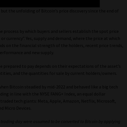
but the unfolding of Bitcoin’s price discovery since the end of
he process by which buyers and sellers establish the spot price
, or currency”. Yes, supply and demand, where the price at which
ds on the financial strength of the holders, recent price trends,
 performance and new supply.
be prepared to pay depends on their expectations of the asset’s
ities, and the quantities for sale by current holders/owners.
s when Bitcoin steadied by mid-2022 and behaved like a big tech
ing in line with the NYSE FANG+ Index, an equal dollar
 traded tech giants: Meta, Apple, Amazon, Netflix, Microsoft,
ed Micro Devices.
r trading day were assumed to be converted to Bitcoin by applying