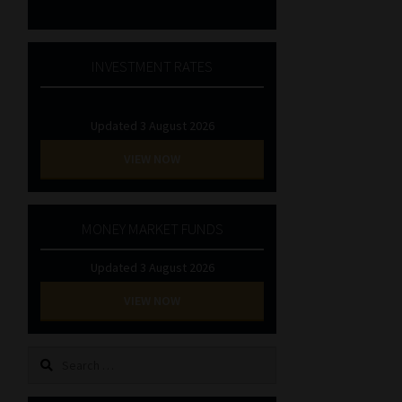
INVESTMENT RATES
Updated 3 August 2026
VIEW NOW
MONEY MARKET FUNDS
Updated 3 August 2026
VIEW NOW
Search
for: