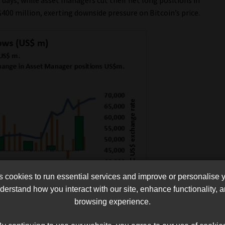
400 million, exerting downside pressure on Bitcoin’s price.
cookies to run essential services and improve or personalise 
erstand how you interact with our site, enhance functionality,
browsing experience.