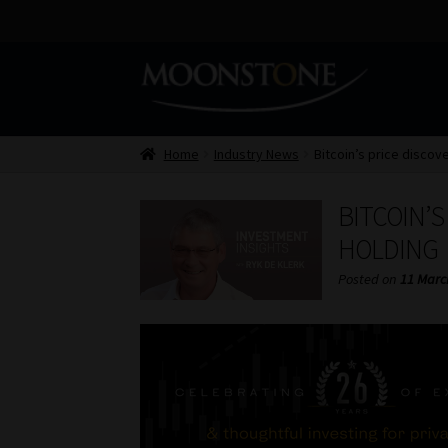
Skip
Skip
to
to
navigation
content
Home
Industry News
Bitcoin’s price discove
BITCOIN’S
HOLDING
Posted on
11 Marc