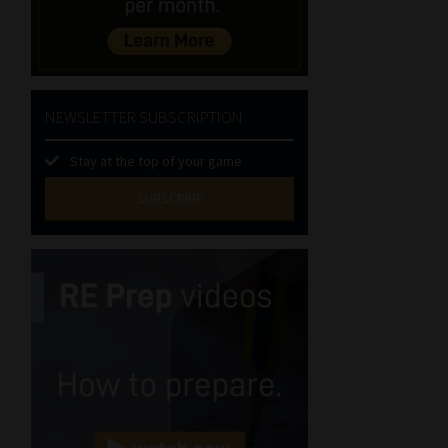
NEWSLETTER SUBSCRIPTION
Stay at the top of your game
SUBSCRIBE
First
Name
(Required)
Last
Name
(Required)
Email
(Required)
Landline
(Required)