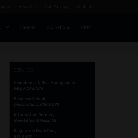
eople
Advertise
Data Privacy
Contact
s
Careers
Workshops
CPD
SS
My account
Partners
Subscribe
SERVICES
ces Platform
Data Privacy
Contact
Sitemap
Compliance & Risk Management
FAIS, FICA & NCA
on
Business School
Qualifications, COB & CPD
Information Refinery
Newsletters & Media Kit
Regulatory Exam Body
RE1 & RE5