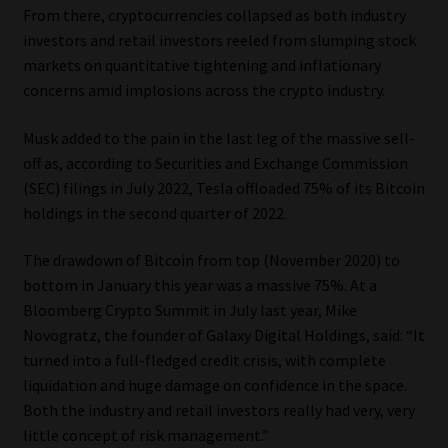
From there, cryptocurrencies collapsed as both industry
Library
investors and retail investors reeled from slumping stock
markets on quantitative tightening and inflationary
Regulatory Examination Library
concerns amid implosions across the crypto industry.
Moonstone Library
Musk added to the pain in the last leg of the massive sell-
off as, according to Securities and Exchange Commission
Workforce Solutions | Book a Consultation
(SEC) filings in July 2022, Tesla offloaded 75% of its Bitcoin
holdings in the second quarter of 2022.
The drawdown of Bitcoin from top (November 2020) to
bottom in January this year was a massive 75%. At a
Bloomberg Crypto Summit in July last year, Mike
Novogratz, the founder of Galaxy Digital Holdings, said: “It
turned into a full-fledged credit crisis, with complete
liquidation and huge damage on confidence in the space.
Both the industry and retail investors really had very, very
little concept of risk management.”