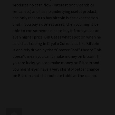
produces no cash flow (interest or dividends or
rental etc) and has no underlying useful product,
the only reason to buy bitcoin is the expectation
that if you buy a useless asset, then you might be
able to con someone else to buy it from you at an
even higher price. Bill Gates what spot on when he
said that trading in Crypto Currencies like Bitcoin
is entirely driven by the “Greater Fool” theory. This
doesn’t mean you can’t make money on bitcoin. If
you are lucky, you can make money on Bitcoin and
you might even have a very slightly better chance
on Bitcoin that the roulette table at the casino.