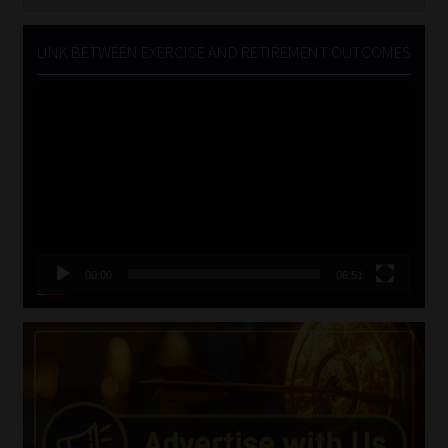
for:
LINK BETWEEN EXERCISE AND RETIREMENT OUTCOMES
Video
Player
00:00
06:51