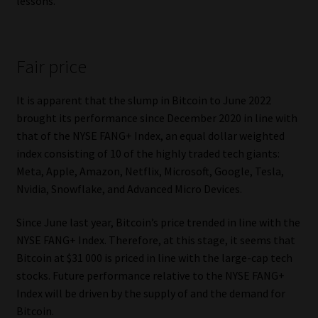
lessons.
Fair price
It is apparent that the slump in Bitcoin to June 2022
brought its performance since December 2020 in line with
that of the NYSE FANG+ Index, an equal dollar weighted
index consisting of 10 of the highly traded tech giants:
Meta, Apple, Amazon, Netflix, Microsoft, Google, Tesla,
Nvidia, Snowflake, and Advanced Micro Devices.
Since June last year, Bitcoin’s price trended in line with the
NYSE FANG+ Index. Therefore, at this stage, it seems that
Bitcoin at $31 000 is priced in line with the large-cap tech
stocks. Future performance relative to the NYSE FANG+
Index will be driven by the supply of and the demand for
Bitcoin.