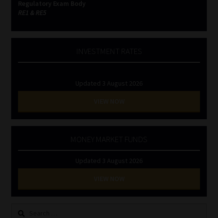
Regulatory Exam Body
RE1 & RE5
INVESTMENT RATES
Updated 3 August 2026
VIEW NOW
MONEY MARKET FUNDS
Updated 3 August 2026
VIEW NOW
Search