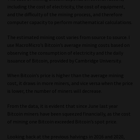
including the cost of electricity, the cost of equipment,
and the difficulty of the mining process, and therefore
computer capacity to perform mathematical calculations.
The estimated mining cost varies from source to source. I
use MacroMicro’s Bitcoin’s average mining costs based on
observing the consumption of electricity and the daily
issuance of Bitcoin, provided by Cambridge University.
When Bitcoin’s price is higher than the average mining
cost, it draws in more miners, and vice versa when the price
is lower, the number of miners will decrease.
From the data, it is evident that since June last year
Bitcoin miners have been squeezed financially, as the cost
of mining one Bitcoin exceeded Bitcoin’s spot price.
Looking back at the previous halvings in 2016 and 2020,