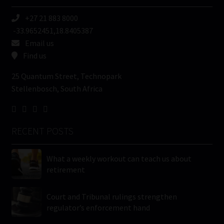
+27 21 883 8000
-33.9652451,18.8405387
Email us
Find us
25 Quantum Street, Technopark
Stellenbosch, South Africa
RECENT POSTS
What a weekly workout can teach us about
retirement
Court and Tribunal rulings strengthen
regulator’s enforcement hand