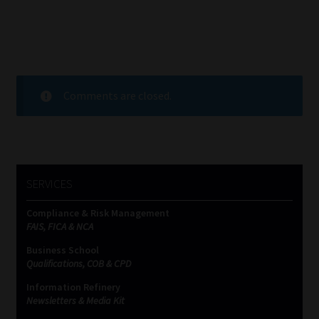
Comments are closed.
SERVICES
Compliance & Risk Management
FAIS, FICA & NCA
Business School
Qualifications, COB & CPD
Information Refinery
Newsletters & Media Kit