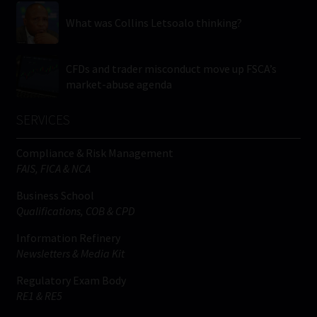
What was Collins Letsoalo thinking?
CFDs and trader misconduct move up FSCA’s
market-abuse agenda
SERVICES
Compliance & Risk Management
FAIS, FICA & NCA
Business School
Qualifications, COB & CPD
Information Refinery
Newsletters & Media Kit
Regulatory Exam Body
RE1 & RE5