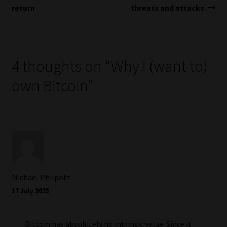
navigation
return
threats and attacks
4 thoughts on “
Why I (want to)
own Bitcoin
”
Michael Philpott
17 July 2023
Bitcoin has absolutely no intrinsic value. Since it