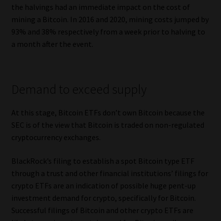
the halvings had an immediate impact on the cost of
mining a Bitcoin. In 2016 and 2020, mining costs jumped by
93% and 38% respectively from a week prior to halving to
a month after the event.
Demand to exceed supply
At this stage, Bitcoin ETFs don’t own Bitcoin because the
SEC is of the view that Bitcoin is traded on non-regulated
cryptocurrency exchanges.
BlackRock’s filing to establish a spot Bitcoin type ETF
through a trust and other financial institutions’ filings for
crypto ETFs are an indication of possible huge pent-up
investment demand for crypto, specifically for Bitcoin.
Successful filings of Bitcoin and other crypto ETFs are