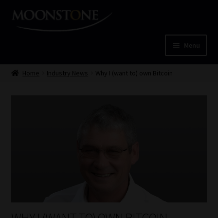
Skip
Skip
to
to
navigation
content
Menu
Home
Home
Industry News
Why I (want to) own Bitcoin
Cart
Checkout
Home
Job Card | MCOM
Job Card | MSS