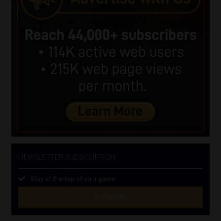
NEWSLETTER SUBSCRIPTION
Stay at the top of your game
SUBSCRIBE
First