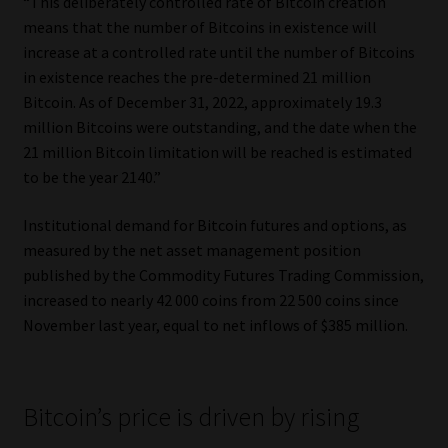
“This deliberately controlled rate of Bitcoin creation
means that the number of Bitcoins in existence will
increase at a controlled rate until the number of Bitcoins
in existence reaches the pre-determined 21 million
Bitcoin. As of December 31, 2022, approximately 19.3
million Bitcoins were outstanding, and the date when the
21 million Bitcoin limitation will be reached is estimated
to be the year 2140.”
Institutional demand for Bitcoin futures and options, as
measured by the net asset management position
published by the Commodity Futures Trading Commission,
increased to nearly 42 000 coins from 22 500 coins since
November last year, equal to net inflows of $385 million.
Bitcoin’s price is driven by rising