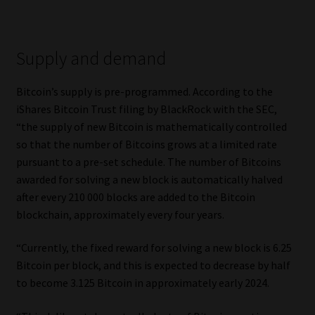
Supply and demand
Bitcoin’s supply is pre-programmed. According to the
iShares Bitcoin Trust filing by BlackRock with the SEC,
“the supply of new Bitcoin is mathematically controlled
so that the number of Bitcoins grows at a limited rate
pursuant to a pre-set schedule. The number of Bitcoins
awarded for solving a new block is automatically halved
after every 210 000 blocks are added to the Bitcoin
blockchain, approximately every four years.
“Currently, the fixed reward for solving a new block is 6.25
Bitcoin per block, and this is expected to decrease by half
to become 3.125 Bitcoin in approximately early 2024.