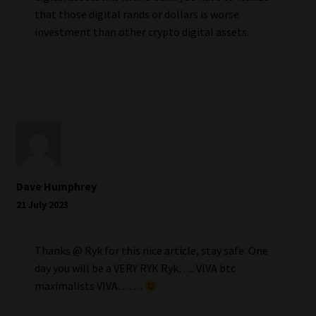
that those digital rands or dollars is worse
investment than other crypto digital assets.
Dave Humphrey
21 July 2023
Thanks @ Ryk for this nice article, stay safe. One
day you will be a VERY RYK Ryk….. VIVA btc
maximalists VIVA…….