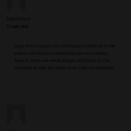
Edward Ions
17 July 2023
Hype driven assets are notoriously erratic so if one
enters into bitcoin ownership one must always
keep in mind one needs a buyer of bitcoin at the
moment of sale but hypis never that sympathetic