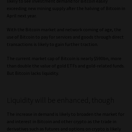
likely to see investment demand for Bitcoin easily
exceeding new mining supply after the halving of Bitcoin in
April next year.
With the Bitcoin market and network coming of age, the
use of Bitcoin to pay for services and goods through direct
transactions is likely to gain further traction.
The current market cap of Bitcoin is nearly $590bn, more
than double the value of gold ETFs and gold-related funds.
But Bitcoin lacks liquidity.
Liquidity will be enhanced, though
The increase in demand is likely to broaden the market for
and interest in Bitcoin and other crypto as the trade in
derivatives such as futures and options on crypto is likely