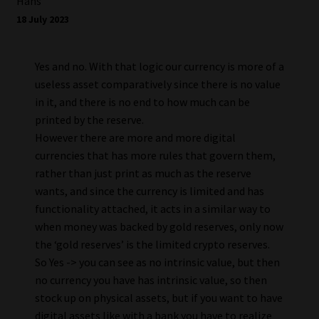
Hans
18 July 2023
Yes and no. With that logic our currency is more of a
useless asset comparatively since there is no value
in it, and there is no end to how much can be
printed by the reserve.
However there are more and more digital
currencies that has more rules that govern them,
rather than just print as much as the reserve
wants, and since the currency is limited and has
functionality attached, it acts in a similar way to
when money was backed by gold reserves, only now
the ‘gold reserves’ is the limited crypto reserves.
So Yes -> you can see as no intrinsic value, but then
no currency you have has intrinsic value, so then
stock up on physical assets, but if you want to have
digital assets like with a bank you have to realize