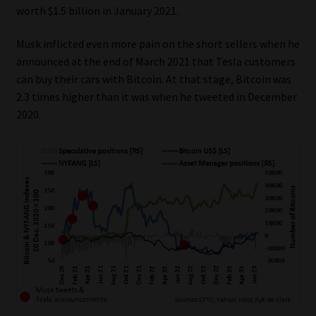
worth $1.5 billion in January 2021.
Our People
Musk inflicted even more pain on the short sellers when he
announced at the end of March 2021 that Tesla customers
Advertise on South Africa’s Most Trusted Financial Services
can buy their cars with Bitcoin. At that stage, Bitcoin was
Platform
2.3 times higher than it was when he tweeted in December
2020.
Advertising Media Kit – Download
Data Privacy
Cookies
Data Privacy Policy
Privacy Notices
Email Disclaimer