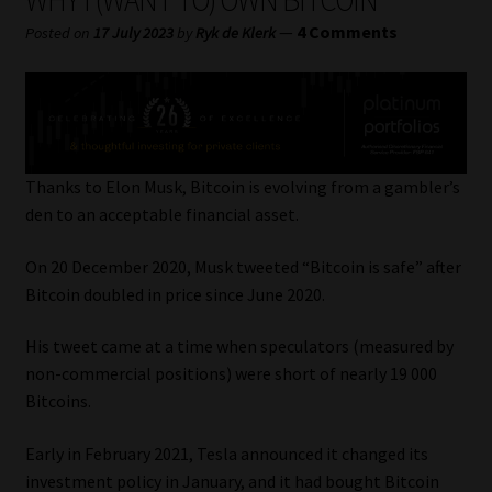
WHY I (WANT TO) OWN BITCOIN
My account
—
4 Comments
Posted on
17 July 2023
by
Ryk de Klerk
Partners
Subscribe
Regulatory Exam Body
Thanks to Elon Musk, Bitcoin is evolving from a gambler’s
den to an acceptable financial asset.
Services
On 20 December 2020, Musk tweeted “Bitcoin is safe” after
Bitcoin doubled in price since June 2020.
Compliance & Risk Management
His tweet came at a time when speculators (measured by
Regulatory Exam Body
non-commercial positions) were short of nearly 19 000
Bitcoins.
Information Refinery
Early in February 2021, Tesla announced it changed its
About
investment policy in January, and it had bought Bitcoin