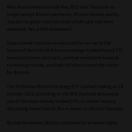
After Musk tweeted in mid-May 2021 that Tesla will no
Website Terms & Conditions
longer accept Bitcoin payments, Bitcoin tanked, and by
July all the gains since the start of the year had been
Copyright Notice
wiped out. Yes, a 50% drawdown!
Hype around cryptocurrencies and the run-up to the
Event Refund / Cancellation Policy
launch of the first US Bitcoin exchange-traded fund (ETF)
based on futures contracts, positive sentiment towards
Contact
technology stocks, and high inflation turned the corner
for Bitcoin.
Contact | Thank You
The ProShares Bitcoin Strategy ETF started trading on 19
Subscribe | Thank You
October 2021. According to the BIS, the fund debuted as
one of the most heavily traded ETFs in market history,
Sitemap
attracting more than $1.3bn in assets in the first few days.
Jobcard
By mid-November, Bitcoin surpassed its previous highs.