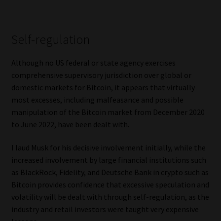
Self-regulation
Although no US federal or state agency exercises
comprehensive supervisory jurisdiction over global or
domestic markets for Bitcoin, it appears that virtually
most excesses, including malfeasance and possible
manipulation of the Bitcoin market from December 2020
to June 2022, have been dealt with.
I laud Musk for his decisive involvement initially, while the
increased involvement by large financial institutions such
as BlackRock, Fidelity, and Deutsche Bank in crypto such as
Bitcoin provides confidence that excessive speculation and
volatility will be dealt with through self-regulation, as the
industry and retail investors were taught very expensive