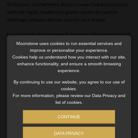
to flourish. Furthermore, Bitcoin’s new-found correlation
with the highly traded tech giants opens the way for
arbitrage between Bitcoin and the tech stocks.
I concur with what Mathew McDermott, the global head of
digital assets at Goldman Sachs, said last year: “Bitcoin is
Moonstone uses cookies to run essential services and
now considered an investable asset. It has its own
improve or personalise your experience.
Cookies help us understand how you interact with our site,
idiosyncratic risk, partly because it’s still relatively new
enhance functionality, and ensure a smooth browsing
and going through an adoption phase.”
experience.
The listing of BlackRock’s ETF trust will certainly be a
By continuing to use our website, you agree to our use of
validation of Bitcoin as an asset.
cookies.
For more information, please review our Data Privacy and
That’s why I (want to) own Bitcoin.
list of cookies.
Ryk de Klerk is an independent investment analyst.
CONTINUE
Disclaimer: The views expressed in this article are those of the
DATA PRIVACY