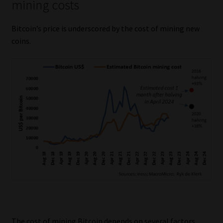
mining costs
Bitcoin’s price is underscored by the cost of mining new
coins.
The cost of mining Bitcoin depends on several factors,