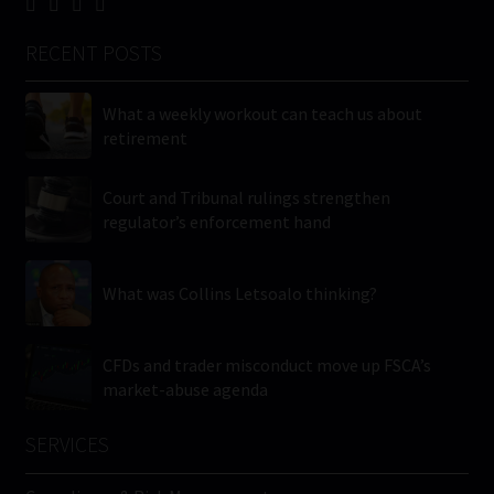
RECENT POSTS
What a weekly workout can teach us about
retirement
Court and Tribunal rulings strengthen
regulator’s enforcement hand
What was Collins Letsoalo thinking?
CFDs and trader misconduct move up FSCA’s
market-abuse agenda
SERVICES