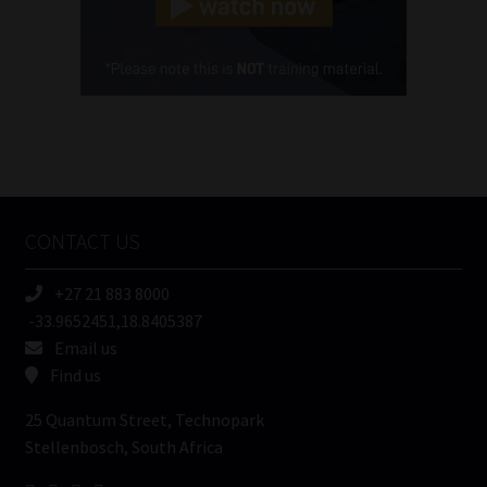
(Required)
Cellphone
(Required)
FSP
Number
/
Tweets by MoonstoneInfo
Company
Name
CONTACT US
(Required)
+27 21 883 8000
-33.9652451,18.8405387
Email us
Find us
25 Quantum Street, Technopark
Stellenbosch, South Africa