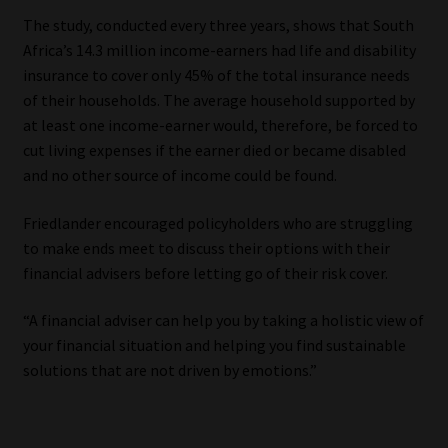
The study, conducted every three years, shows that South
Africa’s 14.3 million income-earners had life and disability
insurance to cover only 45% of the total insurance needs
of their households. The average household supported by
at least one income-earner would, therefore, be forced to
cut living expenses if the earner died or became disabled
and no other source of income could be found.
Friedlander encouraged policyholders who are struggling
to make ends meet to discuss their options with their
financial advisers before letting go of their risk cover.
“A financial adviser can help you by taking a holistic view of
your financial situation and helping you find sustainable
solutions that are not driven by emotions.”