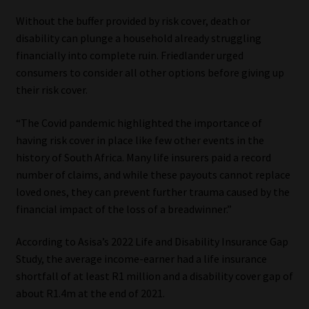
Library
Without the buffer provided by risk cover, death or
disability can plunge a household already struggling
Regulatory Examination Library
financially into complete ruin. Friedlander urged
consumers to consider all other options before giving up
Moonstone Library
their risk cover.
Workforce Solutions | Book a Consultation
“The Covid pandemic highlighted the importance of
having risk cover in place like few other events in the
history of South Africa. Many life insurers paid a record
number of claims, and while these payouts cannot replace
loved ones, they can prevent further trauma caused by the
financial impact of the loss of a breadwinner.”
According to Asisa’s 2022 Life and Disability Insurance Gap
Study, the average income-earner had a life insurance
shortfall of at least R1 million and a disability cover gap of
about R1.4m at the end of 2021.