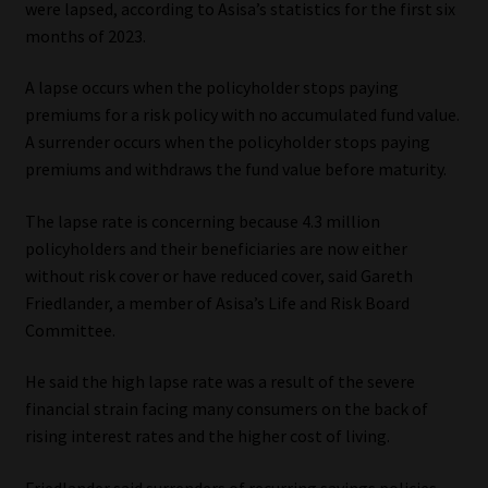
were lapsed, according to Asisa’s statistics for the first six
months of 2023.
Our People
A lapse occurs when the policyholder stops paying
Advertise on South Africa’s Most Trusted Financial Services
premiums for a risk policy with no accumulated fund value.
Platform
A surrender occurs when the policyholder stops paying
premiums and withdraws the fund value before maturity.
Advertising Media Kit – Download
The lapse rate is concerning because 4.3 million
Data Privacy
policyholders and their beneficiaries are now either
without risk cover or have reduced cover, said Gareth
Cookies
Friedlander, a member of Asisa’s Life and Risk Board
Committee.
Data Privacy Policy
He said the high lapse rate was a result of the severe
financial strain facing many consumers on the back of
Privacy Notices
rising interest rates and the higher cost of living.
Email Disclaimer