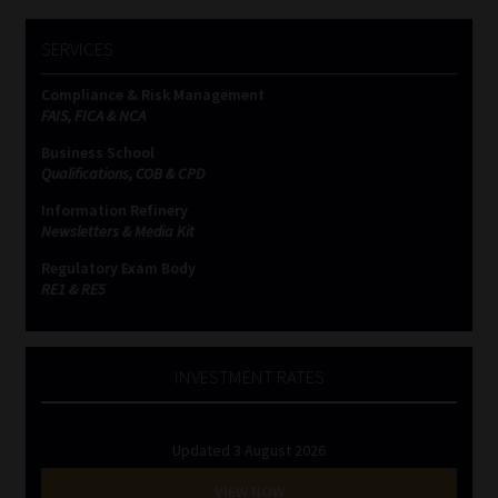
SERVICES
Compliance & Risk Management
FAIS, FICA & NCA
Business School
Qualifications, COB & CPD
Information Refinery
Newsletters & Media Kit
Regulatory Exam Body
RE1 & RE5
INVESTMENT RATES
Updated 3 August 2026
VIEW NOW