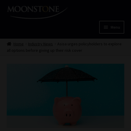
Skip
Skip
to
to
navigation
content
Menu
Home
Home
Industry News
Asisa urges policyholders to explore
all options before giving up their risk cover
Cart
Checkout
Home
Job Card | MCOM
Job Card | MSS