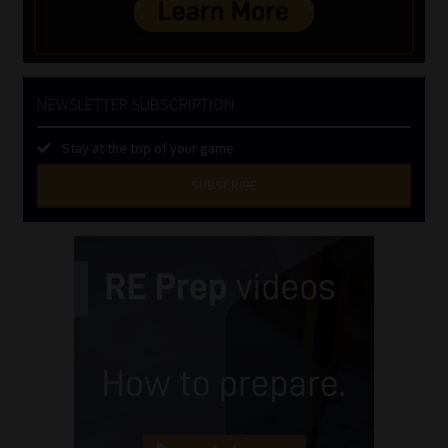
NEWSLETTER SUBSCRIPTION
Stay at the top of your game
SUBSCRIBE
First
Name
(Required)
Last
Name
(Required)
Email
(Required)
Landline