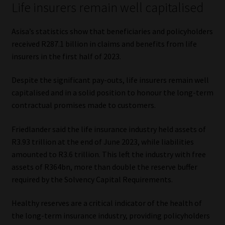
Life insurers remain well capitalised
Asisa’s statistics show that beneficiaries and policyholders
received R287.1 billion in claims and benefits from life
insurers in the first half of 2023.
Despite the significant pay-outs, life insurers remain well
capitalised and in a solid position to honour the long-term
contractual promises made to customers.
Friedlander said the life insurance industry held assets of
R3.93 trillion at the end of June 2023, while liabilities
amounted to R3.6 trillion. This left the industry with free
assets of R364bn, more than double the reserve buffer
required by the Solvency Capital Requirements.
Healthy reserves are a critical indicator of the health of
the long-term insurance industry, providing policyholders