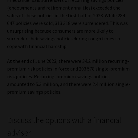
Friedlander said surrenders of recurring savings policies
(endowments and retirement annuities) exceeded the
Website Terms & Conditions
sales of these policies in the first half of 2023. While 284
647 policies were sold, 313 318 were surrendered. This was
Copyright Notice
unsurprising because consumers are more likely to
surrender their savings policies during tough times to
Event Refund / Cancellation Policy
cope with financial hardship.
At the end of June 2023, there were 34.2 million recurring-
Contact
premium risk policies in force and 203 578 single-premium
risk policies. Recurring-premium savings policies
Contact | Thank You
amounted to 5.3 million, and there were 2.4 million single-
premium savings policies.
Subscribe | Thank You
Sitemap
Discuss the options with a financial
Jobcard
adviser