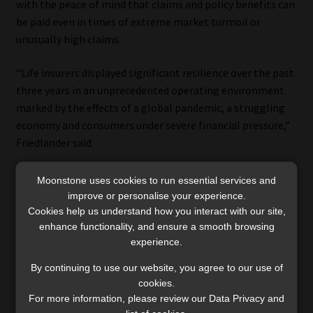
with the peace of mind that claims and policy benefits can
be paid even in times of extreme market turmoil or
unusually high claims.
“Life insurers displayed significant resilience over the past
three years in an unprecedented operating environment
marked by the effects of a global pandemic, a struggling
economy and consumers under severe financial pressure,”
Friedlander said.
The assets held by South African life insurers have shown
Moonstone uses cookies to run essential services and
steady growth over the past three years, from R3.10
improve or personalise your experience.
trillion at the end of June 2020 to R3.93 trillion at the end
Cookies help us understand how you interact with our site,
enhance functionality, and ensure a smooth browsing
of June 2023.
experience.
By continuing to use our website, you agree to our use of
cookies.
For more information, please review our Data Privacy and