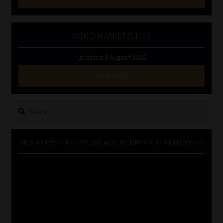
MONEY MARKET FUNDS
Updated 3 August 2026
VIEW NOW
Search
for:
LINK BETWEEN EXERCISE AND RETIREMENT OUTCOMES
Video
Player