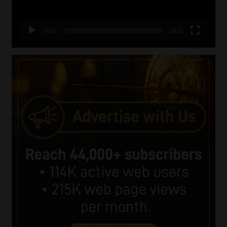
00:00
06:51