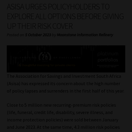
My account
ASISA URGES POLICYHOLDERS TO
EXPLORE ALL OPTIONS BEFORE GIVING
Partners
UP THEIR RISK COVER
Subscribe
Posted on
5 October 2023
by
Moonstone Information Refinery
Regulatory Exam Body
Services
The Association for Savings and Investment South Africa
Compliance & Risk Management
(Asisa) has expressed its concern about the high number
of policy lapses and surrenders in the first half of this year.
Regulatory Exam Body
Close to 5 million new recurring-premium risk policies
(life, funeral, credit life, disability, severe illness, and
Information Refinery
income protection policies) were sold between January
and June 2023. At the same time, 4.3 million risk policies
About