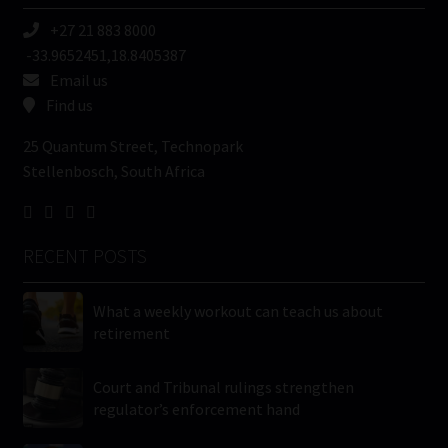
+27 21 883 8000
-33.9652451,18.8405387
Email us
Find us
25 Quantum Street, Technopark
Stellenbosch, South Africa
RECENT POSTS
What a weekly workout can teach us about
retirement
Court and Tribunal rulings strengthen
regulator’s enforcement hand