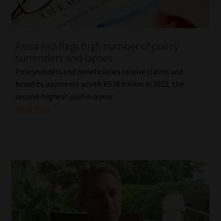
Asisa red-flags high number of policy
surrenders and lapses
Policyholders and beneficiaries receive claims and
benefits payments worth R578 billion in 2022, the
second-highest paid in a year.
Read More