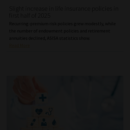
Slight increase in life insurance policies in
Our People
first half of 2025
Recurring-premium risk policies grew modestly, while
Advertise on South Africa’s Most Trusted Financial Services
the number of endowment policies and retirement
Platform
annuities declined, ASISA statistics show.
Read More
Advertising Media Kit – Download
Data Privacy
Cookies
Data Privacy Policy
Privacy Notices
Email Disclaimer