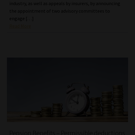
industry, as well as appeals by insurers, by announcing
the appointment of two advisory committees to
engage […]
Read More
Pension Benefits – Permissible deductions