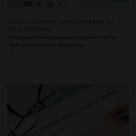
Website Terms & Conditions
Health insurance benefit increases for
2025 published
Copyright Notice
The annual benefit escalations for policies that fall
Event Refund / Cancellation Policy
under the Demarcation Regulations.
Read More
Contact
Contact | Thank You
Subscribe | Thank You
Sitemap
Jobcard