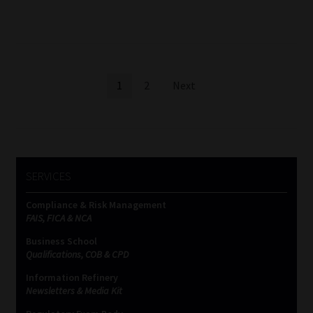
Posts
1
2
Next
pagination
SERVICES
Compliance & Risk Management
FAIS, FICA & NCA
Business School
Qualifications, COB & CPD
Information Refinery
Newsletters & Media Kit