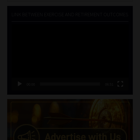
LINK BETWEEN EXERCISE AND RETIREMENT OUTCOMES
Video
Player
00:00
06:51