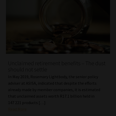
Unclaimed retirement benefits – The dust
should not settle
In May 2019, Rosemary Lightbody, the senior policy
adviser at ASISA, indicated that despite the efforts
already made by member companies, it is estimated
that unclaimed assets worth R17.1 billion held in
147 221 products […]
Read More