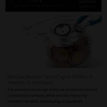
Bonitas plans to ‘return’ up to R700m in
reserves to members
The medical scheme says it will use its reserves to limit
contribution increases, while possibly improving
members’ benefits and reducing co-payments.