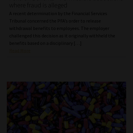
where fraud is alleged
A recent determination by the Financial Services
Tribunal concerned the PFA’s order to release
withdrawal benefits to employees. The employer
challenged this decision as it originally withheld the
benefits based on a disciplinary […]
Read More