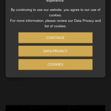
experience.
By continuing to use our website, you agree to our use of
cookies.
For more information, please review our Data Privacy and
list of cookies.
Low Cost Benefit Options and
Demarcation – CMS provides further
CONTINUE
extension
Earlier this year the Council for Medical Schemes (CMS)
DATA PRIVACY
responded to various protests from the healthcare
industry, as well as appeals by insurers, by announcing
COOKIES
the appointment of two advisory committees to
engage […]
Read More