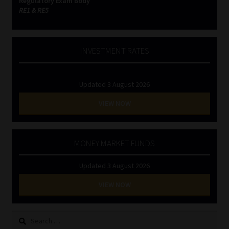
Regulatory Exam Body
RE1 & RE5
INVESTMENT RATES
Updated 3 August 2026
VIEW NOW
MONEY MARKET FUNDS
Updated 3 August 2026
VIEW NOW
Search
for: