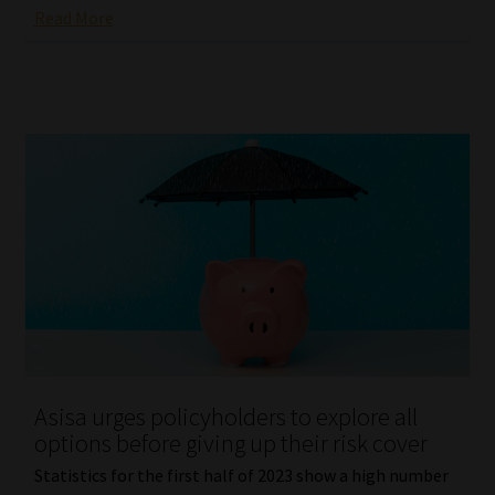
Read More
Asisa urges policyholders to explore all
options before giving up their risk cover
Statistics for the first half of 2023 show a high number