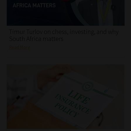
My account
Partners
Timur Turlov on chess, investing, and why
Subscribe
South Africa matters
Read More
Regulatory Exam Body
Services
Compliance & Risk Management
Regulatory Exam Body
Information Refinery
About