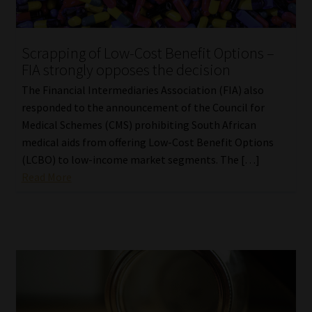
Scrapping of Low-Cost Benefit Options –
FIA strongly opposes the decision
The Financial Intermediaries Association (FIA) also
responded to the announcement of the Council for
Medical Schemes (CMS) prohibiting South African
medical aids from offering Low-Cost Benefit Options
(LCBO) to low-income market segments. The […]
Read More