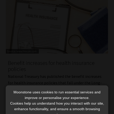
Benefit increases for health insurance
policies
National Treasury has published the benefit increases
for health insurance policies that fall under the Long-
term Insurance Act (LTIA) and Short-term Insurance Act
Moonstone uses cookies to run essential services and
(STIA) in terms of the Demarcation Regulations. The
improve or personalise your experience.
2016 regulations […]
Cookies help us understand how you interact with our site,
Read More
enhance functionality, and ensure a smooth browsing