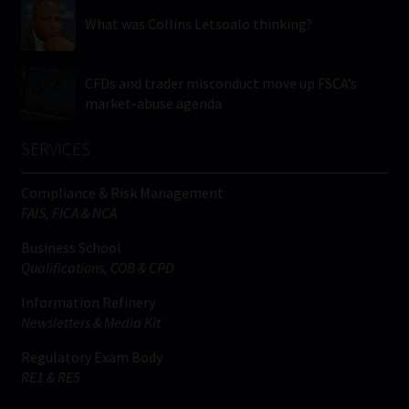
What was Collins Letsoalo thinking?
CFDs and trader misconduct move up FSCA’s
market-abuse agenda
SERVICES
Compliance & Risk Management
FAIS, FICA & NCA
Business School
Qualifications, COB & CPD
Information Refinery
Newsletters & Media Kit
Regulatory Exam Body
RE1 & RE5