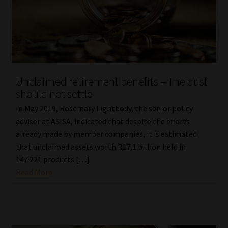
Unclaimed retirement benefits – The dust
should not settle
In May 2019, Rosemary Lightbody, the senior policy
adviser at ASISA, indicated that despite the efforts
already made by member companies, it is estimated
that unclaimed assets worth R17.1 billion held in
147 221 products […]
Read More