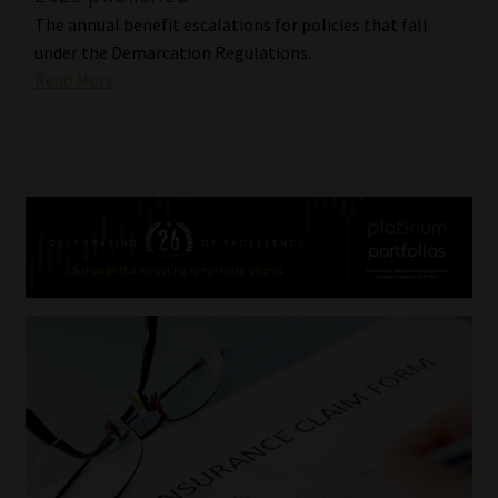
The annual benefit escalations for policies that fall
under the Demarcation Regulations.
Read More