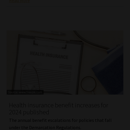
Read More
Health insurance benefit increases for
2024 published
The annual benefit escalations for policies that fall
under the Demarcation Regulations.