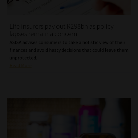
Library
Regulatory Examination Library
Life insurers pay out R298bn as policy
lapses remain a concern
Moonstone Library
ASISA advises consumers to take a holistic view of their
finances and avoid hasty decisions that could leave them
Workforce Solutions | Book a Consultation
unprotected.
Read More