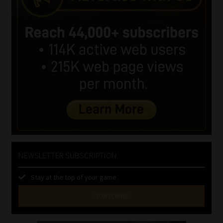
NEWSLETTER SUBSCRIPTION
Stay at the top of your game
SUBSCRIBE
First