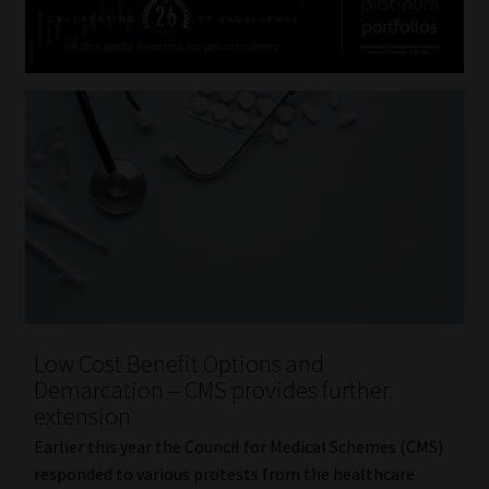
Low Cost Benefit Options and
Demarcation – CMS provides further
extension
Earlier this year the Council for Medical Schemes (CMS)
responded to various protests from the healthcare