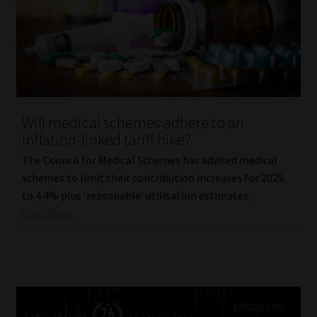
Will medical schemes adhere to an
inflation-linked tariff hike?
The Council for Medical Schemes has advised medical
schemes to limit their contribution increases for 2025
to 4.4% plus ‘reasonable’ utilisation estimates.
Read More