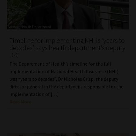
Timeline for implementing NHI is ‘years to
decades’, says health department’s deputy
D-G
The Department of Health’s timeline for the full
implementation of National Health Insurance (NHI)
was “years to decades”, Dr Nicholas Crisp, the deputy
director general in the department responsible for the
implementation of […]
Read More