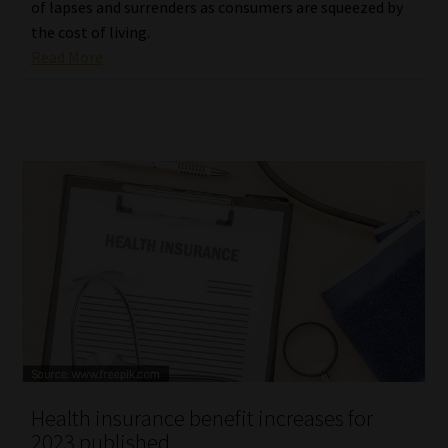
of lapses and surrenders as consumers are squeezed by
the cost of living.
Read More
Health insurance benefit increases for
2023 published