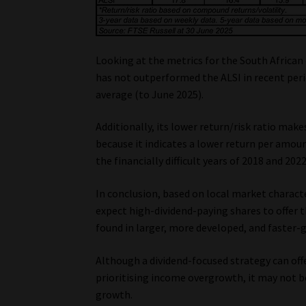
Looking at the metrics for the South African 
has not outperformed the ALSI in recent peri
average (to June 2025).
Additionally, its lower return/risk ratio make
because it indicates a lower return per amount
the financially difficult years of 2018 and 202
In conclusion, based on local market characte
expect high-dividend-paying shares to offer 
found in larger, more developed, and faster-
Although a dividend-focused strategy can offe
prioritising income overgrowth, it may not b
growth.