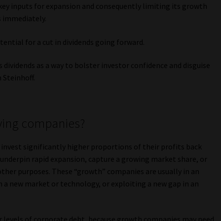
 key inputs for expansion and consequently limiting its growth
s immediately.
tential for a cut in dividends going forward.
 dividends as a way to bolster investor confidence and disguise
 Steinhoff.
ying companies?
vest significantly higher proportions of their profits back
o underpin rapid expansion, capture a growing market share, or
other purposes. These “growth” companies are usually in an
n a new market or technology, or exploiting a new gap in an
her levels of corporate debt, because growth companies may need