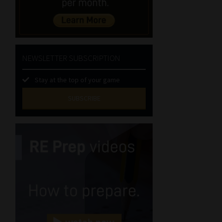
NEWSLETTER SUBSCRIPTION
Stay at the top of your game
SUBSCRIBE
First
Name
(Required)
Last
Name
(Required)
Email
(Required)
Landline
(Required)