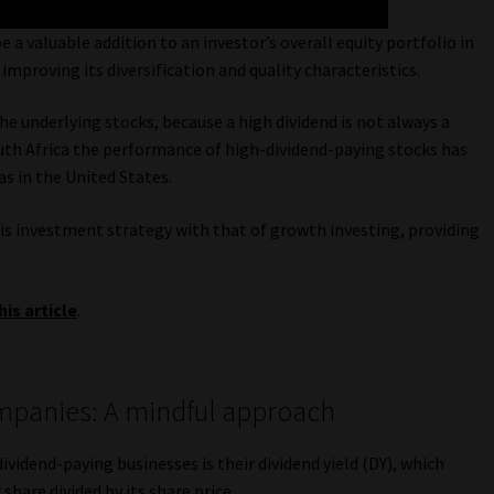
 a valuable addition to an investor’s overall equity portfolio in
mproving its diversification and quality characteristics.
e underlying stocks, because a high dividend is not always a
South Africa the performance of high-dividend-paying stocks has
as in the United States.
this investment strategy with that of growth investing, providing
his article
.
ompanies: A mindful approach
ividend-paying businesses is their dividend yield (DY), which
hare divided by its share price.