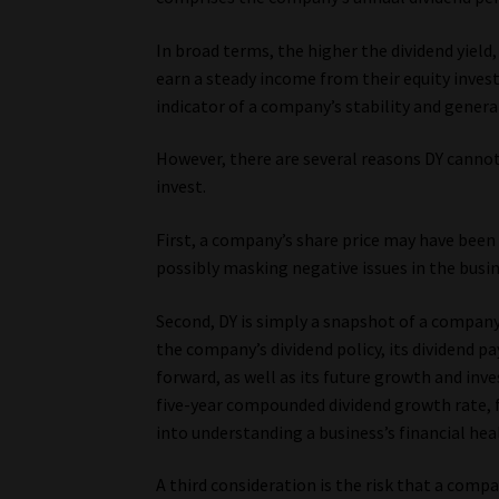
In broad terms, the higher the dividend yiel
earn a steady income from their equity inves
indicator of a company’s stability and general
However, there are several reasons DY cannot 
invest.
First, a company’s share price may have been f
possibly masking negative issues in the busin
Second, DY is simply a snapshot of a company’
the company’s dividend policy, its dividend pa
forward, as well as its future growth and inv
five-year compounded dividend growth rate, fi
into understanding a business’s financial hea
A third consideration is the risk that a compa