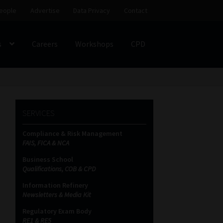
eople
Advertise
Data Privacy
Contact
s
Careers
Workshops
CPD
SS
My account
Partners
Subscribe
SERVICES
ces Platform
Data Privacy
Contact
Sitemap
Compliance & Risk Management
FAIS, FICA & NCA
on
Business School
Qualifications, COB & CPD
Information Refinery
Newsletters & Media Kit
Regulatory Exam Body
RE1 & RE5