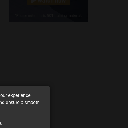
Cellphone
(Required)
FSP
Number
/
Tweets by MoonstoneInfo
Company
Name
(Required)
your experience.
 and ensure a smooth
s.