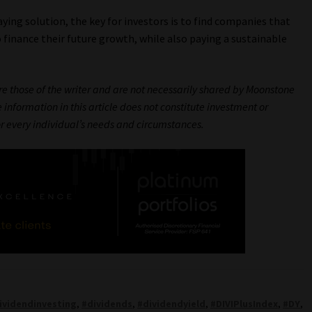
ying solution, the key for investors is to find companies that
to finance their future growth, while also paying a sustainable
are those of the writer and are not necessarily shared by Moonstone
 information in this article does not constitute investment or
or every individual’s needs and circumstances.
ividendinvesting
,
#dividends
,
#dividendyield
,
#DIVIPlusIndex
,
#DY
,