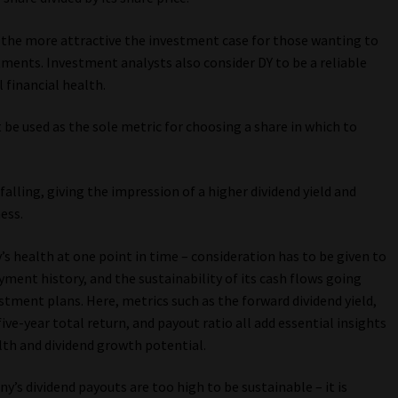
d, the more attractive the investment case for those wanting to
tments. Investment analysts also consider DY to be a reliable
 financial health.
be used as the sole metric for choosing a share in which to
alling, giving the impression of a higher dividend yield and
ess.
s health at one point in time – consideration has to be given to
yment history, and the sustainability of its cash flows going
estment plans. Here, metrics such as the forward dividend yield,
ve-year total return, and payout ratio all add essential insights
lth and dividend growth potential.
ny’s dividend payouts are too high to be sustainable – it is