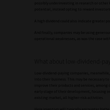
possibly underinvesting in research or other
potential, instead opting to reward investor
A high dividend could also indicate greater po
And finally, companies may be using generous
operational weaknesses, as was the case with
What about low-dividend-pa
Low-dividend-paying companies, meanwhile, in
into their business. This may be necessary t
improve their products and services, among 
early stage of their development, focusing o
existing market, all higher-risk activities.
Here investors will typically encounter hig