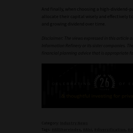
And finally, when choosing a high-dividend-pa
allocate their capital wisely and effectively 
and growing dividend over time.
Disclaimer: The views expressed in this article 
Information Refinery or its sister companies. The
financial planning advice that is appropriate f
Category:
Industry News
Tags:
#AllShareIndex
,
#Alsi
,
#diversification
,
#d