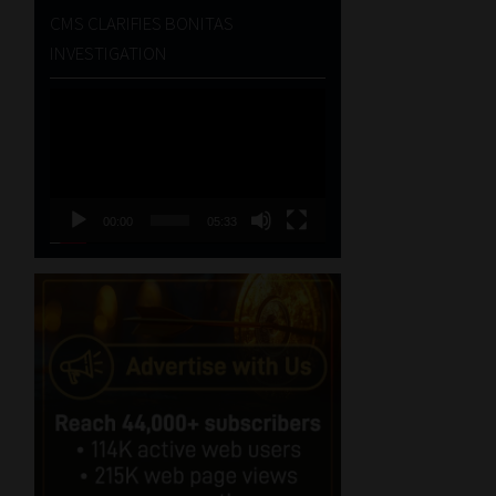
CMS CLARIFIES BONITAS
INVESTIGATION
Video
Player
00:00
05:33