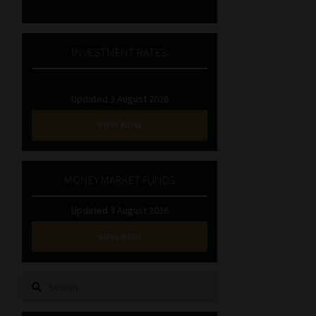
INVESTMENT RATES
Updated 3 August 2026
VIEW NOW
MONEY MARKET FUNDS
Updated 3 August 2026
VIEW NOW
Search
for: