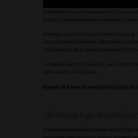
A dividend-focused investment solution can be
both bull markets and bear markets, broadly i
However, caution is required when choosing th
sign of a healthy business. Additionally, in 
not proved to be as clear-cut a benefit as it h
In the last part of this article, we contrast 
some practical examples.
Please click here to read the first part of t
Identifying high-dividend c
A simple metric widely used to identify high-d
comprises the company’s annual dividend per s