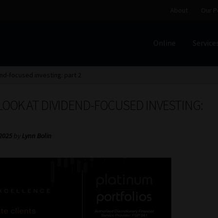
About
Our P
Online
Service
Home
Cart
Checkout
Home
Job Card | MCOM
Job Card | M
end-focused investing: part 2
Regulatory Exam Body
Services
About
Our People
LOOK AT DIVIDEND-FOCUSED INVESTING:
Advertise on South Africa’s Most Trusted Financial Servi
 2025
by
Lynn Bolin
Jobcard
Library
Workforce Solutions | Book a Consultati