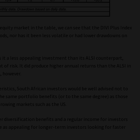
equity market in the table, we can see that the DIVI Plus Index
ods, nor has it been less volatile or had lower drawdowns on
s it a less appealing investment than its ALSI counterpart,
 of risk. It did produce higher annual returns than the ALSI in
2, however.
ristics, South African investors would be well advised not to
the same portfolio benefits (or to the same degree) as those
growing markets such as the US.
r diversification benefits and a regular income for investors
e as appealing for longer-term investors looking for faster