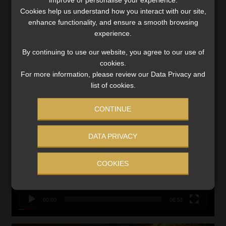
Updated 3 August 2026
Cookies help us understand how you interact with our site,
VIEW NOW
enhance functionality, and ensure a smooth browsing
experience.
Search
By continuing to use our website, you agree to our use of
for:
cookies.
For more information, please review our Data Privacy and
list of cookies.
LINK BETWEEN EXERCISE AND RETIREMENT OUTCOMES
Video
CONTINUE
Player
DATA PRIVACY
COOKIES
00:00
06:51