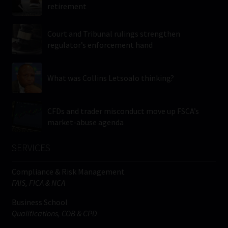
retirement
Court and Tribunal rulings strengthen
regulator’s enforcement hand
What was Collins Letsoalo thinking?
CFDs and trader misconduct move up FSCA’s
market-abuse agenda
SERVICES
Compliance & Risk Management
FAIS, FICA & NCA
Business School
Qualifications, COB & CPD