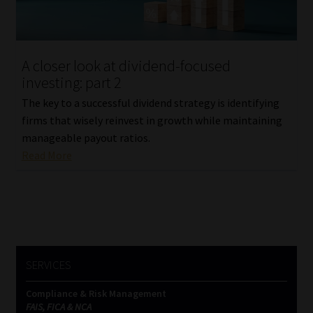
Website Terms & Conditions
A closer look at dividend-focused
Copyright Notice
investing: part 2
Event Refund / Cancellation Policy
The key to a successful dividend strategy is identifying
firms that wisely reinvest in growth while maintaining
manageable payout ratios.
Contact
Read More
Contact | Thank You
Subscribe | Thank You
Sitemap
SERVICES
Jobcard
Compliance & Risk Management
FAIS, FICA & NCA