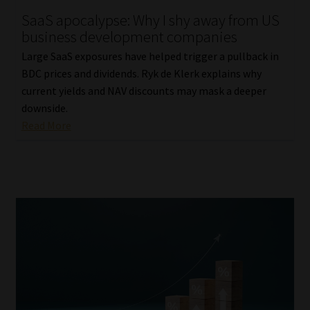
SaaS apocalypse: Why I shy away from US
Our People
business development companies
Large SaaS exposures have helped trigger a pullback in
Advertise on South Africa’s Most Trusted Financial Services
BDC prices and dividends. Ryk de Klerk explains why
Platform
current yields and NAV discounts may mask a deeper
downside.
Advertising Media Kit – Download
Read More
Data Privacy
Cookies
Data Privacy Policy
Privacy Notices
Email Disclaimer