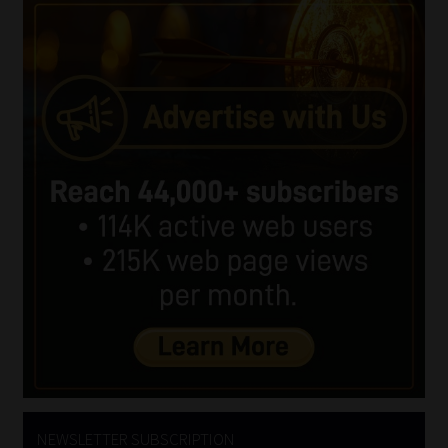
NEWSLETTER SUBSCRIPTION