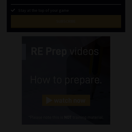
Stay at the top of your game
SUBSCRIBE
First
Name
(Required)
Last
Name
(Required)
Email
(Required)
Landline
(Required)
Cellphone
(Required)
FSP