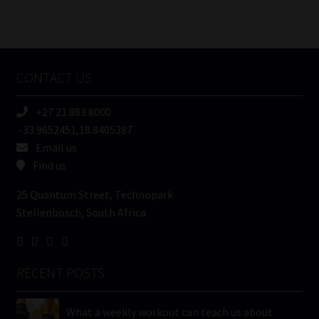
Number
/
Tweets by MoonstoneInfo
Company
Name
CONTACT US
(Required)
+27 21 883 8000
-33.9652451,18.8405387
Email us
Find us
25 Quantum Street, Technopark
Stellenbosch, South Africa
RECENT POSTS
What a weekly workout can teach us about