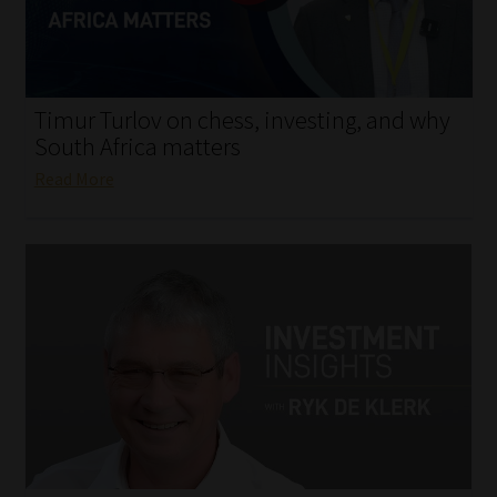
My account
Partners
Timur Turlov on chess, investing, and why
Subscribe
South Africa matters
Read More
Regulatory Exam Body
Services
Compliance & Risk Management
Regulatory Exam Body
Information Refinery
About