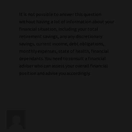
It is not possible to answer this question
without having a lot of information about your
financial situation, including your total
retirement savings, any any discretionary
savings, current income, debt obligations,
monthly expenses, state of health, financial
dependants. You need to consult a financial
adviser who can assess your overall financial
position and advise you accordingly.