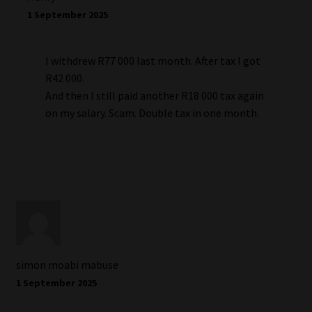
1 September 2025
I withdrew R77 000 last month. After tax I got
R42 000.
And then I still paid another R18 000 tax again
on my salary. Scam. Double tax in one month.
simon moabi mabuse
1 September 2025