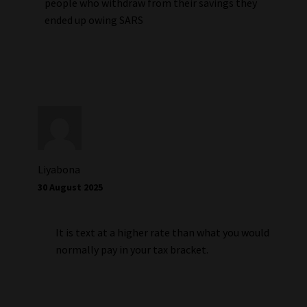
people who withdraw from their savings they
ended up owing SARS
Liyabona
30 August 2025
It is text at a higher rate than what you would
normally pay in your tax bracket.