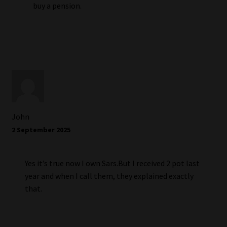
buy a pension.
John
2 September 2025
Yes it’s true now I own Sars.But I received 2 pot last
year and when I call them, they explained exactly
that.