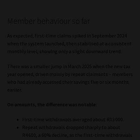
Library
Member behaviour so far
Regulatory Examination Library
As expected, first-time claims spiked in September 2024
Moonstone Library
when the system launched, then stabilised at a consistent
monthly level, showing only a slight downward trend.
Workforce Solutions | Book a Consultation
There was a smaller jump in March 2025 when the new tax
year opened, driven mainly by repeat claimants – members
who had already accessed their savings five or six months
earlier.
On amounts, the difference was notable:
First-time withdrawals averaged about R13 000.
Repeat withdrawals dropped sharply to about
R4 600, a 60% decline, as the first-time withdrawals