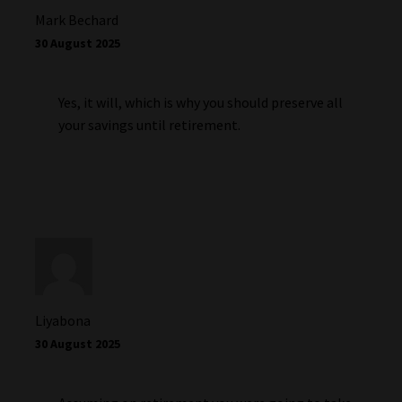
Mark Bechard
30 August 2025
Yes, it will, which is why you should preserve all
your savings until retirement.
Liyabona
30 August 2025