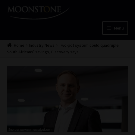
Skip
Skip
to
to
navigation
content
Menu
Home
Home
Industry News
Two-pot system could quadruple
South Africans’ savings, Discovery says
Cart
Checkout
Home
Job Card | MCOM
Job Card | MSS