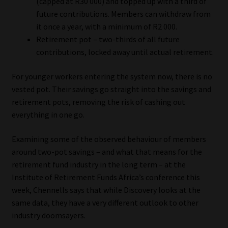
(capped at R30 000) and topped up with a third of
future contributions. Members can withdraw from
Website Terms & Conditions
it once a year, with a minimum of R2 000.
Retirement pot – two-thirds of all future
Copyright Notice
contributions, locked away until actual retirement.
Event Refund / Cancellation Policy
For younger workers entering the system now, there is no
vested pot. Their savings go straight into the savings and
Contact
retirement pots, removing the risk of cashing out
everything in one go.
Contact | Thank You
Examining some of the observed behaviour of members
around two-pot savings – and what that means for the
Subscribe | Thank You
retirement fund industry in the long term – at the
Institute of Retirement Funds Africa’s conference this
Sitemap
week, Chennells says that while Discovery looks at the
same data, they have a very different outlook to other
Jobcard
industry doomsayers.