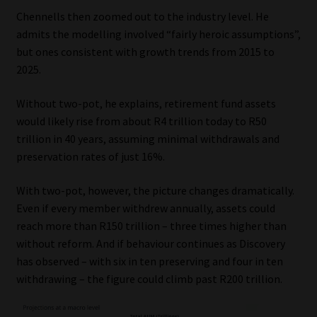
Chennells then zoomed out to the industry level. He
admits the modelling involved “fairly heroic assumptions”,
but ones consistent with growth trends from 2015 to
2025.
Without two-pot, he explains, retirement fund assets
would likely rise from about R4 trillion today to R50
trillion in 40 years, assuming minimal withdrawals and
preservation rates of just 16%.
With two-pot, however, the picture changes dramatically.
Even if every member withdrew annually, assets could
reach more than R150 trillion – three times higher than
without reform. And if behaviour continues as Discovery
has observed – with six in ten preserving and four in ten
withdrawing – the figure could climb past R200 trillion.