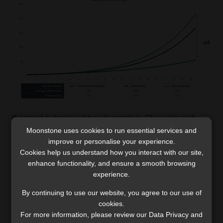
If current behavioural trends continue, Chennells said:
“South Africans as a collective will have four times as
Moonstone uses cookies to run essential services and
improve or personalise your experience.
much in retirement as they would have had without the
Cookies help us understand how you interact with our site,
two-pot system. Certainly, in the next 40 years, this
enhance functionality, and ensure a smooth browsing
industry and the people that it serves will be four times
experience.
wealthier than they otherwise would have been.”
By continuing to use our website, you agree to our use of
cookies.
For more information, please review our Data Privacy and