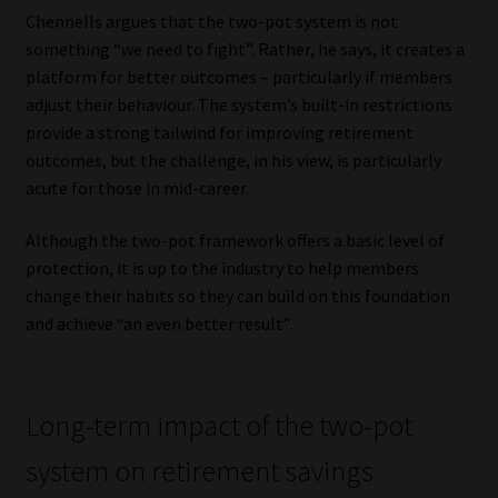
Chennells argues that the two-pot system is not
something “we need to fight”. Rather, he says, it creates a
platform for better outcomes – particularly if members
adjust their behaviour. The system’s built-in restrictions
provide a strong tailwind for improving retirement
outcomes, but the challenge, in his view, is particularly
acute for those in mid-career.
Although the two-pot framework offers a basic level of
protection, it is up to the industry to help members
change their habits so they can build on this foundation
and achieve “an even better result”.
Long-term impact of the two-pot
system on retirement savings