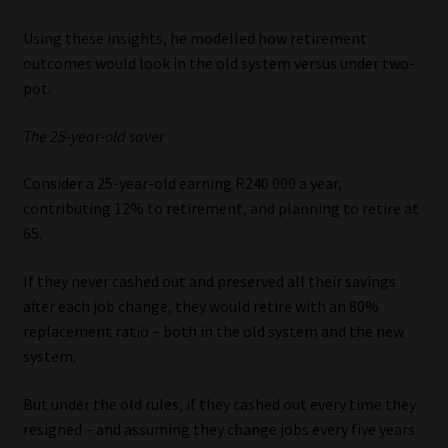
Using these insights, he modelled how retirement
outcomes would look in the old system versus under two-
pot.
The 25-year-old saver
Consider a 25-year-old earning R240 000 a year,
contributing 12% to retirement, and planning to retire at
65.
If they never cashed out and preserved all their savings
after each job change, they would retire with an 80%
replacement ratio – both in the old system and the new
system.
But under the old rules, if they cashed out every time they
resigned – and assuming they change jobs every five years