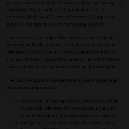
picture – warning of South Africans raiding their savings to
stay afloat. But according to Guy Chennells, chief
Our People
commercial officer of Discovery Corporate & Employee
Benefits, the data tells a more encouraging story.
Advertise on South Africa’s Most Trusted Financial Services
Platform
The reform was introduced to address a long-standing
problem: under the old rules, resigning meant you could
Advertising Media Kit – Download
withdraw 100% of your retirement savings. For many in
financial distress, this quick fix came at the cost of future
Data Privacy
security, leaving thousands with nothing at retirement.
Cookies
The two-pot system changed that by splitting savings
into three components:
Data Privacy Policy
Vested pot – all savings before 1 September 2024.
You can still withdraw it on resignation, but only
Privacy Notices
once. A new job won’t create another vested pot.
Savings pot – seeded with 10% of vested savings
Email Disclaimer