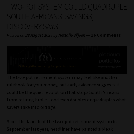
My account
TWO-POT SYSTEM COULD QUADRUPLE
SOUTH AFRICANS’ SAVINGS,
Partners
DISCOVERY SAYS
Subscribe
—
16 Comments
Posted on
28 August 2025
by
Nettalie Viljoen
Regulatory Exam Body
Services
The two-pot retirement system may feel like another
Compliance & Risk Management
rulebook for your money, but early evidence suggests it
could be the quiet revolution that stops South Africans
Regulatory Exam Body
from retiring broke – and even doubles or quadruples what
savers take into old age.
Information Refinery
Since the launch of the two-pot retirement system in
September last year, headlines have painted a bleak
About