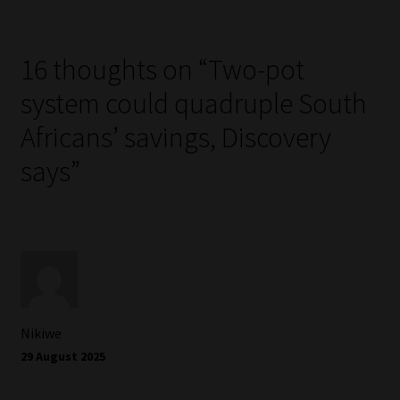
16 thoughts on “
Two-pot
system could quadruple South
Africans’ savings, Discovery
says
”
Nikiwe
29 August 2025