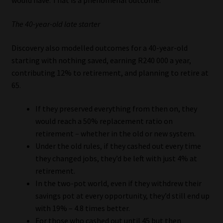
would have. That is a phenomenal outcome.”
The 40-year-old late starter
Discovery also modelled outcomes for a 40-year-old
starting with nothing saved, earning R240 000 a year,
contributing 12% to retirement, and planning to retire at
65.
If they preserved everything from then on, they
would reach a 50% replacement ratio on
retirement – whether in the old or new system.
Under the old rules, if they cashed out every time
they changed jobs, they’d be left with just 4% at
retirement.
In the two-pot world, even if they withdrew their
savings pot at every opportunity, they’d still end up
with 19% – 4.8 times better.
For those who cashed out until 45 but then