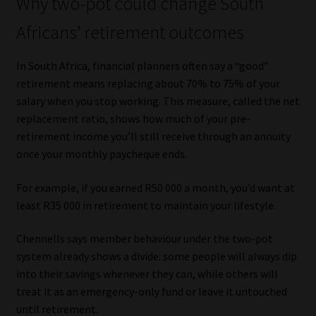
Why two-pot could change South
Africans’ retirement outcomes
In South Africa, financial planners often say a “good”
retirement means replacing about 70% to 75% of your
salary when you stop working. This measure, called the net
replacement ratio, shows how much of your pre-
retirement income you’ll still receive through an annuity
once your monthly paycheque ends.
For example, if you earned R50 000 a month, you’d want at
least R35 000 in retirement to maintain your lifestyle.
Chennells says member behaviour under the two-pot
system already shows a divide: some people will always dip
into their savings whenever they can, while others will
treat it as an emergency-only fund or leave it untouched
until retirement.