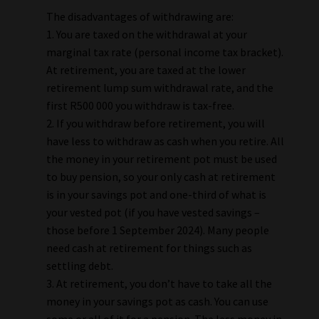
The disadvantages of withdrawing are:
1. You are taxed on the withdrawal at your
marginal tax rate (personal income tax bracket).
At retirement, you are taxed at the lower
retirement lump sum withdrawal rate, and the
first R500 000 you withdraw is tax-free.
2. If you withdraw before retirement, you will
have less to withdraw as cash when you retire. All
the money in your retirement pot must be used
to buy pension, so your only cash at retirement
is in your savings pot and one-third of what is
your vested pot (if you have vested savings –
those before 1 September 2024). Many people
need cash at retirement for things such as
settling debt.
3. At retirement, you don’t have to take all the
money in your savings pot as cash. You can use
some or all of it for a pension. The less money in