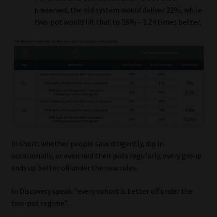
preserved, the old system would deliver 21%, while
two-pot would lift that to 26% – 1.24 times better.
In short: whether people save diligently, dip in
occasionally, or even raid their pots regularly, every group
ends up better off under the new rules.
In Discovery speak: “every cohort is better off under the
two-pot regime”.