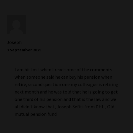
Joseph
3 September 2025
I am bit lost when I read some of the comments
when someone said he can buy his pension when
retire, second question one my colleague is retiring
next month and he was told that he is going to get
one third of his pension and that is the law and we
all didn’t know that, Joseph Sefiti from DHL , Old
mutual pension fund