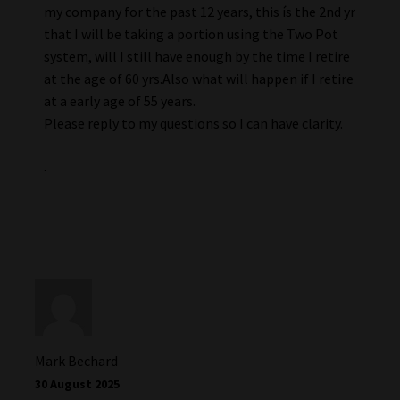
my company for the past 12 years, this ís the 2nd yr
that I will be taking a portion using the Two Pot
system, will I still have enough by the time I retire
at the age of 60 yrs.Also what will happen if I retire
at a early age of 55 years.
Please reply to my questions so I can have clarity.
.
Mark Bechard
30 August 2025