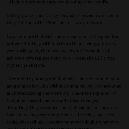
– their replacement ratio would collapse to just 4%.
If they “got serious” at age 45 and preserved from then on,
they’d end up with 21% in the pre-two-pot world.
Now compare that with the same person in the post-two-
pot world. If they withdrew from their savings pot every
year until age 45, then buckled down, they would still
achieve a 48% replacement ratio – more than 2.3 times
higher than before.
“A complete paradigm shift of what their retirement years
are going to look like without changing their behaviour at
all, not educating them one bit,” Chennells explains. “In
fact, if because of the two-pot system being so
‘tempting’, they worsened their behaviour, and they take
two-pot savings every single year till the day that they
retire, they still get to retirement with double what they