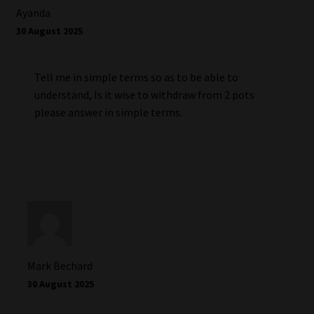
Ayanda
30 August 2025
Tell me in simple terms so as to be able to
understand, Is it wise to withdraw from 2 pots
please answer in simple terms.
Mark Bechard
30 August 2025