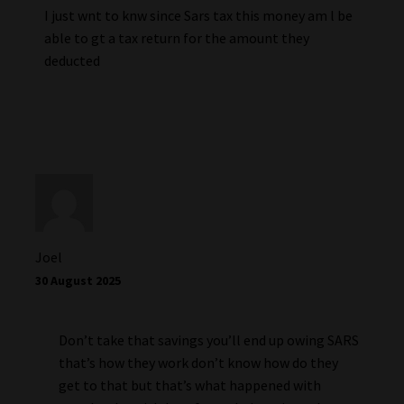
I just wnt to knw since Sars tax this money am l be
able to gt a tax return for the amount they
deducted
Joel
30 August 2025
Don’t take that savings you’ll end up owing SARS
that’s how they work don’t know how do they
get to that but that’s what happened with