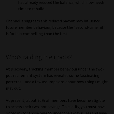
had already reduced the balance, which now needs
time to rebuild.
Chennells suggests this reduced payout may influence
future member behaviour, because the “second-time hit”
is far less compelling than the first.
Who’s raiding their pots?
At Discovery, tracking member behaviour under the two-
pot retirement system has revealed some fascinating
patterns – and a few assumptions about how things might
play out.
At present, about 90% of members have become eligible
to access their two-pot savings. To qualify, you must have
opted in (for those over 55 under the T-day rules) and have