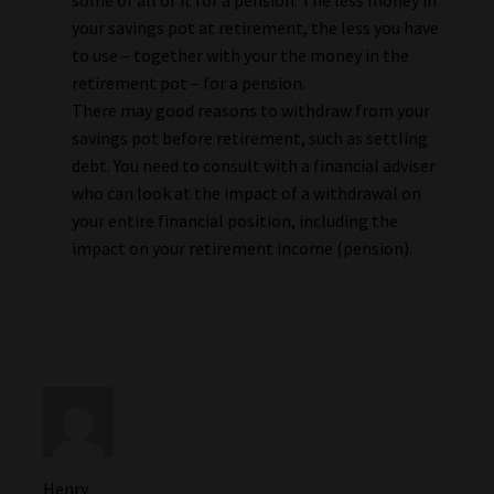
your savings pot at retirement, the less you have
to use – together with your the money in the
retirement pot – for a pension.
There may good reasons to withdraw from your
savings pot before retirement, such as settling
debt. You need to consult with a financial adviser
who can look at the impact of a withdrawal on
your entire financial position, including the
impact on your retirement income (pension).
Henry