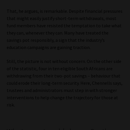
That, he argues, is remarkable. Despite financial pressures
that might easily justify short-term withdrawals, most
fund members have resisted the temptation to take what
they can, whenever they can. Many have treated the
savings pot responsibly, a sign that the industry’s
education campaigns are gaining traction.
Still, the picture is not without concern. On the other side
of the statistic, four in ten eligible South Africans are
withdrawing from their two-pot savings – behaviour that
could erode their long-term security. Here, Chennells says,
trustees and administrators must step in with stronger
interventions to help change the trajectory for those at
risk.