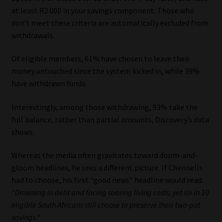
at least R2 000 in your savings component. Those who
don’t meet these criteria are automatically excluded from
withdrawals.
Of eligible members, 61% have chosen to leave their
money untouched since the system kicked in, while 39%
have withdrawn funds.
Interestingly, among those withdrawing, 93% take the
full balance, rather than partial amounts, Discovery’s data
shows.
Whereas the media often gravitates toward doom-and-
gloom headlines, he sees a different picture. If Chennells
had to choose, his first “good news” headline would read:
“Drowning in debt and facing soaring living costs, yet six in 10
eligible South Africans still choose to preserve their two-pot
savings.”