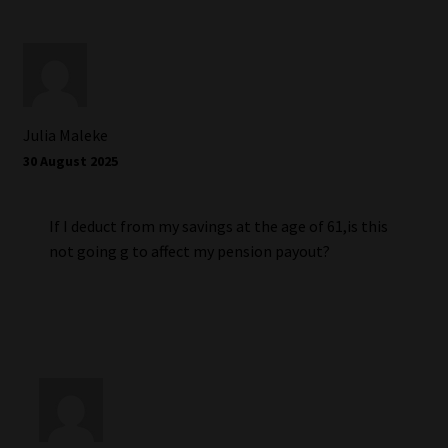
Julia Maleke
30 August 2025
If I deduct from my savings at the age of 61,is this
not going g to affect my pension payout?