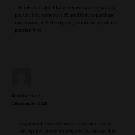
Tell me sir if I don’t take money from my savings
pot until retirement at 65,used that to purchase
my pension, at 65 I’m I going to receive my whole
pension fund
Mark Bechard
1 September 2025
Yes, you will receive the entire amount in the
savings pot at retirement, and you can use it to