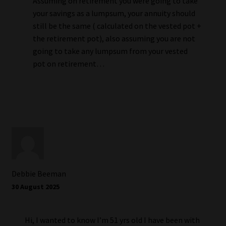
Assuming on retirement you were going to take
your savings as a lumpsum, your annuity should
still be the same ( calculated on the vested pot +
the retirement pot), also assuming you are not
going to take any lumpsum from your vested
pot on retirement…
Debbie Beeman
30 August 2025
Hi, I wanted to know I’m 51 yrs old I have been with