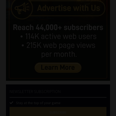
NEWSLETTER SUBSCRIPTION
Stay at the top of your game
SUBSCRIBE