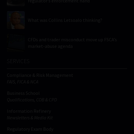
regulator’s enforcement hand
What was Collins Letsoalo thinking?
CFDs and trader misconduct move up FSCA’s
market-abuse agenda
SERVICES
Compliance & Risk Management
FAIS, FICA & NCA
Business School
Qualifications, COB & CPD
Information Refinery
Newsletters & Media Kit
Regulatory Exam Body