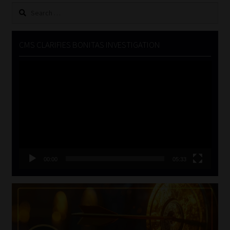
Search
for:
CMS CLARIFIES BONITAS INVESTIGATION
Video
Player
00:00
05:33