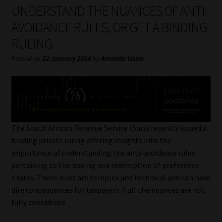
My account
UNDERSTAND THE NUANCES OF ANTI-
AVOIDANCE RULES, OR GET A BINDING
Partners
RULING
Subscribe
Posted on
22 January 2024
by
Amanda Visser
Regulatory Exam Body
Services
The South African Revenue Service (Sars) recently issued a
Compliance & Risk Management
binding private ruling offering insights into the
importance of understanding the anti-avoidance rules
Regulatory Exam Body
pertaining to the issuing and redemption of preference
shares. These rules are complex and technical and can have
Information Refinery
dire consequences for taxpayers if all the nuances are not
fully considered.
About