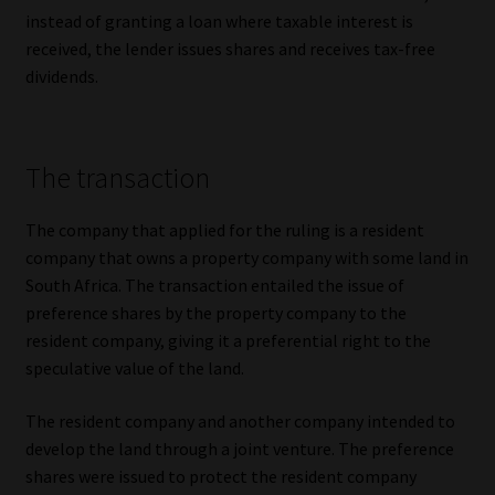
instead of granting a loan where taxable interest is
Website Terms & Conditions
received, the lender issues shares and receives tax-free
dividends.
Copyright Notice
Event Refund / Cancellation Policy
The transaction
Contact
The company that applied for the ruling is a resident
company that owns a property company with some land in
Contact | Thank You
South Africa. The transaction entailed the issue of
preference shares by the property company to the
Subscribe | Thank You
resident company, giving it a preferential right to the
speculative value of the land.
Sitemap
The resident company and another company intended to
develop the land through a joint venture. The preference
Jobcard
shares were issued to protect the resident company