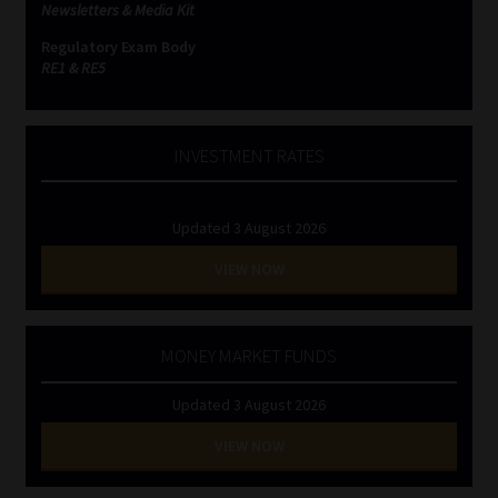
Newsletters & Media Kit
Regulatory Exam Body
RE1 & RE5
INVESTMENT RATES
Updated 3 August 2026
VIEW NOW
MONEY MARKET FUNDS
Updated 3 August 2026
VIEW NOW