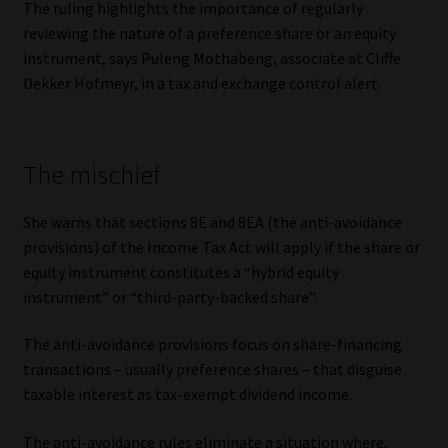
The ruling highlights the importance of regularly
reviewing the nature of a preference share or an equity
Our People
instrument, says Puleng Mothabeng, associate at Cliffe
Dekker Hofmeyr, in a tax and exchange control alert.
Advertise on South Africa’s Most Trusted Financial Services
Platform
The mischief
Advertising Media Kit – Download
She warns that sections 8E and 8EA (the anti-avoidance
Data Privacy
provisions) of the Income Tax Act will apply if the share or
equity instrument constitutes a “hybrid equity
Cookies
instrument” or “third-party-backed share”.
Data Privacy Policy
The anti-avoidance provisions focus on share-financing
transactions – usually preference shares – that disguise
Privacy Notices
taxable interest as tax-exempt dividend income.
Email Disclaimer
The anti-avoidance rules eliminate a situation where,