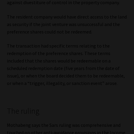
against divestiture of control in the property company.
Library
The resident company would have direct access to the land
Regulatory Examination Library
as security if the joint venture was unsuccessful and the
preference shares could not be redeemed.
Moonstone Library
The transaction had specific terms relating to the
Workforce Solutions | Book a Consultation
redemption of the preference shares. These terms
included that the shares would be redeemable on a
scheduled redemption date (five years from the date of
issue), or when the board decided them to be redeemable,
or when a “trigger, illegality, or sanction event” arose.
The ruling
Mothabeng says the Sars ruling was comprehensive and
touched on other anti-avoidance provisions in the Income