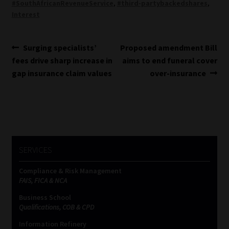
#SouthAfricanRevenueService
,
#third-partybackedshares
,
Interest
Post
Previous
Next
Surging specialists’
Proposed amendment Bill
post:
post:
fees drive sharp increase in
aims to end funeral cover
navigation
gap insurance claim values
over-insurance
SERVICES
Compliance & Risk Management
FAIS, FICA & NCA
Business School
Qualifications, COB & CPD
Information Refinery