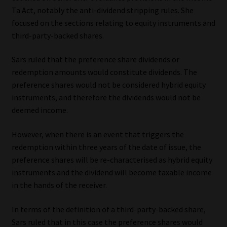
Ta Act, notably the anti-dividend stripping rules. She
focused on the sections relating to equity instruments and
third-party-backed shares.
Sars ruled that the preference share dividends or
redemption amounts would constitute dividends. The
preference shares would not be considered hybrid equity
instruments, and therefore the dividends would not be
deemed income.
However, when there is an event that triggers the
redemption within three years of the date of issue, the
preference shares will be re-characterised as hybrid equity
instruments and the dividend will become taxable income
in the hands of the receiver.
In terms of the definition of a third-party-backed share,
Sars ruled that in this case the preference shares would