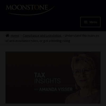
Skip
Skip
to
to
navigation
content
Menu
Home
Home
Compliance and Legislation
Understand the nuances
of anti-avoidance rules, or get a binding ruling
Cart
Checkout
Home
Job Card | MCOM
Job Card | MSS