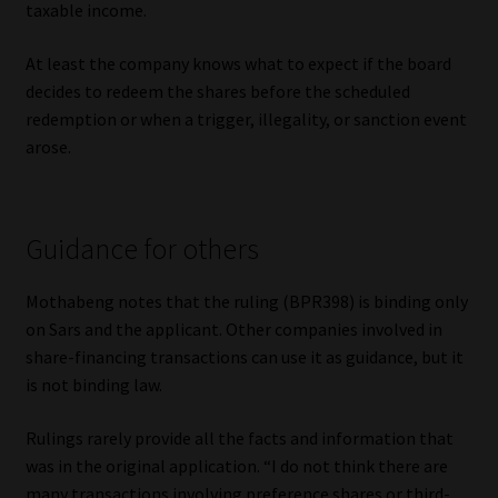
taxable income.
At least the company knows what to expect if the board
decides to redeem the shares before the scheduled
redemption or when a trigger, illegality, or sanction event
arose.
Guidance for others
Mothabeng notes that the ruling (BPR398) is binding only
on Sars and the applicant. Other companies involved in
share-financing transactions can use it as guidance, but it
is not binding law.
Rulings rarely provide all the facts and information that
was in the original application. “I do not think there are
many transactions involving preference shares or third-