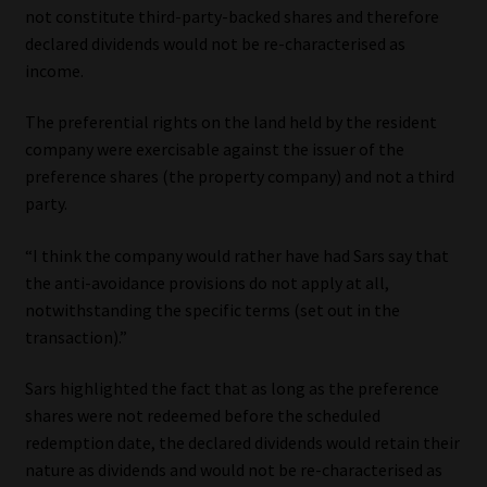
not constitute third-party-backed shares and therefore
declared dividends would not be re-characterised as
income.
The preferential rights on the land held by the resident
company were exercisable against the issuer of the
preference shares (the property company) and not a third
party.
“I think the company would rather have had Sars say that
the anti-avoidance provisions do not apply at all,
notwithstanding the specific terms (set out in the
transaction).”
Sars highlighted the fact that as long as the preference
shares were not redeemed before the scheduled
redemption date, the declared dividends would retain their
nature as dividends and would not be re-characterised as