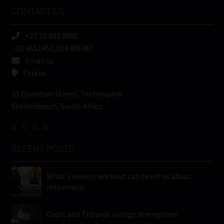
Name
CONTACT US
(Required)
+27 21 883 8000
-33.9652451,18.8405387
Email us
Find us
25 Quantum Street, Technopark
Stellenbosch, South Africa
RECENT POSTS
What a weekly workout can teach us about
retirement
Court and Tribunal rulings strengthen