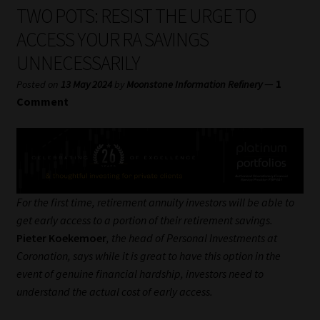
My account
TWO POTS: RESIST THE URGE TO
ACCESS YOUR RA SAVINGS
Partners
UNNECESSARILY
Subscribe
—
1
Posted on
13 May 2024
by
Moonstone Information Refinery
Comment
Regulatory Exam Body
Services
Compliance & Risk Management
For the first time, retirement annuity investors will be able to
get early access to a portion of their retirement savings.
Regulatory Exam Body
Pieter Koekemoer
, the head of Personal Investments at
Coronation, says while it is great to have this option in the
Information Refinery
event of genuine financial hardship, investors need to
understand the actual cost of early access.
About