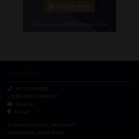
(Required)
Cellphone
(Required)
FSP
Number
/
Tweets by MoonstoneInfo
Company
Name
CONTACT US
(Required)
+27 21 883 8000
-33.9652451,18.8405387
Email us
Find us
25 Quantum Street, Technopark
Stellenbosch, South Africa