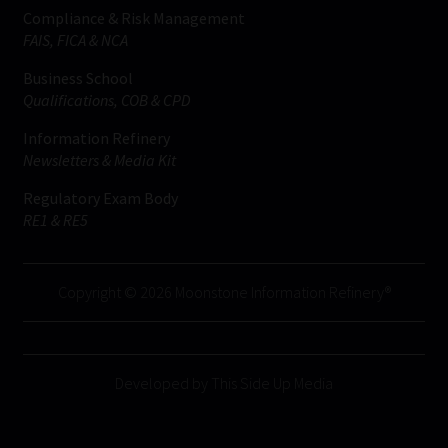
Compliance & Risk Management
FAIS, FICA & NCA
Business School
Qualifications, COB & CPD
Information Refinery
Newsletters & Media Kit
Regulatory Exam Body
RE1 & RE5
Copyright © 2026 Moonstone Information Refinery®
Developed by This Side Up Media