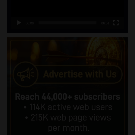
00:00
06:51