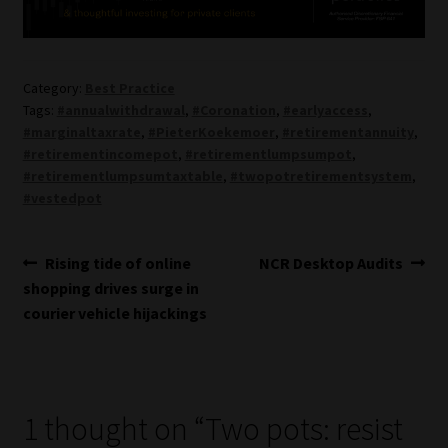
Category:
Best Practice
Tags:
#annualwithdrawal
,
#Coronation
,
#earlyaccess
,
#marginaltaxrate
,
#PieterKoekemoer
,
#retirementannuity
,
#retirementincomepot
,
#retirementlumpsumpot
,
#retirementlumpsumtaxtable
,
#twopotretirementsystem
,
#vestedpot
Post
Previous
Next
Rising tide of online
NCR Desktop Audits
post:
post:
shopping drives surge in
navigation
courier vehicle hijackings
1 thought on “
Two pots: resist