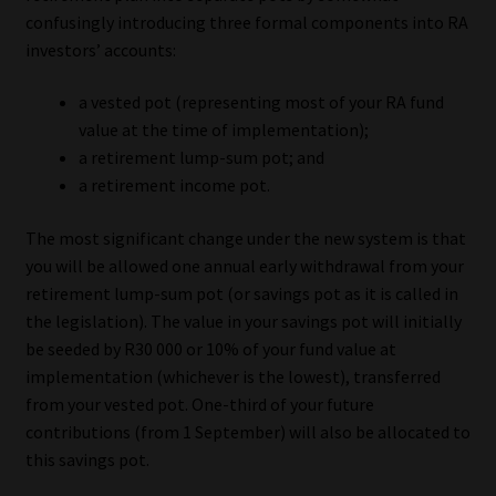
Library
confusingly introducing three formal components into RA
investors’ accounts:
Regulatory Examination Library
a vested pot (representing most of your RA fund
value at the time of implementation);
Moonstone Library
a retirement lump-sum pot; and
a retirement income pot.
Workforce Solutions | Book a Consultation
The most significant change under the new system is that
you will be allowed one annual early withdrawal from your
retirement lump-sum pot (or savings pot as it is called in
the legislation). The value in your savings pot will initially
be seeded by R30 000 or 10% of your fund value at
implementation (whichever is the lowest), transferred
from your vested pot. One-third of your future
contributions (from 1 September) will also be allocated to
this savings pot.