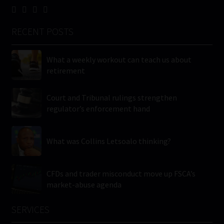
RECENT POSTS
What a weekly workout can teach us about
retirement
Court and Tribunal rulings strengthen
regulator’s enforcement hand
What was Collins Letsoalo thinking?
CFDs and trader misconduct move up FSCA’s
market-abuse agenda
SERVICES