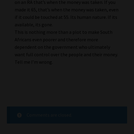
on an RA that’s when the money was taken. If you
made it 65, that’s when the money was taken, even
if it could be touched at 55. Its human nature. If its
available, its gone.
This is nothing more than a plot to make South
Africans even poorer and therefore more
dependent on the government who ultimately
want full control over the people and their money.
Tell me I’m wrong.
Comments are closed.