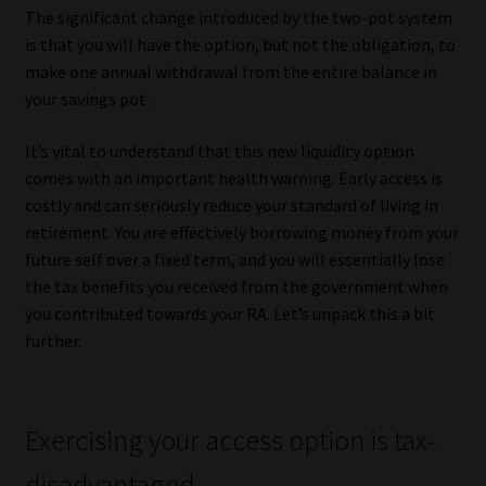
The significant change introduced by the two-pot system
is that you will have the option, but not the obligation, to
make one annual withdrawal from the entire balance in
your savings pot.
It’s vital to understand that this new liquidity option
comes with an important health warning. Early access is
costly and can seriously reduce your standard of living in
retirement. You are effectively borrowing money from your
future self over a fixed term, and you will essentially lose
the tax benefits you received from the government when
you contributed towards your RA. Let’s unpack this a bit
further.
Exercising your access option is tax-
disadvantaged