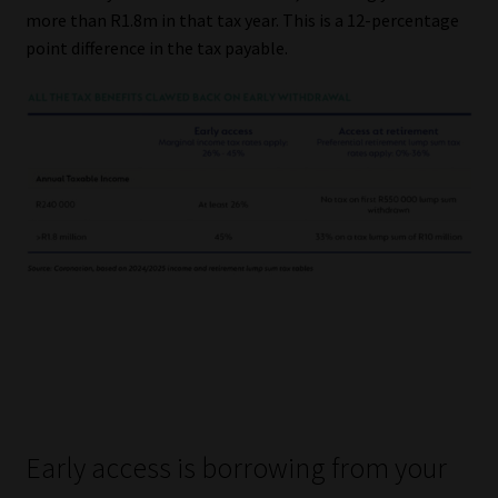
more than R1.8m in that tax year. This is a 12-percentage
point difference in the tax payable.
Early access is borrowing from your