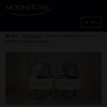
Skip
Skip
to
to
navigation
content
Menu
Home
Home
Best Practice
Two pots: resist the urge to access
your RA savings unnecessarily
Cart
Checkout
Home
Job Card | MCOM
Job Card | MSS