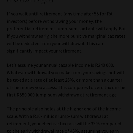
If you wait until retirement (any time after 55 for RA
investors) before withdrawing your money, the
preferential retirement lump-sum tax table will apply. But
if you withdraw early, the more punitive marginal tax rates
will be deducted from your withdrawal. This can
significantly impact your retirement.
Let’s assume your annual taxable income is R240 000.
Whatever withdrawal you make from your savings pot will
be taxed at a rate of at least 26%, or more than a quarter
of the money you access. This compares to zero tax on the
first R550 000 lump-sum withdrawn at retirement age.
The principle also holds at the higher end of the income
scale. With a R10-million lump-sum withdrawal at
retirement, your effective tax rate will be 33% compared
to the early withdrawal rate of 45%, assuming you earn