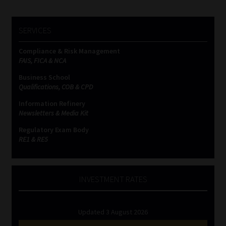
SERVICES
Compliance & Risk Management
FAIS, FICA & NCA
Business School
Qualifications, COB & CPD
Information Refinery
Newsletters & Media Kit
Regulatory Exam Body
RE1 & RE5
INVESTMENT RATES
Updated 3 August 2026