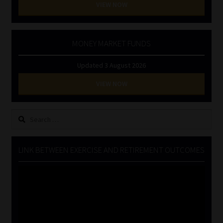
VIEW NOW
MONEY MARKET FUNDS
Updated 3 August 2026
VIEW NOW
Search
for:
LINK BETWEEN EXERCISE AND RETIREMENT OUTCOMES
Video
Player