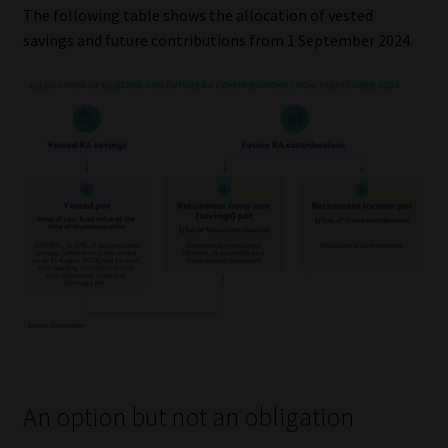
The following table shows the allocation of vested
savings and future contributions from 1 September 2024.
An option but not an obligation