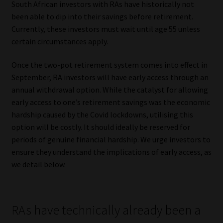
South African investors with RAs have historically not
been able to dip into their savings before retirement.
Our People
Currently, these investors must wait until age 55 unless
certain circumstances apply.
Advertise on South Africa’s Most Trusted Financial Services
Platform
Once the two-pot retirement system comes into effect in
September, RA investors will have early access through an
Advertising Media Kit – Download
annual withdrawal option. While the catalyst for allowing
early access to one’s retirement savings was the economic
Data Privacy
hardship caused by the Covid lockdowns, utilising this
option will be costly. It should ideally be reserved for
Cookies
periods of genuine financial hardship. We urge investors to
ensure they understand the implications of early access, as
Data Privacy Policy
we detail below.
Privacy Notices
RAs have technically already been a
Email Disclaimer