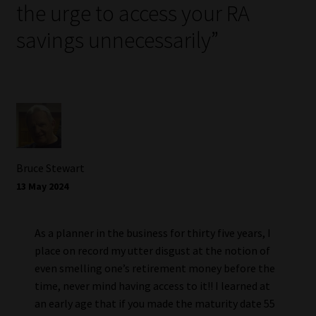
the urge to access your RA
savings unnecessarily
”
Bruce Stewart
13 May 2024
As a planner in the business for thirty five years, I
place on record my utter disgust at the notion of
even smelling one’s retirement money before the
time, never mind having access to it!! I learned at
an early age that if you made the maturity date 55