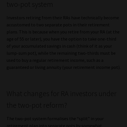
two-pot system
Website Terms & Conditions
Investors retiring from their RAs have technically become
accustomed to two separate pots in their retirement
Copyright Notice
plans. This is because when you retire from your RA (at the
age of 55 or later), you have the option to take one-third
Event Refund / Cancellation Policy
of your accumulated savings in cash (think of it as your
lump-sum pot), while the remaining two-thirds must be
Contact
used to buy a regular retirement income, such as a
guaranteed or living annuity (your retirement income pot).
Contact | Thank You
Subscribe | Thank You
What changes for RA investors under
Sitemap
the two-pot reform?
Jobcard
The two-pot system formalises the “split” in your
retirement plan into separate pots by somewhat