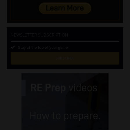
NEWSLETTER SUBSCRIPTION
Stay at the top of your game
SUBSCRIBE
First
Name
(Required)
Last
Name
(Required)
Email
(Required)
Landline