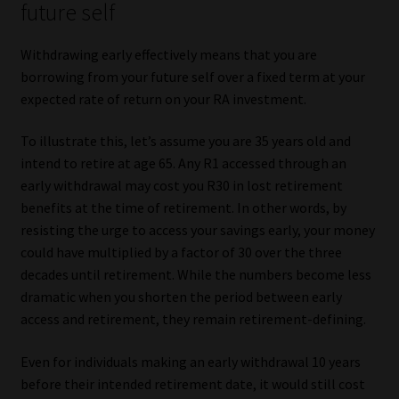
future self
Withdrawing early effectively means that you are
borrowing from your future self over a fixed term at your
expected rate of return on your RA investment.
To illustrate this, let’s assume you are 35 years old and
intend to retire at age 65. Any R1 accessed through an
early withdrawal may cost you R30 in lost retirement
benefits at the time of retirement. In other words, by
resisting the urge to access your savings early, your money
could have multiplied by a factor of 30 over the three
decades until retirement. While the numbers become less
dramatic when you shorten the period between early
access and retirement, they remain retirement-defining.
Even for individuals making an early withdrawal 10 years
before their intended retirement date, it would still cost