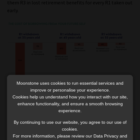
them R3 in lost retirement benefits for every R1 taken out
early.
Moonstone uses cookies to run essential services and
improve or personalise your experience.
Cookies help us understand how you interact with our site,
enhance functionality, and ensure a smooth browsing
experience.
The bottom line
By continuing to use our website, you agree to our use of
cookies.
A single decade of missed compounding means you have
For more information, please review our Data Privacy and