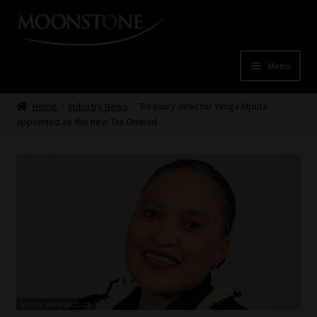
Skip
Skip
to
to
navigation
content
Menu
Home
Home
Industry News
Treasury director Yanga Mputa
appointed as the new Tax Ombud
Cart
Checkout
Home
Job Card | MCOM
Job Card | MSS