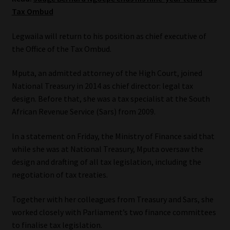
Tax Ombud
Our People
Legwaila will return to his position as chief executive of
Advertise on South Africa’s Most Trusted Financial Services
the Office of the Tax Ombud.
Platform
Mputa, an admitted attorney of the High Court, joined
National Treasury in 2014 as chief director: legal tax
Advertising Media Kit – Download
design. Before that, she was a tax specialist at the South
African Revenue Service (Sars) from 2009.
Data Privacy
In a statement on Friday, the Ministry of Finance said that
Cookies
while she was at National Treasury, Mputa oversaw the
design and drafting of all tax legislation, including the
Data Privacy Policy
negotiation of tax treaties.
Privacy Notices
Together with her colleagues from Treasury and Sars, she
worked closely with Parliament’s two finance committees
Email Disclaimer
to finalise tax legislation.