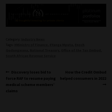
Category:
Industry News
Tags:
#Ministry of Finance
,
#Yanga Mputa
,
Enoch
Godongwana
,
National Treasury
,
Office of the Tax Ombud
,
South African Revenue Service
Post
Previous
Next
Discovery loses bid to
How the Credit Ombud
post:
post:
force RAF to resume paying
helped consumers in 2022
navigation
medical scheme members’
claims