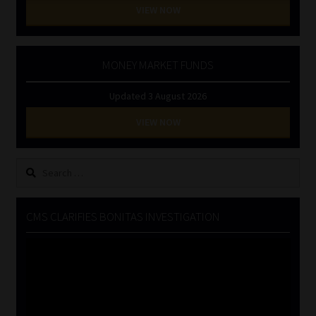
VIEW NOW
MONEY MARKET FUNDS
Updated 3 August 2026
VIEW NOW
Search
for:
CMS CLARIFIES BONITAS INVESTIGATION
Video
Player