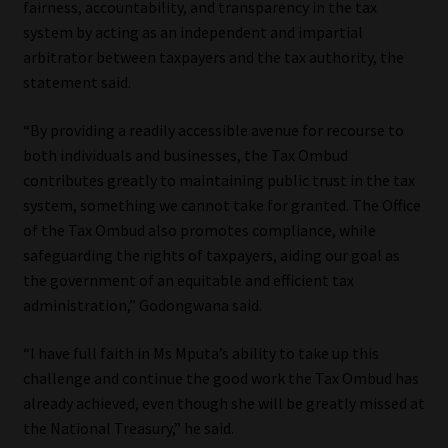
fairness, accountability, and transparency in the tax
Library
system by acting as an independent and impartial
arbitrator between taxpayers and the tax authority, the
Regulatory Examination Library
statement said.
Moonstone Library
“By providing a readily accessible avenue for recourse to
both individuals and businesses, the Tax Ombud
Workforce Solutions | Book a Consultation
contributes greatly to maintaining public trust in the tax
system, something we cannot take for granted. The Office
of the Tax Ombud also promotes compliance, while
safeguarding the rights of taxpayers, aiding our goal as
the government of an equitable and efficient tax
administration,” Godongwana said.
“I have full faith in Ms Mputa’s ability to take up this
challenge and continue the good work the Tax Ombud has
already achieved, even though she will be greatly missed at
the National Treasury,” he said.