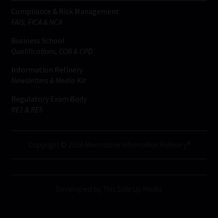
Compliance & Risk Management
FAIS, FICA & NCA
Business School
Qualifications, COB & CPD
Information Refinery
Newsletters & Media Kit
Regulatory Exam Body
RE1 & RE5
Copyright © 2026 Moonstone Information Refinery®
Developed by This Side Up Media