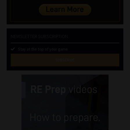
NEWSLETTER SUBSCRIPTION
Stay at the top of your game
SUBSCRIBE
First
Name
(Required)
Last
Name
(Required)
Email
(Required)
Landline