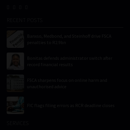
RECENT POSTS
Banxso, Medbond, and Steinhoff drive FSCA
penalties to R2.9bn
Bonitas defends administrator switch after
record financial results
FSCA sharpens focus on online harm and
unauthorised advice
FIC flags filing errors as RCR deadline closes
SERVICES