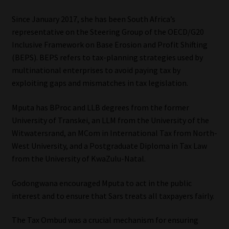
Since January 2017, she has been South Africa’s
Website Terms & Conditions
representative on the Steering Group of the OECD/G20
Inclusive Framework on Base Erosion and Profit Shifting
Copyright Notice
(BEPS). BEPS refers to tax-planning strategies used by
multinational enterprises to avoid paying tax by
Event Refund / Cancellation Policy
exploiting gaps and mismatches in tax legislation.
Contact
Mputa has BProc and LLB degrees from the former
University of Transkei, an LLM from the University of the
Contact | Thank You
Witwatersrand, an MCom in International Tax from North-
West University, and a Postgraduate Diploma in Tax Law
Subscribe | Thank You
from the University of KwaZulu-Natal.
Godongwana encouraged Mputa to act in the public
Sitemap
interest and to ensure that Sars treats all taxpayers fairly.
Jobcard
The Tax Ombud was a crucial mechanism for ensuring