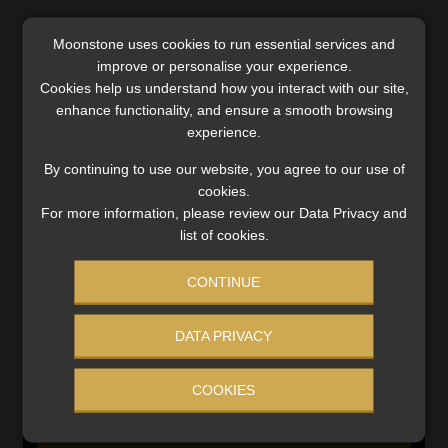
Moonstone uses cookies to run essential services and
SERVICES
improve or personalise your experience.
Cookies help us understand how you interact with our site,
Compliance & Risk Management
enhance functionality, and ensure a smooth browsing
FAIS, FICA & NCA
experience.
Business School
By continuing to use our website, you agree to our use of
Qualifications, COB & CPD
cookies.
Information Refinery
For more information, please review our Data Privacy and
Newsletters & Media Kit
list of cookies.
Regulatory Exam Body
RE1 & RE5
CONTINUE
DATA PRIVACY
INVESTMENT RATES
COOKIES
Updated 3 August 2026