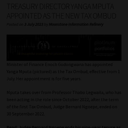
My account
TREASURY DIRECTOR YANGA MPUTA
APPOINTED AS THE NEW TAX OMBUD
Partners
Posted on
3 July 2023
by
Moonstone Information Refinery
Subscribe
Regulatory Exam Body
Services
Minister of Finance Enoch Godongwana has appointed
Yanga Mputa (pictured) as the Tax Ombud, effective from 1
July. Her appointment is for five years.
Compliance & Risk Management
Mputa takes over from Professor Thabo Legwaila, who has
Regulatory Exam Body
been acting in the role since October 2022, after the term
of the first Tax Ombud, Judge Bernard Ngoepe, ended on
Information Refinery
30 September 2022.
About
Read:
Judge Bernard Ngoepe ends his nine-year tenure as