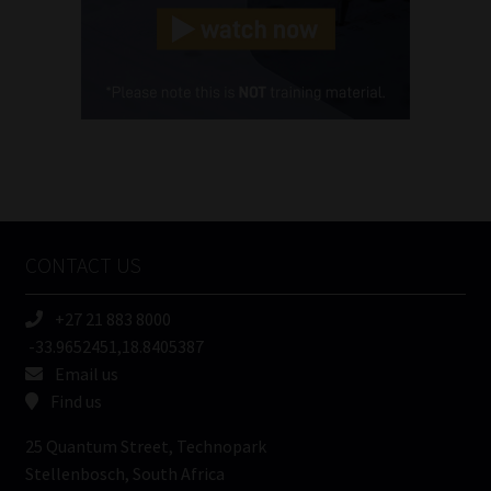
(Required)
Cellphone
(Required)
FSP
Number
/
Tweets by MoonstoneInfo
Company
Name
CONTACT US
(Required)
+27 21 883 8000
-33.9652451,18.8405387
Email us
Find us
25 Quantum Street, Technopark
Stellenbosch, South Africa