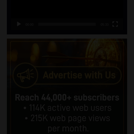
00:00
05:33