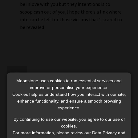
be inlove with you but they intentions is to
scoop cash out of you,l hope there’s a link where
info can be left for those victims that’s scared to
be revealed
Moonstone uses cookies to run essential services and
improve or personalise your experience.
rodney pienaar
Cookies help us understand how you interact with our site,
enhance functionality, and ensure a smooth browsing
31 January 2026
experience.
By continuing to use our website, you agree to our use of
I have also been a victim of such international
cookies.
fraud syndicates based in the US and China. When
For more information, please review our Data Privacy and