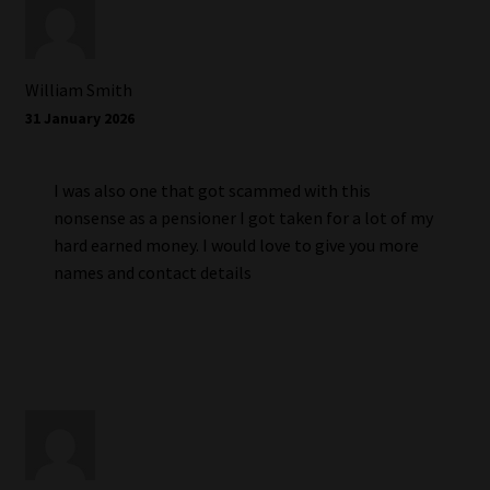
William Smith
31 January 2026
I was also one that got scammed with this
nonsense as a pensioner I got taken for a lot of my
hard earned money. I would love to give you more
names and contact details