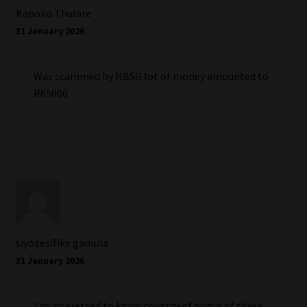
Kapoko Thulare
31 January 2026
Was scammed by NBSG lot of money amounted to
R65000
siyozesifike gamula
31 January 2026
I’m interested to know country of origin of these