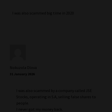
I was also scammed big time in 2020
Nokuzola Dlova
31 January 2026
I was also scammed by a company called JSE
Stocks, operating in S.A, selling false shares to
people.
I never got my money back.