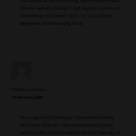
this kind of action. Arresting them. People must
also be vigilant. You can’t just deposit monies on
something you haven’t seen. Let’s stop been
desperate and becoming blind.
Rachel Johnson
2 February 2026
Yes congrats to them,but l know theres more
victims to internet scam ,these people are so
ruthless they pretent even to he God-fearing, to