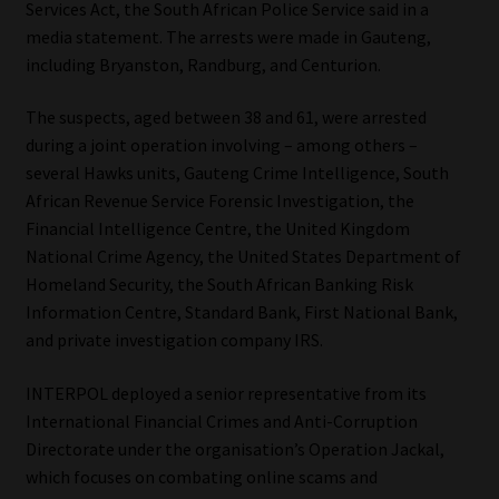
Services Act, the South African Police Service said in a
media statement. The arrests were made in Gauteng,
Our People
including Bryanston, Randburg, and Centurion.
Advertise on South Africa’s Most Trusted Financial Services
The suspects, aged between 38 and 61, were arrested
Platform
during a joint operation involving – among others –
several Hawks units, Gauteng Crime Intelligence, South
Advertising Media Kit – Download
African Revenue Service Forensic Investigation, the
Financial Intelligence Centre, the United Kingdom
Data Privacy
National Crime Agency, the United States Department of
Homeland Security, the South African Banking Risk
Cookies
Information Centre, Standard Bank, First National Bank,
and private investigation company IRS.
Data Privacy Policy
INTERPOL deployed a senior representative from its
International Financial Crimes and Anti-Corruption
Privacy Notices
Directorate under the organisation’s Operation Jackal,
which focuses on combating online scams and
Email Disclaimer