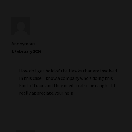
Anonymous
1 February 2026
How do I get hold of the Hawks that are involved
in this case. I know a company who’s doing this
kind of fraud and they need to also be caught. Id
really appreciate,your help