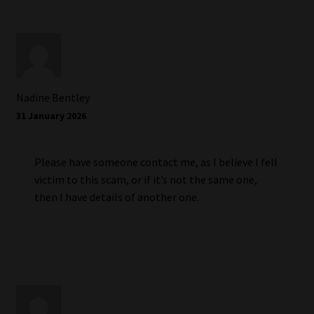
Nadine Bentley
31 January 2026
Please have someone contact me, as I believe I fell
victim to this scam, or if it’s not the same one,
then I have details of another one.