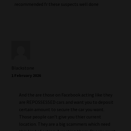
recommended fr these suspects well done
Blackstone
1 February 2026
And the are those on Facebook acting like they
are REPOSSESSED cars and want you to deposit
certain amount to secure the car you want.
Those people can’t give you thier current
location. They are a big scammers which need