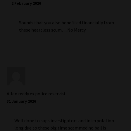
2 February 2026
Sounds that you also benefited financially from
these heartless scum….No Mercy
Allen reddy ex police reservist
31 January 2026
Well.done to saps investigators and interpolation
long due to these big time scammed no bail is