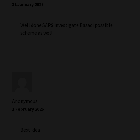
31 January 2026
Well done SAPS investigate Basadi possible
scheme as well
Anonymous
1 February 2026
Best idea