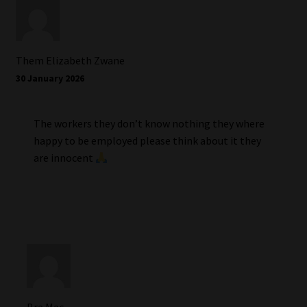
Them Elizabeth Zwane
30 January 2026
The workers they don’t know nothing they where
happy to be employed please think about it they
are innocent