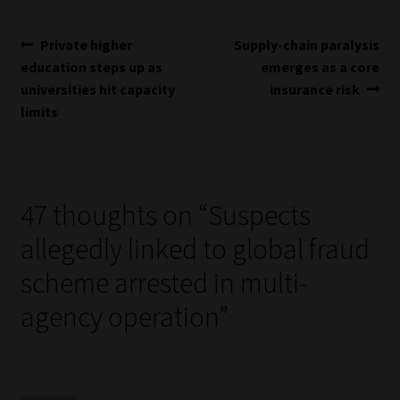
Post
Previous
Next
Private higher
Supply-chain paralysis
post:
post:
education steps up as
emerges as a core
navigation
universities hit capacity
insurance risk
limits
47 thoughts on “
Suspects
allegedly linked to global fraud
scheme arrested in multi-
agency operation
”