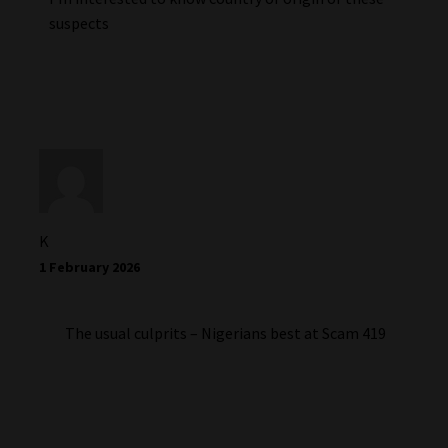
suspects
K
1 February 2026
The usual culprits – Nigerians best at Scam 419