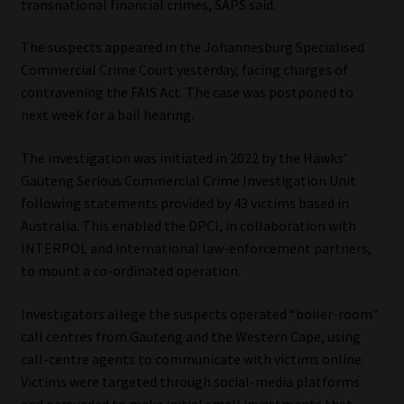
transnational financial crimes, SAPS said.
Website Terms & Conditions
The suspects appeared in the Johannesburg Specialised
Commercial Crime Court yesterday, facing charges of
Copyright Notice
contravening the FAIS Act. The case was postponed to
next week for a bail hearing.
Event Refund / Cancellation Policy
The investigation was initiated in 2022 by the Hawks’
Contact
Gauteng Serious Commercial Crime Investigation Unit
following statements provided by 43 victims based in
Australia. This enabled the DPCI, in collaboration with
Contact | Thank You
INTERPOL and international law-enforcement partners,
to mount a co-ordinated operation.
Subscribe | Thank You
Investigators allege the suspects operated “boiler-room”
Sitemap
call centres from Gauteng and the Western Cape, using
call-centre agents to communicate with victims online.
Jobcard
Victims were targeted through social-media platforms
and persuaded to make initial small investments that