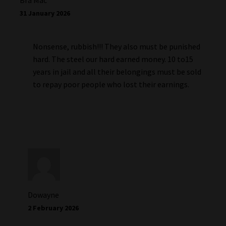
Bra Mac
31 January 2026
Nonsense, rubbish!!! They also must be punished
hard. The steel our hard earned money. 10 to15
years in jail and all their belongings must be sold
to repay poor people who lost their earnings.
Dowayne
2 February 2026