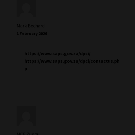
Mark Bechard
1 February 2026
https://www.saps.gov.za/dpci/
https://www.saps.gov.za/dpci/contactus.ph
p
MCE Zungu