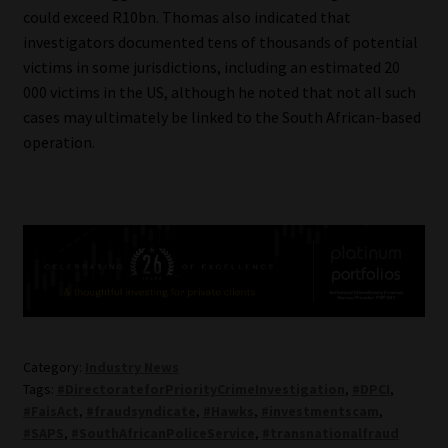
could exceed R10bn. Thomas also indicated that
investigators documented tens of thousands of potential
victims in some jurisdictions, including an estimated 20
000 victims in the US, although he noted that not all such
cases may ultimately be linked to the South African-based
operation.
Category:
Industry News
Tags:
#DirectorateforPriorityCrimeInvestigation
,
#DPCI
,
#FaisAct
,
#fraudsyndicate
,
#Hawks
,
#investmentscam
,
#SAPS
,
#SouthAfricanPoliceService
,
#transnationalfraud