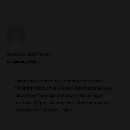
Sakhe Witness Mekuto
31 January 2026
I am also a victim of this online scam crypto
trading. I lost a lot of money. I was scammed by a
lady called “”Brenda” She promised me huge
returns but I got nothing instead she demanded
more.I wish they all rot in jail