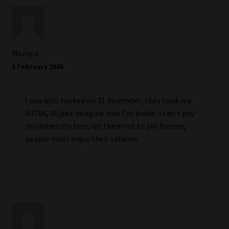
Moropa
1 February 2026
I was also hacked on 31 december, they took my
R3700, 00,just imagine now I’m broke, i can’t pay
my university fees, let them rot to jail forever,
people must enjoy their salaries