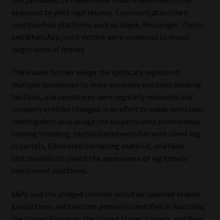
Library
appeared to yield high returns. Communication then
continued via platforms such as Skype, Messenger, Zoom,
Regulatory Examination Library
and WhatsApp, until victims were convinced to invest
larger sums of money.
Moonstone Library
The Hawks further allege the syndicate registered
multiple companies to lease premises and open banking
Workforce Solutions | Book a Consultation
facilities, and operations were regularly relocated and
company entities changed in an effort to evade detection.
Investigators also allege the suspects used professional-
looking branding, sophisticated websites with client log-
in portals, fabricated marketing material, and false
testimonials to create the appearance of legitimate
investment platforms.
SAPS said the alleged criminal activities spanned several
jurisdictions, with victims primarily identified in Australia,
the United Kingdom, the United States, Canada, and New