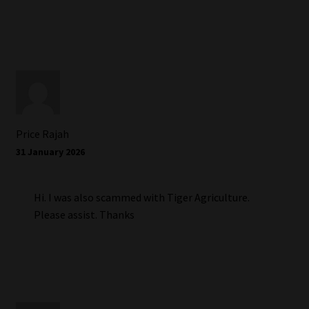
Price Rajah
31 January 2026
Hi. I was also scammed with Tiger Agriculture.
Please assist. Thanks