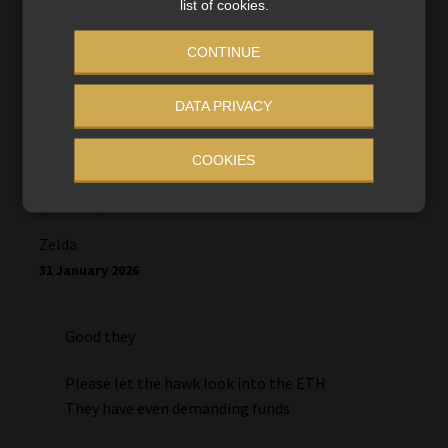
will our cases be investigated? We’ve been victims
list of cookies.
since 2023
CONTINUE
DATA PRIVACY
COOKIES
Zelda
31 January 2026
Good they
Please let the hawk look into the ETH
They have even demanding funds