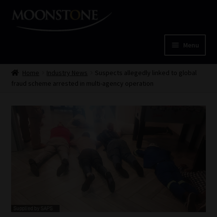
Skip
Skip
to
to
navigation
content
Menu
Home
Home
Industry News
Suspects allegedly linked to global
fraud scheme arrested in multi-agency operation
Cart
Checkout
Home
Job Card | MCOM
Job Card | MSS