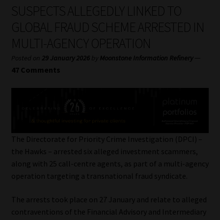
My account
SUSPECTS ALLEGEDLY LINKED TO
GLOBAL FRAUD SCHEME ARRESTED IN
Partners
MULTI-AGENCY OPERATION
Subscribe
—
Posted on
29 January 2026
by
Moonstone Information Refinery
47 Comments
Regulatory Exam Body
Services
Compliance & Risk Management
The Directorate for Priority Crime Investigation (DPCI) –
the Hawks – arrested six alleged investment scammers,
Regulatory Exam Body
along with 25 call-centre agents, as part of a multi-agency
operation targeting a transnational fraud syndicate.
Information Refinery
The arrests took place on 27 January and relate to alleged
contraventions of the Financial Advisory and Intermediary
About