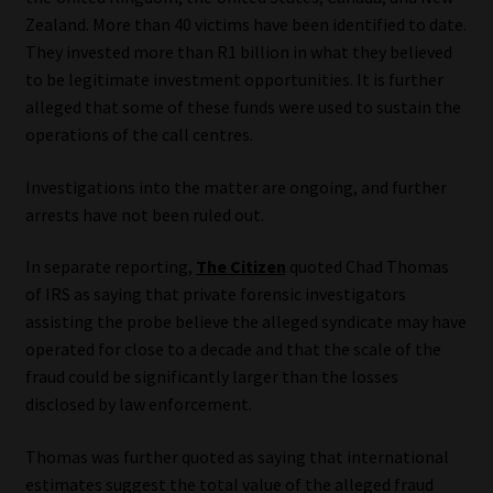
Zealand. More than 40 victims have been identified to date.
They invested more than R1 billion in what they believed
to be legitimate investment opportunities. It is further
alleged that some of these funds were used to sustain the
operations of the call centres.
Investigations into the matter are ongoing, and further
arrests have not been ruled out.
In separate reporting,
The Citizen
quoted Chad Thomas
of IRS as saying that private forensic investigators
assisting the probe believe the alleged syndicate may have
operated for close to a decade and that the scale of the
fraud could be significantly larger than the losses
disclosed by law enforcement.
Thomas was further quoted as saying that international
estimates suggest the total value of the alleged fraud