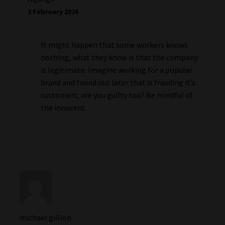
2 February 2026
It might happen that some workers knows
nothing, what they know is that the company
is legitimate. Imagine working for a popular
brand and found out later that is frauding it’s
customers, are you guilty too? Be mindful of
the innocent.
michael gillion