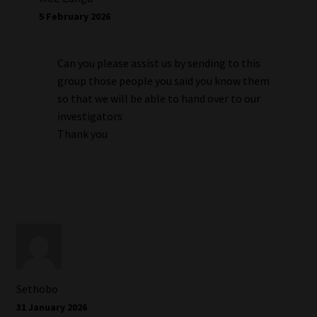
5 February 2026
Can you please assist us by sending to this
group those people you said you know them
so that we will be able to hand over to our
investigators
Thank you
Sethobo
31 January 2026