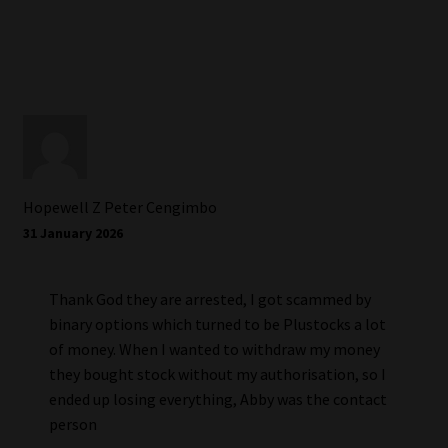
Hopewell Z Peter Cengimbo
31 January 2026
Thank God they are arrested, I got scammed by
binary options which turned to be Plustocks a lot
of money. When I wanted to withdraw my money
they bought stock without my authorisation, so I
ended up losing everything, Abby was the contact
person