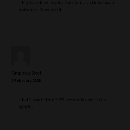
They have been involve too. Iam a victim of scam
and are still been in it
Simphiwe Sitoli
2 February 2026
That’s way before 2023′ we really need to be
careful.