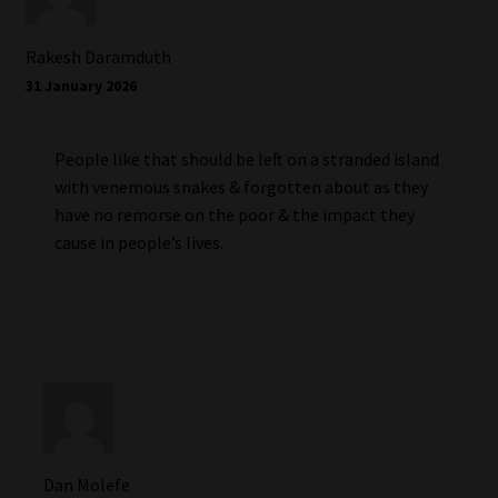
Rakesh Daramduth
31 January 2026
People like that should be left on a stranded island
with venemous snakes & forgotten about as they
have no remorse on the poor & the impact they
cause in people’s lives.
Dan Molefe