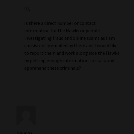
Hi,
Is there a direct number or contact
information for the Hawks or people
investigating fraud and online scams as I am
consistently emailed by them and I would like
to report them and work along side the Hawks
by getting enough information to track and
apprehend these criminals?
Ngunga