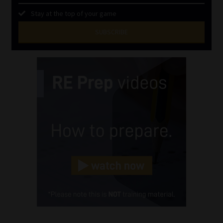
Stay at the top of your game
SUBSCRIBE
First
Name
(Required)
Last
Name
(Required)
Email
(Required)
Landline
(Required)
Cellphone
(Required)
FSP