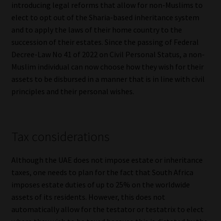
introducing legal reforms that allow for non-Muslims to
Library
elect to opt out of the Sharia-based inheritance system
and to apply the laws of their home country to the
Regulatory Examination Library
succession of their estates. Since the passing of Federal
Decree-Law No 41 of 2022 on Civil Personal Status, a non-
Moonstone Library
Muslim individual can now choose how they wish for their
assets to be disbursed in a manner that is in line with civil
Workforce Solutions | Book a Consultation
principles and their personal wishes.
Tax considerations
Although the UAE does not impose estate or inheritance
taxes, one needs to plan for the fact that South Africa
imposes estate duties of up to 25% on the worldwide
assets of its residents. However, this does not
automatically allow for the testator or testatrix to elect