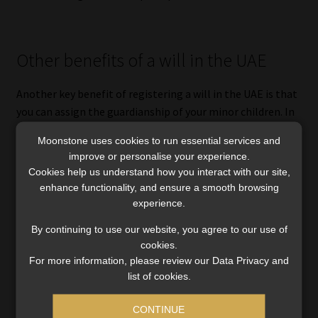
Other benefits of a will in the UAE
Another key benefit of registering a will in the UAE is that
you can assign the guardianship of your minor children. In
South Africa, guardianship is usually granted to the
Moonstone uses cookies to run essential services and
biological surviving spouse.
improve or personalise your experience.
Cookies help us understand how you interact with our site,
However, without a will in the UAE, the mother as the
enhance functionality, and ensure a smooth browsing
surviving spouse is not guaranteed guardianship or
experience.
decision-making authority in respect of the minor child
By continuing to use our website, you agree to our use of
under Sharia law. Under Sharia law, legal guardianship
cookies.
typically defaults to the father, and if he is deceased, it
For more information, please review our Data Privacy and
may be assigned to a male relative. In practice, the UAE
list of cookies.
courts do make decisions based on the best interest of the
child, but this can take some time and is not guaranteed.
CONTINUE