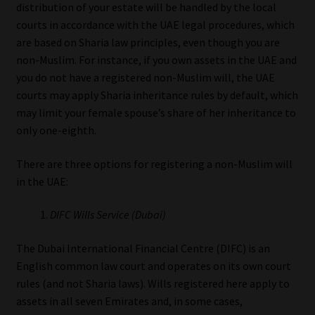
distribution of your estate will be handled by the local
courts in accordance with the UAE legal procedures, which
are based on Sharia law principles, even though you are
non-Muslim. For instance, if you own assets in the UAE and
you do not have a registered non-Muslim will, the UAE
courts may apply Sharia inheritance rules by default, which
may limit your female spouse’s share of her inheritance to
only one-eighth.
There are three options for registering a non-Muslim will
in the UAE:
DIFC Wills Service (Dubai)
The Dubai International Financial Centre (DIFC) is an
English common law court and operates on its own court
rules (and not Sharia laws). Wills registered here apply to
assets in all seven Emirates and, in some cases,