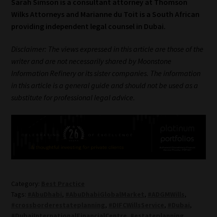
Sarah Simson is a consultant attorney at Thomson
Wilks Attorneys and Marianne du Toit is a South African
providing independent legal counsel in Dubai.
Disclaimer: The views expressed in this article are those of the
writer and are not necessarily shared by Moonstone
Information Refinery or its sister companies. The information
in this article is a general guide and should not be used as a
substitute for professional legal advice.
Category:
Best Practice
Tags:
#AbuDhabi
,
#AbuDhabiGlobalMarket
,
#ADGMWills
,
#crossborderestateplanning
,
#DIFCWillsService
,
#Dubai
,
#DubaiInternationalFinancialCentre
,
#estateplanning
,