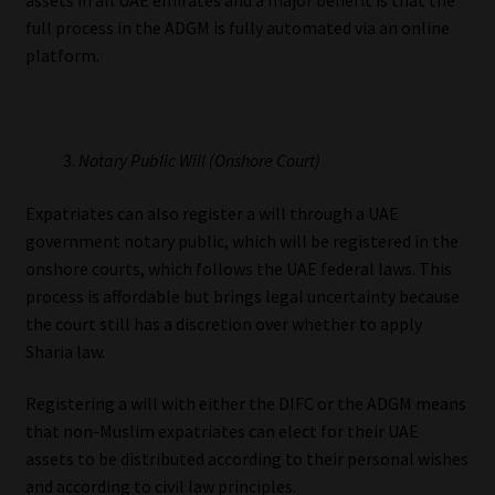
full process in the ADGM is fully automated via an online
platform.
Notary Public Will (Onshore Court)
Expatriates can also register a will through a UAE
government notary public, which will be registered in the
onshore courts, which follows the UAE federal laws. This
process is affordable but brings legal uncertainty because
the court still has a discretion over whether to apply
Sharia law.
Registering a will with either the DIFC or the ADGM means
that non-Muslim expatriates can elect for their UAE
assets to be distributed according to their personal wishes
and according to civil law principles.