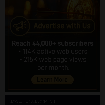
NEWSLETTER SUBSCRIPTION