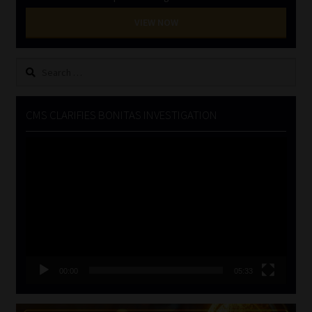
VIEW NOW
Search
for:
CMS CLARIFIES BONITAS INVESTIGATION
Video
Player
00:00
05:33