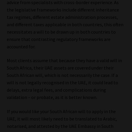
advice from specialists with cross-border experience. As
the legislative frameworks include different inheritance
Our People
tax regimes, different estate administration processes,
and different taxes applicable in both countries, this often
Advertise on South Africa’s Most Trusted Financial Services
necessitates a will to be drawn up in both countries to
Platform
ensure that contrasting regulatory frameworks are
accounted for.
Advertising Media Kit – Download
Most clients assume that because they have a valid will in
Data Privacy
South Africa, their UAE assets are covered under their
South African will, which is not necessarily the case. If a
Cookies
will is not legally recognised in the UAE, it could lead to
delays, extra legal fees, and complications during
Data Privacy Policy
validation – or probate, as it is better known.
If you would like your South African will to apply in the
Privacy Notices
UAE, it will most likely need to be translated to Arabic,
notarised, and attested by the UAE Embassy in South
Email Disclaimer