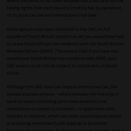
where they wish to be taxed because this is dictated by the
taxing rights that each country innately has by operation
of its local tax law and international tax laws.
Although you may have relocated to the UAE, to fall
outside of South Africa’s estate tax net you would have had
to cease South African tax residency with the South African
Revenue Service (SARS). This means that if you have not
ceased your South African tax residence with SARS, your
UAE assets could still be subject to estate duty in South
Africa.
Although the UAE does not impose inheritance tax, the
standard estate process – which includes the freezing of
bank accounts (including joint bank accounts) and
restrictions on property transfers – is applicable until
probate is finalised, which can cause unanticipated delays
in accessing immediate funds leading to potential
financial strain on heirs. It should be noted, though, that a