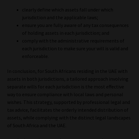
clearly define which assets fall under which
jurisdiction and the applicable laws;
ensure you are fully aware of any tax consequences
of holding assets in each jurisdiction; and
comply with the administrative requirements of
each jurisdiction to make sure your will is valid and
enforceable.
In conclusion, for South Africans residing in the UAE with
assets in both jurisdictions, a tailored approach involving
separate wills for each jurisdiction is the most effective
way to ensure compliance with local laws and personal
wishes. This strategy, supported by professional legal and
tax advice, facilitates the orderly intended distribution of
assets, while complying with the distinct legal landscapes
of South Africa and the UAE.