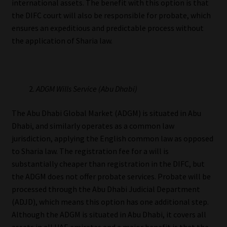
international assets. The benefit with this option is that
the DIFC court will also be responsible for probate, which
ensures an expeditious and predictable process without
the application of Sharia law.
ADGM Wills Service (Abu Dhabi)
The Abu Dhabi Global Market (ADGM) is situated in Abu
Dhabi, and similarly operates as a common law
jurisdiction, applying the English common law as opposed
to Sharia law. The registration fee for a will is
substantially cheaper than registration in the DIFC, but
the ADGM does not offer probate services. Probate will be
processed through the Abu Dhabi Judicial Department
(ADJD), which means this option has one additional step.
Although the ADGM is situated in Abu Dhabi, it covers all
assets in all UAE emirates and a major benefit is that the