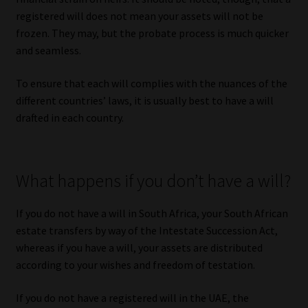
registered will does not mean your assets will not be
frozen. They may, but the probate process is much quicker
and seamless.
To ensure that each will complies with the nuances of the
different countries’ laws, it is usually best to have a will
drafted in each country.
What happens if you don’t have a will?
If you do not have a will in South Africa, your South African
estate transfers by way of the Intestate Succession Act,
whereas if you have a will, your assets are distributed
according to your wishes and freedom of testation.
If you do not have a registered will in the UAE, the