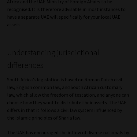
Africa and the UAE Ministry of Foreign Affairs to be
recognised. It is therefore advisable in most instances to
Website Terms & Conditions
have a separate UAE will specifically for your local UAE
assets.
Copyright Notice
Event Refund / Cancellation Policy
Understanding jurisdictional
Contact
differences
Contact | Thank You
South Africa’s legislation is based on Roman Dutch civil
law, English common law, and South African customary
Subscribe | Thank You
law, which allow the freedom of testation, and anyone can
choose how they want to distribute their assets. The UAE
Sitemap
differs in that it follows a civil law system influenced by
the Islamic principles of Sharia law.
Jobcard
The UAE has encouraged the inflow of diverse nationals by