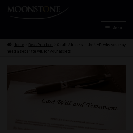
Skip
Skip
to
to
navigation
content
Menu
Home
Home
Best Practice
South Africans in the UAE: why you may
need a separate will for your assets
Cart
Checkout
Home
Job Card | MCOM
Job Card | MSS