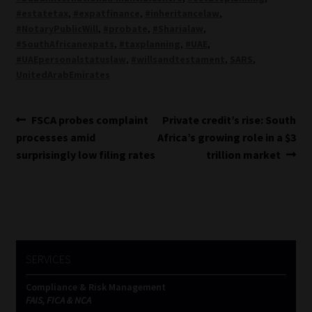
#estatetax
,
#expatfinance
,
#inheritancelaw
,
#NotaryPublicWill
,
#probate
,
#Sharialaw
,
#SouthAfricanexpats
,
#taxplanning
,
#UAE
,
#UAEpersonalstatuslaw
,
#willsandtestament
,
SARS
,
UnitedArabEmirates
Post
Previous
Next
FSCA probes complaint
Private credit’s rise: South
post:
post:
processes amid
Africa’s growing role in a $3
navigation
surprisingly low filing rates
trillion market
SERVICES
Compliance & Risk Management
FAIS, FICA & NCA