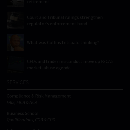
retirement
Court and Tribunal rulings strengthen
regulator’s enforcement hand
What was Collins Letsoalo thinking?
CFDs and trader misconduct move up FSCA’s
market-abuse agenda
SERVICES
Compliance & Risk Management
FAIS, FICA & NCA
Business School
Qualifications, COB & CPD