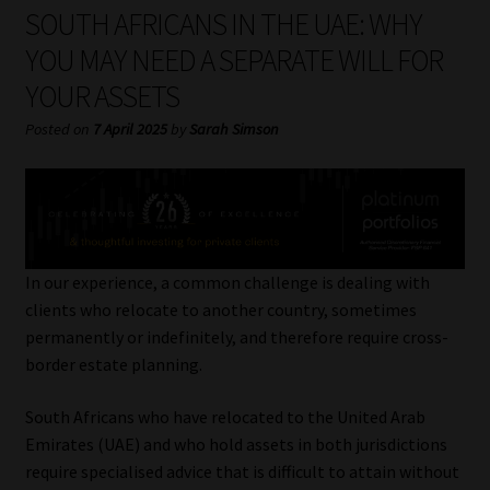
My account
SOUTH AFRICANS IN THE UAE: WHY
YOU MAY NEED A SEPARATE WILL FOR
Partners
YOUR ASSETS
Subscribe
Posted on
7 April 2025
by
Sarah Simson
Regulatory Exam Body
Services
In our experience, a common challenge is dealing with
Compliance & Risk Management
clients who relocate to another country, sometimes
permanently or indefinitely, and therefore require cross-
Regulatory Exam Body
border estate planning.
South Africans who have relocated to the United Arab
Information Refinery
Emirates (UAE) and who hold assets in both jurisdictions
require specialised advice that is difficult to attain without
About