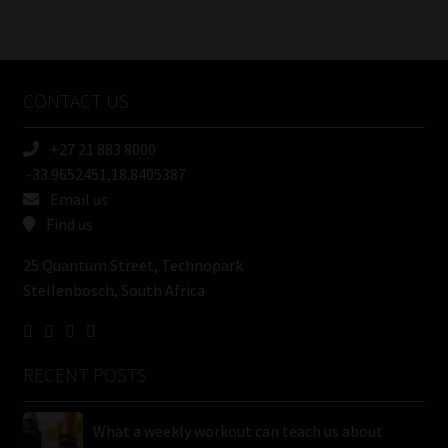
Number
/
Tweets by MoonstoneInfo
Company
Name
CONTACT US
(Required)
+27 21 883 8000
-33.9652451,18.8405387
Email us
Find us
25 Quantum Street, Technopark
Stellenbosch, South Africa
RECENT POSTS
What a weekly workout can teach us about