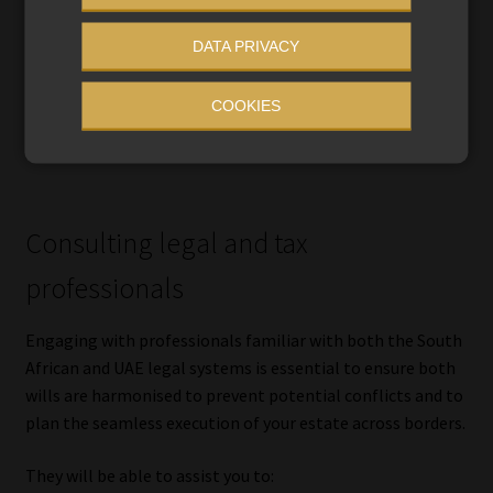
In South Africa, these issues are usually very
DATA PRIVACY
straightforward, but in the UAE where Sharia law applies
by default in the absence of a registered will, you may wish
COOKIES
to secure your peace of mind through registering a non-
Muslim expatriate will.
Consulting legal and tax
professionals
Engaging with professionals familiar with both the South
African and UAE legal systems is essential to ensure both
wills are harmonised to prevent potential conflicts and to
plan the seamless execution of your estate across borders.
They will be able to assist you to: