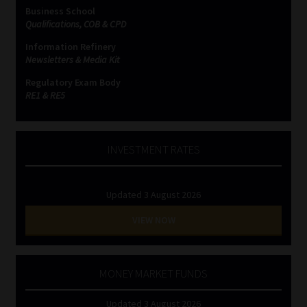
Business School
Qualifications, COB & CPD
Information Refinery
Newsletters & Media Kit
Regulatory Exam Body
RE1 & RE5
INVESTMENT RATES
Updated 3 August 2026
VIEW NOW
MONEY MARKET FUNDS
Updated 3 August 2026