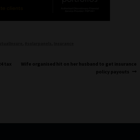
tualInsure
,
#solarpanels
,
Insurance
Next
24 tax
Wife organised hit on her husband to get insurance
post:
policy payouts