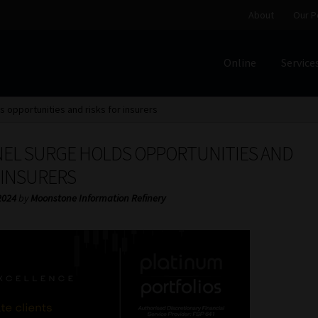
About
Our P
Online
Service
Home
Cart
Checkout
Home
Job Card | MCOM
Job Card | M
s opportunities and risks for insurers
Regulatory Exam Body
Services
About
Our People
NEL SURGE HOLDS OPPORTUNITIES AND
Advertise on South Africa’s Most Trusted Financial Servi
 INSURERS
2024
by
Moonstone Information Refinery
Jobcard
Library
Workforce Solutions | Book a Consultati