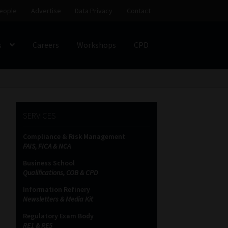
eople
Advertise
Data Privacy
Contact
s
Careers
Workshops
CPD
SS
My account
Partners
Subscribe
SERVICES
ces Platform
Data Privacy
Contact
Sitemap
Compliance & Risk Management
FAIS, FICA & NCA
on
Business School
Qualifications, COB & CPD
Information Refinery
Newsletters & Media Kit
Regulatory Exam Body
RE1 & RE5