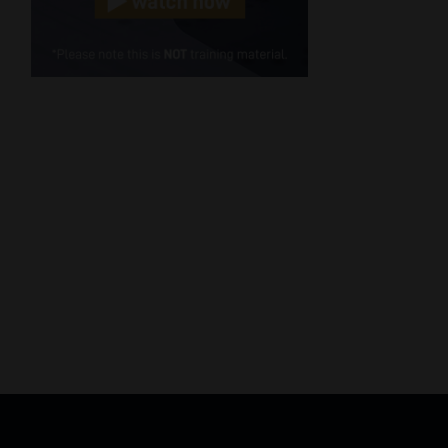
Cellphone
(Required)
FSP
Number
/
Tweets by MoonstoneInfo
Company
Name
(Required)