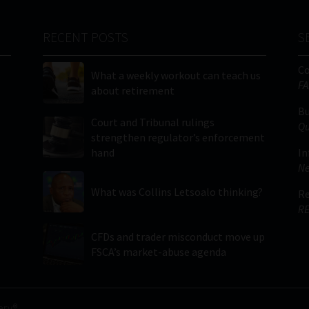
RECENT POSTS
S
C
What a weekly workout can teach us
FA
about retirement
Bu
Court and Tribunal rulings
Qu
strengthen regulator’s enforcement
hand
In
Ne
What was Collins Letsoalo thinking?
Re
RE
CFDs and trader misconduct move up
FSCA’s market-abuse agenda
ery®