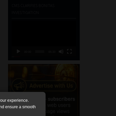
CMS CLARIFIES BONITAS
INVESTIGATION
Video
Player
00:00
05:33
your experience.
 and ensure a smooth