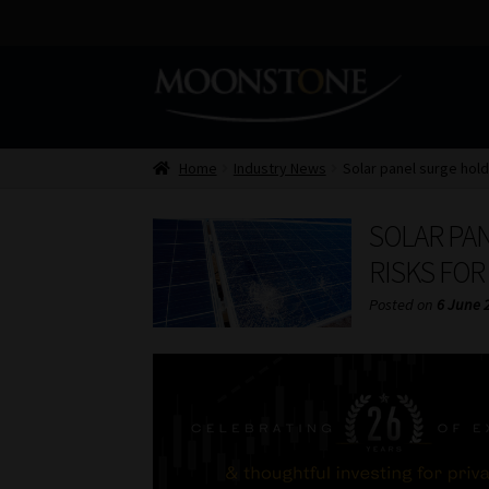
Skip
Skip
to
to
navigation
content
Home
Industry News
Solar panel surge hold
SOLAR PA
RISKS FOR
Posted on
6 June 