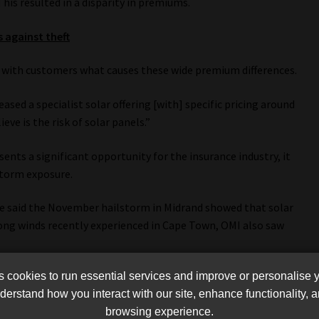
his resulted in a disparity in premiums.
s against theft
le with customers what causes these wide premium differences.
ased a specialist solar offering [with] specific pricing around
ve is the risk of solar panels.”
nts a significant opportunity for the insurance industry, it
storm exposure.
 he said the November hailstorm in Midrand showed that solar
ong winds recently experienced in Cape Town, OMI also saw
cookies to run essential services and improve or personalise 
ritical questions about proper installation.
erstand how you interact with our site, enhance functionality,
n in some instances the panels hadn’t been installed correctly,
browsing experience.