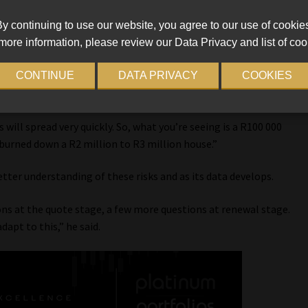
u’re having to have a difficult conversation around potentially
y continuing to use our website, you agree to our use of cookie
more information, please review our Data Privacy and list of coo
f fire. He said a primary concern is installation. With people
CONTINUE
DATA PRIVACY
COOKIES
the necessary protection measures in place. Hogarth emphasised
able, once they catch fire, you cannot stop them from burning.
s will spread very quickly. So, what you’re seeing is a R100 000
 burned down a R2 million to R3 million house.”
better understanding of these risks and as its data develops.
ons at the quote stage, a few more questions at renewal stage.
adapt to this,” he said.