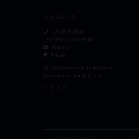
CONTACT US
+27 21 883 8000
-33.9652451,18.8405387
Email us
Find us
25 Quantum Street, Technopark
Stellenbosch, South Africa
Copyright © 2026 Moonstone Information Refin