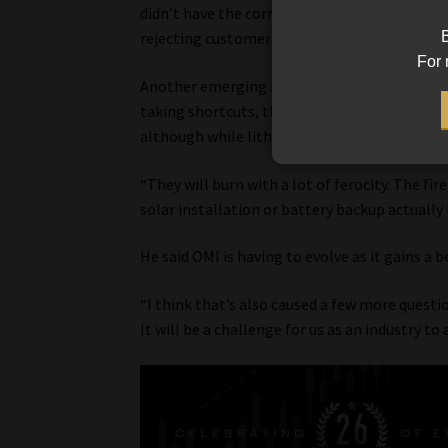
didn’t have the correct anchorage, and now yo
B
rejecting customers’ claims,” he said.
For 
Another emerging issue is the increased risk o
taking shortcuts, the batteries didn’t have 
although while lithium batteries are very st
“They will burn with a lot of ferocity. The fire
solar installation or battery backup actually
He said OMI is having to evolve as it gains a 
“I think that’s also caused a few more questi
It will be a challenge for us as an industry to 