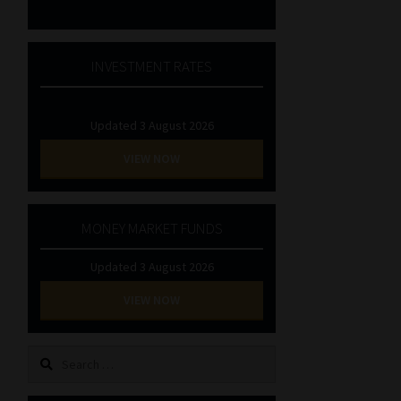
INVESTMENT RATES
Updated 3 August 2026
VIEW NOW
MONEY MARKET FUNDS
Updated 3 August 2026
VIEW NOW
Search
for: