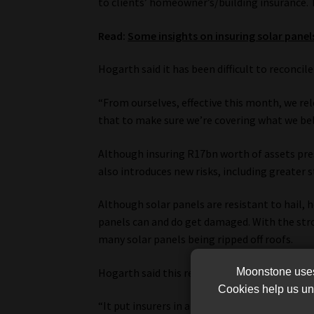
to clients’ homeowner’s/building insurance. T
Read:
Some insights on insuring solar panel
Hogarth said it has been difficult to reconci
“From ourselves, effective this month, we rele
that to make sure we’re covering what we belie
Although insuring R17bn worth of assets prese
also introduces new risks, including greater 
Although solar panels are resistant to hail,
panels can and do get damaged. With the str
many solar panels being ripped off roofs.
Moonstone uses 
Hogarth said this required that insurers ask c
Cookies help us und
“It put insurers in a very difficult place, whe