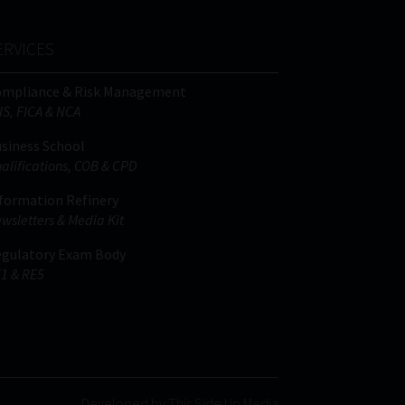
ERVICES
ompliance & Risk Management
IS, FICA & NCA
siness School
alifications, COB & CPD
formation Refinery
wsletters & Media Kit
gulatory Exam Body
1 & RE5
Developed by This Side Up Media