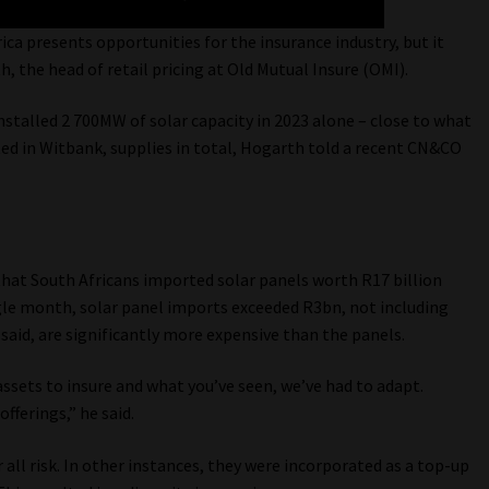
ica presents opportunities for the insurance industry, but it
th, the head of retail pricing at Old Mutual Insure (OMI).
nstalled 2 700MW of solar capacity in 2023 alone – close to what
ated in Witbank, supplies in total, Hogarth told a recent CN&CO
hat South Africans imported solar panels worth R17 billion
ngle month, solar panel imports exceeded R3bn, not including
 said, are significantly more expensive than the panels.
assets to insure and what you’ve seen, we’ve had to adapt.
fferings,” he said.
all risk. In other instances, they were incorporated as a top-up