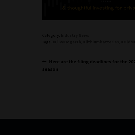
Category:
Industry News
Tags:
#CliveHogarth
,
#lithiumbatteries
,
#OldMu
Post
Previous
Here are the filing deadlines for the 20
post:
season
navigation