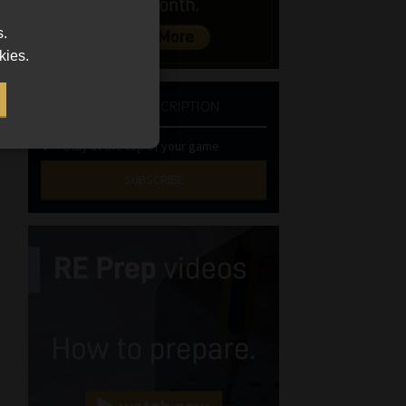
s.
kies.
NEWSLETTER SUBSCRIPTION
Stay at the top of your game
SUBSCRIBE
First
Name
(Required)
Last
Name
(Required)
Email
(Required)
Landline
(Required)