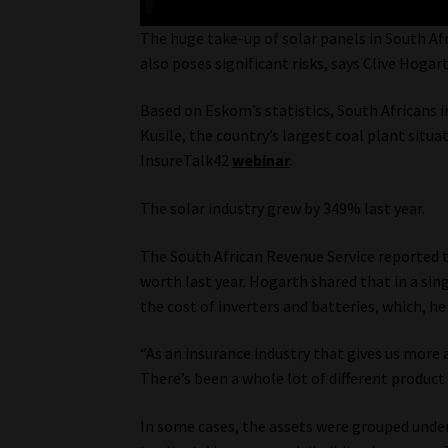
The huge take-up of solar panels in South Afr
also poses significant risks, says Clive Hogar
Based on Eskom’s statistics, South Africans i
Kusile, the country’s largest coal plant situ
InsureTalk42
webinar
.
The solar industry grew by 349% last year.
The South African Revenue Service reported t
worth last year. Hogarth shared that in a si
the cost of inverters and batteries, which, he
“As an insurance industry that gives us more 
There’s been a whole lot of different product o
In some cases, the assets were grouped under 