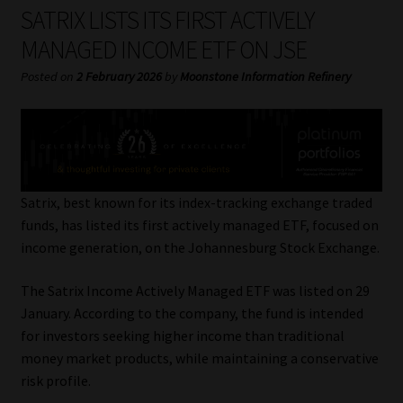
My account
SATRIX LISTS ITS FIRST ACTIVELY
MANAGED INCOME ETF ON JSE
Partners
Posted on
2 February 2026
by
Moonstone Information Refinery
Subscribe
Regulatory Exam Body
Services
Satrix, best known for its index-tracking exchange traded
funds, has listed its first actively managed ETF, focused on
income generation, on the Johannesburg Stock Exchange.
Compliance & Risk Management
The Satrix Income Actively Managed ETF was listed on 29
Regulatory Exam Body
January. According to the company, the fund is intended
for investors seeking higher income than traditional
Information Refinery
money market products, while maintaining a conservative
risk profile.
About