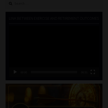
Search
for:
LINK BETWEEN EXERCISE AND RETIREMENT OUTCOMES
Video
Player
00:00
06:51