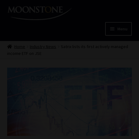
Skip
Skip
to
to
navigation
content
Menu
Home
Home
Industry News
Satrix lists its first actively managed
income ETF on JSE
Cart
Checkout
Home
Job Card | MCOM
Job Card | MSS