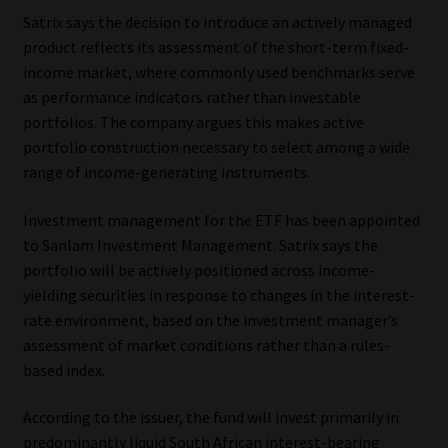
Satrix says the decision to introduce an actively managed
Our People
product reflects its assessment of the short-term fixed-
income market, where commonly used benchmarks serve
Advertise on South Africa’s Most Trusted Financial Services
as performance indicators rather than investable
Platform
portfolios. The company argues this makes active
portfolio construction necessary to select among a wide
Advertising Media Kit – Download
range of income-generating instruments.
Investment management for the ETF has been appointed
Data Privacy
to Sanlam Investment Management. Satrix says the
portfolio will be actively positioned across income-
Cookies
yielding securities in response to changes in the interest-
rate environment, based on the investment manager’s
Data Privacy Policy
assessment of market conditions rather than a rules-
based index.
Privacy Notices
According to the issuer, the fund will invest primarily in
Email Disclaimer
predominantly liquid South African interest-bearing