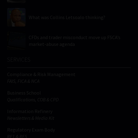
What was Collins Letsoalo thinking?
CFDs and trader misconduct move up FSCA’s
market-abuse agenda
SERVICES
Compliance & Risk Management
FAIS, FICA & NCA
Business School
Qualifications, COB & CPD
Information Refinery
Newsletters & Media Kit
Regulatory Exam Body
RE1 & RE5