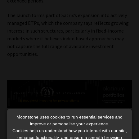
extended periods.
The launch forms part of Satrix’s expansion into actively
managed ETPs, which the company says reflects growing
interest in such structures, particularly in fixed-income
markets where it believes index-based approaches may
not capture the full range of available investment
opportunities.
Moonstone uses cookies to run essential services and
improve or personalise your experience.
Category:
Industry News
Cookies help us understand how you interact with our site,
Tags:
#activelymanagedETFs
,
#AMETFs
,
enhance functionality, and ensure a smooth browsing
#exchangetradedfunds
,
#exchangetradedproducts
,