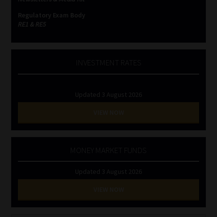
Regulatory Exam Body
RE1 & RE5
INVESTMENT RATES
Updated 3 August 2026
VIEW NOW
MONEY MARKET FUNDS
Updated 3 August 2026
VIEW NOW