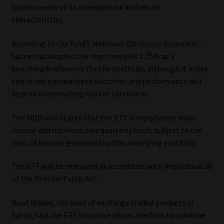
fund in terms of its intended risk and return
Library
characteristics.
Regulatory Examination Library
According to the fund’s Minimum Disclosure Document,
Satrix has adopted the repo rate plus 0.75% as a
Moonstone Library
benchmark reference for the portfolio, although it notes
this is not a guaranteed outcome, and performance will
Workforce Solutions | Book a Consultation
depend on prevailing market conditions.
The MDD also states that the ETF is expected to make
income distributions on a quarterly basis, subject to the
level of income generated by the underlying portfolio.
The ETF will be managed in accordance with Regulation 28
of the Pension Funds Act.
Yusuf Wadee, the head of exchange traded products at
Satrix, said the ETF structure allows the firm to combine