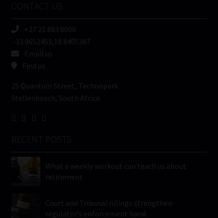
CONTACT US
(Required)
+27 21 883 8000
-33.9652451,18.8405387
Email us
Find us
25 Quantum Street, Technopark
Stellenbosch, South Africa
RECENT POSTS
What a weekly workout can teach us about
retirement
Court and Tribunal rulings strengthen
regulator’s enforcement hand