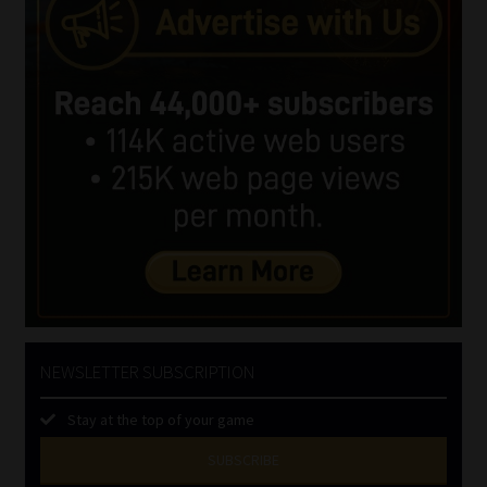
NEWSLETTER SUBSCRIPTION
Stay at the top of your game
SUBSCRIBE