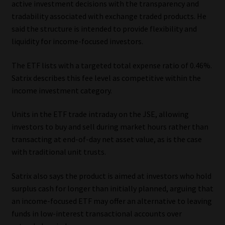
active investment decisions with the transparency and
tradability associated with exchange traded products. He
said the structure is intended to provide flexibility and
liquidity for income-focused investors.
The ETF lists with a targeted total expense ratio of 0.46%.
Satrix describes this fee level as competitive within the
income investment category.
Units in the ETF trade intraday on the JSE, allowing
investors to buy and sell during market hours rather than
transacting at end-of-day net asset value, as is the case
with traditional unit trusts.
Satrix also says the product is aimed at investors who hold
surplus cash for longer than initially planned, arguing that
an income-focused ETF may offer an alternative to leaving
funds in low-interest transactional accounts over