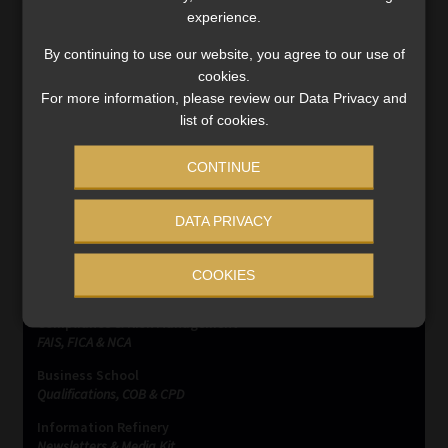
experience.
#SatrixIncomeActivelyManagedETF
,
ETFs
,
ETPs
,
Satrix
By continuing to use our website, you agree to our use of
cookies.
Post
Previous
Next
Ex-Home Affairs
When AI goes wrong,
For more information, please review our Data Privacy and
post:
post:
employee jailed for funeral
liability still lands on
navigation
list of cookies.
insurance fraud
humans
CONTINUE
DATA PRIVACY
COOKIES
SERVICES
Compliance & Risk Management
FAIS, FICA & NCA
Business School
Qualifications, COB & CPD
Information Refinery
Newsletters & Media Kit