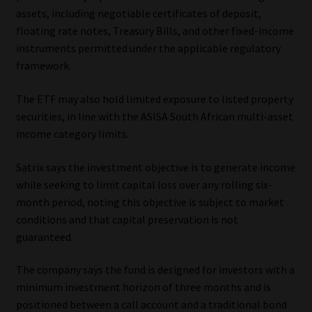
assets, including negotiable certificates of deposit,
Website Terms & Conditions
floating rate notes, Treasury Bills, and other fixed-income
instruments permitted under the applicable regulatory
Copyright Notice
framework.
The ETF may also hold limited exposure to listed property
Event Refund / Cancellation Policy
securities, in line with the ASISA South African multi-asset
income category limits.
Contact
Satrix says the investment objective is to generate income
Contact | Thank You
while seeking to limit capital loss over any rolling six-
month period, noting this objective is subject to market
Subscribe | Thank You
conditions and that capital preservation is not
guaranteed.
Sitemap
The company says the fund is designed for investors with a
Jobcard
minimum investment horizon of three months and is
positioned between a call account and a traditional bond