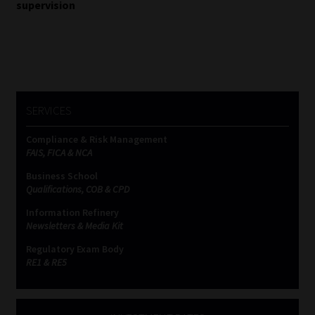
supervision
Website Terms & Conditions
Copyright Notice
Event Refund / Cancellation Policy
SERVICES
Compliance & Risk Management
Contact
FAIS, FICA & NCA
Business School
Contact | Thank You
Qualifications, COB & CPD
Information Refinery
Subscribe | Thank You
Newsletters & Media Kit
Regulatory Exam Body
Sitemap
RE1 & RE5
Jobcard