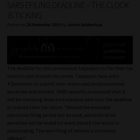
SARS EFILING DEADLINE – THE CLOCK
My account
IS TICKING
Partners
Posted on
28 November 2019
by
Janine Geldenhuys
Subscribe
Regulatory Exam Body
The deadline for non-provisional taxpayers to file their tax
Services
return is just around the corner. Taxpayers have until
4 December to submit their return and avoid unwanted
Compliance & Risk Management
penalties and interest. SARS recently announced that it
will be clamping down on taxpayers who miss the deadline
Regulatory Exam Body
to submit their tax return. “Should the extended
electronic filing period not be used, administrative
Information Refinery
penalties will be levied for every month the return is
outstanding. The non-filing of returns is a criminal
About
offence.”