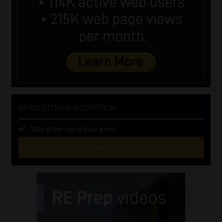
NEWSLETTER SUBSCRIPTION
Stay at the top of your game
SUBSCRIBE
First
Name
(Required)
Last
Name