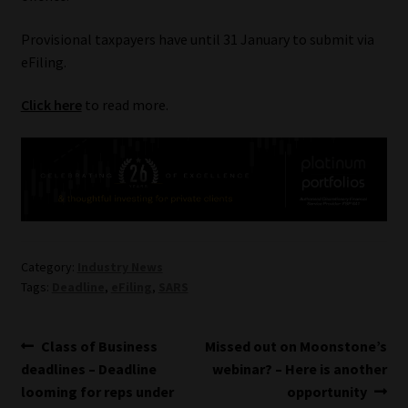
Our People
Provisional taxpayers have until 31 January to submit via
eFiling.
Advertise on South Africa’s Most Trusted Financial Services
Click here
to read more.
Platform
Advertising Media Kit – Download
Data Privacy
Cookies
Category:
Industry News
Tags:
Deadline
,
eFiling
,
SARS
Data Privacy Policy
Post
Previous
Next
Class of Business
Missed out on Moonstone’s
Privacy Notices
post:
post:
deadlines – Deadline
webinar? – Here is another
navigation
looming for reps under
opportunity
Email Disclaimer