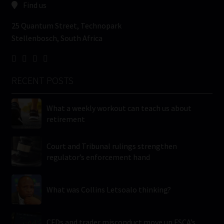
Find us
25 Quantum Street, Technopark
Stellenbosch, South Africa
RECENT POSTS
What a weekly workout can teach us about
retirement
Court and Tribunal rulings strengthen
regulator’s enforcement hand
What was Collins Letsoalo thinking?
CFDs and trader misconduct move up FSCA’s