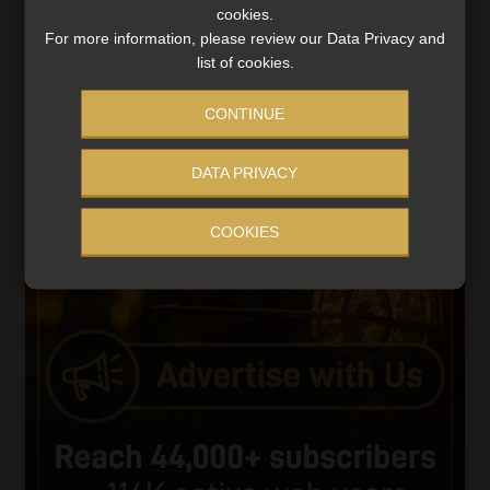
cookies.
Player
For more information, please review our Data Privacy and
list of cookies.
CONTINUE
DATA PRIVACY
00:00
05:33
COOKIES