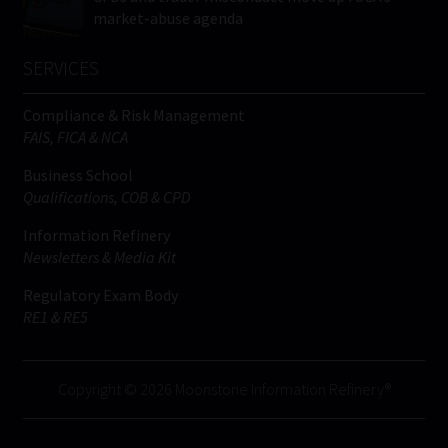
market-abuse agenda
SERVICES
Compliance & Risk Management
FAIS, FICA & NCA
Business School
Qualifications, COB & CPD
Information Refinery
Newsletters & Media Kit
Regulatory Exam Body
RE1 & RE5
Copyright © 2026 Moonstone Information Refinery®