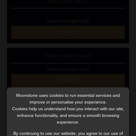
INVESTMENT RATES
Library
Regulatory Examination Library
Updated 3 August 2026
VIEW NOW
Moonstone Library
Workforce Solutions | Book a Consultation
MONEY MARKET FUNDS
Updated 3 August 2026
VIEW NOW
Moonstone uses cookies to run essential services and
Search
improve or personalise your experience.
for:
Cookies help us understand how you interact with our site,
enhance functionality, and ensure a smooth browsing
CMS CLARIFIES BONITAS INVESTIGATION
experience.
By continuing to use our website, you agree to our use of
Video