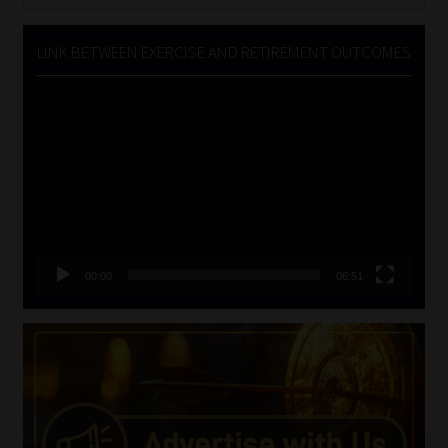
for:
LINK BETWEEN EXERCISE AND RETIREMENT OUTCOMES
Video
Player
00:00
06:51