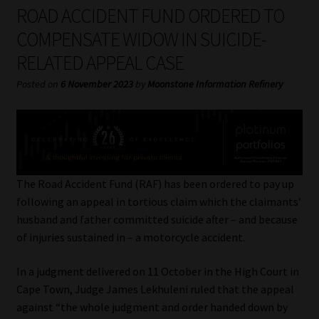
My account
ROAD ACCIDENT FUND ORDERED TO
COMPENSATE WIDOW IN SUICIDE-
Partners
RELATED APPEAL CASE
Subscribe
Posted on
6 November 2023
by
Moonstone Information Refinery
Regulatory Exam Body
Services
The Road Accident Fund (RAF) has been ordered to pay up
Compliance & Risk Management
following an appeal in tortious claim which the claimants’
husband and father committed suicide after – and because
Regulatory Exam Body
of injuries sustained in – a motorcycle accident.
In a judgment delivered on 11 October in the High Court in
Information Refinery
Cape Town, Judge James Lekhuleni ruled that the appeal
against “the whole judgment and order handed down by
About