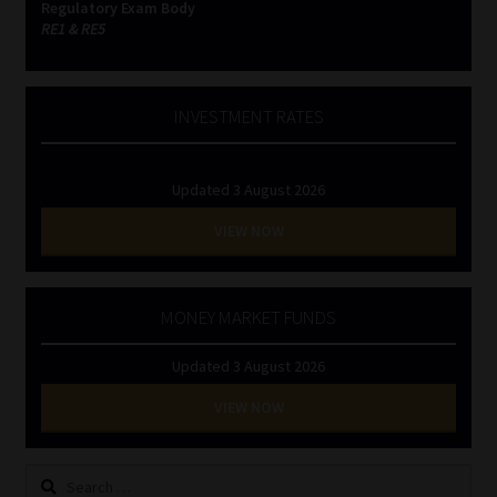
Regulatory Exam Body
RE1 & RE5
INVESTMENT RATES
Updated 3 August 2026
VIEW NOW
MONEY MARKET FUNDS
Updated 3 August 2026
VIEW NOW
Search