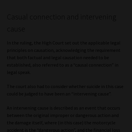
Casual connection and intervening
cause
In the ruling, the High Court set out the applicable legal
principles on causation, acknowledging the requirement
that both factual and legal causation needed to be
established, also referred to as a “causal connection” in
legal speak.
The court also had to consider whether suicide in this case
could be judged to have been an “intervening cause”.
An intervening cause is described as an event that occurs
between the original improper or dangerous action and
the damage itself, where (in this case) the motorcycle
accident is the “dangerous action”, and the financial loss