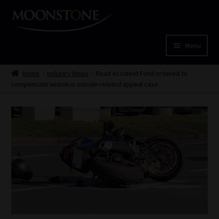
Skip
Skip
to
to
navigation
content
Menu
Home
Home
Industry News
Road Accident Fund ordered to
compensate widow in suicide-related appeal case
Cart
Checkout
Home
Job Card | MCOM
Job Card | MSS