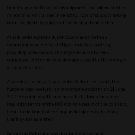
Dinnie explained that in this judgment, the widow and her
Website Terms & Conditions
minor children claimed in delict for loss of support arising
from the death by suicide of the husband and father.
Copyright Notice
As Wikipedia explains it, delictual claims form an
Event Refund / Cancellation Policy
important aspect of civil litigation in South Africa,
providing individuals with a legal recourse to seek
compensation for harm or damage caused by the wrongful
Contact
actions of others.
Contact | Thank You
According to the facts presented before the court, the
husband was involved in a motorcycle accident on 21 June
Subscribe | Thank You
2014. He collided with another vehicle driven by a driver
insured in terms of the RAF Act. As a result of the collision,
Sitemap
he sustained multiple orthopaedic injuries to his body.
Liability was admitted.
Jobcard
Before his RAF claim was finalised, the husband