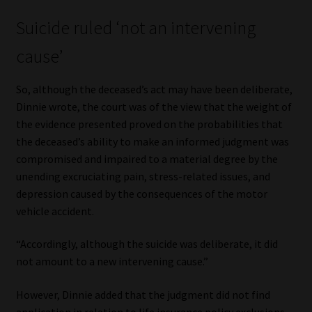
Suicide ruled ‘not an intervening
cause’
So, although the deceased’s act may have been deliberate,
Dinnie wrote, the court was of the view that the weight of
the evidence presented proved on the probabilities that
the deceased’s ability to make an informed judgment was
compromised and impaired to a material degree by the
unending excruciating pain, stress-related issues, and
depression caused by the consequences of the motor
vehicle accident.
“Accordingly, although the suicide was deliberate, it did
not amount to a new intervening cause.”
However, Dinnie added that the judgment did not find
application in relation to life insurance policy exclusions,