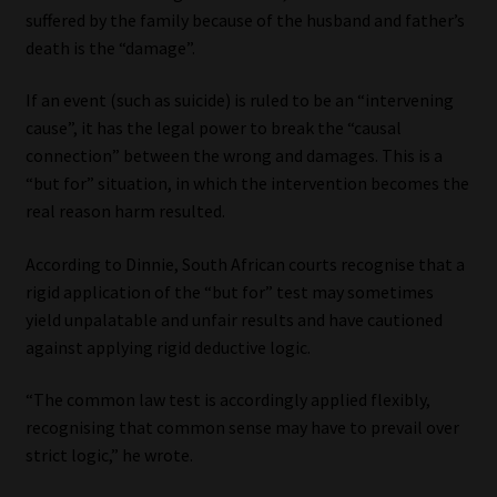
suffered by the family because of the husband and father’s
death is the “damage”.
If an event (such as suicide) is ruled to be an “intervening
cause”, it has the legal power to break the “causal
connection” between the wrong and damages. This is a
“but for” situation, in which the intervention becomes the
real reason harm resulted.
According to Dinnie, South African courts recognise that a
rigid application of the “but for” test may sometimes
yield unpalatable and unfair results and have cautioned
against applying rigid deductive logic.
“The common law test is accordingly applied flexibly,
recognising that common sense may have to prevail over
strict logic,” he wrote.