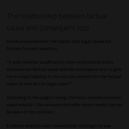
The relationship between factual
cause and consequent loss
Dinnie explained that the inquiry into legal causation
follows factual causation.
“It asks whether a sufficiently close relationship exists
between the factual cause and the consequent loss to give
rise to legal liability. Is the loss too remote for the factual
cause to also be the legal cause?”
According to the judge’s ruling, the facts showed common
cause existed – the deceased did suffer severe bodily injuries
because of the collision.
Evidence heard in court showed that although he was