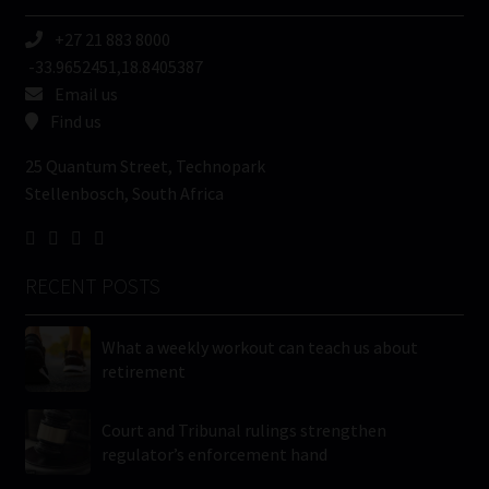
+27 21 883 8000
-33.9652451,18.8405387
Email us
Find us
25 Quantum Street, Technopark
Stellenbosch, South Africa
RECENT POSTS
What a weekly workout can teach us about
retirement
Court and Tribunal rulings strengthen
regulator’s enforcement hand