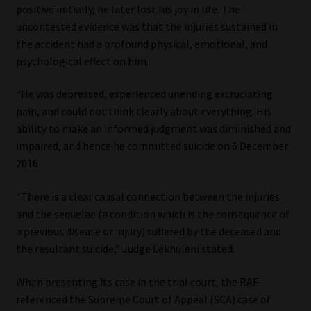
positive initially, he later lost his joy in life. The
uncontested evidence was that the injuries sustained in
the accident had a profound physical, emotional, and
psychological effect on him.
“He was depressed, experienced unending excruciating
pain, and could not think clearly about everything. His
ability to make an informed judgment was diminished and
impaired, and hence he committed suicide on 6 December
2016.
“There is a clear causal connection between the injuries
and the sequelae (a condition which is the consequence of
a previous disease or injury) suffered by the deceased and
the resultant suicide,” Judge Lekhuleni stated.
When presenting its case in the trial court, the RAF
referenced the Supreme Court of Appeal (SCA) case of