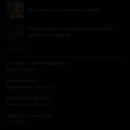
What was Collins Letsoalo thinking?
CFDs and trader misconduct move up FSCA’s
market-abuse agenda
SERVICES
Compliance & Risk Management
FAIS, FICA & NCA
Business School
Qualifications, COB & CPD
Information Refinery
Newsletters & Media Kit
Regulatory Exam Body
RE1 & RE5