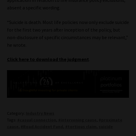
absent a specific wording.
“Suicide is death. Most life policies now only exclude suicide
for the first two years after inception of the policy, but
non-disclosure of specific circumstances may be relevant,”
he wrote.
Click here to download the judgment
.
Category:
Industry News
Tags:
#casual connection
,
#intervening cause
,
#proximate
cause
,
#Road Accident Fund
,
#tortious claim
,
suicide