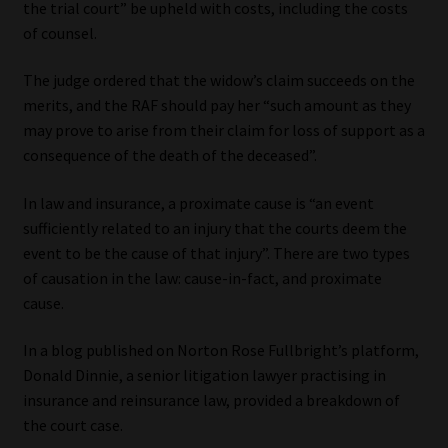
the trial court” be upheld with costs, including the costs
of counsel.
Our People
The judge ordered that the widow’s claim succeeds on the
Advertise on South Africa’s Most Trusted Financial Services
merits, and the RAF should pay her “such amount as they
Platform
may prove to arise from their claim for loss of support as a
consequence of the death of the deceased”.
Advertising Media Kit – Download
In law and insurance, a proximate cause is “an event
Data Privacy
sufficiently related to an injury that the courts deem the
event to be the cause of that injury”. There are two types
Cookies
of causation in the law: cause-in-fact, and proximate
cause.
Data Privacy Policy
In a blog published on Norton Rose Fullbright’s platform,
Donald Dinnie, a senior litigation lawyer practising in
Privacy Notices
insurance and reinsurance law, provided a breakdown of
the court case.
Email Disclaimer