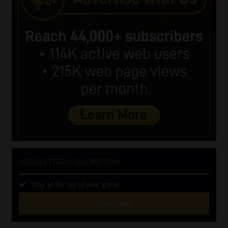
NEWSLETTER SUBSCRIPTION
Stay at the top of your game
SUBSCRIBE
First