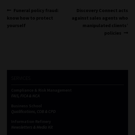
Post
Previous
Next
Funeral policy fraud:
Discovery Connect acts
post:
post:
know how to protect
against sales agents who
navigation
yourself
manipulated clients’
policies
SERVICES
Compliance & Risk Management
FAIS, FICA & NCA
Business School
Qualifications, COB & CPD
Information Refinery
Newsletters & Media Kit