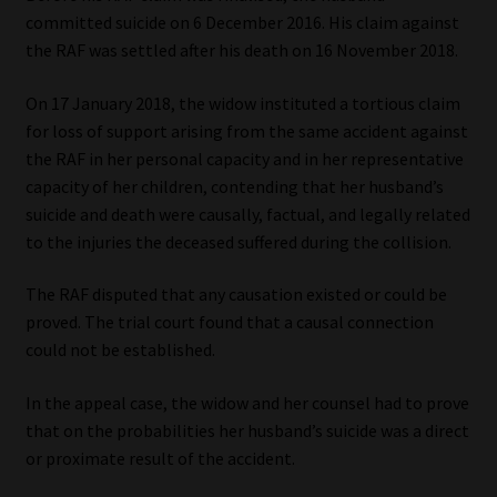
Library
committed suicide on 6 December 2016. His claim against
the RAF was settled after his death on 16 November 2018.
Regulatory Examination Library
On 17 January 2018, the widow instituted a tortious claim
for loss of support arising from the same accident against
Moonstone Library
the RAF in her personal capacity and in her representative
capacity of her children, contending that her husband’s
Workforce Solutions | Book a Consultation
suicide and death were causally, factual, and legally related
to the injuries the deceased suffered during the collision.
The RAF disputed that any causation existed or could be
proved. The trial court found that a causal connection
could not be established.
In the appeal case, the widow and her counsel had to prove
that on the probabilities her husband’s suicide was a direct
or proximate result of the accident.