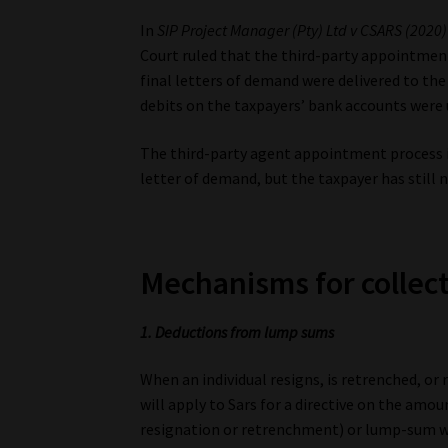
In
SIP Project Manager (Pty) Ltd v CSARS (2020)
Court ruled that the third-party appointmen
final letters of demand were delivered to the
debits on the taxpayers’ bank accounts were 
The third-party agent appointment process is t
letter of demand, but the taxpayer has still 
Mechanisms for collec
1. Deductions from lump sums
When an individual resigns, is retrenched, or
will apply to Sars for a directive on the a
resignation or retrenchment) or lump-sum w