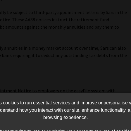
ly be subject to third-party appointment letters by Sars in the
tice. These AA88 notices instruct the retirement fund
debt amounts against the monthly annuities and pay them to
y annuities in a money market account over time, Sars can also
e bank requiring it to deduct any outstanding tax debts from the
pointment Notice to employers on the easyFile system with
debt amounts from the salaries of the listed employees. If an
cookies to run essential services and improve or personalise 
uctions, the employer will be personally liable for the
erstand how you interact with our site, enhance functionality,
browsing experience.
loyee and send it to Sars without deducting the amount in the