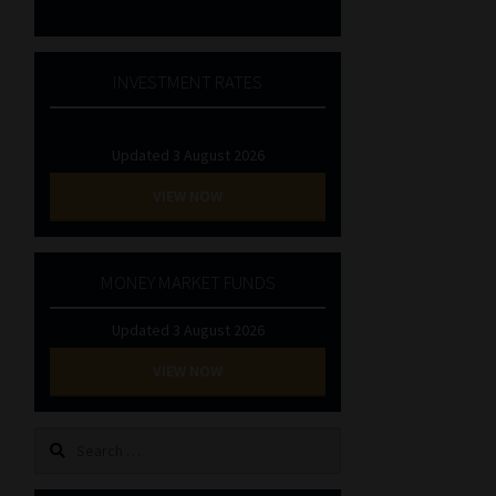
INVESTMENT RATES
Updated 3 August 2026
VIEW NOW
MONEY MARKET FUNDS
Updated 3 August 2026
VIEW NOW
Search
for: