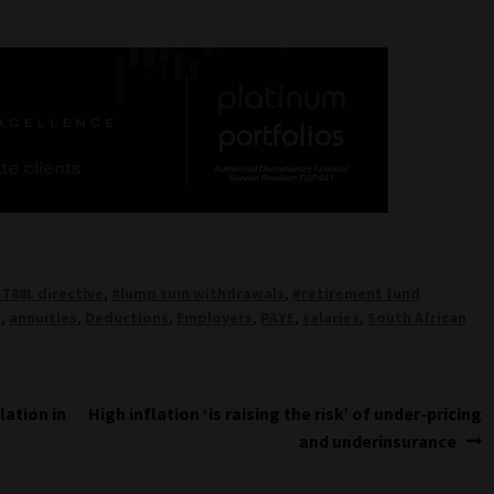
IT88L directive
,
#lump sum withdrawals
,
#retirement fund
t
,
annuities
,
Deductions
,
Employers
,
PAYE
,
salaries
,
South African
Next
lation in
High inflation ‘is raising the risk’ of under-pricing
post:
and underinsurance