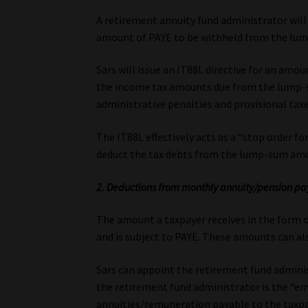
A retirement annuity fund administrator will 
amount of PAYE to be withheld from the lu
Sars will issue an IT88L directive for an amo
the income tax amounts due from the lump-
administrative penalties and provisional taxe
The IT88L effectively acts as a “stop order fo
deduct the tax debts from the lump-sum amo
2. Deductions from monthly annuity/pension p
The amount a taxpayer receives in the form 
and is subject to PAYE. These amounts can als
Sars can appoint the retirement fund administr
the retirement fund administrator is the “e
annuities/remuneration payable to the taxpa