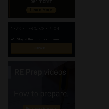
NEWSLETTER SUBSCRIPTION
Stay at the top of your game
SUBSCRIBE
First
Name
(Required)
Last
Name
(Required)
Email
(Required)
Landline
(Required)