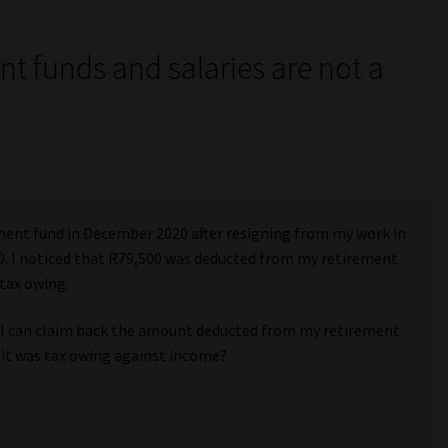
nt funds and salaries are not a
”
ment fund in December 2020 after resigning from my work in
. I noticed that R79,500 was deducted from my retirement
tax owing.
f I can claim back the amount deducted from my retirement
 it was tax owing against income?