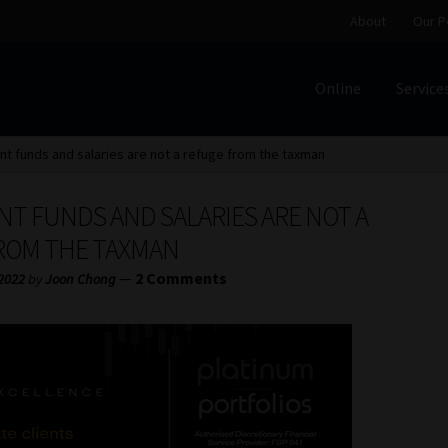
About
Our P
Online
Service
Home
Cart
Checkout
Home
Job Card | MCOM
Job Card | M
t funds and salaries are not a refuge from the taxman
Regulatory Exam Body
Services
About
Our People
NT FUNDS AND SALARIES ARE NOT A
Advertise on South Africa’s Most Trusted Financial Servi
ROM THE TAXMAN
—
2 Comments
 2022
by
Joon Chong
Jobcard
Library
Workforce Solutions | Book a Consultati