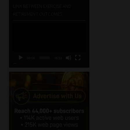
LINK BETWEEN EXERCISE AND
RETIREMENT OUTCOMES
Video
Player
00:00
06:51