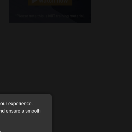
Cellphone
(Required)
FSP
Number
/
Tweets by MoonstoneInfo
Company
Name
(Required)
your experience.
 and ensure a smooth