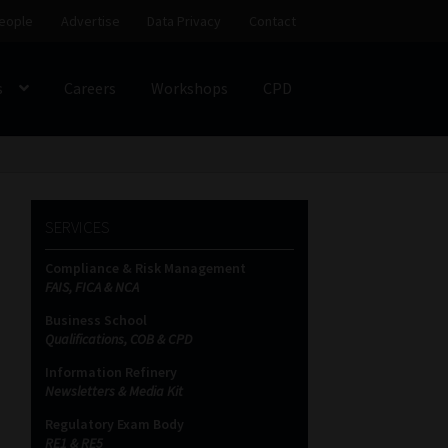
eople
Advertise
Data Privacy
Contact
s
Careers
Workshops
CPD
SS
My account
Partners
Subscribe
SERVICES
ces Platform
Data Privacy
Contact
Sitemap
Compliance & Risk Management
FAIS, FICA & NCA
on
Business School
Qualifications, COB & CPD
Information Refinery
Newsletters & Media Kit
Regulatory Exam Body
RE1 & RE5