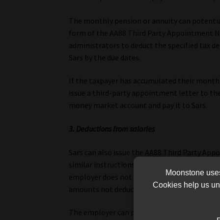
The monthly pension or annuity can potential
form of the AA88 Third Party Appointment No
administrators to deduct the specified tax 
Sars by the due dates.
If the taxpayer has accumulated their monthl
issue a third-party appointment letter to th
money market account and pay it to Sars.
3. Deductions from salaries
Sars can also issue the AA88 Third Party Ap
similar instructions to deduct specified tax 
Moonstone uses 
employer does not comply with the AA88 instr
Cookies help us und
amounts not deducted.
The employer can post an outcome on an emp