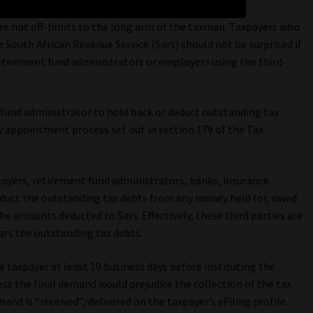
re not off-limits to the long arm of the taxman. Taxpayers who
he South African Revenue Service (Sars) should not be surprised if
etirement fund administrators or employers using the third-
 fund administrator to hold back or deduct outstanding tax
ty appointment process set out in section 179 of the Tax
loyers, retirement fund administrators, banks, insurance
uct the outstanding tax debts from any money held for, owed
 the amounts deducted to Sars. Effectively, these third parties are
ars the outstanding tax debts.
e taxpayer at least 10 business days before instituting the
s the final demand would prejudice the collection of the tax
and is “received”/delivered on the taxpayer’s eFiling profile.