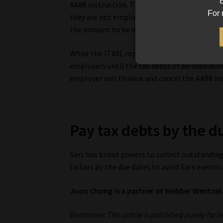
B
AA88 instruction. These outcomes could be, 
For 
they are not employed, the taxpayer is decease
the amount to be deducted based on “basic l
While the IT88L represents a “stop order” o
employers until the tax debts of an individual
employer will finalise and cancel the AA88 in
Pay tax debts by the d
Sars has broad powers to collect outstanding 
to Sars by the due dates to avoid Sars exercis
Joon Chong is a partner at Webber Wentzel
Disclaimer: This article is published purely for 