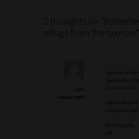
2 thoughts on “
Retireme
refuge from the taxman
I got my retire
September 2020
fund as income 
Lusi
3 August 2022
Please advise i
fund given that
Kind Regards,
LM