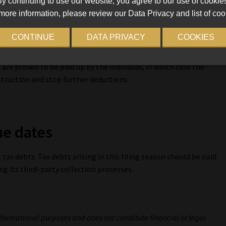
y continuing to use our website, you agree to our use of cookie
for example, if the taxpayer’s employment is not confirmed or
more information, please review our Data Privacy and list of coo
d or insolvent, or there is an affordability request to reduce
iving expenses” needed by the employee and their dependants.
CONTINUE
DATA PRIVACY
COOKIES
n the lump sums, the AA88 agent appointments are issued to
 are proven to be paid up by the individual, in which case the
struction and stop further deductions.
ue dates
tax debts. Tax debts arising in this filing season should be paid
ing its third-party collection processes.
.
informational purposes and does not constitute financial or legal