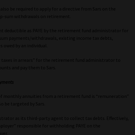
also be required to apply for a directive from Sars on the
mp-sum withdrawals on retirement.
unt deductible as PAYE by the retirement fund administrator for
sum payments/withdrawals, existing income tax debts,
s owed by an individual.
r taxes in arrears” for the retirement fund administrator to
unts and pay them to Sars.
ayments
of monthly annuities from a retirement fund is “remuneration”
o be targeted by Sars.
ator as its third-party agent to collect tax debts. Effectively,
mployer” responsible for withholding PAYE on the
yer.