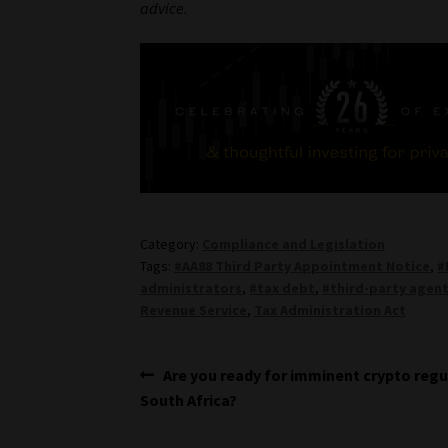
advice.
Category:
Compliance and Legislation
Tags:
#AA88 Third Party Appointment Notice
,
#
administrators
,
#tax debt
,
#third-party agen
Revenue Service
,
Tax Administration Act
Post
Previous
Are you ready for imminent crypto regu
post:
South Africa?
navigation