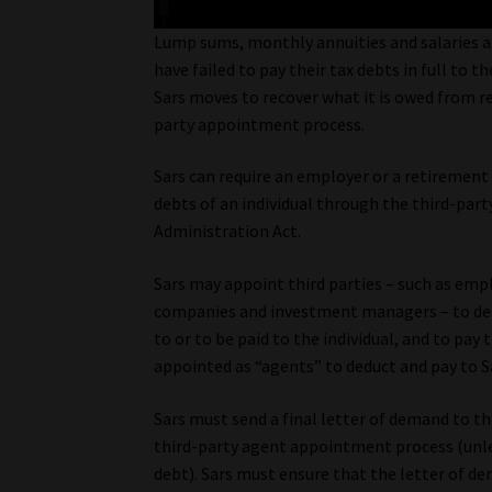
Lump sums, monthly annuities and salaries a
have failed to pay their tax debts in full to t
Sars moves to recover what it is owed from r
party appointment process.
Sars can require an employer or a retirement
debts of an individual through the third-par
Administration Act.
Sars may appoint third parties – such as emp
companies and investment managers – to ded
to or to be paid to the individual, and to pay
appointed as “agents” to deduct and pay to S
Sars must send a final letter of demand to th
third-party agent appointment process (unles
debt). Sars must ensure that the letter of dem