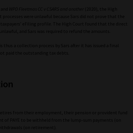
and
WPD Fleetmas CC v CSARS and another
(2020), the High
t processes were unlawful because Sars did not prove that the
 taxpayers’ eFiling profile. The High Court found that the direct
unlawful, and Sars was required to refund the amounts.
hus a collection process by Sars after it has issued a final
not paid the outstanding tax debts.
tion
 retires from their employment, their pension or provident fund
mount of PAYE to be withheld from the lump-sum payments (on
ithdrawals (on retirement).