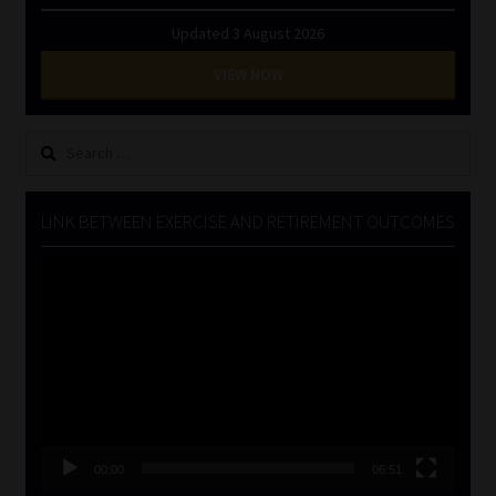
Updated 3 August 2026
VIEW NOW
Search
for:
LINK BETWEEN EXERCISE AND RETIREMENT OUTCOMES
Video
Player
00:00
06:51