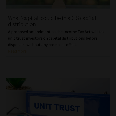
Website Terms & Conditions
What ‘capital’ could be in a CIS capital
distribution
Copyright Notice
A proposed amendment to the Income Tax Act will tax
Event Refund / Cancellation Policy
unit trust investors on capital distributions before
disposals, without any base cost offset.
Read More
Contact
Contact | Thank You
Subscribe | Thank You
Sitemap
Jobcard