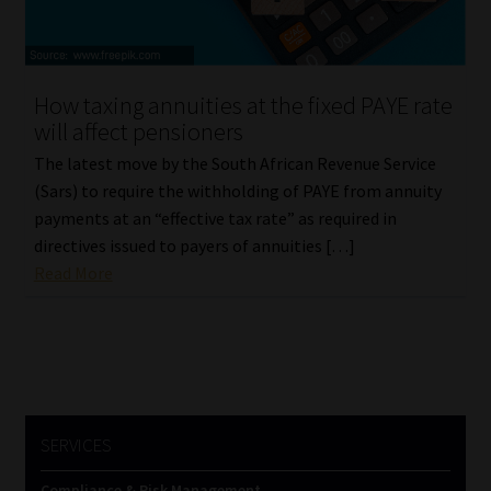
How taxing annuities at the fixed PAYE rate
will affect pensioners
The latest move by the South African Revenue Service
(Sars) to require the withholding of PAYE from annuity
payments at an “effective tax rate” as required in
directives issued to payers of annuities […]
Read More
SERVICES
Compliance & Risk Management