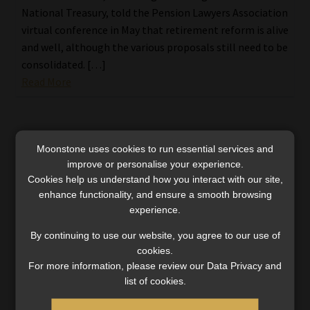
National Treasury, told the Pension Lawyers Association
virtual conference in May that retirement reform is alive
and well, although the various proposals still need to be
consolidated. […]
Read More
Moonstone uses cookies to run essential services and
improve or personalise your experience.
Cookies help us understand how you interact with our site,
enhance functionality, and ensure a smooth browsing
experience.
By continuing to use our website, you agree to our use of
cookies.
For more information, please review our Data Privacy and
list of cookies.