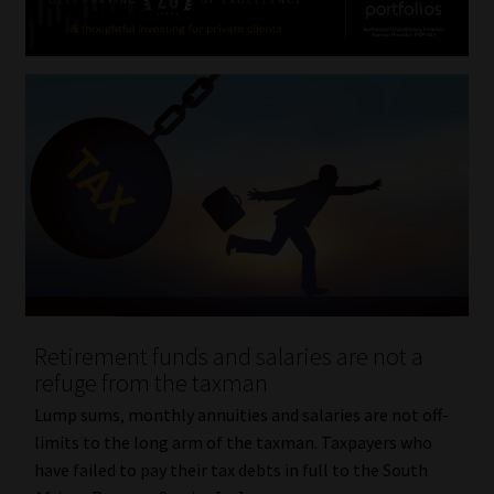
Retirement funds and salaries are not a
refuge from the taxman
Lump sums, monthly annuities and salaries are not off-
limits to the long arm of the taxman. Taxpayers who
have failed to pay their tax debts in full to the South