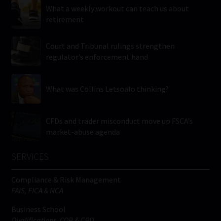
What a weekly workout can teach us about
retirement
Court and Tribunal rulings strengthen
regulator’s enforcement hand
What was Collins Letsoalo thinking?
CFDs and trader misconduct move up FSCA’s
market-abuse agenda
SERVICES
Compliance & Risk Management
FAIS, FICA & NCA
Business School
Qualifications, COB & CPD