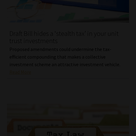
Library
Regulatory Examination Library
Draft Bill hides a ‘stealth tax’ in your unit
Moonstone Library
trust investments
Proposed amendments could undermine the tax-
Workforce Solutions | Book a Consultation
efficient compounding that makes a collective
investment scheme an attractive investment vehicle.
Read More