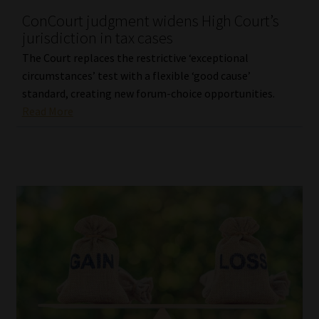
ConCourt judgment widens High Court’s
Our People
jurisdiction in tax cases
The Court replaces the restrictive ‘exceptional
Advertise on South Africa’s Most Trusted Financial Services
circumstances’ test with a flexible ‘good cause’
Platform
standard, creating new forum-choice opportunities.
Read More
Advertising Media Kit – Download
Data Privacy
Cookies
Data Privacy Policy
Privacy Notices
Email Disclaimer