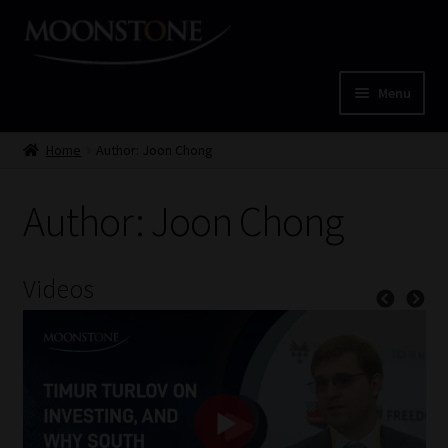
Skip
Skip
to
to
navigation
content
Menu
Home
Home
Author: Joon Chong
Cart
Author: Joon Chong
Checkout
Videos
Home
Job Card | MCOM
Job Card | MSS