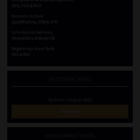
FAIS, FICA & NCA
Business School
Qualifications, COB & CPD
Information Refinery
Newsletters & Media Kit
Regulatory Exam Body
RE1 & RE5
INVESTMENT RATES
Updated 3 August 2026
VIEW NOW
MONEY MARKET FUNDS