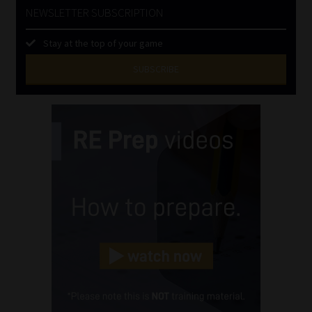
NEWSLETTER SUBSCRIPTION
Stay at the top of your game
SUBSCRIBE
First
Name
(Required)
Last
Name
(Required)
Email
(Required)
Landline
(Required)
Cellphone
(Required)