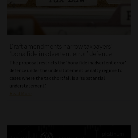
Draft amendments narrow taxpayers’
‘bona fide inadvertent error’ defence
The proposal restricts the ‘bona fide inadvertent error’
defence under the understatement penalty regime to
cases where the tax shortfall is a ‘substantial
understatement’.
Read More