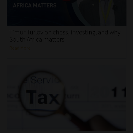
My account
Partners
Timur Turlov on chess, investing, and why
Subscribe
South Africa matters
Read More
Regulatory Exam Body
Services
Compliance & Risk Management
Regulatory Exam Body
Information Refinery
About