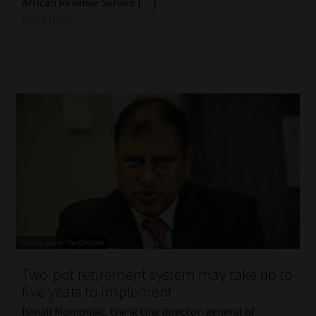
African Revenue Service […]
Read More
Two-pot retirement system may take up to
five years to implement
Ismail Momoniat, the acting director-general of