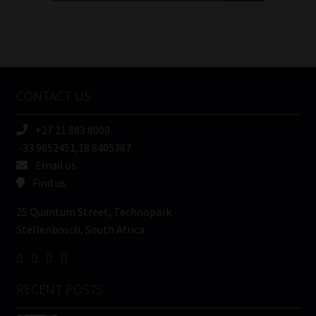
FSP
Number
/
Tweets by MoonstoneInfo
Company
Name
CONTACT US
(Required)
+27 21 883 8000
-33.9652451,18.8405387
Email us
Find us
25 Quantum Street, Technopark
Stellenbosch, South Africa
RECENT POSTS