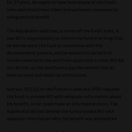
for 27 years, he ought to have been aware of the fund’s
rules and should have taken precautionary measures to
safeguard his benefit.
The Adjudicator said that, in terms of the fund’s rules, it
was WO’s responsibility to inform the fund in writing that
he did not want the fund to commence with the
disinvestment process, and he wanted his benefit to
remain invested in the portfolio applicable to him. WO did
not do this, so the fund had to pay the benefit into its
bank account and await his instructions.
Section 7D(1)(c) of the Pension Funds Act (PFA) required
the fund to provide WO with adequate information about
his benefit, so he could make an informed decision. The
Adjudicator did not believe the fund provided WO with
adequate information after his benefit was disinvested.