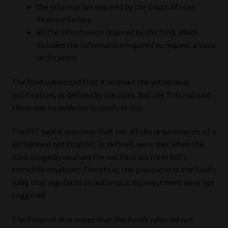
the information required by the South African
Revenue Service
all the information required by the fund, which
included the information required to request a bank
verification.
The fund submitted that it received the withdrawal
notification, as defined by the rules. But the Tribunal said
there was no evidence to confirm this.
The FST said it was clear that not all the requirements of a
withdrawal notification, as defined, were met when the
fund allegedly received the notification from WO’s
erstwhile employer. Therefore, the provisions in the fund’s
rules that regulated an automatic disinvestment were not
triggered.
The Tribunal also noted that the fund’s rules did not