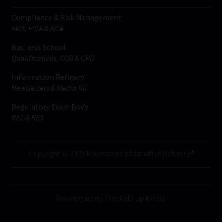
Compliance & Risk Management
FAIS, FICA & NCA
Business School
Qualifications, COB & CPD
Information Refinery
Newsletters & Media Kit
Regulatory Exam Body
RE1 & RE5
Copyright © 2026 Moonstone Information Refinery®
Developed by This Side Up Media