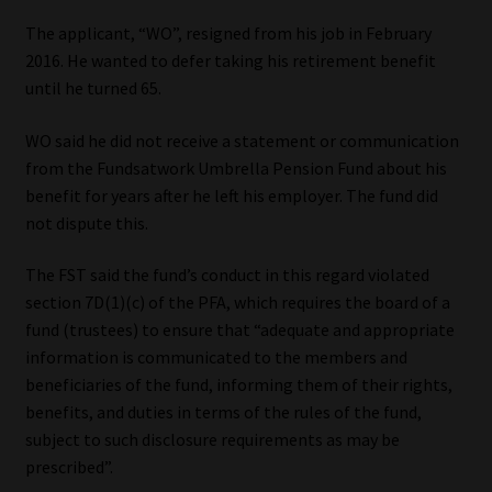
The applicant, “WO”, resigned from his job in February
Our People
2016. He wanted to defer taking his retirement benefit
until he turned 65.
Advertise on South Africa’s Most Trusted Financial Services
Platform
WO said he did not receive a statement or communication
from the Fundsatwork Umbrella Pension Fund about his
Advertising Media Kit – Download
benefit for years after he left his employer. The fund did
not dispute this.
Data Privacy
The FST said the fund’s conduct in this regard violated
section 7D(1)(c) of the PFA, which requires the board of a
Cookies
fund (trustees) to ensure that “adequate and appropriate
information is communicated to the members and
Data Privacy Policy
beneficiaries of the fund, informing them of their rights,
benefits, and duties in terms of the rules of the fund,
Privacy Notices
subject to such disclosure requirements as may be
prescribed”.
Email Disclaimer