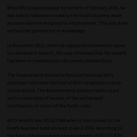
When WO enquired about his benefit in February 2020, he
Website Terms & Conditions
was told it had been moved to the fund’s business bank
account when he resigned his employment. This was done
Copyright Notice
without his permission or knowledge.
Event Refund / Cancellation Policy
In November 2021, when he requested statements about
his retirement benefit, WO was informed that his benefit
had been re-invested into the money market fund.
Contact
The Fundsatwork Umbrella Pension Fund said WO’s
Contact | Thank You
employer informed the fund of WO’s resignation via an
online portal. The disinvestment process had to start
Subscribe | Thank You
within seven days of receipt of the withdrawal
notification, in terms of the fund’s rules.
Sitemap
WO’s benefit was R5 921 966 when it was moved to the
Jobcard
fund’s business bank account in April 2016. According to
the fund, the investment earned interest of R2 115 879