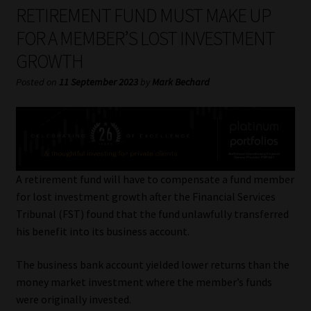
My account
RETIREMENT FUND MUST MAKE UP
FOR A MEMBER’S LOST INVESTMENT
Partners
GROWTH
Subscribe
Posted on
11 September 2023
by
Mark Bechard
Regulatory Exam Body
Services
A retirement fund will have to compensate a fund member
Compliance & Risk Management
for lost investment growth after the Financial Services
Tribunal (FST) found that the fund unlawfully transferred
Regulatory Exam Body
his benefit into its business account.
The business bank account yielded lower returns than the
Information Refinery
money market investment where the member’s funds
were originally invested.
About