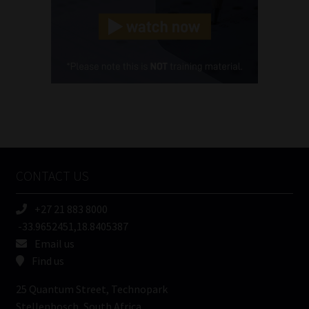
Landline
(Required)
Cellphone
(Required)
FSP
Number
/
Tweets by MoonstoneInfo
Company
Name
CONTACT US
(Required)
+27 21 883 8000
-33.9652451,18.8405387
Email us
Find us
25 Quantum Street, Technopark
Stellenbosch, South Africa