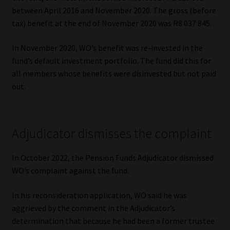
Library
between April 2016 and November 2020. The gross (before
tax) benefit at the end of November 2020 was R8 037 845.
Regulatory Examination Library
In November 2020, WO’s benefit was re-invested in the
fund’s default investment portfolio. The fund did this for
Moonstone Library
all members whose benefits were disinvested but not paid
out.
Workforce Solutions | Book a Consultation
Adjudicator dismisses the complaint
In October 2022, the Pension Funds Adjudicator dismissed
WO’s complaint against the fund.
In his reconsideration application, WO said he was
aggrieved by the comment in the Adjudicator’s
determination that because he had been a former trustee