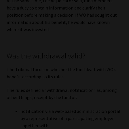
At the same time, the Adjudicator said, fund members
have a duty to obtain information and clarify their
position before making a decision. If WO had sought out
information about his benefit, he would have known
where it was invested.
Was the withdrawal valid?
The Tribunal focus on whether the fund dealt with WO’s
benefit according to its rules.
The rules defined a “withdrawal notification” as, among
other things, receipt by the fund of:
notification via a web-based administration portal
by a representative of a participating employer,
together with