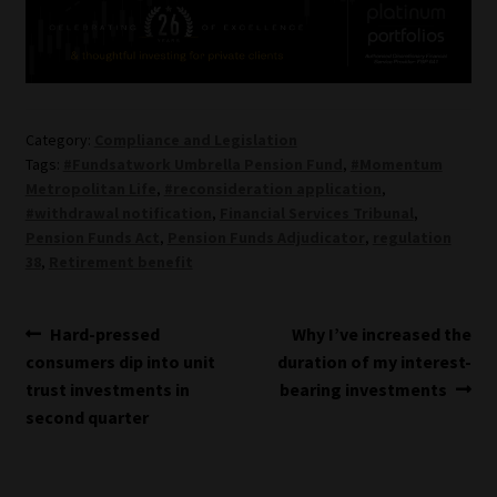
Category:
Compliance and Legislation
Tags:
#Fundsatwork Umbrella Pension Fund
,
#Momentum
Metropolitan Life
,
#reconsideration application
,
#withdrawal notification
,
Financial Services Tribunal
,
Pension Funds Act
,
Pension Funds Adjudicator
,
regulation
38
,
Retirement benefit
Post
Previous
Next
Hard-pressed
Why I’ve increased the
post:
post:
consumers dip into unit
duration of my interest-
navigation
trust investments in
bearing investments
second quarter