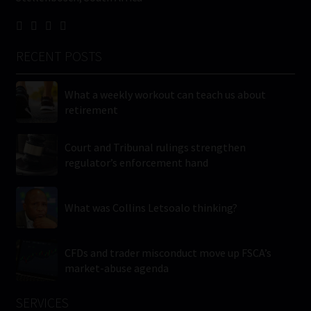
RECENT POSTS
What a weekly workout can teach us about
retirement
Court and Tribunal rulings strengthen
regulator’s enforcement hand
What was Collins Letsoalo thinking?
CFDs and trader misconduct move up FSCA’s
market-abuse agenda
SERVICES