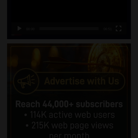
00:00
06:51