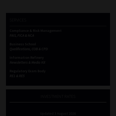
SERVICES
Compliance & Risk Management
FAIS, FICA & NCA
Business School
Qualifications, COB & CPD
Information Refinery
Newsletters & Media Kit
Regulatory Exam Body
RE1 & RE5
INVESTMENT RATES
Updated 3 August 2026