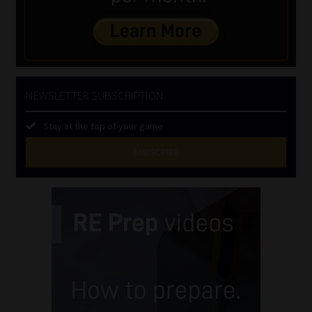
NEWSLETTER SUBSCRIPTION
Stay at the top of your game
SUBSCRIBE
First
Name
(Required)
Last
Name
(Required)
Email
(Required)