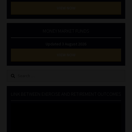
VIEW NOW
MONEY MARKET FUNDS
Updated 3 August 2026
VIEW NOW
Search
for:
LINK BETWEEN EXERCISE AND RETIREMENT OUTCOMES
Video
Player