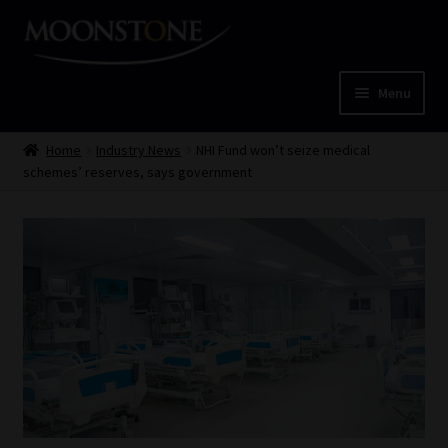
Skip
Skip
to
to
navigation
content
Menu
Home
Home
Industry News
NHI Fund won’t seize medical
schemes’ reserves, says government
Cart
Checkout
Home
Job Card | MCOM
Job Card | MSS