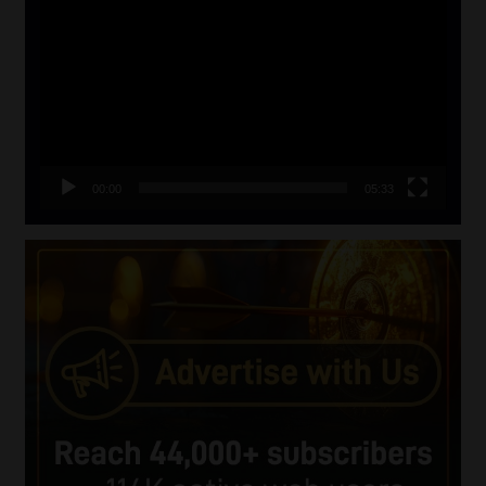
Player
00:00
05:33