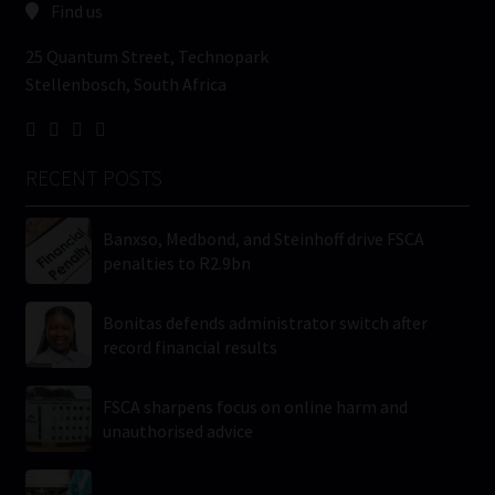
Find us
25 Quantum Street, Technopark
Stellenbosch, South Africa
RECENT POSTS
Banxso, Medbond, and Steinhoff drive FSCA
penalties to R2.9bn
Bonitas defends administrator switch after
record financial results
FSCA sharpens focus on online harm and
unauthorised advice