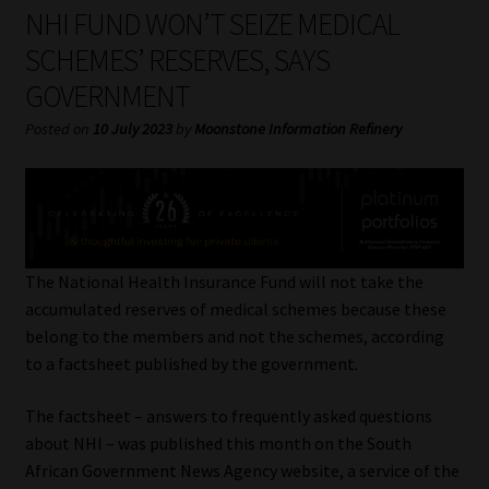
My account
NHI FUND WON’T SEIZE MEDICAL
SCHEMES’ RESERVES, SAYS
Partners
GOVERNMENT
Subscribe
Posted on
10 July 2023
by
Moonstone Information Refinery
Regulatory Exam Body
Services
The National Health Insurance Fund will not take the
Compliance & Risk Management
accumulated reserves of medical schemes because these
belong to the members and not the schemes, according
Regulatory Exam Body
to a factsheet published by the government.
The factsheet – answers to frequently asked questions
Information Refinery
about NHI – was published this month on the South
African Government News Agency website, a service of the
About