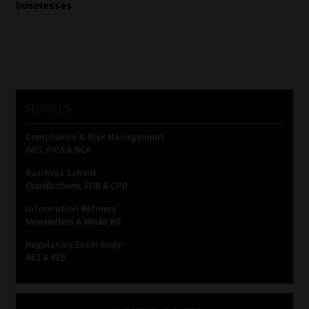
businesses
SERVICES
Compliance & Risk Management
FAIS, FICA & NCA
Business School
Qualifications, COB & CPD
Information Refinery
Newsletters & Media Kit
Regulatory Exam Body
RE1 & RE5