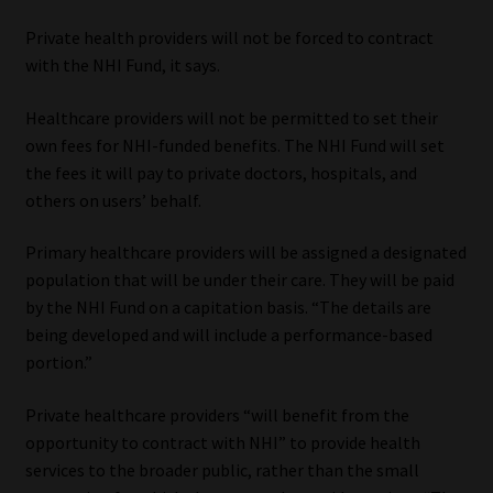
Private health providers will not be forced to contract
with the NHI Fund, it says.
Healthcare providers will not be permitted to set their
own fees for NHI-funded benefits. The NHI Fund will set
the fees it will pay to private doctors, hospitals, and
others on users’ behalf.
Primary healthcare providers will be assigned a designated
population that will be under their care. They will be paid
by the NHI Fund on a capitation basis. “The details are
being developed and will include a performance-based
portion.”
Private healthcare providers “will benefit from the
opportunity to contract with NHI” to provide health
services to the broader public, rather than the small