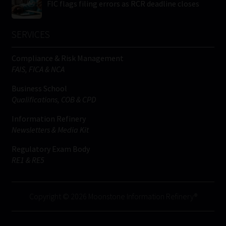
FIC flags filing errors as RCR deadline closes
SERVICES
Compliance & Risk Management
FAIS, FICA & NCA
Business School
Qualifications, COB & CPD
Information Refinery
Newsletters & Media Kit
Regulatory Exam Body
RE1 & RE5
Copyright © 2026 Moonstone Information Refinery®