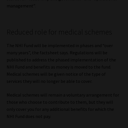
Library
management”.
Regulatory Examination Library
Reduced role for medical schemes
Moonstone Library
The NHI Fund will be implemented in phases and “over
Workforce Solutions | Book a Consultation
many years”, the factsheet says. Regulations will be
published to address the phased implementation of the
NHI Fund and benefits as money is moved to the fund.
Medical schemes will be given notice of the type of
services they will no longer be able to cover.
Medical schemes will remain a voluntary arrangement for
those who choose to contribute to them, but they will
only cover you for any additional benefits for which the
NHI Fund does not pay.