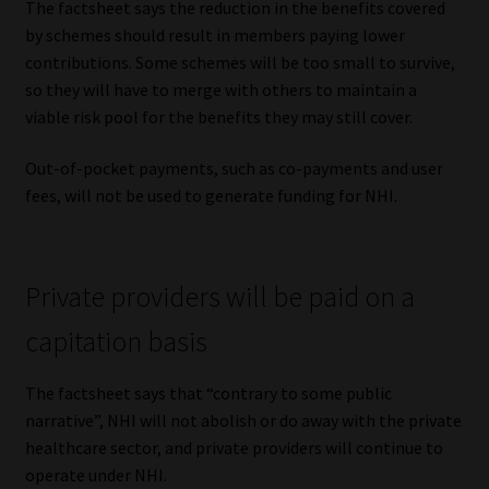
The factsheet says the reduction in the benefits covered
by schemes should result in members paying lower
contributions. Some schemes will be too small to survive,
so they will have to merge with others to maintain a
viable risk pool for the benefits they may still cover.
Out-of-pocket payments, such as co-payments and user
fees, will not be used to generate funding for NHI.
Private providers will be paid on a
capitation basis
The factsheet says that “contrary to some public
narrative”, NHI will not abolish or do away with the private
healthcare sector, and private providers will continue to
operate under NHI.