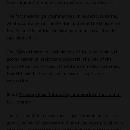
Government Communication and Information System.
Our People
The factsheet largely summarises, in layperson’s terms,
what is contained in the NHI Bill and what the Minister of
Advertise on South Africa’s Most Trusted Financial Services
Health and the officials in his department have already
Platform
said about NHI.
Advertising Media Kit – Download
The FAQs in factsheet include how NHI will be funded, the
accreditation of healthcare providers, the role of the
Data Privacy
private healthcare sector, the future of medical schemes,
how NHI will be funded, and measures to prevent
Cookies
corruption.
Read:
Treasury hasn’t done any new work on the cost of
Data Privacy Policy
NHI – report
Privacy Notices
The factsheet also perpetuates questionable narratives
about the healthcare system. One of the most prevalent is
Email Disclaimer