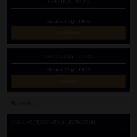
INVESTMENT RATES
Updated 3 August 2026
VIEW NOW
MONEY MARKET FUNDS
Updated 3 August 2026
VIEW NOW
Search
for:
CMS CLARIFIES BONITAS INVESTIGATION
Video