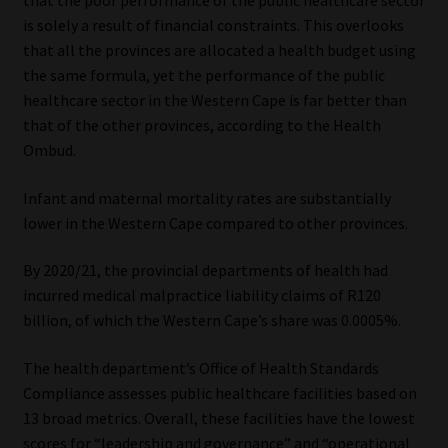
that the poor performance of the public healthcare sector
is solely a result of financial constraints. This overlooks
Website Terms & Conditions
that all the provinces are allocated a health budget using
the same formula, yet the performance of the public
Copyright Notice
healthcare sector in the Western Cape is far better than
that of the other provinces, according to the Health
Event Refund / Cancellation Policy
Ombud.
Infant and maternal mortality rates are substantially
Contact
lower in the Western Cape compared to other provinces.
Contact | Thank You
By 2020/21, the provincial departments of health had
incurred medical malpractice liability claims of R120
Subscribe | Thank You
billion, of which the Western Cape’s share was 0.0005%.
Sitemap
The health department’s Office of Health Standards
Compliance assesses public healthcare facilities based on
Jobcard
13 broad metrics. Overall, these facilities have the lowest
scores for “leadership and governance” and “operational