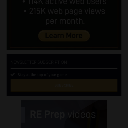
NEWSLETTER SUBSCRIPTION
Stay at the top of your game
SUBSCRIBE
First
Name
(Required)
Last
Name