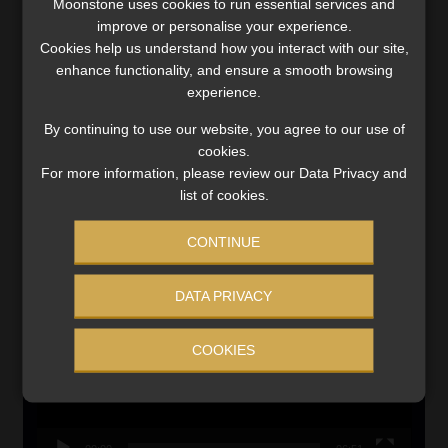
Moonstone uses cookies to run essential services and
MONEY MARKET FUNDS
improve or personalise your experience.
Cookies help us understand how you interact with our site,
Updated 3 August 2026
enhance functionality, and ensure a smooth browsing
experience.
VIEW NOW
By continuing to use our website, you agree to our use of
cookies.
Search
For more information, please review our Data Privacy and
for:
list of cookies.
LINK BETWEEN EXERCISE AND RETIREMENT OUTCOMES
CONTINUE
Video
Player
DATA PRIVACY
COOKIES