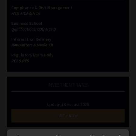
Library
Compliance & Risk Management
FAIS, FICA & NCA
Regulatory Examination Library
Business School
Qualifications, COB & CPD
Moonstone Library
Information Refinery
Newsletters & Media Kit
Workforce Solutions | Book a Consultation
Regulatory Exam Body
RE1 & RE5
INVESTMENT RATES
Updated 3 August 2026
VIEW NOW