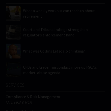
What a weekly workout can teach us about
retirement
Court and Tribunal rulings strengthen
regulator’s enforcement hand
What was Collins Letsoalo thinking?
CFDs and trader misconduct move up FSCA’s
market-abuse agenda
SERVICES
Compliance & Risk Management
FAIS, FICA & NCA