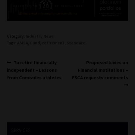
Website Terms & Conditions
Copyright Notice
Category:
Industry News
Tags:
ASISA
,
Fund
,
retirement
,
Standard
Event Refund / Cancellation Policy
Contact
Post
Previous
Next
To retire financially
Proposed levies on
post:
post:
independent – Lessons
Financial Institutions –
navigation
Contact | Thank You
from Comrades athletes
FSCA requests comments
Subscribe | Thank You
Sitemap
Jobcard
SERVICES