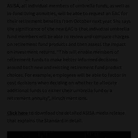
ASISA, all individual members of umbrella funds, as well as
Our People
in-fund living annuities, will be able to request an EAC for
their retirement benefits from October next year. She says
Advertise on South Africa’s Most Trusted Financial Services
the significance of the new EAC is that individual umbrella
Platform
fund members will be able to review and compare charges
on retirement fund products and then assess the impact
on investment returns. “This will enable members of
Advertising Media Kit – Download
retirement funds to make better informed decisions
around both new and existing retirement fund product
Data Privacy
choices. For example, employees will be able to factor in
cost decisions when deciding on whether to allocate
Cookies
additional funds to either their umbrella fund or a
retirement annuity”, Hirsch mentions.
Data Privacy Policy
Click here
to download the detailed ASISA media release
Privacy Notices
that explains the Standard in detail.
Email Disclaimer