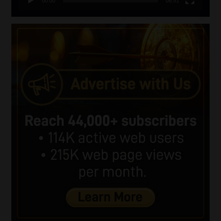
00:00
06:51