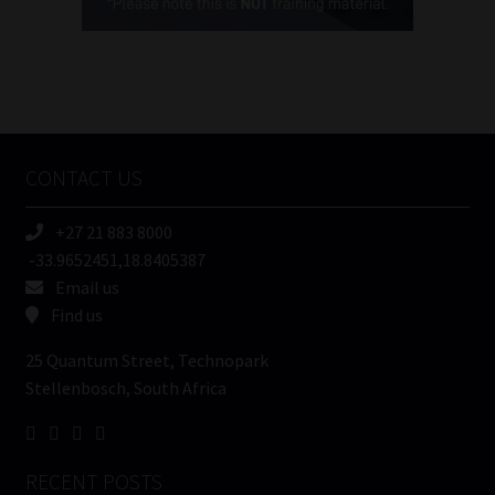
(Required)
FSP
Number
/
Tweets by MoonstoneInfo
Company
Name
CONTACT US
(Required)
+27 21 883 8000
-33.9652451,18.8405387
Email us
Find us
25 Quantum Street, Technopark
Stellenbosch, South Africa
RECENT POSTS