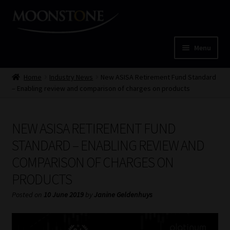
Skip
Skip
to
to
navigation
content
Menu
Home
Home
Industry News
New ASISA Retirement Fund Standard
– Enabling review and comparison of charges on products
Cart
NEW ASISA RETIREMENT FUND
Checkout
STANDARD – ENABLING REVIEW AND
Home
COMPARISON OF CHARGES ON
PRODUCTS
Job Card | MCOM
Posted on
10 June 2019
by
Janine Geldenhuys
Job Card | MSS