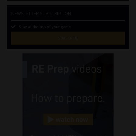
NEWSLETTER SUBSCRIPTION
Stay at the top of your game
SUBSCRIBE
First
Name
(Required)
Last
Name
(Required)
Email
(Required)
Landline
(Required)
Cellphone