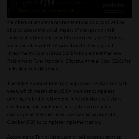
My account
Partners
Members of umbrella retirement fund solutions will be
able to assess the total impact of charges on their
Subscribe
individual retirement benefits from next year October,
when members of the Association for Savings and
Regulatory Exam Body
Investments South Africa (ASISA) implement the new
Retirement Fund Standard: Effective Annual Cost (EAC) for
Individual Fund Members.
Services
The ASISA Board of Directors approved the standard last
Compliance & Risk Management
week, which means that ASISA member companies
offering umbrella retirement fund solutions will start
Regulatory Exam Body
developing and implementing systems to enable
disclosure at member level. Companies have until 1
Information Refinery
October 2020 to complete implementation.
About
According to Taryn Hirsch, senior policy consultant at