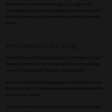
Nematswerani said the challenge is no longer only
identifying mental health conditions but ensuring that
people receive support before those conditions become
severe.
Why admissions are falling
One of the most surprising findings in the report is that
hospital admissions for mental health conditions have
moved in the opposite direction to prevalence.
While more people are being diagnosed, admission rates
for mental health conditions have declined by about 11%
over the past decade.
Discovery believes this reflects earlier intervention and