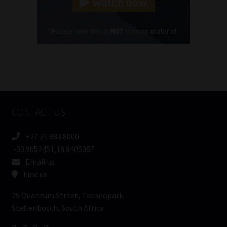
Cellphone
(Required)
FSP
Number
/
Tweets by MoonstoneInfo
Company
Name
CONTACT US
(Required)
+27 21 883 8000
-33.9652451,18.8405387
Email us
Find us
25 Quantum Street, Technopark
Stellenbosch, South Africa