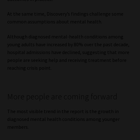
Website Terms & Conditions
At the same time, Discovery’s findings challenge some
common assumptions about mental health.
Copyright Notice
Although diagnosed mental-health conditions among
young adults have increased by 80% over the past decade,
Event Refund / Cancellation Policy
hospital admissions have declined, suggesting that more
people are seeking help and receiving treatment before
Contact
reaching crisis point.
Contact | Thank You
More people are coming forward
Subscribe | Thank You
The most visible trend in the report is the growth in
Sitemap
diagnosed mental health conditions among younger
members.
Jobcard