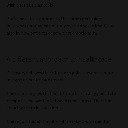
with a serious diagnosis.
Both specialists pointed to the same conclusion:
outcomes are shaped not only by the disease itself, but
also by how patients cope with it emotionally.
A different approach to healthcare
Discovery believes these findings point towards a more
integrated healthcare model.
The report argues that healthcare increasingly needs to
recognise the overlap between conditions rather than
treating them in isolation.
The report found that 30% of members with mental