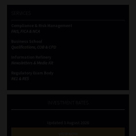
SERVICES
Compliance & Risk Management
FAIS, FICA & NCA
Business School
Qualifications, COB & CPD
Information Refinery
Newsletters & Media Kit
Regulatory Exam Body
RE1 & RE5
INVESTMENT RATES
Updated 3 August 2026
VIEW NOW