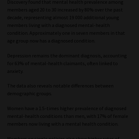
Discovery found that mental health prevalence among
Library
members aged 20 to 30 increased by 80% over the past
decade, representing almost 19 000 additional young
Regulatory Examination Library
members living with a diagnosed mental-health
condition. Approximately one in seven members in that
Moonstone Library
age group now has a diagnosed condition.
Workforce Solutions | Book a Consultation
Depression remains the dominant diagnosis, accounting
for 63% of mental-health claimants, often linked to
anxiety.
The data also reveals notable differences between
demographic groups.
Women have a 1.5-times higher prevalence of diagnosed
mental-health conditions than men, with 17% of female
members now living with a mental health condition.
Members on single policies also show higher rates of