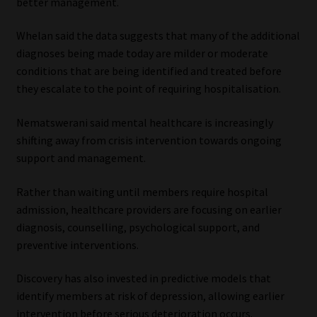
better management.
Whelan said the data suggests that many of the additional
diagnoses being made today are milder or moderate
conditions that are being identified and treated before
they escalate to the point of requiring hospitalisation.
Nematswerani said mental healthcare is increasingly
shifting away from crisis intervention towards ongoing
support and management.
Rather than waiting until members require hospital
admission, healthcare providers are focusing on earlier
diagnosis, counselling, psychological support, and
preventive interventions.
Discovery has also invested in predictive models that
identify members at risk of depression, allowing earlier
intervention before serious deterioration occurs.