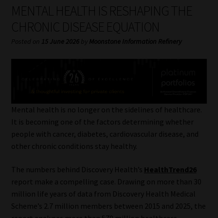
My account
MENTAL HEALTH IS RESHAPING THE
CHRONIC DISEASE EQUATION
Partners
Posted on
15 June 2026
by
Moonstone Information Refinery
Subscribe
Regulatory Exam Body
Services
Mental health is no longer on the sidelines of healthcare.
It is becoming one of the factors determining whether
people with cancer, diabetes, cardiovascular disease, and
Compliance & Risk Management
other chronic conditions stay healthy.
Regulatory Exam Body
The numbers behind Discovery Health’s
HealthTrend26
report make a compelling case. Drawing on more than 30
Information Refinery
million life years of data from Discovery Health Medical
Scheme’s 2.7 million members between 2015 and 2025, the
About
report analyses more than 570 million healthcare