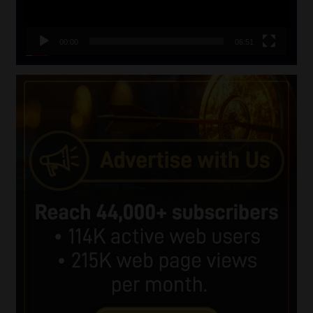
00:00
06:51