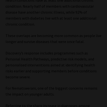
health conditions have at least one additional chronic
condition. Nearly half of members with cardiovascular
disease have another chronic illness, while 92% of
members with diabetes live with at least one additional
chronic condition.
These overlaps are becoming more common as people live
longer and survive diseases that were once fatal.
Discovery’s response includes programmes such as
Personal Health Pathways, predictive risk models, and
personalised interventions aimed at identifying health
risks earlier and supporting members before conditions
become severe.
For Nematswerani, one of the biggest concerns remains
the impact on younger adults.
Referring to the sharp increase in diagnoses among