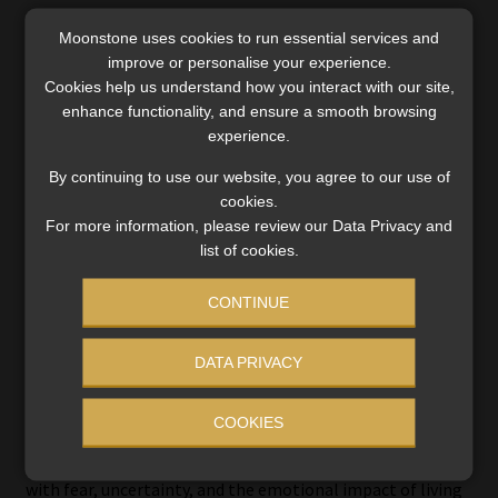
The HealthTrend26 report found that members with
Moonstone uses cookies to run essential services and
cardiovascular disease and a co-existing mental-health
improve or personalise your experience.
condition incur approximately 50% higher healthcare
Cookies help us understand how you interact with our site,
costs than cardiovascular patients without mental-health
enhance functionality, and ensure a smooth browsing
experience.
conditions.
By continuing to use our website, you agree to our use of
Tabane highlighted a similar challenge in cancer care.
cookies.
For more information, please review our Data Privacy and
She cautioned against viewing every emotional response
list of cookies.
to cancer as a psychiatric illness.
CONTINUE
“The issues surrounding grief, loss of health, uncertainty
are normal human emotions. They are not pathological
DATA PRIVACY
emotions,” she said.
COOKIES
Even so, she argued that cancer care increasingly requires
psychological support because patients often struggle
with fear, uncertainty, and the emotional impact of living