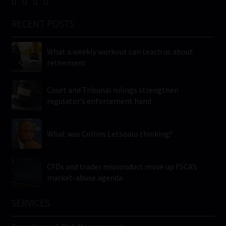
RECENT POSTS
What a weekly workout can teach us about
retirement
Court and Tribunal rulings strengthen
regulator’s enforcement hand
What was Collins Letsoalo thinking?
CFDs and trader misconduct move up FSCA’s
market-abuse agenda
SERVICES