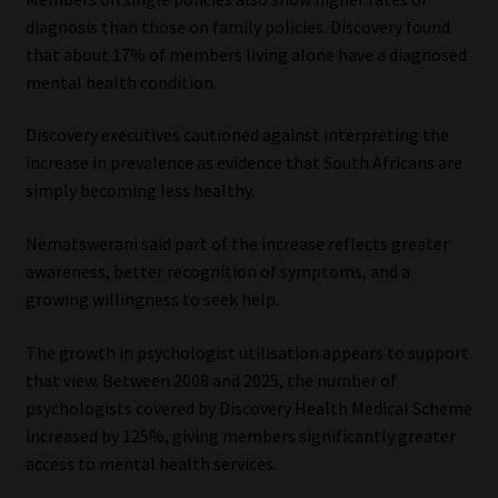
diagnosis than those on family policies. Discovery found
that about 17% of members living alone have a diagnosed
mental health condition.
Discovery executives cautioned against interpreting the
increase in prevalence as evidence that South Africans are
simply becoming less healthy.
Nematswerani said part of the increase reflects greater
awareness, better recognition of symptoms, and a
growing willingness to seek help.
The growth in psychologist utilisation appears to support
that view. Between 2008 and 2025, the number of
psychologists covered by Discovery Health Medical Scheme
increased by 125%, giving members significantly greater
access to mental health services.