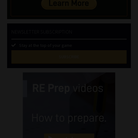
NEWSLETTER SUBSCRIPTION
Stay at the top of your game
SUBSCRIBE
First
Name
(Required)
Last
Name
(Required)
Email
(Required)
Landline
(Required)