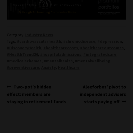
Category:
Industry News
Tags:
#cardiovascularhealth
,
#chronicdisease
,
#depression
,
#DiscoveryHealth
,
#healthcarecosts
,
#healthcareoutcomes
,
#HealthTrend26
,
#hospitaladmissions
,
#integratedcare
,
#medicalschemes
,
#mentalhealth
,
#mentalwellbeing
,
#preventivecare
,
Anxiety
,
Healthcare
Post
Previous
Next
Two-pot’s hidden
Alexforbes’ pivot to
post:
post:
effect: members are
independent advisers
navigation
staying in retirement funds
starts paying off