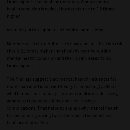
times higher than healthy members. When a mental-
health condition is added, those costs rise to 3.8 times
higher.
A similar pattern appears in hospital admissions.
Members with chronic illnesses have a hospitalisation risk
that is 2.1 times higher than healthy members. Add a
mental health condition and the risk increases to 3.5
times higher.
The findings suggest that mental health influences far
more than emotional well-being. It increasingly affects
whether patients manage chronic conditions effectively,
adhere to treatment plans, and avoid serious
complications. That helps to explain why mental health
has become a growing focus for medical schemes and
healthcare providers.