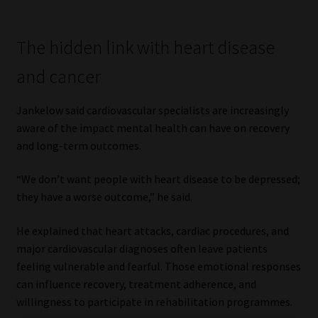
The hidden link with heart disease
and cancer
Jankelow said cardiovascular specialists are increasingly
aware of the impact mental health can have on recovery
and long-term outcomes.
“We don’t want people with heart disease to be depressed;
they have a worse outcome,” he said.
He explained that heart attacks, cardiac procedures, and
major cardiovascular diagnoses often leave patients
feeling vulnerable and fearful. Those emotional responses
can influence recovery, treatment adherence, and
willingness to participate in rehabilitation programmes.