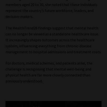
members aged 20 to 30, she noted that these individuals
represent the country’s future workforce, leaders, and
decision-makers.
The HealthTrend26 findings suggest that mental health
can no longer be viewed as a standalone healthcare issue.
It increasingly shapes outcomes across the healthcare
system, influencing everything from chronic-disease
management to hospital admissions and treatment costs.
For doctors, medical schemes, and patients alike, the
challenge is recognising that mental well-being and
physical health are far more closely connected than
previously understood.