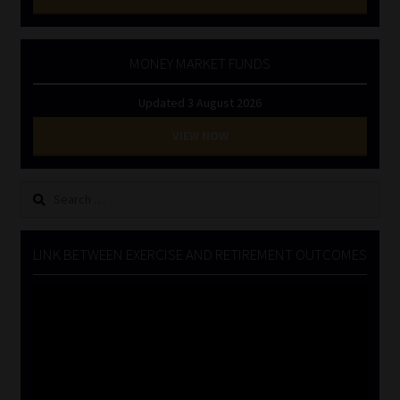
MONEY MARKET FUNDS
Updated 3 August 2026
VIEW NOW
Search
for:
LINK BETWEEN EXERCISE AND RETIREMENT OUTCOMES
Video
Player