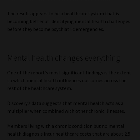
The result appears to be a healthcare system that is
becoming better at identifying mental health challenges
before they become psychiatric emergencies.
Mental health changes everything
One of the report’s most significant findings is the extent
to which mental health influences outcomes across the
rest of the healthcare system.
Discovery’s data suggests that mental health acts as a
multiplier when combined with other chronic illnesses.
Members living with a chronic condition but no mental
health diagnosis incur healthcare costs that are about 2.5