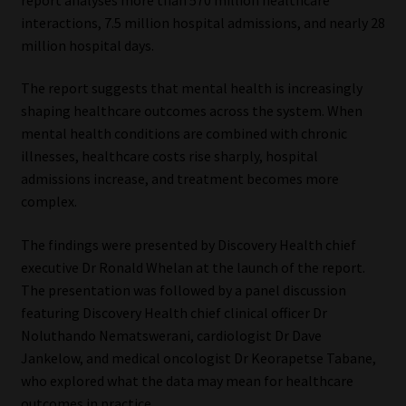
interactions, 7.5 million hospital admissions, and nearly 28
Our People
million hospital days.
Advertise on South Africa’s Most Trusted Financial Services
The report suggests that mental health is increasingly
Platform
shaping healthcare outcomes across the system. When
mental health conditions are combined with chronic
Advertising Media Kit – Download
illnesses, healthcare costs rise sharply, hospital
admissions increase, and treatment becomes more
complex.
Data Privacy
The findings were presented by Discovery Health chief
Cookies
executive Dr Ronald Whelan at the launch of the report.
The presentation was followed by a panel discussion
Data Privacy Policy
featuring Discovery Health chief clinical officer Dr
Noluthando Nematswerani, cardiologist Dr Dave
Privacy Notices
Jankelow, and medical oncologist Dr Keorapetse Tabane,
who explored what the data may mean for healthcare
Email Disclaimer
outcomes in practice.