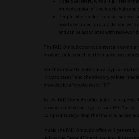
Node operators, who are juristic or n
pruned version of the blockchain and 
People who render financial services i
assets recorded on a blockchain with 
and can be associated with real-world 
The FAIS Ombud does not entertain complaint
product, unless such performance was expres
For the ombud to entertain a crypto-related
“crypto asset” and the advisory or intermedia
provided by a “crypto asset FSP”.
As the FAIS Ombud’s office put it in response
product sold by the crypto asset FSP. “In this
complaints regarding the financial advice and
It said the FAIS Ombud’s office will generally
unless the Ombud Council requires it in terms