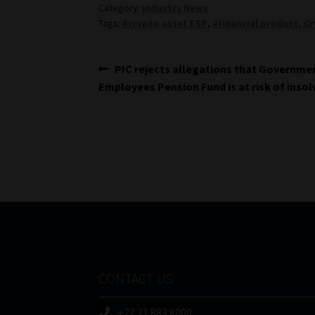
Category:
Industry News
Tags:
#crypto asset FSP
,
#financial product
,
Cr
Post
Previous
PIC rejects allegations that Governme
post:
Employees Pension Fund is at risk of inso
navigation
CONTACT US
+27 21 883 8000