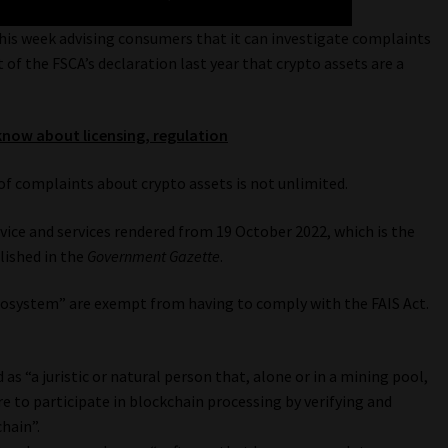
his week advising consumers that it can investigate complaints
t of the FSCA’s declaration last year that crypto assets are a
know about licensing, regulation
of complaints about crypto assets is not unlimited.
vice and services rendered from 19 October 2022, which is the
lished in the
Government Gazette
.
ecosystem” are exempt from having to comply with the FAIS Act.
as “a juristic or natural person that, alone or in a mining pool,
e to participate in blockchain processing by verifying and
hain”.