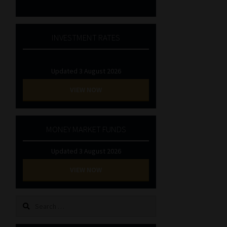
INVESTMENT RATES
Updated 3 August 2026
VIEW NOW
MONEY MARKET FUNDS
Updated 3 August 2026
VIEW NOW
Search
for: