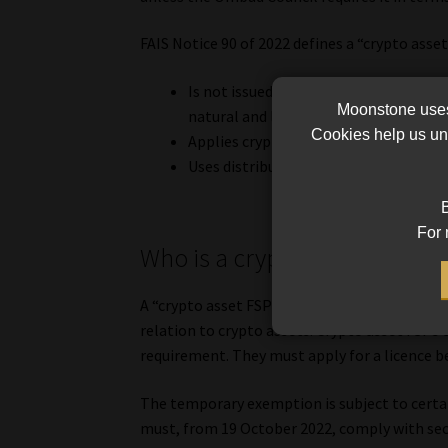
FAIS Notice 90 of 2022 defines a “crypto asset
Is not issued by a central bank, but is
Moonstone uses 
natural and legal persons for the pur
Cookies help us und
Applies cryptographic techniques; an
Uses distributed ledger technology.
B
For 
Who is a crypto asset FSP?
A “crypto asset FSP” is a person who is license
relation to crypto assets. Crypto asset FSPs
requirement. They must apply for a licence 
The temporary exemption is subject to certai
must, from 19 October 2022, comply with sec