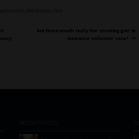
ypto assets
,
FAIS Ombud
,
FSCA
Next
nt
Are these emails really the ‘smoking gun’ in
post:
lvency
insurance ‘collusion’ case?
RECENT POSTS
S
C