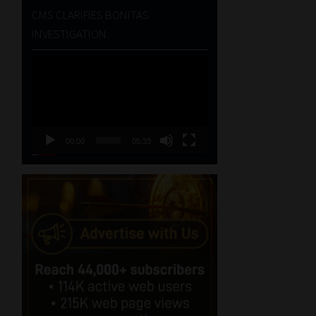
CMS CLARIFIES BONITAS
INVESTIGATION
Video
Player
00:00
05:33