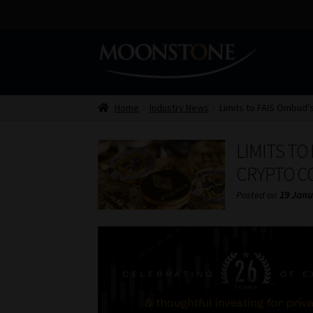
Skip
Skip
to
to
navigation
content
Home
Industry News
Limits to FAIS Ombud’s
LIMITS TO
CRYPTO C
Posted on
19 Janu