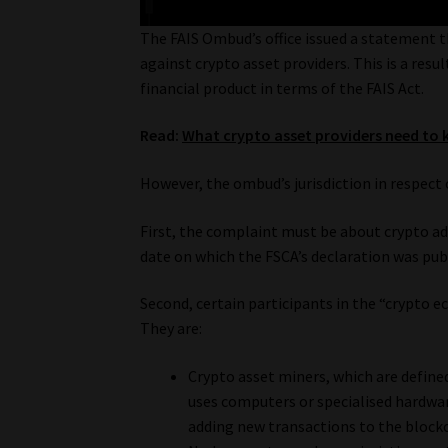
The FAIS Ombud’s office issued a statement t
against crypto asset providers. This is a resul
financial product in terms of the FAIS Act.
Read:
What crypto asset providers need to 
However, the ombud’s jurisdiction in respect 
First, the complaint must be about crypto ad
date on which the FSCA’s declaration was pub
Second, certain participants in the “crypto 
They are:
Crypto asset miners, which are defined 
uses computers or specialised hardwar
adding new transactions to the blockc