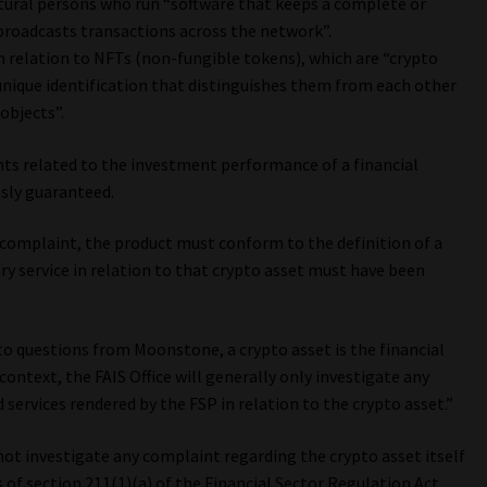
atural persons who run “software that keeps a complete or
broadcasts transactions across the network”.
n relation to NFTs (non-fungible tokens), which are “crypto
unique identification that distinguishes them from each other
objects”.
s related to the investment performance of a financial
sly guaranteed.
 complaint, the product must conform to the definition of a
ry service in relation to that crypto asset must have been
 to questions from Moonstone, a crypto asset is the financial
 context, the FAIS Office will generally only investigate any
 services rendered by the FSP in relation to the crypto asset.”
 not investigate any complaint regarding the crypto asset itself
 of section 211(1)(a) of the Financial Sector Regulation Act.