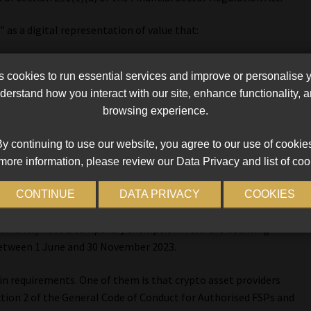
” as a digital representation of value that:
 capable of being traded, transferred or stored electronically by
cookies to run essential services and improve or personalise 
pose of payment, investment and other forms of utility;
erstand how you interact with our site, enhance functionality,
d
browsing experience.
y continuing to use our website, you agree to our use of cookie
more information, please review our Data Privacy and list of coo
CONTINUE
DATA PRIVACY
COOKIES
d under section 8 of the FAIS Act to render a financial service in
 currently have a temporary exemption from the licensing
between 1 June and 30 November 2023.
n requirements. One of them is that crypto asset providers
tion 2 of the General Code of Conduct for Authorised FSPs and