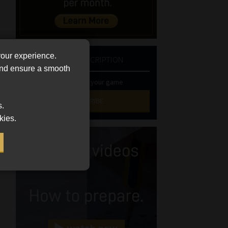
your experience.
NEWSLETTER SUBSCRIPTION
 and ensure a smooth
Stay at the top of your game
SUBSCRIBE
s.
kies.
First
Name
(Required)
Last
Name
(Required)
Email
(Required)
Landline
(Required)