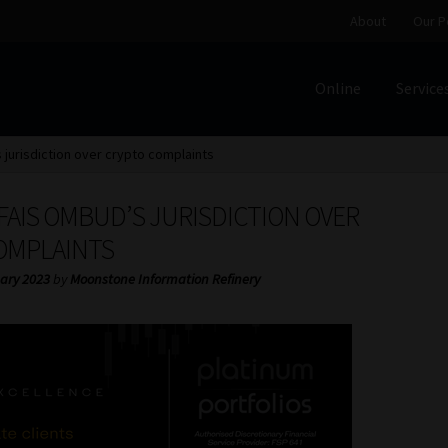
About
Our P
Online
Service
Home
Cart
Checkout
Home
Job Card | MCOM
Job Card | M
 jurisdiction over crypto complaints
Regulatory Exam Body
Services
About
Our People
 FAIS OMBUD’S JURISDICTION OVER
Advertise on South Africa’s Most Trusted Financial Servi
OMPLAINTS
ary 2023
by
Moonstone Information Refinery
Jobcard
Library
Workforce Solutions | Book a Consultati