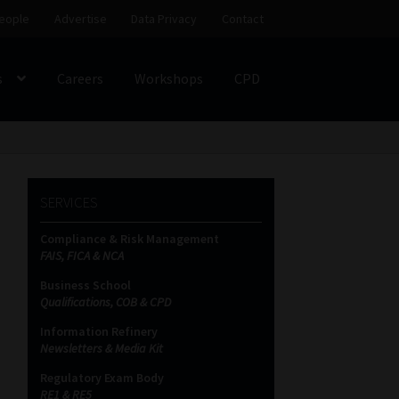
eople
Advertise
Data Privacy
Contact
s
Careers
Workshops
CPD
SS
My account
Partners
Subscribe
SERVICES
ces Platform
Data Privacy
Contact
Sitemap
Compliance & Risk Management
FAIS, FICA & NCA
on
Business School
Qualifications, COB & CPD
Information Refinery
Newsletters & Media Kit
Regulatory Exam Body
RE1 & RE5