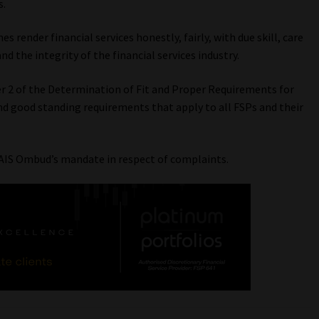
s.
s render financial services honestly, fairly, with due skill, care
and the integrity of the financial services industry.
r 2 of the Determination of Fit and Proper Requirements for
and good standing requirements that apply to all FSPs and their
AIS Ombud’s mandate in respect of complaints.