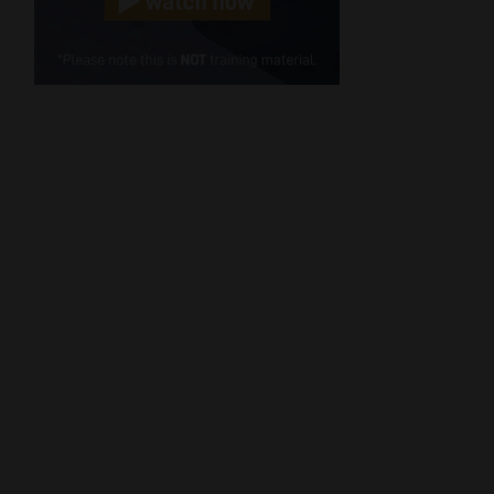
Cellphone
(Required)
FSP
Number
/
Tweets by MoonstoneInfo
Company
Name
(Required)