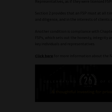
Representatives, as if they were licensed FSP
Section 2 provides that an FSP must at all time
and diligence, and in the interests of clients 
Another condition is compliance with Chapte
FSPs, which sets out the honesty, integrity 
key individuals and representatives.
Click here
for more information about the F