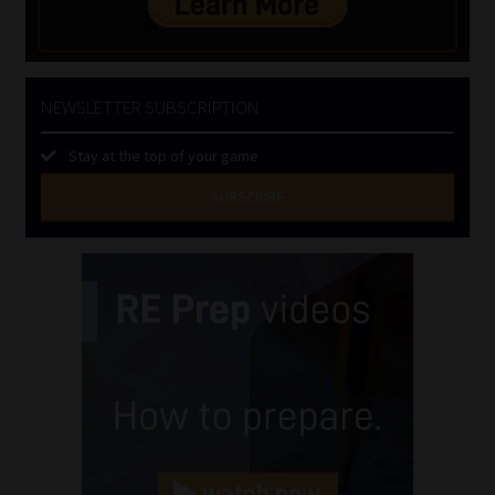
NEWSLETTER SUBSCRIPTION
Stay at the top of your game
SUBSCRIBE
First
Name
(Required)
Last
Name
(Required)
Email
(Required)
Landline
(Required)