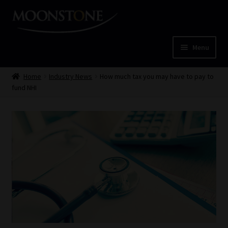
Skip
Skip
to
to
navigation
content
Menu
Home
Home
Industry News
How much tax you may have to pay to
fund NHI
Cart
Checkout
Home
Job Card | MCOM
Job Card | MSS