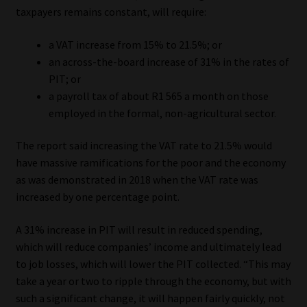
taxpayers remains constant, will require:
Website Terms & Conditions
a VAT increase from 15% to 21.5%; or
an across-the-board increase of 31% in the rates of
Copyright Notice
PIT; or
a payroll tax of about R1 565 a month on those
Event Refund / Cancellation Policy
employed in the formal, non-agricultural sector.
Contact
The report said increasing the VAT rate to 21.5% would
have massive ramifications for the poor and the economy
Contact | Thank You
as was demonstrated in 2018 when the VAT rate was
increased by one percentage point.
Subscribe | Thank You
A 31% increase in PIT will result in reduced spending,
Sitemap
which will reduce companies’ income and ultimately lead
to job losses, which will lower the PIT collected. “This may
take a year or two to ripple through the economy, but with
Jobcard
such a significant change, it will happen fairly quickly, not