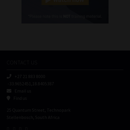
Cellphone
(Required)
FSP
Number
/
Tweets by MoonstoneInfo
Company
Name
CONTACT US
(Required)
+27 21 883 8000
-33.9652451,18.8405387
Email us
Find us
25 Quantum Street, Technopark
Stellenbosch, South Africa