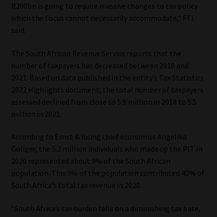
R200bn is going to require massive changes to tax policy
which the fiscus cannot necessarily accommodate,” FTI
said.
The South African Revenue Service reports that the
number of taxpayers has decreased between 2018 and
2021. Based on data published in the entity’s Tax Statistics
2022 Highlights document, the total number of taxpayers
assessed declined from close to 5.9 million in 2018 to 5.5
million in 2021.
According to Ernst & Young chief economist Angelika
Goliger, the 5.2 million individuals who made up the PIT in
2020 represented about 9% of the South African
population. This 9% of the population contributed 40% of
South Africa’s total tax revenue in 2020.
“South Africa’s tax burden falls on a diminishing tax base,