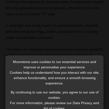
limiting the capacity to increase taxes. Coupled with South
Africa’s subdued economic prospects, the ability to raise
taxes is constrained,” FTI said.
It said high and rising levels of unemployment, coupled
with declining earnings, erode a tax base that is already
under considerable pressure.
The short-to-medium-term outlook for economic growth
was fraught with downside risk and uncertainty that
continues to weigh on the private sector and broader
Moonstone uses cookies to run essential services and
economy.
improve or personalise your experience.
Cookies help us understand how you interact with our site,
enhance functionality, and ensure a smooth browsing
Disposable income tracks GDP, and the decline in
experience.
disposable income during 2020 was greater than during
the 2007 to 2009 global financial crisis. Despite a rebound
By continuing to use our website, you agree to our use of
from the low base in 2021, disposable income growth
cookies.
For more information, please review our Data Privacy and
again decelerated in 2022, the report said.
list of cookies.