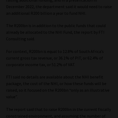
December 2022, the department said it would need to raise
Our People
an additional R200 billion a year to fund NHI.
Advertise on South Africa’s Most Trusted Financial Services
The R200bn is in addition to the public funds that could
Platform
already be allocated to the NHI Fund, the report by FTI
Consulting said.
Advertising Media Kit – Download
For context, R200bn is equal to 12.8% of South Africa’s
current gross tax revenue, or 36.1% of PIT, or 62.4% of
Data Privacy
corporate income tax, or 51.2% of VAT.
Cookies
FTI said no details are available about the NHI benefit
package, the cost of the NHI, or how these funds will be
Data Privacy Policy
raised, so it focused on the R200bn “only as an illustrative
value”.
Privacy Notices
The report said that to raise R200bn in the current fiscally
Email Disclaimer
constrained environment, and assuming the number of