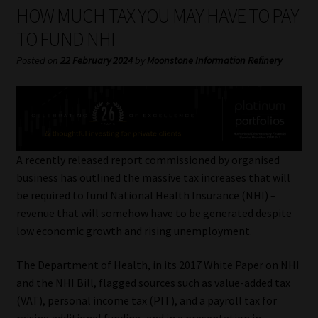
My account
HOW MUCH TAX YOU MAY HAVE TO PAY
TO FUND NHI
Partners
Posted on
22 February 2024
by
Moonstone Information Refinery
Subscribe
Regulatory Exam Body
Services
A recently released report commissioned by organised
business has outlined the massive tax increases that will
be required to fund National Health Insurance (NHI) –
Compliance & Risk Management
revenue that will somehow have to be generated despite
low economic growth and rising unemployment.
Regulatory Exam Body
The Department of Health, in its 2017 White Paper on NHI
Information Refinery
and the NHI Bill, flagged sources such as value-added tax
(VAT), personal income tax (PIT), and a payroll tax for
About
raising additional funding, and in a presentation in