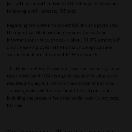
just within a month or two like the change in behaviour
Library
following a VAT increase,” FIT said.
Regulatory Examination Library
Regarding the option to collect R200bn as a payroll tax,
the report said if all working persons (formal and
Moonstone Library
informal) contribute, the tax is about R1 072 a month. If
only those employed in the formal, non-agricultural
Workforce Solutions | Book a Consultation
sector contribute, it is about R1 565 a month.
The Minister of Health will not have the authority to raise
taxes once the NHI Bill is signed into law. Raising taxes
requires a Money Bill, which is the domain of National
Treasury, which will take account of fiscal constraints,
including the pressure for other social security projects,
FTI said.