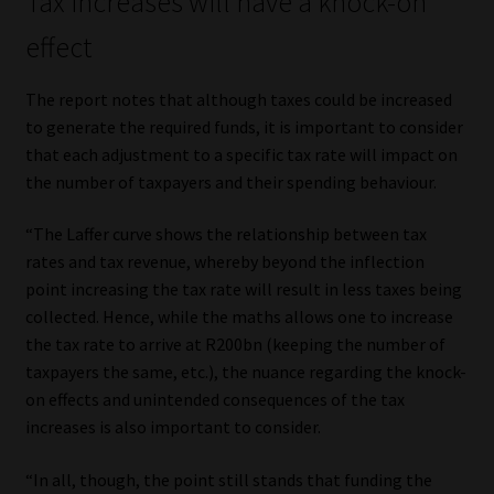
Tax increases will have a knock-on
effect
The report notes that although taxes could be increased
to generate the required funds, it is important to consider
that each adjustment to a specific tax rate will impact on
the number of taxpayers and their spending behaviour.
“The Laffer curve shows the relationship between tax
rates and tax revenue, whereby beyond the inflection
point increasing the tax rate will result in less taxes being
collected. Hence, while the maths allows one to increase
the tax rate to arrive at R200bn (keeping the number of
taxpayers the same, etc.), the nuance regarding the knock-
on effects and unintended consequences of the tax
increases is also important to consider.
“In all, though, the point still stands that funding the