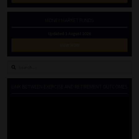
MONEY MARKET FUNDS
Updated 3 August 2026
VIEW NOW
Search
for:
LINK BETWEEN EXERCISE AND RETIREMENT OUTCOMES
Video
Player