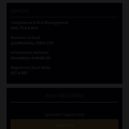
SERVICES
Compliance & Risk Management
FAIS, FICA & NCA
Business School
Qualifications, COB & CPD
Information Refinery
Newsletters & Media Kit
Regulatory Exam Body
RE1 & RE5
INVESTMENT RATES
Updated 3 August 2026
VIEW NOW