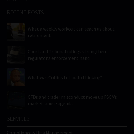
RECENT POSTS
What a weekly workout can teach us about
retirement
Court and Tribunal rulings strengthen
regulator’s enforcement hand
What was Collins Letsoalo thinking?
CFDs and trader misconduct move up FSCA’s
market-abuse agenda
SERVICES
Compliance & Risk Management