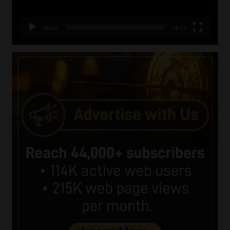
00:00
06:51