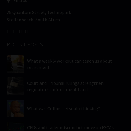
Find us
25 Quantum Street, Technopark
Stellenbosch, South Africa
RECENT POSTS
What a weekly workout can teach us about
retirement
Court and Tribunal rulings strengthen
regulator’s enforcement hand
What was Collins Letsoalo thinking?
CFDs and trader misconduct move up FSCA’s