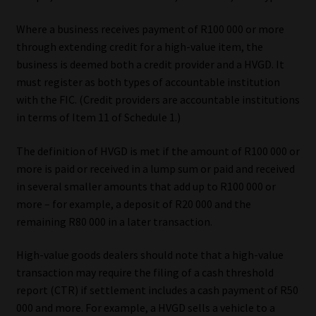
Where a business receives payment of R100 000 or more
through extending credit for a high-value item, the
business is deemed both a credit provider and a HVGD. It
must register as both types of accountable institution
with the FIC. (Credit providers are accountable institutions
in terms of Item 11 of Schedule 1.)
The definition of HVGD is met if the amount of R100 000 or
more is paid or received in a lump sum or paid and received
in several smaller amounts that add up to R100 000 or
more – for example, a deposit of R20 000 and the
remaining R80 000 in a later transaction.
High-value goods dealers should note that a high-value
transaction may require the filing of a cash threshold
report (CTR) if settlement includes a cash payment of R50
000 and more. For example, a HVGD sells a vehicle to a