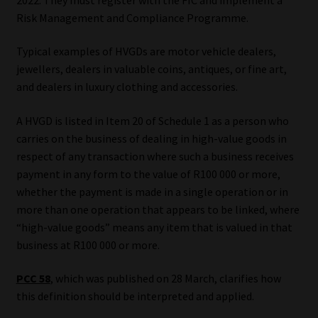
Risk Management and Compliance Programme.
Our People
Typical examples of HVGDs are motor vehicle dealers,
Advertise on South Africa’s Most Trusted Financial Services
jewellers, dealers in valuable coins, antiques, or fine art,
Platform
and dealers in luxury clothing and accessories.
A HVGD is listed in Item 20 of Schedule 1 as a person who
Advertising Media Kit – Download
carries on the business of dealing in high-value goods in
respect of any transaction where such a business receives
Data Privacy
payment in any form to the value of R100 000 or more,
whether the payment is made in a single operation or in
Cookies
more than one operation that appears to be linked, where
“high-value goods” means any item that is valued in that
Data Privacy Policy
business at R100 000 or more.
Privacy Notices
PCC 58
, which was published on 28 March, clarifies how
this definition should be interpreted and applied.
Email Disclaimer