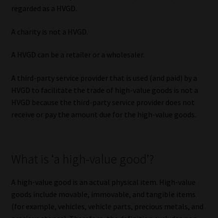
regarded as a HVGD.
A charity is not a HVGD.
A HVGD can be a retailer or a wholesaler.
A third-party service provider that is used (and paid) by a
HVGD to facilitate the trade of high-value goods is not a
HVGD because the third-party service provider does not
receive or pay the amount due for the high-value goods.
What is ‘a high-value good’?
A high-value good is an actual physical item. High-value
goods include movable, immovable, and tangible items
(for example, vehicles, vehicle parts, precious metals, and