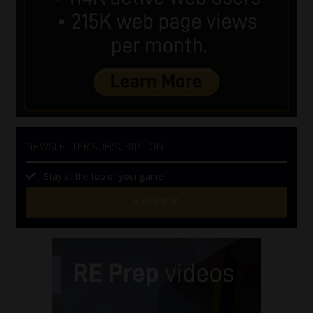
NEWSLETTER SUBSCRIPTION
Stay at the top of your game
SUBSCRIBE
First
Name
(Required)
Last
Name