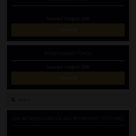
Updated 3 August 2026
VIEW NOW
MONEY MARKET FUNDS
Updated 3 August 2026
VIEW NOW
Search
for:
LINK BETWEEN EXERCISE AND RETIREMENT OUTCOMES
Video