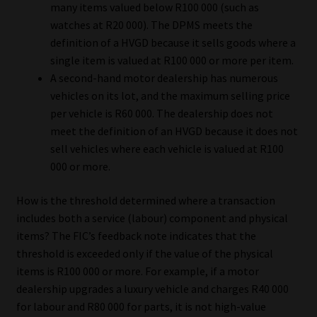
many items valued below R100 000 (such as
watches at R20 000). The DPMS meets the
definition of a HVGD because it sells goods where a
single item is valued at R100 000 or more per item.
A second-hand motor dealership has numerous
vehicles on its lot, and the maximum selling price
per vehicle is R60 000. The dealership does not
meet the definition of an HVGD because it does not
sell vehicles where each vehicle is valued at R100
000 or more.
How is the threshold determined where a transaction
includes both a service (labour) component and physical
items? The FIC’s feedback note indicates that the
threshold is exceeded only if the value of the physical
items is R100 000 or more. For example, if a motor
dealership upgrades a luxury vehicle and charges R40 000
for labour and R80 000 for parts, it is not high-value