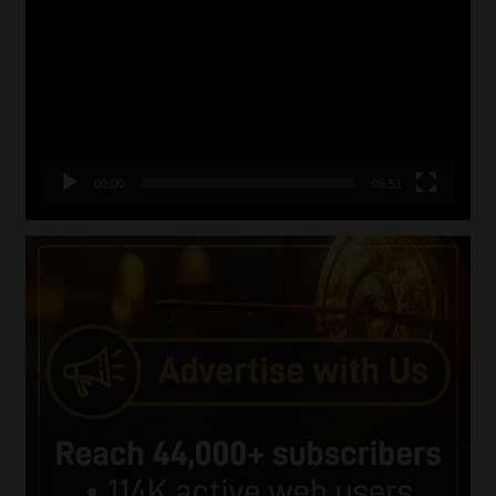
Player
00:00
06:51