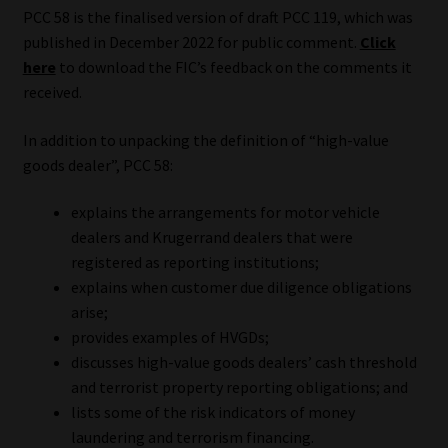
PCC 58 is the finalised version of draft PCC 119, which was
Website Terms & Conditions
published in December 2022 for public comment.
Click
here
to download the FIC’s feedback on the comments it
received.
Copyright Notice
In addition to unpacking the definition of “high-value
Event Refund / Cancellation Policy
goods dealer”, PCC 58:
Contact
explains the arrangements for motor vehicle
dealers and Krugerrand dealers that were
Contact | Thank You
registered as reporting institutions;
explains when customer due diligence obligations
Subscribe | Thank You
arise;
provides examples of HVGDs;
Sitemap
discusses high-value goods dealers’ cash threshold
and terrorist property reporting obligations; and
Jobcard
lists some of the risk indicators of money
laundering and terrorism financing.