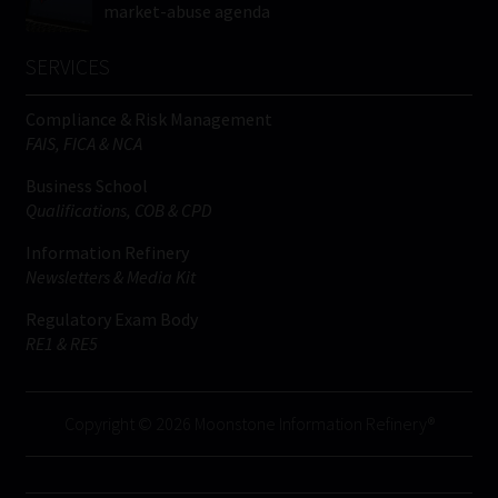
market-abuse agenda
SERVICES
Compliance & Risk Management
FAIS, FICA & NCA
Business School
Qualifications, COB & CPD
Information Refinery
Newsletters & Media Kit
Regulatory Exam Body
RE1 & RE5
Copyright © 2026 Moonstone Information Refinery®