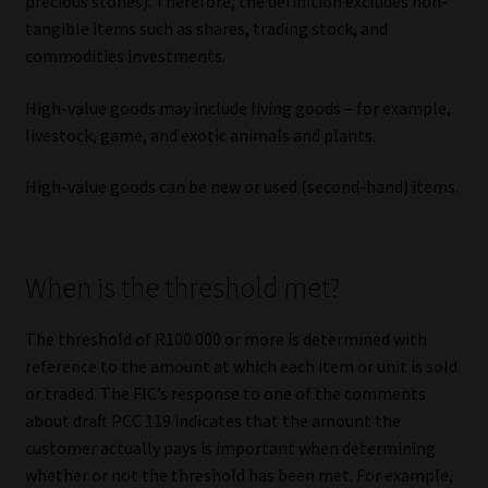
precious stones). Therefore, the definition excludes non-
tangible items such as shares, trading stock, and
commodities investments.
High-value goods may include living goods – for example,
livestock, game, and exotic animals and plants.
High-value goods can be new or used (second-hand) items.
When is the threshold met?
The threshold of R100 000 or more is determined with
reference to the amount at which each item or unit is sold
or traded. The FIC’s response to one of the comments
about draft PCC 119 indicates that the amount the
customer actually pays is important when determining
whether or not the threshold has been met. For example,