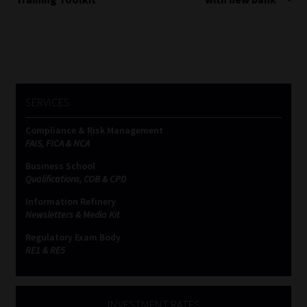
SERVICES
Compliance & Risk Management
FAIS, FICA & NCA
Business School
Qualifications, COB & CPD
Information Refinery
Newsletters & Media Kit
Regulatory Exam Body
RE1 & RE5
INVESTMENT RATES