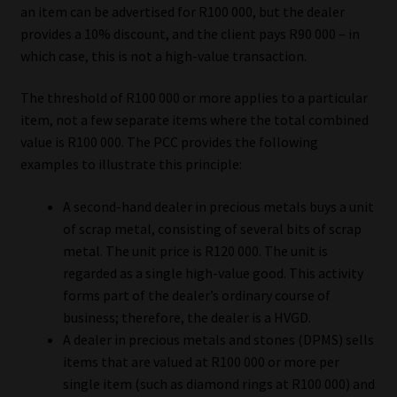
an item can be advertised for R100 000, but the dealer
provides a 10% discount, and the client pays R90 000 – in
which case, this is not a high-value transaction.
The threshold of R100 000 or more applies to a particular
item, not a few separate items where the total combined
value is R100 000. The PCC provides the following
examples to illustrate this principle:
A second-hand dealer in precious metals buys a unit
of scrap metal, consisting of several bits of scrap
metal. The unit price is R120 000. The unit is
regarded as a single high-value good. This activity
forms part of the dealer’s ordinary course of
business; therefore, the dealer is a HVGD.
A dealer in precious metals and stones (DPMS) sells
items that are valued at R100 000 or more per
single item (such as diamond rings at R100 000) and