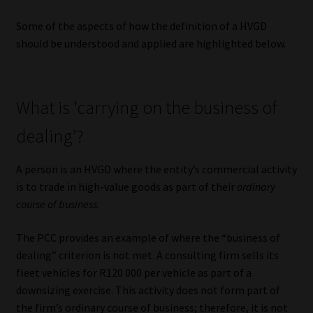
Library
Some of the aspects of how the definition of a HVGD
should be understood and applied are highlighted below.
Regulatory Examination Library
Moonstone Library
What is ‘carrying on the business of
Workforce Solutions | Book a Consultation
dealing’?
A person is an HVGD where the entity’s commercial activity
is to trade in high-value goods as part of their
ordinary
course of business
.
The PCC provides an example of where the “business of
dealing” criterion is not met. A consulting firm sells its
fleet vehicles for R120 000 per vehicle as part of a
downsizing exercise. This activity does not form part of
the firm’s ordinary course of business; therefore, it is not