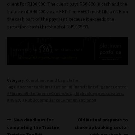
client for R100 000. The client pays R60 000 in cash and the
balance of R40 000 via an EFT. The HVGD must file a CTR on
the cash part of the payment because it exceeds the
prescribed cash threshold of R49 999.99.
Category:
Compliance and Legislation
Tags:
#accountableinstitution
,
#FinancialIntelligenceCentre
,
#FinancialIntelligenceCentreAct
,
#highvaluegoodsdealers
,
#HVGD
,
#PublicComplianceCommunication58
Post
Previous
Next
New deadlines for
Old Mutual prepares to
post:
post:
completing the Trustee
shake up banking sector
navigation
Training Toolkit
with new bank