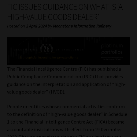
My account
FIC ISSUES GUIDANCE ON WHAT IS ‘A
HIGH-VALUE GOODS DEALER’
Partners
Posted on
2 April 2024
by
Moonstone Information Refinery
Subscribe
Regulatory Exam Body
Services
The Financial Intelligence Centre (FIC) has published a
Public Compliance Communication (PCC) that provides
guidance on the interpretation and application of “high-
Compliance & Risk Management
value goods dealer” (HVGD).
Regulatory Exam Body
People or entities whose commercial activities conform
to the definition of “high-value goods dealer” in Schedule
Information Refinery
1 to the Financial Intelligence Centre Act (FICA) became
accountable institutions with effect from 19 December
About
2022. They must register with the FIC and implement a