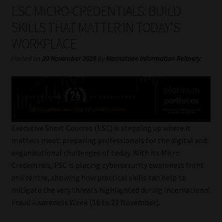
My account
ESC MICRO-CREDENTIALS: BUILD
SKILLS THAT MATTER IN TODAY’S
Partners
WORKPLACE
Subscribe
Posted on
20 November 2025
by
Moonstone Information Refinery
Regulatory Exam Body
Services
Executive Short Courses (ESC) is stepping up where it
Compliance & Risk Management
matters most: preparing professionals for the digital and
organisational challenges of today. With its Micro-
Regulatory Exam Body
Credentials, ESC is placing cybersecurity awareness front
and centre, showing how practical skills can help to
Information Refinery
mitigate the very threats highlighted during International
Fraud Awareness Week (16 to 22 November).
About