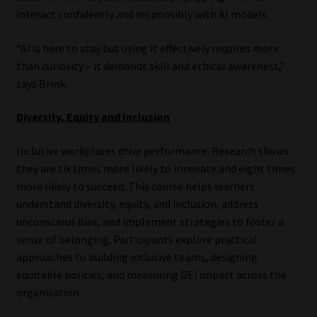
interact confidently and responsibly with AI models.
“AI is here to stay but using it effectively requires more
than curiosity – it demands skill and ethical awareness,”
says Brink.
Diversity, Equity and Inclusion
Inclusive workplaces drive performance. Research shows
they are six times more likely to innovate and eight times
more likely to succeed. This course helps learners
understand diversity, equity, and inclusion, address
unconscious bias, and implement strategies to foster a
sense of belonging. Participants explore practical
approaches to building inclusive teams, designing
equitable policies, and measuring DEI impact across the
organisation.