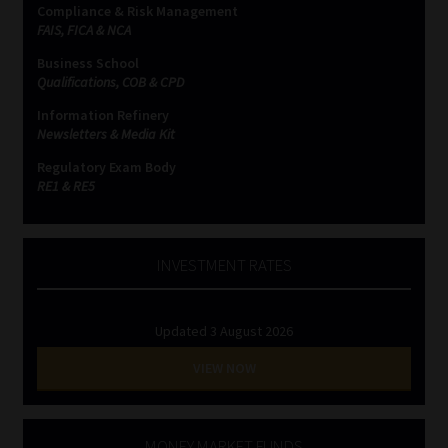
Compliance & Risk Management
FAIS, FICA & NCA
Business School
Qualifications, COB & CPD
Information Refinery
Newsletters & Media Kit
Regulatory Exam Body
RE1 & RE5
INVESTMENT RATES
Updated 3 August 2026
VIEW NOW
MONEY MARKET FUNDS