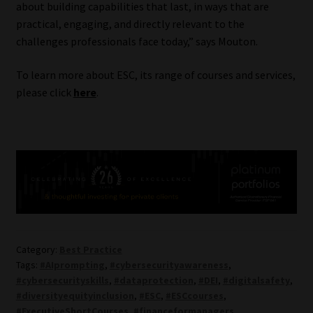
about building capabilities that last, in ways that are
practical, engaging, and directly relevant to the
challenges professionals face today,” says Mouton.
To learn more about ESC, its range of courses and services,
please click
here
.
Category:
Best Practice
Tags:
#AIprompting
,
#cybersecurityawareness
,
#cybersecurityskills
,
#dataprotection
,
#DEI
,
#digitalsafety
,
#diversityequityinclusion
,
#ESC
,
#ESCcourses
,
#ExecutiveShortCourses
,
#financeformanagers
,