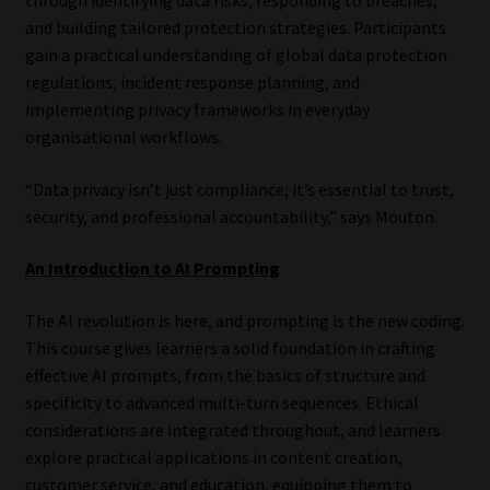
and building tailored protection strategies. Participants
gain a practical understanding of global data protection
regulations, incident response planning, and
implementing privacy frameworks in everyday
organisational workflows.
“Data privacy isn’t just compliance; it’s essential to trust,
security, and professional accountability,” says Mouton.
An Introduction to AI Prompting
The AI revolution is here, and prompting is the new coding.
This course gives learners a solid foundation in crafting
effective AI prompts, from the basics of structure and
specificity to advanced multi-turn sequences. Ethical
considerations are integrated throughout, and learners
explore practical applications in content creation,
customer service, and education, equipping them to