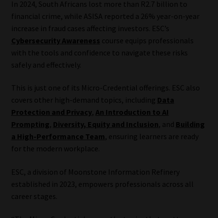
In 2024, South Africans lost more than R2.7 billion to
financial crime, while ASISA reported a 26% year-on-year
Our People
increase in fraud cases affecting investors. ESC’s
Cybersecurity Awareness
course equips professionals
Advertise on South Africa’s Most Trusted Financial Services
with the tools and confidence to navigate these risks
Platform
safely and effectively.
Advertising Media Kit – Download
This is just one of its Micro-Credential offerings. ESC also
covers other high-demand topics, including
Data
Data Privacy
Protection and Privacy
,
An Introduction to AI
Prompting
,
Diversity, Equity and Inclusion
, and
Building
Cookies
a High-Performance Team
, ensuring learners are ready
for the modern workplace.
Data Privacy Policy
ESC, a division of Moonstone Information Refinery
established in 2023, empowers professionals across all
Privacy Notices
career stages.
Email Disclaimer