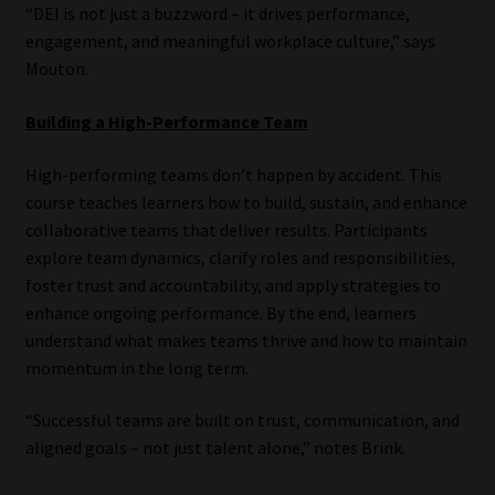
“DEI is not just a buzzword – it drives performance,
engagement, and meaningful workplace culture,” says
Mouton.
Building a High-Performance Team
High-performing teams don’t happen by accident. This
course teaches learners how to build, sustain, and enhance
collaborative teams that deliver results. Participants
explore team dynamics, clarify roles and responsibilities,
foster trust and accountability, and apply strategies to
enhance ongoing performance. By the end, learners
understand what makes teams thrive and how to maintain
momentum in the long term.
“Successful teams are built on trust, communication, and
aligned goals – not just talent alone,” notes Brink.