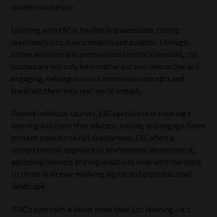
modern workplace.
Learning with ESC is flexible and accessible, fitting
seamlessly into busy schedules and budgets. Through
online webinars and personalised feedback sessions, the
courses are not only informative but also interactive and
engaging, helping learners internalise concepts and
translate them into real-world impact.
Beyond individual courses, ESC specialises in creating e-
learning solutions that educate, inspire, and engage. From
content creation to full deployment, ESC offers a
comprehensive approach to professional development,
equipping learners and organisations alike with the tools
to thrive in an ever-evolving digital and organisational
landscape.
“ESC’s approach is about more than just learning – it’s