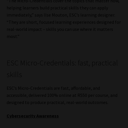
“The Micro-Credentials cover the topics that matter now,
helping learners build practical skills they can apply
Website Terms & Conditions
immediately,” says Ilse Mouton, ESC’s learning designer.
“They are short, focused learning experiences designed for
Copyright Notice
real-world impact – skills you can use where it matters
most.”
Event Refund / Cancellation Policy
Contact
ESC Micro-Credentials: fast, practical
Contact | Thank You
skills
Subscribe | Thank You
ESC’s Micro-Credentials are fast, affordable, and
accessible, delivered 100% online at R550 per course, and
designed to produce practical, real-world outcomes.
Sitemap
Cybersecurity Awareness
Jobcard