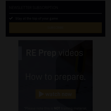
NEWSLETTER SUBSCRIPTION
Stay at the top of your game
SUBSCRIBE
First
Name
(Required)
Last
Name
(Required)
Email
(Required)
Landline
(Required)
Cellphone
(Required)