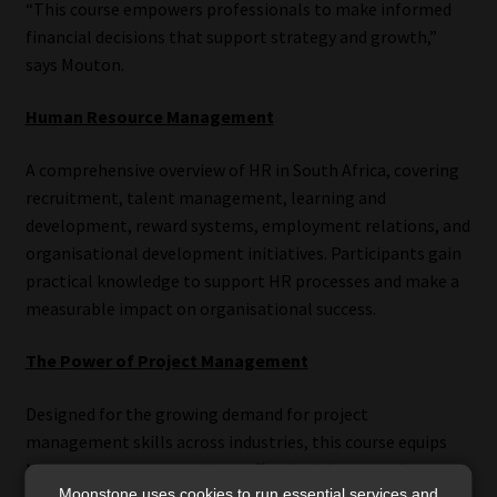
“This course empowers professionals to make informed
financial decisions that support strategy and growth,”
says Mouton.
Human Resource Management
A comprehensive overview of HR in South Africa, covering
recruitment, talent management, learning and
development, reward systems, employment relations, and
organisational development initiatives. Participants gain
practical knowledge to support HR processes and make a
measurable impact on organisational success.
The Power of Project Management
Designed for the growing demand for project
management skills across industries, this course equips
learners to manage projects effectively in a complex,
Moonstone uses cookies to run essential services and