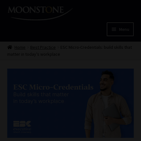
Skip
Skip
to
to
navigation
content
Menu
Home
Home
Best Practice
ESC Micro-Credentials: build skills that
matter in today’s workplace
Cart
Checkout
Home
Job Card | MCOM
Job Card | MSS