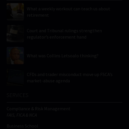
What a weekly workout can teach us about
retirement
Court and Tribunal rulings strengthen
regulator’s enforcement hand
What was Collins Letsoalo thinking?
CFDs and trader misconduct move up FSCA’s
market-abuse agenda
SERVICES
Compliance & Risk Management
FAIS, FICA & NCA
Business School