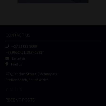
FSP
Number
/
Tweets by MoonstoneInfo
Company
Name
CONTACT US
(Required)
+27 21 883 8000
-33.9652451,18.8405387
Email us
Find us
25 Quantum Street, Technopark
Stellenbosch, South Africa
RECENT POSTS