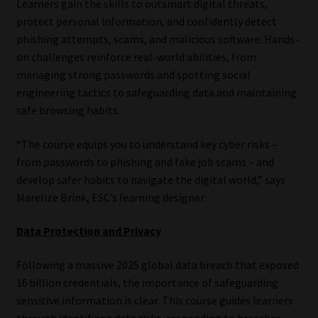
Learners gain the skills to outsmart digital threats,
Library
protect personal information, and confidently detect
phishing attempts, scams, and malicious software. Hands-
Regulatory Examination Library
on challenges reinforce real-world abilities, from
managing strong passwords and spotting social
Moonstone Library
engineering tactics to safeguarding data and maintaining
safe browsing habits.
Workforce Solutions | Book a Consultation
“The course equips you to understand key cyber risks –
from passwords to phishing and fake job scams – and
develop safer habits to navigate the digital world,” says
Marelize Brink, ESC’s learning designer.
Data Protection and Privacy
Following a massive 2025 global data breach that exposed
16 billion credentials, the importance of safeguarding
sensitive information is clear. This course guides learners
through identifying data risks, responding to breaches,