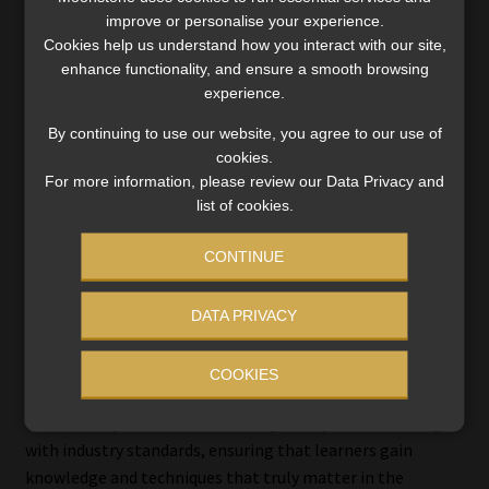
resource-driven environment. Participants gain insight
improve or personalise your experience.
into project governance, process groups, and practical
Cookies help us understand how you interact with our site,
project planning to achieve results.
enhance functionality, and ensure a smooth browsing
experience.
“Project management skills are now essential across
industries – this course equips learners to meet that
By continuing to use our website, you agree to our use of
cookies.
demand,” says Brink.
For more information, please review our Data Privacy and
list of cookies.
Why ESC’s courses work
CONTINUE
In today’s fast-paced business environment, staying ahead
DATA PRIVACY
requires more than conventional learning. ESC Micro-
Credentials are designed to deliver value, relevance, and
COOKIES
practical skills outcomes that professionals can apply
immediately. Each course is thoughtfully curated to align
with industry standards, ensuring that learners gain
knowledge and techniques that truly matter in the