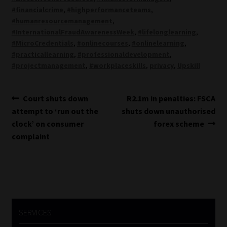
#financialcrime
,
#highperformanceteams
,
#humanresourcemanagement
,
#InternationalFraudAwarenessWeek
,
#lifelonglearning
,
#MicroCredentials
,
#onlinecourses
,
#onlinelearning
,
#practicallearning
,
#professionaldevelopment
,
#projectmanagement
,
#workplaceskills
,
privacy
,
Upskill
Post
Previous
Next
Court shuts down
R2.1m in penalties: FSCA
post:
post:
attempt to ‘run out the
shuts down unauthorised
navigation
clock’ on consumer
forex scheme
complaint
SERVICES