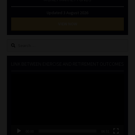
Updated 3 August 2026
VIEW NOW
Search
for:
LINK BETWEEN EXERCISE AND RETIREMENT OUTCOMES
Video
Player
00:00
06:51