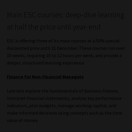
Main ESC courses: deep-dive learning
at half the price until year-end
ESC is offering three of its main courses at a 50% special
discounted price until 31 December. These courses run over
10 weeks, requiring 10 to 12 hours per week, and provide a
deeper, structured learning experience.
Finance for Non-Financial Managers
Learners explore the fundamentals of business finance,
interpret financial statements, analyse key performance
indicators, plan budgets, manage working capital, and
make informed decisions using concepts such as the time
value of money.