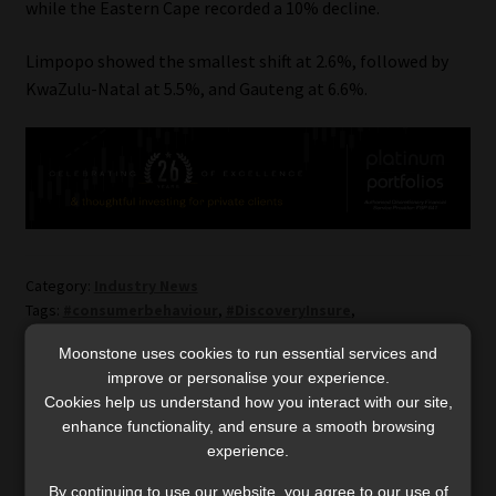
while the Eastern Cape recorded a 10% decline.
Limpopo showed the smallest shift at 2.6%, followed by
KwaZulu-Natal at 5.5%, and Gauteng at 6.6%.
Category:
Industry News
Tags:
#consumerbehaviour
,
#DiscoveryInsure
,
#drivingbehaviour
,
#financialtrends
,
#fuelpurchases
,
Moonstone uses cookies to run essential services and
#fueltransactions
,
#petrolprice
improve or personalise your experience.
Cookies help us understand how you interact with our site,
Post
enhance functionality, and ensure a smooth browsing
Previous
Next
High Court clarifies
Why uncertainty may be
experience.
post:
post:
when the clock starts
today’s biggest
navigation
ticking on consumer
investment opportunity
By continuing to use our website, you agree to our use of