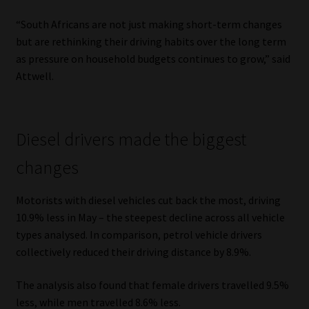
Library
“South Africans are not just making short-term changes
but are rethinking their driving habits over the long term
Regulatory Examination Library
as pressure on household budgets continues to grow,” said
Attwell.
Moonstone Library
Workforce Solutions | Book a Consultation
Diesel drivers made the biggest
changes
Motorists with diesel vehicles cut back the most, driving
10.9% less in May – the steepest decline across all vehicle
types analysed. In comparison, petrol vehicle drivers
collectively reduced their driving distance by 8.9%.
The analysis also found that female drivers travelled 9.5%
less, while men travelled 8.6% less.