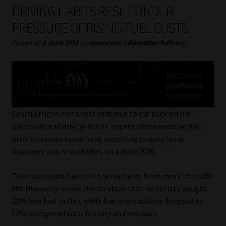
My account
DRIVING HABITS RESET UNDER
PRESSURE OF RISING FUEL COSTS
Partners
Posted on
1 June 2026
by
Moonstone Information Refinery
Subscribe
Regulatory Exam Body
Services
South African motorists continue to cut back on fuel
purchases and driving as the impact of consecutive fuel
price increases takes hold, according to data from
Compliance & Risk Management
Discovery Insure published on 1 June 2026.
Regulatory Exam Body
Telematics and fuel card transactions from more than 200
000 Discovery Insure clients show that motorists bought
Information Refinery
23% less fuel in May, while fuel transactions dropped by
17%, compared with January and February.
About