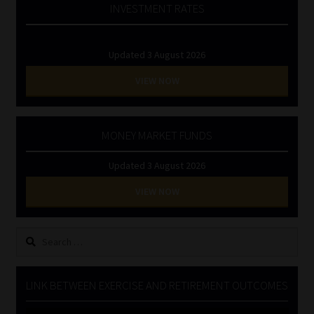
INVESTMENT RATES
Updated 3 August 2026
VIEW NOW
MONEY MARKET FUNDS
Updated 3 August 2026
VIEW NOW
Search
for:
LINK BETWEEN EXERCISE AND RETIREMENT OUTCOMES