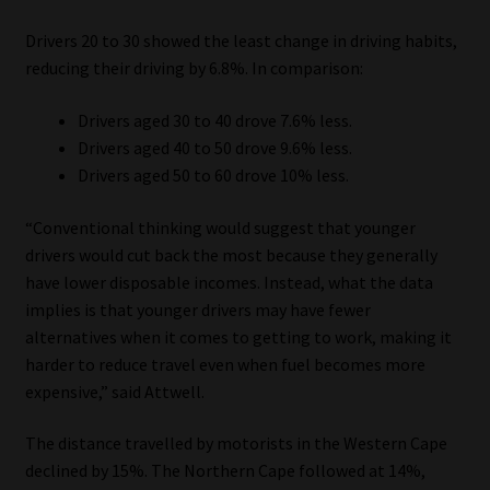
Drivers 20 to 30 showed the least change in driving habits,
reducing their driving by 6.8%. In comparison:
Drivers aged 30 to 40 drove 7.6% less.
Drivers aged 40 to 50 drove 9.6% less.
Drivers aged 50 to 60 drove 10% less.
“Conventional thinking would suggest that younger
drivers would cut back the most because they generally
have lower disposable incomes. Instead, what the data
implies is that younger drivers may have fewer
alternatives when it comes to getting to work, making it
harder to reduce travel even when fuel becomes more
expensive,” said Attwell.
The distance travelled by motorists in the Western Cape
declined by 15%. The Northern Cape followed at 14%,