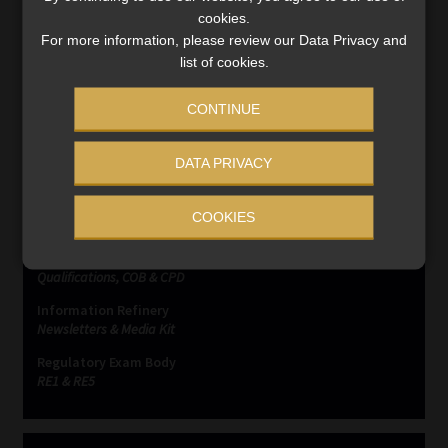
complaints
cookies.
For more information, please review our Data Privacy and
list of cookies.
CONTINUE
DATA PRIVACY
SERVICES
Compliance & Risk Management
COOKIES
FAIS, FICA & NCA
Business School
Qualifications, COB & CPD
Information Refinery
Newsletters & Media Kit
Regulatory Exam Body
RE1 & RE5