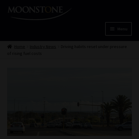
Skip
Skip
to
to
navigation
content
Menu
Home
Home
Industry News
Driving habits reset under pressure
of rising fuel costs
Cart
Checkout
Home
Job Card | MCOM
Job Card | MSS