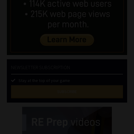
NEWSLETTER SUBSCRIPTION
Stay at the top of your game
SUBSCRIBE
First
Name
(Required)
Last
Name