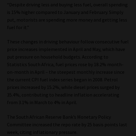
“Despite driving less and buying less fuel, overall spending
is 15% higher compared to January and February. Simply
Website Terms & Conditions
put, motorists are spending more money and getting less
fuel for it.”
Copyright Notice
These changes in driving behaviour follow consecutive fuel
Event Refund / Cancellation Policy
price increases implemented in April and May, which have
put pressure on household budgets. According to
Contact
Statistics South Africa, fuel prices rose by 18.2% month-
on-month in April – the steepest monthly increase since
Contact | Thank You
the current CPI fuel index series began in 2008. Petrol
prices increased by 15.2%, while diesel prices surged by
Subscribe | Thank You
35.4%, contributing to headline inflation accelerating
from 3.1% in March to 4% in April.
Sitemap
The South African Reserve Bank’s Monetary Policy
Committee increased the repo rate by 25 basis points last
Jobcard
week, citing inflationary pressure.