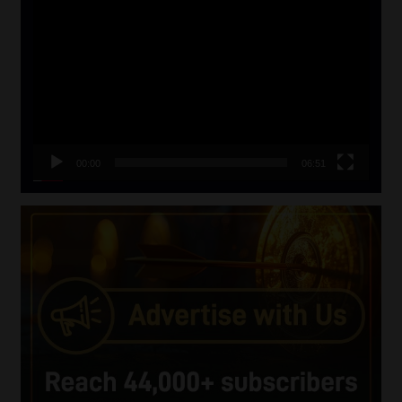
Video
Player
00:00
06:51