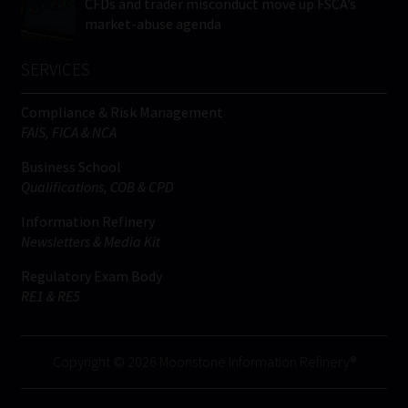
CFDs and trader misconduct move up FSCA’s
market-abuse agenda
SERVICES
Compliance & Risk Management
FAIS, FICA & NCA
Business School
Qualifications, COB & CPD
Information Refinery
Newsletters & Media Kit
Regulatory Exam Body
RE1 & RE5
Copyright © 2026 Moonstone Information Refinery®