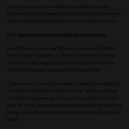
Discovery Insure’s earlier analysis showed that litres
Our People
purchased in April dropped by 35%, while fuel transactions
declined by 28% following the initial fuel price increase.
Advertise on South Africa’s Most Trusted Financial Services
Platform
Read:
Motorists cut fuel use after April price shock
South Africans also drove 9% less compared with before
Advertising Media Kit – Download
the fuel price increases – 5.7% less in April and a further
3.6% less in May, suggesting that many motorists have
Data Privacy
already cut back as much as practically possible.
Cookies
“These are not normal fluctuations,” said Robert Attwell,
the chief executive of Discovery Insure. “When compared
Data Privacy Policy
to the past few years, we rarely see fluctuations of more
than 1% in fuel demand and driving behaviour. What we are
Privacy Notices
seeing now reflects the real financial pressure people are
under.
Email Disclaimer