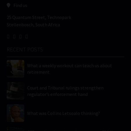
Find us
25 Quantum Street, Technopark
Stellenbosch, South Africa
RECENT POSTS
What a weekly workout can teach us about
retirement
Court and Tribunal rulings strengthen
regulator’s enforcement hand
What was Collins Letsoalo thinking?