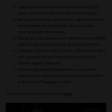
Liquidity constraints in an environment of high
public and private debt and high interest rates.
Below-potential growth in most regions and lower
pricing power for corporates, which will drive
revenue growth downwards.
Rising business insolvencies (+8% globally in 2024),
with Europe and the US leading the acceleration.
Changes in global supply chains, which could take a
toll on countries with twin deficits, mainly on
current account balances.
Increasingly polarised geopolitics in a packed
election year, with economies accounting for 60%
of global GDP heading to polls.
To download the full report, click
here
.