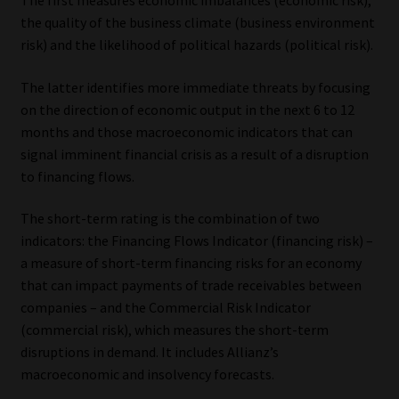
The first measures economic imbalances (economic risk),
the quality of the business climate (business environment
Website Terms & Conditions
risk) and the likelihood of political hazards (political risk).
Copyright Notice
The latter identifies more immediate threats by focusing
on the direction of economic output in the next 6 to 12
Event Refund / Cancellation Policy
months and those macroeconomic indicators that can
signal imminent financial crisis as a result of a disruption
to financing flows.
Contact
The short-term rating is the combination of two
Contact | Thank You
indicators: the Financing Flows Indicator (financing risk) –
a measure of short-term financing risks for an economy
Subscribe | Thank You
that can impact payments of trade receivables between
companies – and the Commercial Risk Indicator
Sitemap
(commercial risk), which measures the short-term
disruptions in demand. It includes Allianz’s
Jobcard
macroeconomic and insolvency forecasts.