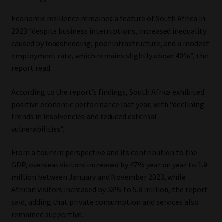
Economic resilience remained a feature of South Africa in
2023 “despite business interruptions, increased inequality
caused by loadshedding, poor infrastructure, and a modest
employment rate, which remains slightly above 40%”, the
report read.
According to the report’s findings, South Africa exhibited
positive economic performance last year, with “declining
trends in insolvencies and reduced external
vulnerabilities”.
From a tourism perspective and its contribution to the
GDP, overseas visitors increased by 47% year on year to 1.9
million between January and November 2023, while
African visitors increased by 53% to 5.8 million, the report
said, adding that private consumption and services also
remained supportive.