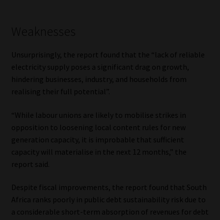
Weaknesses
Unsurprisingly, the report found that the “lack of reliable
electricity supply poses a significant drag on growth,
hindering businesses, industry, and households from
realising their full potential”.
“While labour unions are likely to mobilise strikes in
opposition to loosening local content rules for new
generation capacity, it is improbable that sufficient
capacity will materialise in the next 12 months,” the
report said.
Despite fiscal improvements, the report found that South
Africa ranks poorly in public debt sustainability risk due to
a considerable short-term absorption of revenues for debt