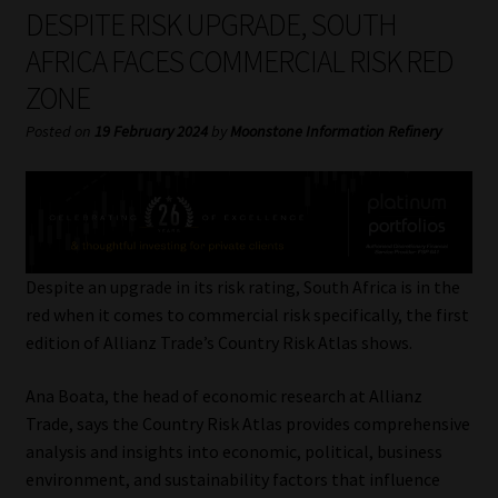
My account
DESPITE RISK UPGRADE, SOUTH
AFRICA FACES COMMERCIAL RISK RED
Partners
ZONE
Subscribe
Posted on
19 February 2024
by
Moonstone Information Refinery
Regulatory Exam Body
Services
Despite an upgrade in its risk rating, South Africa is in the
Compliance & Risk Management
red when it comes to commercial risk specifically, the first
edition of Allianz Trade’s Country Risk Atlas shows.
Regulatory Exam Body
Ana Boata, the head of economic research at Allianz
Trade, says the Country Risk Atlas provides comprehensive
Information Refinery
analysis and insights into economic, political, business
environment, and sustainability factors that influence
About