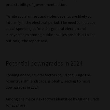
predictability of government action.
“While social unrest and violent events are likely to
intensify in the electoral period. The need to increase
social spending before the general election and
idiosyncrasies among public entities pose risks to the
outlook,” the report said.
Potential downgrades in 2024
Looking ahead, several factors could challenge the
“country risk” landscape, globally, leading to more
downgrades in 2024.
Among the major risk factors identified by Allianz Trade
for 2024 are: