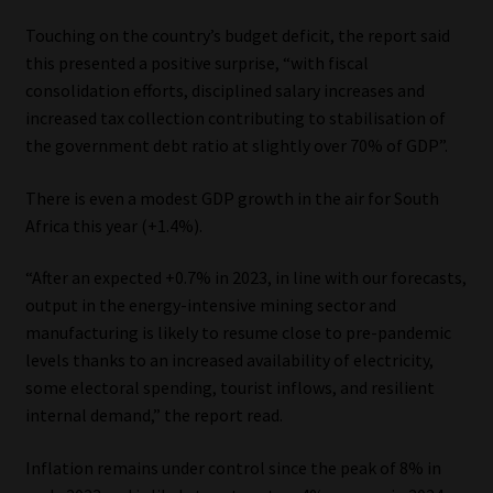
Touching on the country’s budget deficit, the report said
this presented a positive surprise, “with fiscal
consolidation efforts, disciplined salary increases and
increased tax collection contributing to stabilisation of
the government debt ratio at slightly over 70% of GDP”.
There is even a modest GDP growth in the air for South
Africa this year (+1.4%).
“After an expected +0.7% in 2023, in line with our forecasts,
output in the energy-intensive mining sector and
manufacturing is likely to resume close to pre-pandemic
levels thanks to an increased availability of electricity,
some electoral spending, tourist inflows, and resilient
internal demand,” the report read.
Inflation remains under control since the peak of 8% in