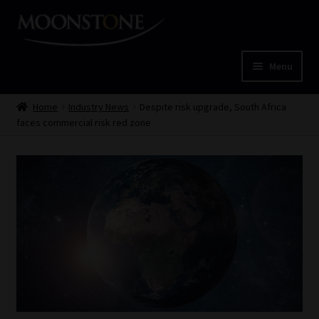
Skip
Skip
to
to
navigation
content
Menu
Home
Home
Industry News
Despite risk upgrade, South Africa
faces commercial risk red zone
Cart
Checkout
Home
Job Card | MCOM
Job Card | MSS