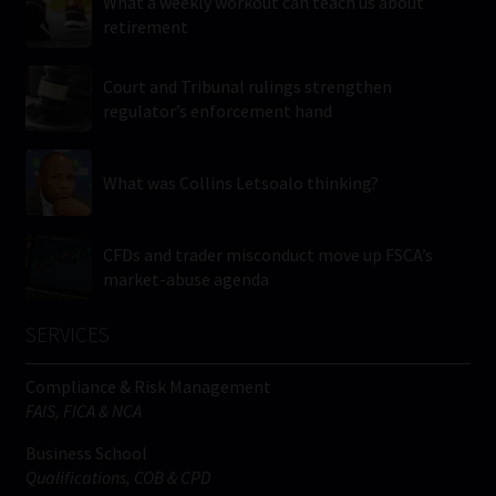
What a weekly workout can teach us about
retirement
Court and Tribunal rulings strengthen
regulator’s enforcement hand
What was Collins Letsoalo thinking?
CFDs and trader misconduct move up FSCA’s
market-abuse agenda
SERVICES
Compliance & Risk Management
FAIS, FICA & NCA
Business School
Qualifications, COB & CPD