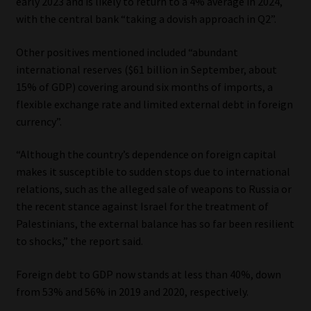
early 2023 and is likely to return to a 4% average in 2024,
with the central bank “taking a dovish approach in Q2”.
Other positives mentioned included “abundant
international reserves ($61 billion in September, about
15% of GDP) covering around six months of imports, a
flexible exchange rate and limited external debt in foreign
currency”.
“Although the country’s dependence on foreign capital
makes it susceptible to sudden stops due to international
relations, such as the alleged sale of weapons to Russia or
the recent stance against Israel for the treatment of
Palestinians, the external balance has so far been resilient
to shocks,” the report said.
Foreign debt to GDP now stands at less than 40%, down
from 53% and 56% in 2019 and 2020, respectively.