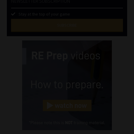
NEWSLETTER SUBSCRIPTION
Stay at the top of your game
SUBSCRIBE
First
Name
(Required)
Last
Name
(Required)
Email
(Required)
Landline
(Required)
Cellphone
(Required)