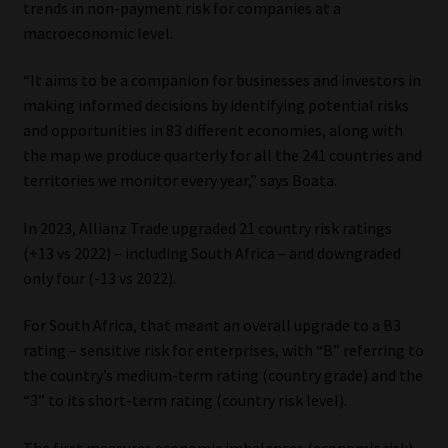
trends in non-payment risk for companies at a
macroeconomic level.
Our People
“It aims to be a companion for businesses and investors in
Advertise on South Africa’s Most Trusted Financial Services
making informed decisions by identifying potential risks
Platform
and opportunities in 83 different economies, along with
the map we produce quarterly for all the 241 countries and
Advertising Media Kit – Download
territories we monitor every year,” says Boata.
Data Privacy
In 2023, Allianz Trade upgraded 21 country risk ratings
(+13 vs 2022) – including South Africa – and downgraded
Cookies
only four (-13 vs 2022).
For South Africa, that meant an overall upgrade to a B3
Data Privacy Policy
rating – sensitive risk for enterprises, with “B” referring to
the country’s medium-term rating (country grade) and the
Privacy Notices
“3” to its short-term rating (country risk level).
Email Disclaimer