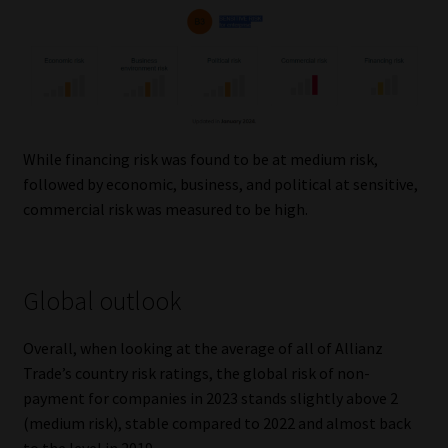
Library
Regulatory Examination Library
Moonstone Library
While financing risk was found to be at medium risk,
Workforce Solutions | Book a Consultation
followed by economic, business, and political at sensitive,
commercial risk was measured to be high.
Global outlook
Overall, when looking at the average of all of Allianz
Trade’s country risk ratings, the global risk of non-
payment for companies in 2023 stands slightly above 2
(medium risk), stable compared to 2022 and almost back