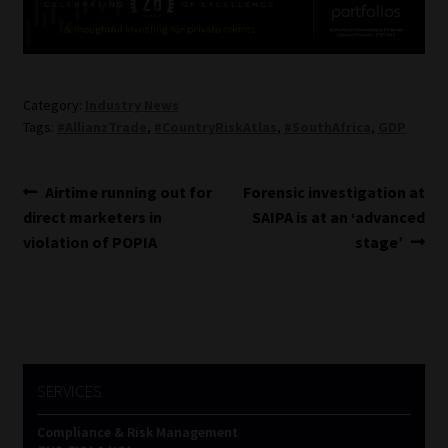
Category:
Industry News
Tags:
#AllianzTrade
,
#CountryRiskAtlas
,
#SouthAfrica
,
GDP
Post
Previous
Next
Airtime running out for
Forensic investigation at
post:
post:
direct marketers in
SAIPA is at an ‘advanced
navigation
violation of POPIA
stage’
SERVICES
Compliance & Risk Management