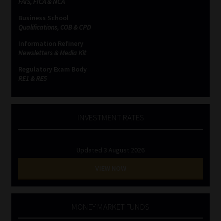
FAIS, FICA & NCA
Business School
Qualifications, COB & CPD
Information Refinery
Newsletters & Media Kit
Regulatory Exam Body
RE1 & RE5
INVESTMENT RATES
Updated 3 August 2026
VIEW NOW
MONEY MARKET FUNDS