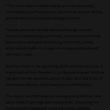
“The rand’s value is influenced by price discrepancies,
commodity price fluctuations, the current account deficit,
and the need to accumulate foreign reserves.
“Upside pressures include increased foreign investor
interest in developing economies, a conservative central
bank stance and upwardly moving commodity prices,
which should buffer its longer-term depreciation trend,”
the report read.
And then there is the upcoming 2024 national elections. It
is anticipated that President Cyril Ramaphosa will disclose
the date for the elections within 15 days after the State of
the Nation Address, which took place on 8 February.
The report said that disputes among political elites have
led to violent uprisings and insurgencies, impacting the
institutional framework, state legitimacy and the