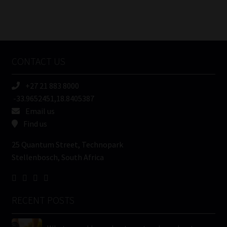
FSP
Number
/
Tweets by MoonstoneInfo
Company
Name
CONTACT US
(Required)
+27 21 883 8000
-33.9652451,18.8405387
Email us
Find us
25 Quantum Street, Technopark
Stellenbosch, South Africa
RECENT POSTS