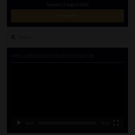
Updated 3 August 2026
VIEW NOW
Search
for:
CMS CLARIFIES BONITAS INVESTIGATION
Video
Player
00:00
05:33