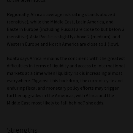
to the level in 2019.
Regionally, Africa’s average risk rating stands above 3
(sensitive), while the Middle East, Latin America, and
Eastern Europe (including Russia) are close to but below 3
(sensitive). Asia Pacific is slightly above 2 (medium), and
Western Europe and North America are close to 1 (low).
Boata says Africa remains the continent with the greatest
difficulties in terms of liquidity and access to international
markets at a time when liquidity risk is increasing almost
everywhere. “Against this backdrop, the current cycle and
enduring fiscal and monetary policy efforts may trigger
further upgrades in the Americas, with Africa and the
Middle East most likely to fall behind,” she adds.
Strengths