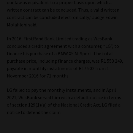
our law as equivalent to a proper basis upon which a
written contract can be concluded. Thus, a valid written
Our People
contract can be concluded electronically,” Judge Edwin
Molahlehi said.
Advertise on South Africa’s Most Trusted Financial Services
Platform
In 2016, FirstRand Bank Limited trading as WesBank
concluded a credit agreement with a consumer, “LG”, to
Advertising Media Kit – Download
finance his purchase of a BMW X5 M-Sport. The total
purchase price, including finance charges, was R1 553 249,
Data Privacy
payable in monthly instalments of R17 902 from 1
November 2016 for 71 months.
Cookies
LG failed to pay the monthly instalments, and in April
2021, WesBank served him with a default notice in terms
Data Privacy Policy
of section 129(1)(a) of the National Credit Act. LG filed a
notice to defend the claim.
Privacy Notices
Email Disclaimer