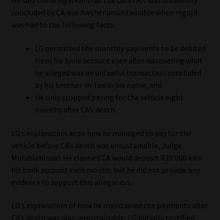
He said the allegation that the contract was unlawfully
concluded by CA was further unsustainable when regard
was had to the following facts:
LG permitted the monthly payments to be debited
from his bank account even after discovering what
he alleged was an unlawful transaction concluded
by his brother-in-law in his name; and
He only stopped paying for the vehicle eight
months after CA’s death.
LG’s explanation as to how he managed to pay for the
vehicle before CA’s death was unsustainable, Judge
Molahlehi said. He claimed CA would deposit R10 000 into
his bank account each month, but he did not provide any
evidence to support this allegation.
LG’s explanation of how he maintained the payments after
CA’s death was also unsustainable. LG initially testified