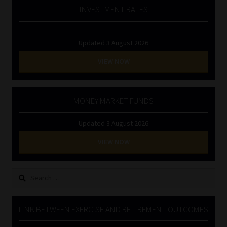
INVESTMENT RATES
Updated 3 August 2026
VIEW NOW
MONEY MARKET FUNDS
Updated 3 August 2026
VIEW NOW
Search
for:
LINK BETWEEN EXERCISE AND RETIREMENT OUTCOMES