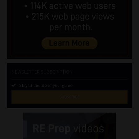
NEWSLETTER SUBSCRIPTION
Stay at the top of your game
SUBSCRIBE
First
Name
(Required)
Last
Name