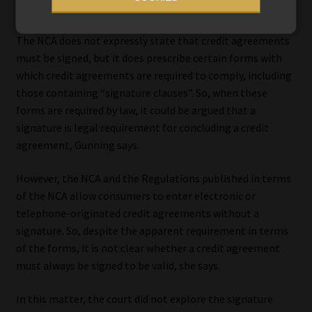
document that the consumer intended to sign or initial.
The NCA does not expressly state that credit agreements
must be signed, but it does prescribe certain forms with
which credit agreements are required to comply, including
those containing “signature clauses”. So, when these
forms are required by law, it could be argued that a
signature is legal requirement for concluding a credit
agreement, Gunning says.
However, the NCA and the Regulations published in terms
of the NCA allow consumers to enter electronic or
telephone-originated credit agreements without a
signature. So, despite the apparent requirement in terms
of the forms, it is not clear whether a credit agreement
must always be signed to be valid, she says.
In this matter, the court did not explore the signature