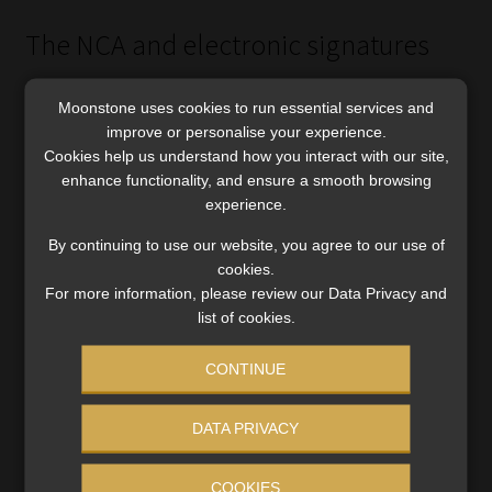
The NCA and electronic signatures
Era Gunning, an executive in the banking and finance
Moonstone uses cookies to run essential services and
practice at ENSafrica, says the NCA states that if a
improve or personalise your experience.
provision of the Act requires a document to be signed or
Cookies help us understand how you interact with our site,
initialled by a party to a credit agreement, that signing or
enhance functionality, and ensure a smooth browsing
experience.
initialling may be effected by an advanced electronic
signature (as defined in ECTA) or an (ordinary) electronic
By continuing to use our website, you agree to our use of
signature, provided that:
cookies.
For more information, please review our Data Privacy and
The electronic signature is applied by each party in the
list of cookies.
physical presence of the other party or an agent of the
party; and
CONTINUE
The credit provider takes reasonable measures to prevent
DATA PRIVACY
the use of the consumer’s electronic signature for any
purpose other than the signing or initialling of the
COOKIES