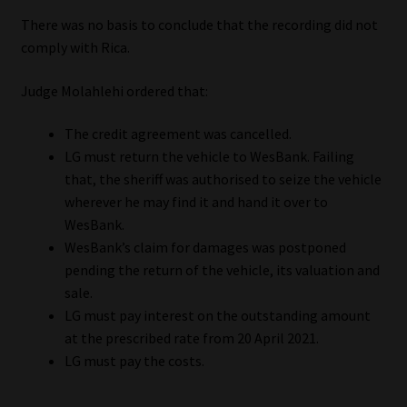
There was no basis to conclude that the recording did not
comply with Rica.
Judge Molahlehi ordered that:
The credit agreement was cancelled.
LG must return the vehicle to WesBank. Failing
that, the sheriff was authorised to seize the vehicle
wherever he may find it and hand it over to
WesBank.
WesBank’s claim for damages was postponed
pending the return of the vehicle, its valuation and
sale.
LG must pay interest on the outstanding amount
at the prescribed rate from 20 April 2021.
LG must pay the costs.