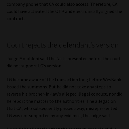
company phone that CA could also access. Therefore, CA
could have activated the OTP and electronically signed the
contract.
Court rejects the defendant’s version
Judge Molahlehi said the facts presented before the court
did not support LG’s version.
LG became aware of the transaction long before WesBank
issued the summons. But he did not take any steps to
reverse his brother-in-law’s alleged illegal conduct, nor did
he report the matter to the authorities. The allegation
that CA, who subsequently passed away, misrepresented
LG was not supported by any evidence, the judge said.