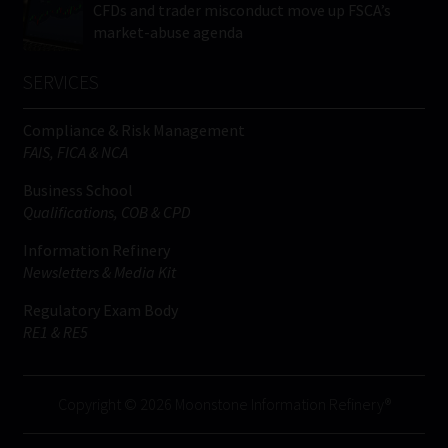
CFDs and trader misconduct move up FSCA’s
market-abuse agenda
SERVICES
Compliance & Risk Management
FAIS, FICA & NCA
Business School
Qualifications, COB & CPD
Information Refinery
Newsletters & Media Kit
Regulatory Exam Body
RE1 & RE5
Copyright © 2026 Moonstone Information Refinery®