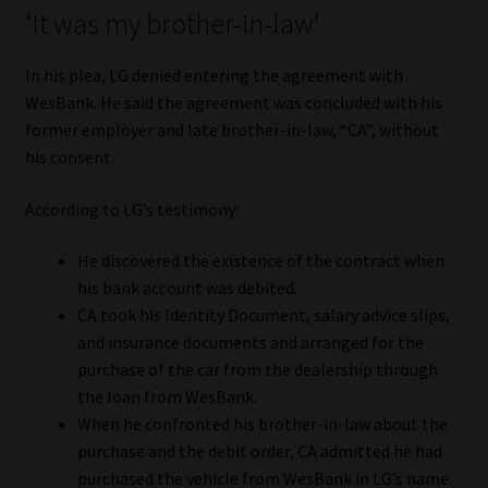
‘It was my brother-in-law’
Website Terms & Conditions
In his plea, LG denied entering the agreement with
Copyright Notice
WesBank. He said the agreement was concluded with his
former employer and late brother-in-law, “CA”, without
his consent.
Event Refund / Cancellation Policy
According to LG’s testimony:
Contact
He discovered the existence of the contract when
Contact | Thank You
his bank account was debited.
CA took his Identity Document, salary advice slips,
Subscribe | Thank You
and insurance documents and arranged for the
purchase of the car from the dealership through
Sitemap
the loan from WesBank.
When he confronted his brother-in-law about the
Jobcard
purchase and the debit order, CA admitted he had
purchased the vehicle from WesBank in LG’s name.