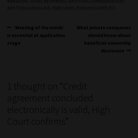
#WesBank
,
credit agreement
,
Electronic Communications
and Transactions Act
,
High Court
,
National Credit Act
Post
Previous
Next
‘Meeting of the minds’
What private companies
post:
post:
is essential at application
should know about
navigation
stage
beneficial ownership
disclosure
1 thought on “
Credit
agreement concluded
electronically is valid, High
Court confirms
”