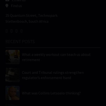
Find us
25 Quantum Street, Technopark
Stellenbosch, South Africa
RECENT POSTS
What a weekly workout can teach us about
retirement
Court and Tribunal rulings strengthen
regulator’s enforcement hand
What was Collins Letsoalo thinking?