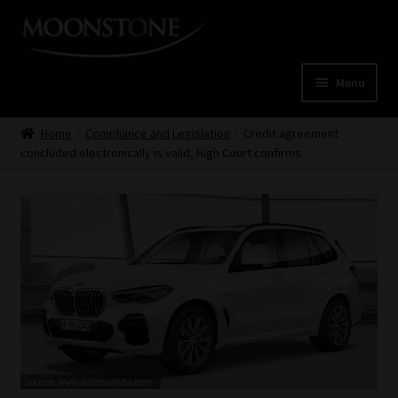
Skip
Skip
to
to
navigation
content
Menu
Home
Home
Compliance and Legislation
Credit agreement
concluded electronically is valid, High Court confirms
Cart
Checkout
Home
Job Card | MCOM
Job Card | MSS