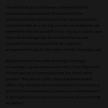
“He did not dispute that he was informed that the
conversation was recorded. He volunteered the
information that is destructive to his case based on the
contention that he is not the one who concluded the sale
agreement with the plaintiff. In this regard, it is quite clear
from the recordings that he conceded that he had
concluded the contract and that he sought an
arrangement to pay for the motor vehicle,” the judge said.
WesBank’s use of the audio recording in the legal
proceedings is governed by section 4(1) of the Regulation
of Interception of Communications Act (Rica), which
provides: “Any person, other than a law enforcement
officer, may intercept any communication if he or she is a
party to the communication, unless such communication
is intercepted by such person for purposes of committing
an offence.”