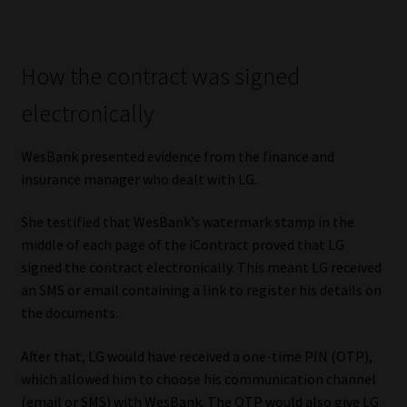
Library
Regulatory Examination Library
How the contract was signed
electronically
Moonstone Library
WesBank presented evidence from the finance and
Workforce Solutions | Book a Consultation
insurance manager who dealt with LG.
She testified that WesBank’s watermark stamp in the
middle of each page of the iContract proved that LG
signed the contract electronically. This meant LG received
an SMS or email containing a link to register his details on
the documents.
After that, LG would have received a one-time PIN (OTP),
which allowed him to choose his communication channel
(email or SMS) with WesBank. The OTP would also give LG