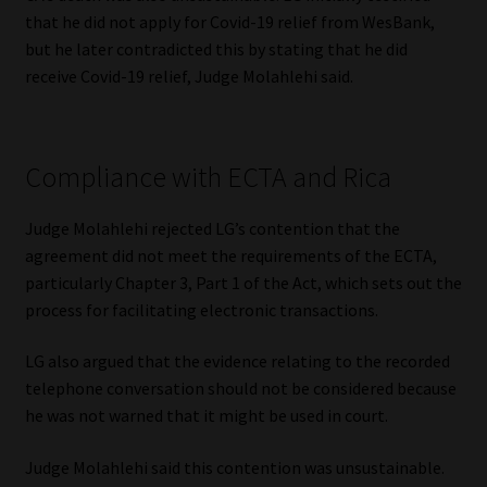
that he did not apply for Covid-19 relief from WesBank,
but he later contradicted this by stating that he did
receive Covid-19 relief, Judge Molahlehi said.
Compliance with ECTA and Rica
Judge Molahlehi rejected LG’s contention that the
agreement did not meet the requirements of the ECTA,
particularly Chapter 3, Part 1 of the Act, which sets out the
process for facilitating electronic transactions.
LG also argued that the evidence relating to the recorded
telephone conversation should not be considered because
he was not warned that it might be used in court.
Judge Molahlehi said this contention was unsustainable.