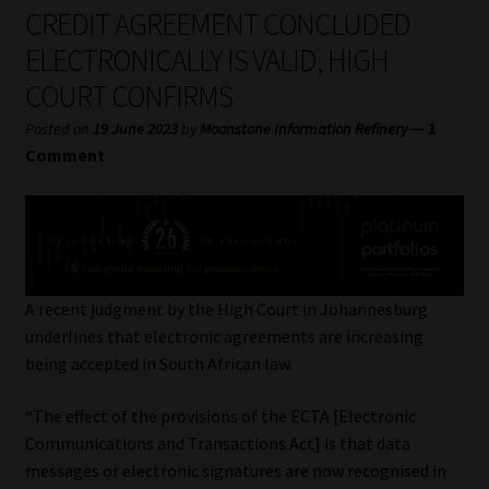
My account
CREDIT AGREEMENT CONCLUDED
ELECTRONICALLY IS VALID, HIGH
Partners
COURT CONFIRMS
Subscribe
—
1
Posted on
19 June 2023
by
Moonstone Information Refinery
Comment
Regulatory Exam Body
Services
Compliance & Risk Management
A recent judgment by the High Court in Johannesburg
underlines that electronic agreements are increasing
Regulatory Exam Body
being accepted in South African law.
“The effect of the provisions of the ECTA [Electronic
Information Refinery
Communications and Transactions Act] is that data
messages or electronic signatures are now recognised in
About