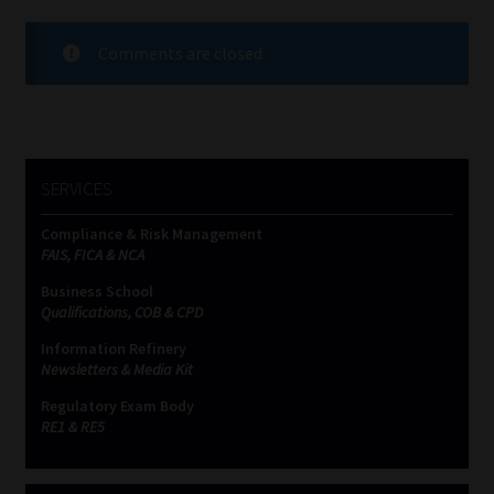
Comments are closed.
SERVICES
Compliance & Risk Management
FAIS, FICA & NCA
Business School
Qualifications, COB & CPD
Information Refinery
Newsletters & Media Kit
Regulatory Exam Body
RE1 & RE5