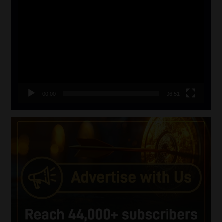
Video
Player
00:00
06:51