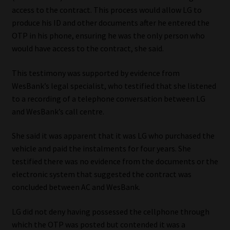
access to the contract. This process would allow LG to
produce his ID and other documents after he entered the
OTP in his phone, ensuring he was the only person who
would have access to the contract, she said.
This testimony was supported by evidence from
WesBank’s legal specialist, who testified that she listened
to a recording of a telephone conversation between LG
and WesBank’s call centre.
She said it was apparent that it was LG who purchased the
vehicle and paid the instalments for four years. She
testified there was no evidence from the documents or the
electronic system that suggested the contract was
concluded between AC and WesBank.
LG did not deny having possessed the cellphone through
which the OTP was posted but contended it was a