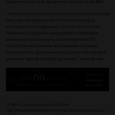
requirements of credit agreements in terms of the NCA.
“However, in our view, the process undertaken by FirstRand
likely met the requirements of the NCA relating to
ordinary electronic signatures, namely, the electronic
signatures of the parties were applied in the physical
presence of the other party, and (through the OTP
system) the credit provider put measures in place to
ensure that the signature was only used for the intended
purpose of signing the credit agreement,” Gunning says.
Category:
Compliance and Legislation
Tags:
#Regulation of Interception of Communications Act
,