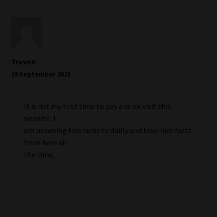
Travon
19 September 2023
It is not my first time to pay a quick visit this
website, i
am browsing this website dailly and take nice facts
from here all
the time.