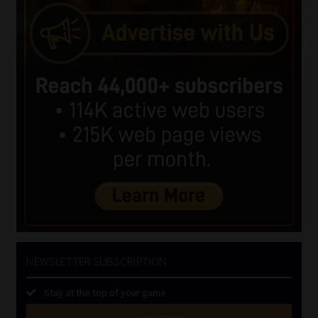
NEWSLETTER SUBSCRIPTION
Stay at the top of your game