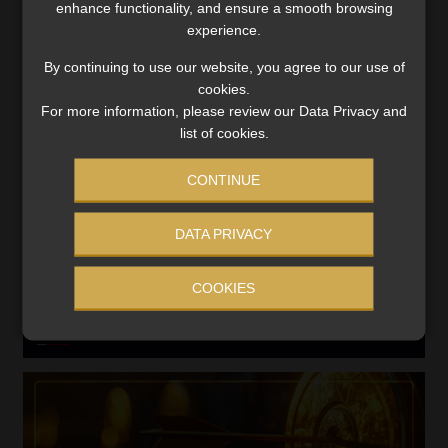
enhance functionality, and ensure a smooth browsing
Search
experience.
for:
By continuing to use our website, you agree to our use of
cookies.
LINK BETWEEN EXERCISE AND RETIREMENT OUTCOMES
For more information, please review our Data Privacy and
list of cookies.
Video
Player
CONTINUE
DATA PRIVACY
COOKIES
00:00
06:51