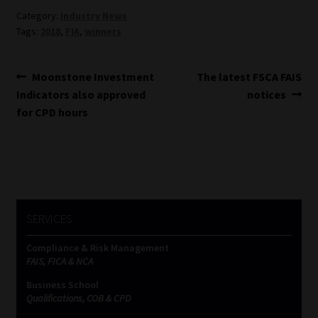
Category:
Industry News
Website Terms & Conditions
Tags:
2018
,
FIA
,
winners
Copyright Notice
Post
Previous
Next
Moonstone Investment
The latest FSCA FAIS
post:
post:
Indicators also approved
notices
navigation
Event Refund / Cancellation Policy
for CPD hours
Contact
Contact | Thank You
Subscribe | Thank You
SERVICES
Compliance & Risk Management
Sitemap
FAIS, FICA & NCA
Business School
Jobcard
Qualifications, COB & CPD