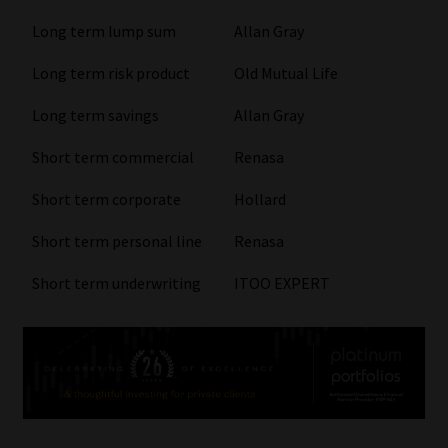
Long term lump sum
Allan Gray
Our People
Long term risk product
Old Mutual Life
Advertise on South Africa’s Most Trusted Financial Services
Long term savings
Allan Gray
Platform
Short term commercial
Renasa
Advertising Media Kit – Download
Short term corporate
Hollard
Data Privacy
Short term personal line
Renasa
Cookies
Short term underwriting
ITOO EXPERT
Data Privacy Policy
Privacy Notices
Email Disclaimer