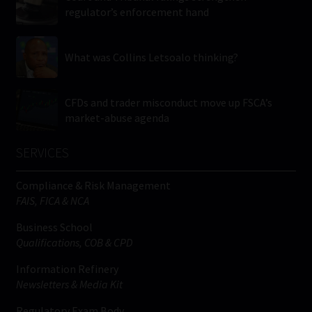
regulator’s enforcement hand
What was Collins Letsoalo thinking?
CFDs and trader misconduct move up FSCA’s
market-abuse agenda
SERVICES
Compliance & Risk Management
FAIS, FICA & NCA
Business School
Qualifications, COB & CPD
Information Refinery
Newsletters & Media Kit
Regulatory Exam Body