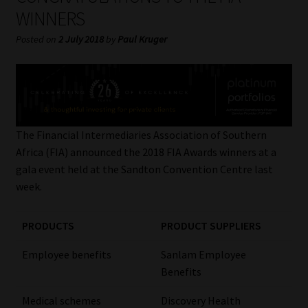
My account
WINNERS
Posted on
2 July 2018
by
Paul Kruger
Partners
Subscribe
Regulatory Exam Body
The Financial Intermediaries Association of Southern
Africa (FIA) announced the 2018 FIA Awards winners at a
Services
gala event held at the Sandton Convention Centre last
week.
Compliance & Risk Management
PRODUCTS
PRODUCT SUPPLIERS
Regulatory Exam Body
Employee benefits
Sanlam Employee
Information Refinery
Benefits
About
Medical schemes
Discovery Health