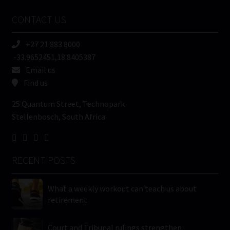
Name
CONTACT US
(Required)
+27 21 883 8000
-33.9652451,18.8405387
Email us
Find us
25 Quantum Street, Technopark
Stellenbosch, South Africa
RECENT POSTS
What a weekly workout can teach us about
retirement
Court and Tribunal rulings strengthen