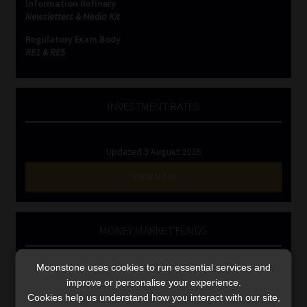
Information Refinery
Library
Newsletters & Media Kit
Regulatory Exam Body
Regulatory Examination Library
RE1 & RE5
Moonstone Library
INVESTMENT RATES
Workforce Solutions | Book a Consultation
Updated 3 August 2026
VIEW NOW
MONEY MARKET FUNDS
Updated 3 August 2026
Moonstone uses cookies to run essential services and
improve or personalise your experience.
VIEW NOW
Cookies help us understand how you interact with our site,