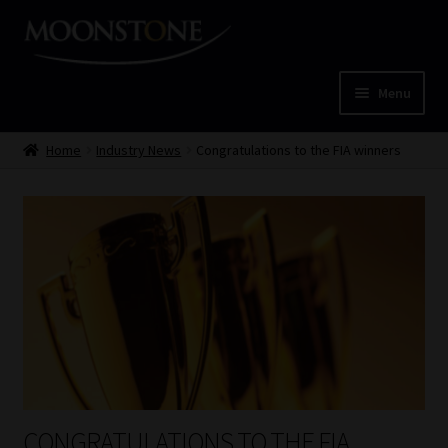
Skip
Skip
to
to
navigation
content
Menu
Home
Home
Industry News
Congratulations to the FIA winners
Cart
Checkout
Home
Job Card | MCOM
Job Card | MSS
CONGRATULATIONS TO THE FIA