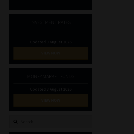
INVESTMENT RATES
Updated 3 August 2026
VIEW NOW
MONEY MARKET FUNDS
Updated 3 August 2026
VIEW NOW
Search
for: