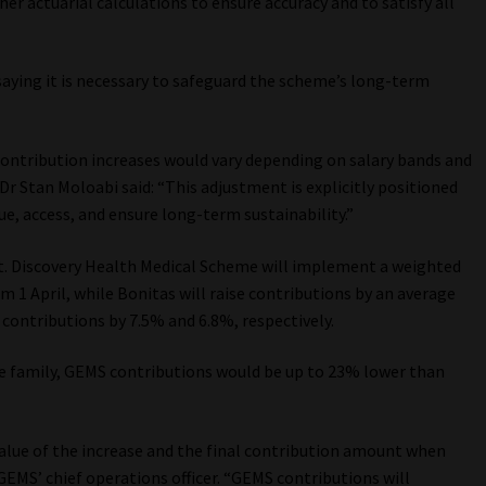
er actuarial calculations to ensure accuracy and to satisfy all
aying it is necessary to safeguard the scheme’s long-term
contribution increases would vary depending on salary bands and
 Dr Stan Moloabi said: “This adjustment is explicitly positioned
lue, access, and ensure long-term sustainability.”
t. Discovery Health Medical Scheme will implement a weighted
om 1 April, while Bonitas will raise contributions by an average
 contributions by 7.5% and 6.8%, respectively.
ice family, GEMS contributions would be up to 23% lower than
 value of the increase and the final contribution amount when
 GEMS’ chief operations officer. “GEMS contributions will