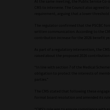
At the same meeting, the Public Service Co-
CMS to intervene. The Council also agreed to
requirement, arguing that a lower threshold 
The regulator confirmed that the PSCBC form
written communication. According to the CM
contribution increase for the 2026 benefit ye
As part of a regulatory intervention, the CM
raised about the proposed 2026 contribution 
“In line with section 7 of the Medical Scheme
obligation to protect the interests of memb
parties.”
The CMS stated that following these engage
formal board resolution and amended its rule
“CMS’s role was to ensure compliance with g