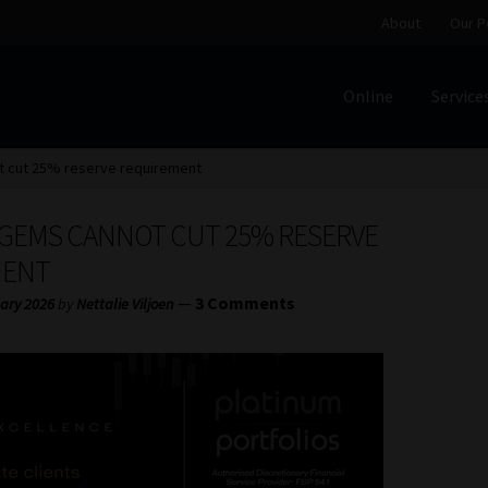
About
Our P
Online
Service
Home
Cart
Checkout
Home
Job Card | MCOM
Job Card | M
 cut 25% reserve requirement
Regulatory Exam Body
Services
About
Our People
 GEMS CANNOT CUT 25% RESERVE
Advertise on South Africa’s Most Trusted Financial Servi
MENT
—
3 Comments
ary 2026
by
Nettalie Viljoen
Jobcard
Library
Workforce Solutions | Book a Consultati