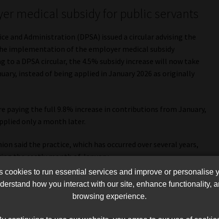
r medical subsidy for public servants
ce and Administration (DPSA) issued a circular advising the
the implementation of the employer medical subsidy
to a DPSA circular, the 4.5% subsidy increase will now take
uary, instead of being applied in January 2026 as originally
 paying the full 9.8% increase in contributions from January,
pplied only a month later.
on said the practice, which has occurred over several years,
ring the costly month of January.
cookies to run essential services and improve or personalise 
ation has approved a 4.5% subsidy increase for the period 1
erstand how you interact with our site, enhance functionality,
itional 0.5% adjustment from 1 April 2026 to 31 March 2027.
browsing experience.
aring the full impact of the 9.8% contribution hike