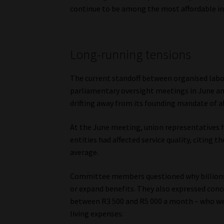
continue to be among the most affordable in 
Long-running tensions
The current standoff between organised labou
parliamentary oversight meetings in June a
drifting away from its founding mandate of aff
At the June meeting, union representatives h
entities had affected service quality, citing
average.
Committee members questioned why billions 
or expand benefits. They also expressed con
between R3 500 and R5 000 a month – who were
living expenses.