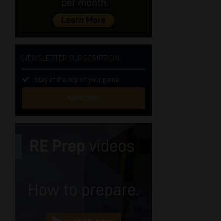
NEWSLETTER SUBSCRIPTION
Stay at the top of your game
SUBSCRIBE
First
Name
(Required)
Last
Name
(Required)
Email
(Required)
Landline
(Required)