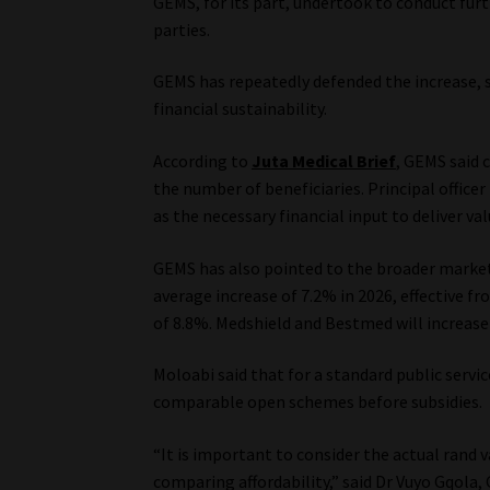
GEMS, for its part, undertook to conduct furth
parties.
GEMS has repeatedly defended the increase, s
financial sustainability.
According to
Juta Medical Brief
, GEMS said 
the number of beneficiaries. Principal officer
as the necessary financial input to deliver va
GEMS has also pointed to the broader marke
average increase of 7.2% in 2026, effective fr
of 8.8%. Medshield and Bestmed will increase
Moloabi said that for a standard public serv
comparable open schemes before subsidies.
“It is important to consider the actual rand
comparing affordability,” said Dr Vuyo Gqola,