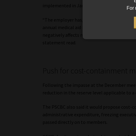
B
implemented in January.
For 
“The employer has, over several years, turned
annual medical aid increase in January. SADTU
negatively affects members, particularly dur
statement read.
Push for cost-containment 
Following the impasse at the December meeti
reduction in the reserve level applicable to 
The PSCBC also said it would propose cost-
administrative expenditure, freezing executiv
passed directly on to members.