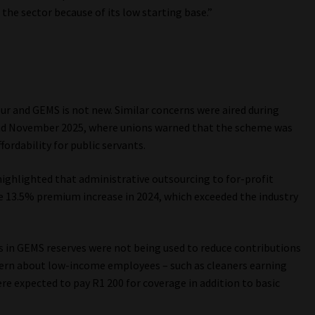
the sector because of its low starting base.”
r and GEMS is not new. Similar concerns were aired during
nd November 2025, where unions warned that the scheme was
ordability for public servants.
ighlighted that administrative outsourcing to for-profit
 the 13.5% premium increase in 2024, which exceeded the industry
in GEMS reserves were not being used to reduce contributions
cern about low-income employees – such as cleaners earning
 expected to pay R1 200 for coverage in addition to basic