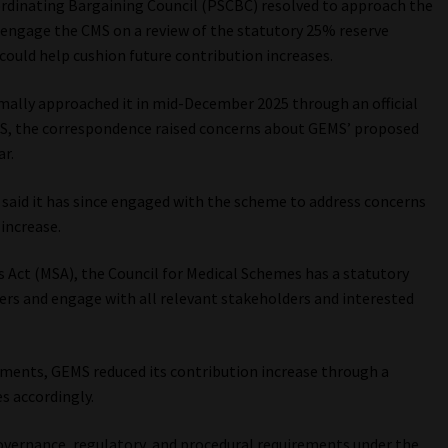
ordinating Bargaining Council (PSCBC) resolved to approach the
 engage the CMS on a review of the statutory 25% reserve
could help cushion future contribution increases.
ally approached it in mid-December 2025 through an official
S, the correspondence raised concerns about GEMS’ proposed
ar.
S said it has since engaged with the scheme to address concerns
increase.
s Act (MSA), the Council for Medical Schemes has a statutory
ers and engage with all relevant stakeholders and interested
ments, GEMS reduced its contribution increase through a
s accordingly.
overnance, regulatory, and procedural requirements under the