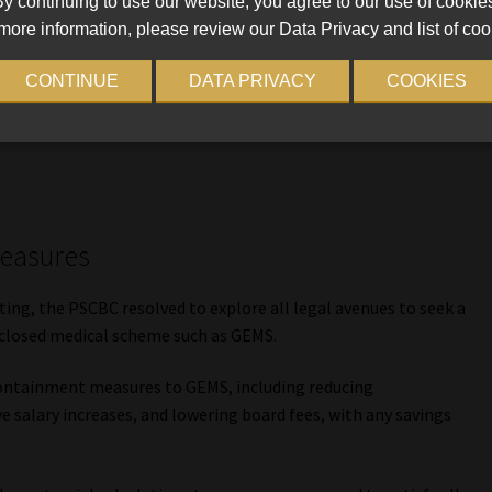
y continuing to use our website, you agree to our use of cookie
more information, please review our Data Privacy and list of coo
 it into a norm not to pay the subsidy concurrently with the
CONTINUE
DATA PRIVACY
COOKIES
 is calling for an immediate end to this practice which
ing the financially demanding month of January,” the
measures
ng, the PSCBC resolved to explore all legal avenues to seek a
a closed medical scheme such as GEMS.
containment measures to GEMS, including reducing
e salary increases, and lowering board fees, with any savings