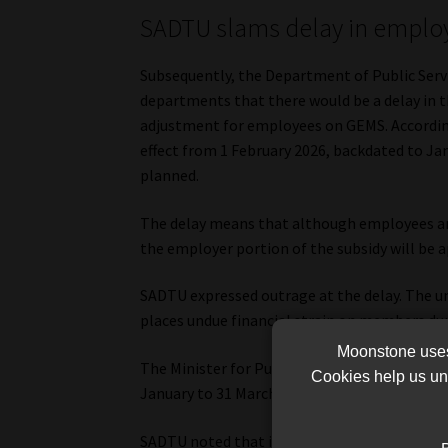
SADTU slams delay in employe
Subsequently, the Department of Public Servi
departments that there would be a delay in 
adjustment for employees on GEMS. According 
effect from 1 February 2026, backdated to Jan
planned.
The delay means that although employees are
the employer portion of the subsidy will be a
SADTU expressed outrage at the delay. The uni
places undue financial strain on members du
Moonstone uses 
The Minister for Public Service and Administr
Cookies help us und
January to 31 March 2026, followed by an add
SADTU noted that its members are already be