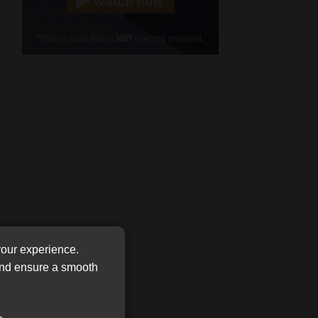
Cellphone
(Required)
FSP
Number
/
Tweets by MoonstoneInfo
Company
Name
(Required)
your experience.
 and ensure a smooth