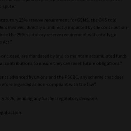
dispute.”
he statutory 25% reserve requirement for GEMS, the CMS told
ers involved, directly or indirectly impacted by the contribution
educe the 25% statutory reserve requirement will totally go
 Act.”
n or closed, are mandated by law, to maintain accumulated funds
ual contributions to ensure they can meet future obligations.”
ments advanced by unions and the PSCBC, any scheme that does
refore regarded as non-compliant with the law”.
y 2026, pending any further regulatory decisions.
egal action.