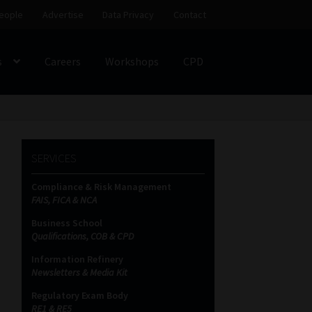
eople
Advertise
Data Privacy
Contact
s
Careers
Workshops
CPD
SS
My account
Partners
Subscribe
SERVICES
ces Platform
Data Privacy
Contact
Sitemap
Compliance & Risk Management
FAIS, FICA & NCA
on
Business School
Qualifications, COB & CPD
Information Refinery
Newsletters & Media Kit
Regulatory Exam Body
RE1 & RE5