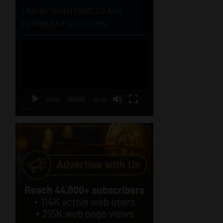
LINK BETWEEN EXERCISE AND
RETIREMENT OUTCOMES
Video
Player
00:00
06:51