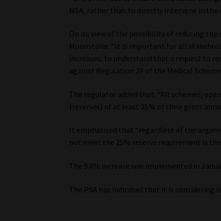
MSA, rather than to directly intervene in the 
On its view of the possibility of reducing t
Moonstone: “It is important for all stakehold
increases, to understand that a request to r
against Regulation 29 of the Medical Schemes
The regulator added that: “All schemes, ope
(reserves) of at least 25% of their gross ann
It emphasised that “regardless of the argu
not meet the 25% reserve requirement is the
The 9.8% increase was implemented in Januar
The PSA has indicated that it is considering l