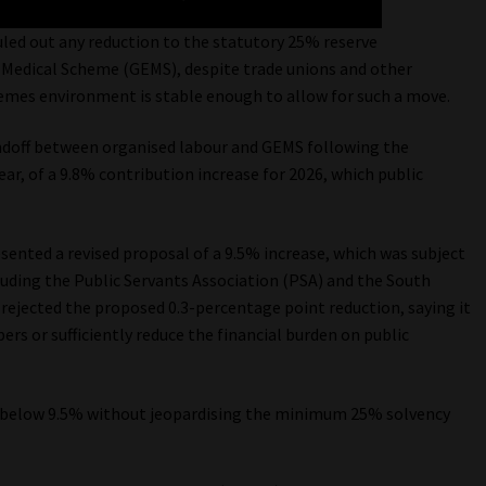
led out any reduction to the statutory 25% reserve
edical Scheme (GEMS), despite trade unions and other
hemes environment is stable enough to allow for such a move.
doff between organised labour and GEMS following the
, of a 9.8% contribution increase for 2026, which public
ented a revised proposal of a 9.5% increase, which was subject
luding the Public Servants Association (PSA) and the South
rejected the proposed 0.3-percentage point reduction, saying it
rs or sufficiently reduce the financial burden on public
e below 9.5% without jeopardising the minimum 25% solvency