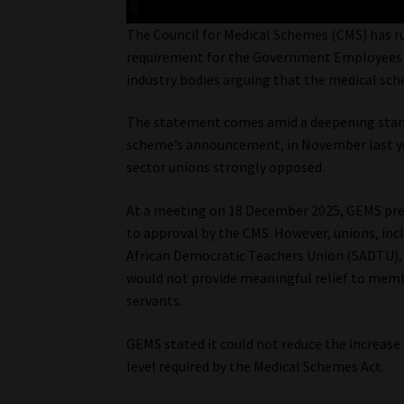
The Council for Medical Schemes (CMS) has ru
requirement for the Government Employees M
industry bodies arguing that the medical sc
The statement comes amid a deepening stan
scheme’s announcement, in November last year
sector unions strongly opposed.
At a meeting on 18 December 2025, GEMS pres
to approval by the CMS. However, unions, inc
African Democratic Teachers Union (SADTU), 
would not provide meaningful relief to membe
servants.
GEMS stated it could not reduce the increas
level required by the Medical Schemes Act.