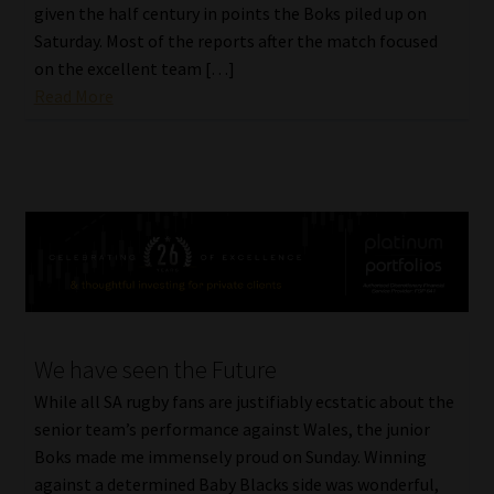
given the half century in points the Boks piled up on
Library
Saturday. Most of the reports after the match focused
on the excellent team […]
Regulatory Examination Library
Read More
Moonstone Library
Workforce Solutions | Book a Consultation
We have seen the Future
While all SA rugby fans are justifiably ecstatic about the
senior team’s performance against Wales, the junior
Boks made me immensely proud on Sunday. Winning
against a determined Baby Blacks side was wonderful,