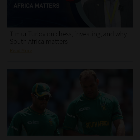
My account
Partners
Timur Turlov on chess, investing, and why
Subscribe
South Africa matters
Read More
Regulatory Exam Body
Services
Compliance & Risk Management
Regulatory Exam Body
Information Refinery
About