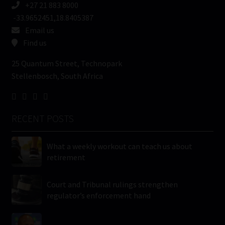
+27 21 883 8000
-33.9652451,18.8405387
Email us
Find us
25 Quantum Street, Technopark
Stellenbosch, South Africa
RECENT POSTS
What a weekly workout can teach us about
retirement
Court and Tribunal rulings strengthen
regulator’s enforcement hand