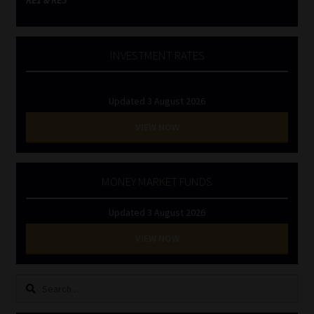
INVESTMENT RATES
Updated 3 August 2026
VIEW NOW
MONEY MARKET FUNDS
Updated 3 August 2026
VIEW NOW
Search
for: