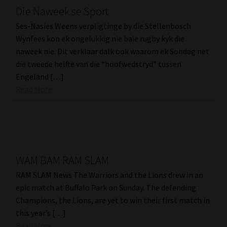
Die Naweek se Sport
Ses-Nasies Weens verpligtinge by die Stellenbosch
Wynfees kon ek ongelukkig nie baie rugby kyk die
naweek nie. Dit verklaar dalk ook waarom ek Sondag net
die tweede helfte van die “hoofwedstryd” tussen
Engeland […]
Read More
WAM BAM RAM SLAM
RAM SLAM News The Warriors and the Lions drew in an
epic match at Buffalo Park on Sunday. The defending
Champions, the Lions, are yet to win their first match in
this year’s […]
Read More