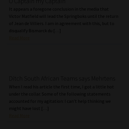
O Captain my Captain
It appears a foregone conclusion in the media that
Victor Matfield will lead the Springboks until the return
of Jean de Villiers. I am in agreement with this, but to
disqualify Bismarck du […]
Read More
Ditch South African Teams says Mehrtens
When I read his article the first time, I got a little hot
under the collar. Some of the following statements
accounted for my agitation: I can’t help thinking we
might have lost […]
Read More