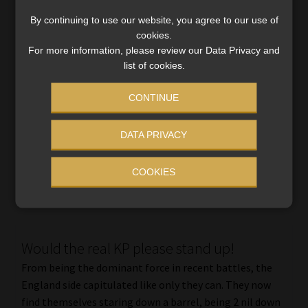
By continuing to use our website, you agree to our use of
cookies.
Sport Shorts
For more information, please review our Data Privacy and
Bafana Bafana Rebounds Our national soccer side was
list of cookies.
possibly so confident before the match that they
CONTINUE
appeared more interested in the beautiful surroundings
than their opponents. After allowing Mozambique to
score a shocker […]
DATA PRIVACY
Read More
COOKIES
Would the real KP please stand up!
From being the dominant force in recent battles, the
England side capitulated like only they can. They now
find themselves staring down a barrel, being 2 nil down