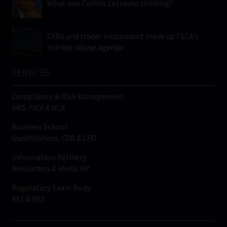
What was Collins Letsoalo thinking?
CFDs and trader misconduct move up FSCA’s
market-abuse agenda
SERVICES
Compliance & Risk Management
FAIS, FICA & NCA
Business School
Qualifications, COB & CPD
Information Refinery
Newsletters & Media Kit
Regulatory Exam Body
RE1 & RE5