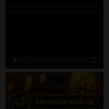
LINK BETWEEN EXERCISE AND RETIREMENT OUTCOMES
Video
Player
00:00
06:51