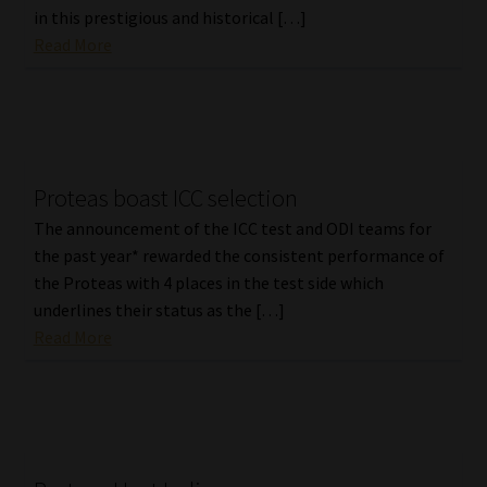
in this prestigious and historical […]
Read More
Proteas boast ICC selection
The announcement of the ICC test and ODI teams for
the past year* rewarded the consistent performance of
the Proteas with 4 places in the test side which
underlines their status as the […]
Read More