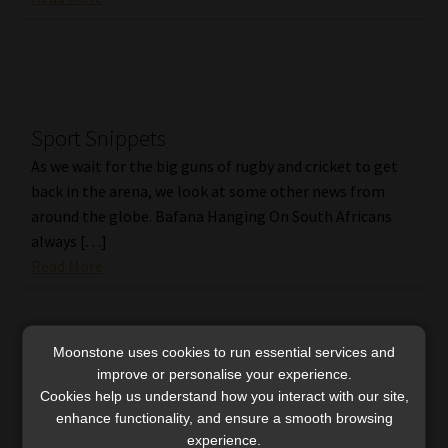
Sport Snippets
As we wait for the big guns of rugby and cricket to get
back in the arena, we look at some other news from
around the globe. Bafana Hanging On South Africans
always […]
Read More
Moonstone uses cookies to run essential services and
improve or personalise your experience.
Cookies help us understand how you interact with our site,
enhance functionality, and ensure a smooth browsing
experience.