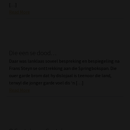
[…]
Read More
Die een se dood…
Daar was lanklaas soveel bespreking en bespiegeling na
Frans Steyn se onttrekking aan die Springbokspan. Die
ouer garde brom dat hy dislojaal is teenoor die land,
terwyl die jonger garde voel dis ‘n […]
Read More