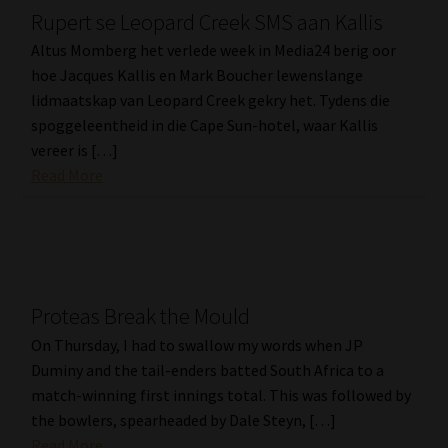
Rupert se Leopard Creek SMS aan Kallis
Our People
Altus Momberg het verlede week in Media24 berig oor
hoe Jacques Kallis en Mark Boucher lewenslange
Advertise on South Africa’s Most Trusted Financial Services
lidmaatskap van Leopard Creek gekry het. Tydens die
Platform
spoggeleentheid in die Cape Sun-hotel, waar Kallis
vereer is […]
Advertising Media Kit – Download
Read More
Data Privacy
Cookies
Proteas Break the Mould
Data Privacy Policy
On Thursday, I had to swallow my words when JP
Duminy and the tail-enders batted South Africa to a
Privacy Notices
match-winning first innings total. This was followed by
the bowlers, spearheaded by Dale Steyn, […]
Email Disclaimer
Read More