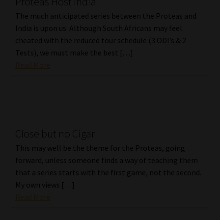
Proteas Host India
The much anticipated series between the Proteas and
India is upon us. Although South Africans may feel
cheated with the reduced tour schedule (3 ODI’s & 2
Tests), we must make the best […]
Read More
Close but no Cigar
This may well be the theme for the Proteas, going
forward, unless someone finds a way of teaching them
that a series starts with the first game, not the second.
My own views […]
Read More