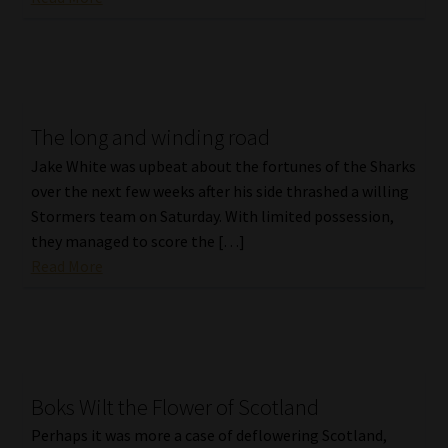
Website Terms & Conditions
Copyright Notice
The long and winding road
Event Refund / Cancellation Policy
Jake White was upbeat about the fortunes of the Sharks
over the next few weeks after his side thrashed a willing
Contact
Stormers team on Saturday. With limited possession,
they managed to score the […]
Contact | Thank You
Read More
Subscribe | Thank You
Sitemap
Boks Wilt the Flower of Scotland
Jobcard
Perhaps it was more a case of deflowering Scotland,