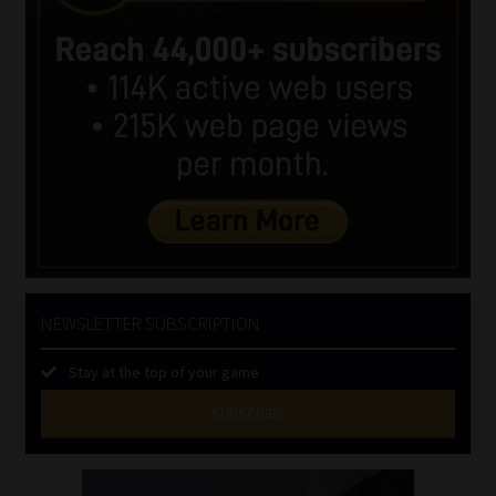
NEWSLETTER SUBSCRIPTION
Stay at the top of your game
SUBSCRIBE
First
Name