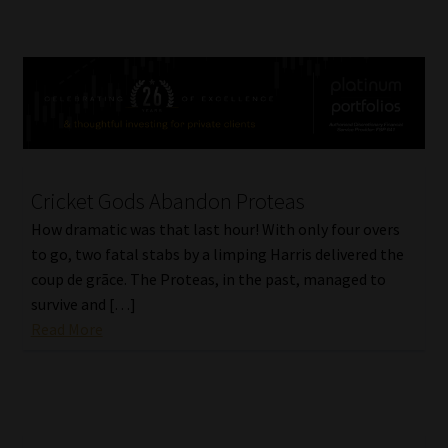
Cricket Gods Abandon Proteas
How dramatic was that last hour! With only four overs
to go, two fatal stabs by a limping Harris delivered the
coup de grãce. The Proteas, in the past, managed to
survive and […]
Read More