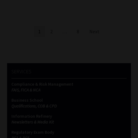
Posts
1
2
…
8
Next
pagination
SERVICES
Compliance & Risk Management
FAIS, FICA & NCA
Business School
Qualifications, COB & CPD
Information Refinery
Newsletters & Media Kit
Regulatory Exam Body
RE1 & RE5